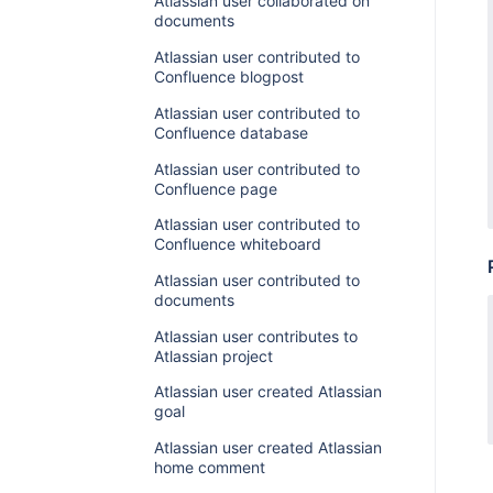
Atlassian user collaborated on
documents
Atlassian user contributed to
Confluence blogpost
Atlassian user contributed to
Confluence database
Atlassian user contributed to
Confluence page
Atlassian user contributed to
Confluence whiteboard
Atlassian user contributed to
documents
Atlassian user contributes to
Atlassian project
Atlassian user created Atlassian
goal
Atlassian user created Atlassian
home comment