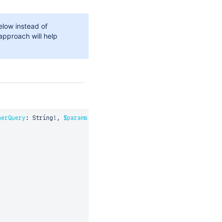
low instead of
approach will help
herQuery
:
 String
!
,
$params
:
 CypherRequestParams
)
{