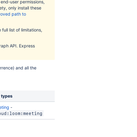
t end-user permissions,
ty, only install these
oved path to
ull list of limitations,
raph API. Express
rence) and all the
 types
ting
-
oud:loom:meeting