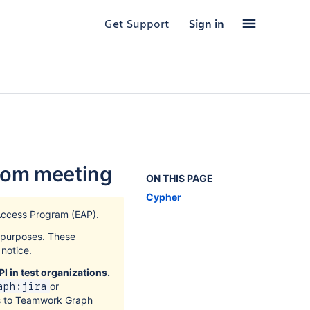
Get Support
Sign in
oom meeting
ON THIS PAGE
Cypher
Access Program (EAP).
k purposes. These
notice.
I in test organizations.
or
aph:jira
s to Teamwork Graph