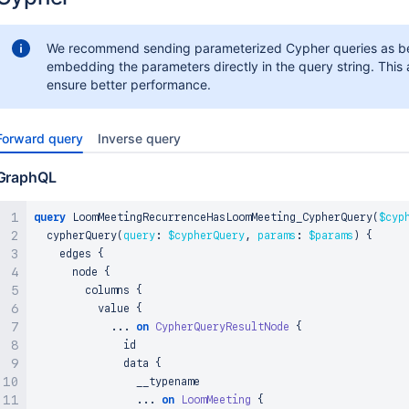
We recommend sending parameterized Cypher queries as be
embedding the parameters directly in the query string. This 
ensure better performance.
Forward query
Inverse query
GraphQL
query
 LoomMeetingRecurrenceHasLoomMeeting_CypherQuery
(
$cyp
  cypherQuery
(
query
:
$cypherQuery
,
params
:
$params
)
{
    edges 
{
      node 
{
        columns 
{
          value 
{
...
on
CypherQueryResultNode
{
              id

              data 
{
                __typename

...
on
LoomMeeting
{