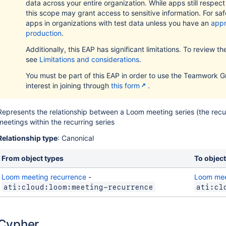
data across your entire organization. While apps still respec
this scope may grant access to sensitive information. For safe
apps in organizations with test data unless you have an
appr
production
.
Additionally, this EAP has significant limitations. To review the f
see
Limitations and considerations
.
You must be part of this EAP in order to use the Teamwork G
interest in joining through
this form
.
Represents the relationship between a Loom meeting series (the recur
meetings within the recurring series
Relationship type
: Canonical
From object types
To object
Loom meeting recurrence
-
Loom mee
ati:cloud:loom:meeting-recurrence
ati:cl
Cypher