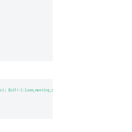
ri: $id})-[:loom_meeting_recurrence_has_loom_meeting]->(meeting: