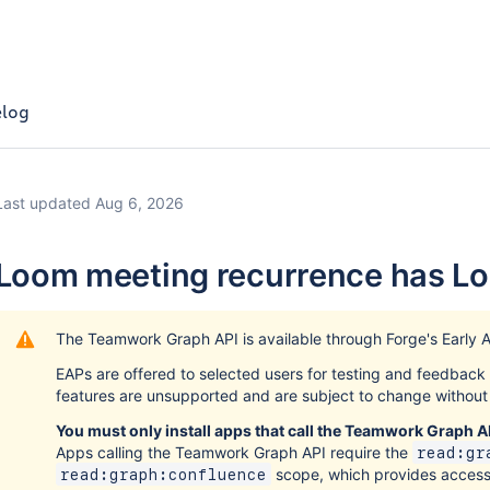
log
Last updated Aug 6, 2026
Loom meeting recurrence has L
The Teamwork Graph API is available through Forge's Early 
EAPs are offered to selected users for testing and feedbac
features are unsupported and are subject to change without 
You must only install apps that call the Teamwork Graph AP
Apps calling the Teamwork Graph API require the
read:gr
scope, which provides acces
read:graph:confluence