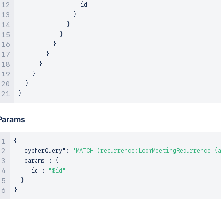
                  id

}
}
}
}
}
}
}
}
}
Params
{
"cypherQuery"
:
"MATCH (recurrence:LoomMeetingRecurrence {a
"params"
:
{
"id"
:
"$id"
}
}