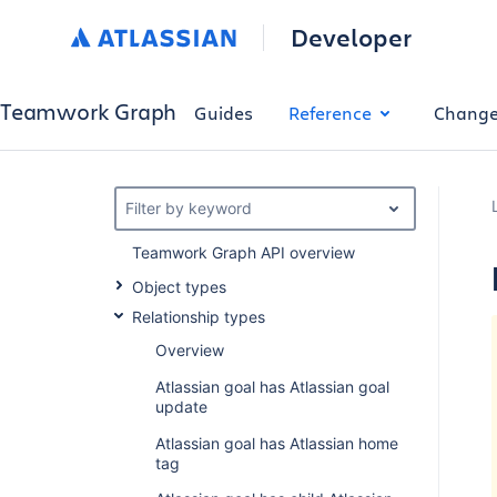
Developer
Teamwork Graph
Guides
Reference
Change
Filter by keyword
Teamwork Graph API overview
Object types
Relationship types
Overview
Atlassian goal has Atlassian goal
update
Atlassian goal has Atlassian home
tag