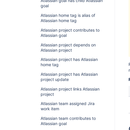
Atlassian goal has child Atlassian
goal
Atlassian home tag is alias of
Atlassian home tag
Atlassian project contributes to
Atlassian goal
Atlassian project depends on
Atlassian project
Atlassian project has Atlassian
home tag
Atlassian project has Atlassian
project update
Atlassian project links Atlassian
project
Atlassian team assigned Jira
work item
Atlassian team contributes to
Atlassian goal