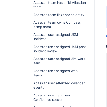
Atlassian team has child Atlassian
team
Atlassian team links space entity
Atlassian team owns Compass
component
Atlassian user assigned JSM
incident
Atlassian user assigned JSM post
incident review
Atlassian user assigned Jira work
item
Atlassian user assigned work
items
Atlassian user attended calendar
events
Atlassian user can view
Confluence space