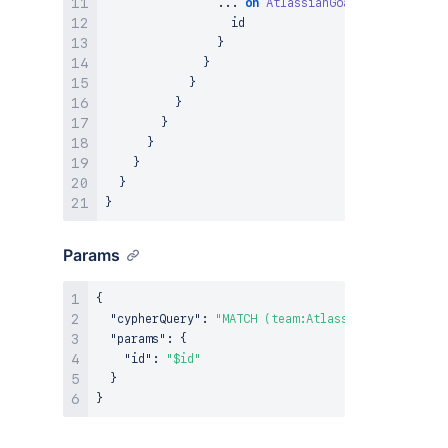
...
on
AtlassianGoal
{
                  id

}
}
}
}
}
}
}
}
}
Params
{
"cypherQuery"
:
"MATCH (team:AtlassianTeam {ari: 
"params"
:
{
"id"
:
"$id"
}
}