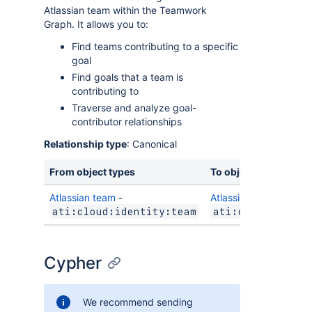
Atlassian team within the Teamwork
Graph. It allows you to:
Find teams contributing to a specific
goal
Find goals that a team is
contributing to
Traverse and analyze goal-
contributor relationships
Relationship type
: Canonical
From object types
To object types
Atlassian team
-
Atlassian goal
-
ati:cloud:identity:team
ati:cloud:towns
Cypher
We recommend sending