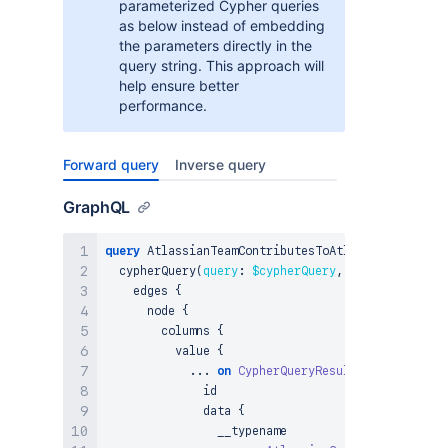
parameterized Cypher queries
as below instead of embedding
the parameters directly in the
query string. This approach will
help ensure better
performance.
Forward query
Inverse query
GraphQL
query
 AtlassianTeamContributesToAtlassianGoal_Cyp
  cypherQuery
(
query
:
$cypherQuery
,
params
:
$param
    edges 
{
      node 
{
        columns 
{
          value 
{
...
on
CypherQueryResultNode
{
              id

              data 
{
                __typename
