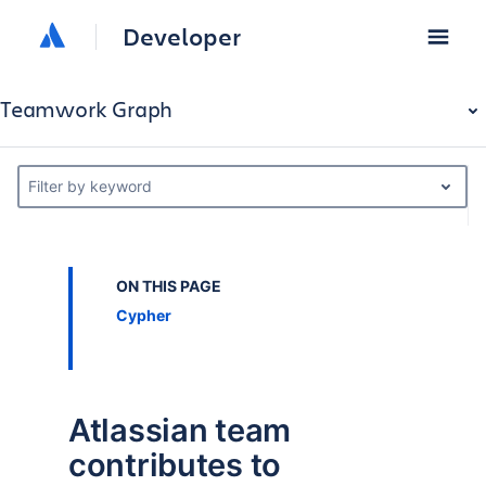
Developer
Teamwork Graph
Filter by keyword
ON THIS PAGE
Cypher
Atlassian team
contributes to