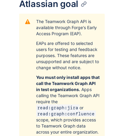
Atlassian goal
The Teamwork Graph API is
available through Forge's Early
Access Program (EAP).
EAPs are offered to selected
users for testing and feedback
purposes. These features are
unsupported and are subject to
change without notice.
You must only install apps that
call the Teamwork Graph API
in test organizations.
Apps
calling the Teamwork Graph API
require the
or
read:graph:jira
read:graph:confluence
scope, which provides access
to Teamwork Graph data
across your entire organization.