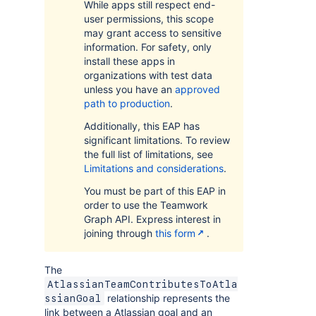
While apps still respect end-
user permissions, this scope
may grant access to sensitive
information. For safety, only
install these apps in
organizations with test data
unless you have an
approved
path to production
.
Additionally, this EAP has
significant limitations. To review
the full list of limitations, see
Limitations and considerations
.
You must be part of this EAP in
order to use the Teamwork
Graph API. Express interest in
joining through
this form
.
The
AtlassianTeamContributesToAtla
relationship represents the
ssianGoal
link between a Atlassian goal and an