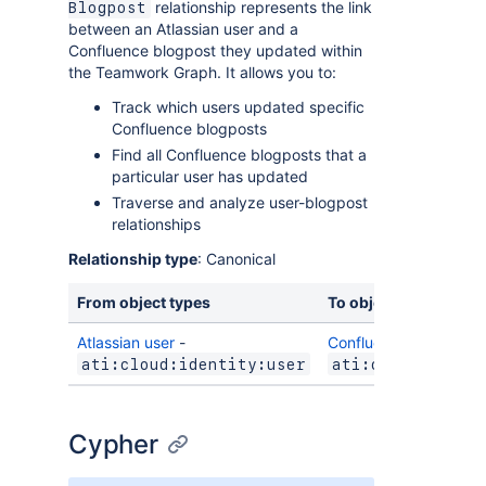
relationship represents the link
Blogpost
between an Atlassian user and a
Confluence blogpost they updated within
the Teamwork Graph. It allows you to:
Track which users updated specific
Confluence blogposts
Find all Confluence blogposts that a
particular user has updated
Traverse and analyze user-blogpost
relationships
Relationship type
: Canonical
From object types
To object types
Atlassian user
-
Confluence blogpost
-
ati:cloud:identity:user
ati:cloud:confl
Cypher