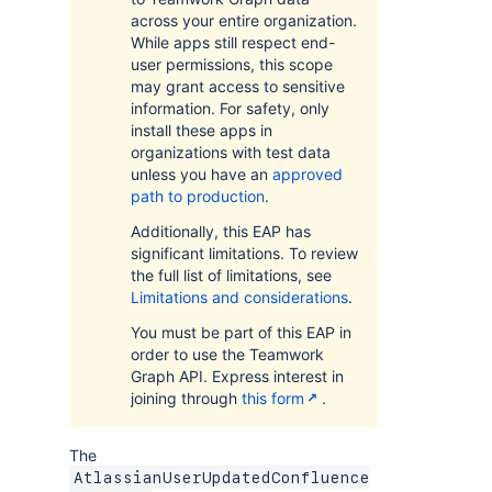
across your entire organization.
While apps still respect end-
user permissions, this scope
may grant access to sensitive
information. For safety, only
install these apps in
organizations with test data
unless you have an
approved
path to production
.
Additionally, this EAP has
significant limitations. To review
the full list of limitations, see
Limitations and considerations
.
You must be part of this EAP in
order to use the Teamwork
Graph API. Express interest in
joining through
this form
.
The
AtlassianUserUpdatedConfluence