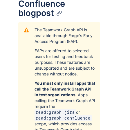
Confluence
blogpost
The Teamwork Graph API is
available through Forge's Early
Access Program (EAP).
EAPs are offered to selected
users for testing and feedback
purposes. These features are
unsupported and are subject to
change without notice.
You must only install apps that
call the Teamwork Graph API
in test organizations.
Apps
calling the Teamwork Graph API
require the
or
read:graph:jira
read:graph:confluence
scope, which provides access
to Teamwork Graph data