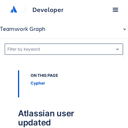
Developer
Teamwork Graph
Filter by keyword
ON THIS PAGE
Cypher
Atlassian user
updated