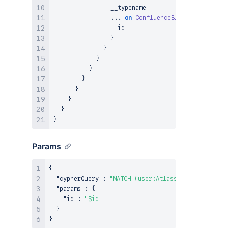
                __typename

...
on
ConfluenceBlogpost
{
                  id

}
}
}
}
}
}
}
}
}
Params
{
"cypherQuery"
:
"MATCH (user:AtlassianUser {ari: 
"params"
:
{
"id"
:
"$id"
}
}