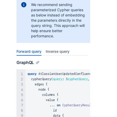
We recommend sending
parameterized Cypher queries
as below instead of embedding
the parameters directly in the
query string. This approach will
help ensure better
performance.
Forward query
Inverse query
GraphQL
query
 AtlassianUserUpdatedConfluenceBlogpost_Cyph
  cypherQuery
(
query
:
$cypherQuery
,
params
:
$param
    edges 
{
      node 
{
        columns 
{
          value 
{
...
on
CypherQueryResultNode
{
              id

              data 
{