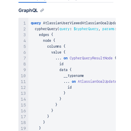
GraphQL
query
 AtlassianUserViewedAtlassianGoalUpdate_Cyph
  cypherQuery
(
query
:
$cypherQuery
,
params
:
$param
    edges 
{
      node 
{
        columns 
{
          value 
{
...
on
CypherQueryResultNode
{
              id

              data 
{
                __typename

...
on
AtlassianGoalUpdate
{
                  id

}
}
}
}
}
}
}