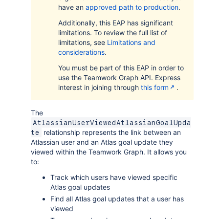
have an
approved path to production
.
Additionally, this EAP has significant
limitations. To review the full list of
limitations, see
Limitations and
considerations
.
You must be part of this EAP in order to
use the Teamwork Graph API. Express
interest in joining through
this form
.
The
AtlassianUserViewedAtlassianGoalUpda
relationship represents the link between an
te
Atlassian user and an Atlas goal update they
viewed within the Teamwork Graph. It allows you
to:
Track which users have viewed specific
Atlas goal updates
Find all Atlas goal updates that a user has
viewed