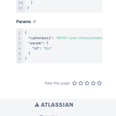
}
}
Params
{
"cypherQuery"
:
"MATCH (user:AtlassianUser {ari: 
"params"
:
{
"id"
:
"$id"
}
}
Rate this page: