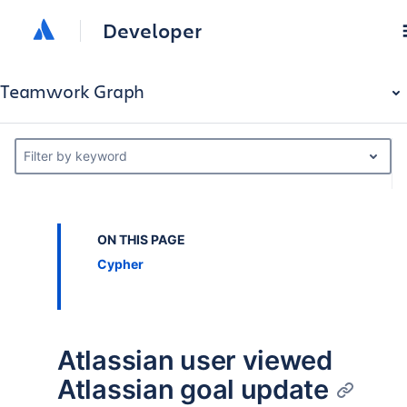
Developer
Teamwork Graph
Filter by keyword
ON THIS PAGE
Cypher
Atlassian user viewed
Atlassian goal update