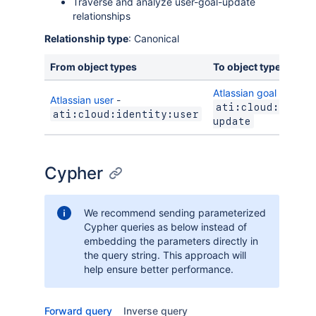
Traverse and analyze user-goal-update
relationships
Relationship type
: Canonical
From object types
To object types
Atlassian goal update
Atlassian user
-
ati:cloud:towns
ati:cloud:identity:user
update
Cypher
We recommend sending parameterized
Cypher queries as below instead of
embedding the parameters directly in
the query string. This approach will
help ensure better performance.
Forward query
Inverse query