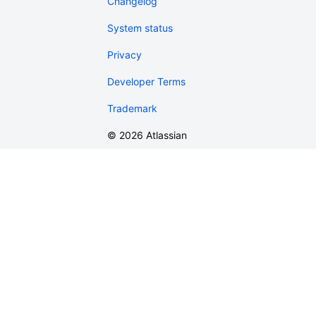
Changelog
System status
Privacy
Developer Terms
Trademark
©
2026
Atlassian