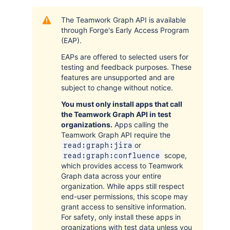
The Teamwork Graph API is available
through Forge's Early Access Program
(EAP).
EAPs are offered to selected users for
testing and feedback purposes. These
features are unsupported and are
subject to change without notice.
You must only install apps that call
the Teamwork Graph API in test
organizations.
Apps calling the
Teamwork Graph API require the
or
read:graph:jira
scope,
read:graph:confluence
which provides access to Teamwork
Graph data across your entire
organization. While apps still respect
end-user permissions, this scope may
grant access to sensitive information.
For safety, only install these apps in
organizations with test data unless you