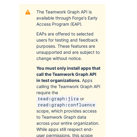
The Teamwork Graph API is
available through Forge's Early
Access Program (EAP).
EAPs are offered to selected
users for testing and feedback
purposes. These features are
unsupported and are subject to
change without notice.
You must only install apps that
call the Teamwork Graph API
in test organizations.
Apps
calling the Teamwork Graph API
require the
or
read:graph:jira
read:graph:confluence
scope, which provides access
to Teamwork Graph data
across your entire organization.
While apps still respect end-
user permissions, this scope