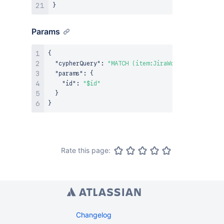
}
Params
{
"cypherQuery"
:
"MATCH (item:JiraWorkItem {ari: $
"params"
:
{
"id"
:
"$id"
}
}
Rate this page:
Changelog