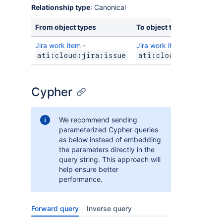
Relationship type
: Canonical
From object types
To object types
Jira work item
-
Jira work item
-
ati:cloud:jira:issue
ati:cloud:jira:iss
Cypher
We recommend sending
parameterized Cypher queries
as below instead of embedding
the parameters directly in the
query string. This approach will
help ensure better
performance.
Forward query
Inverse query