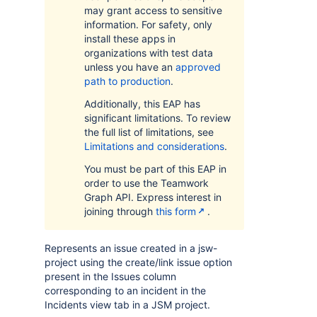
may grant access to sensitive
information. For safety, only
install these apps in
organizations with test data
unless you have an
approved
path to production
.
Additionally, this EAP has
significant limitations. To review
the full list of limitations, see
Limitations and considerations
.
You must be part of this EAP in
order to use the Teamwork
Graph API. Express interest in
joining through
this form
.
Represents an issue created in a jsw-
project using the create/link issue option
present in the Issues column
corresponding to an incident in the
Incidents view tab in a JSM project.