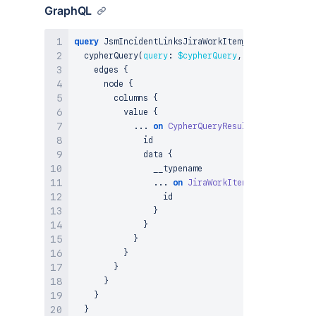
GraphQL
query
 JsmIncidentLinksJiraWorkItem_CypherQuery
(
$c
  cypherQuery
(
query
:
$cypherQuery
,
params
:
$param
    edges 
{
      node 
{
        columns 
{
          value 
{
...
on
CypherQueryResultNode
{
              id

              data 
{
                __typename

...
on
JiraWorkItem
{
                  id

}
}
}
}
}
}
}
}