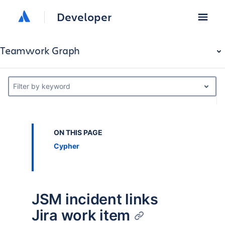
Developer
Teamwork Graph
Filter by keyword
ON THIS PAGE
Cypher
JSM incident links
Jira work item