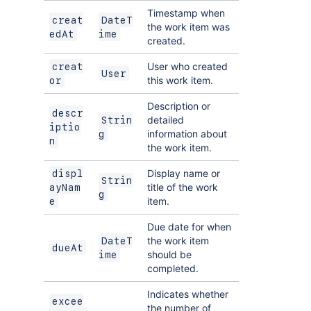
Timestamp when
creat
DateT
the work item was
edAt
ime
created.
User who created
creat
User
this work item.
or
Description or
descr
detailed
Strin
iptio
information about
g
n
the work item.
Display name or
displ
Strin
title of the work
ayNam
g
item.
e
Due date for when
the work item
DateT
dueAt
should be
ime
completed.
Indicates whether
excee
the number of