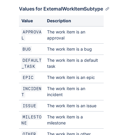
Values for ExternalWorkItemSubtype
Value
Description
The work item is an
APPROVA
approval
L
The work item is a bug
BUG
The work item is a default
DEFAULT
task
_TASK
The work item is an epic
EPIC
The work item is an
INCIDEN
incident
T
The work item is an issue
ISSUE
The work item is a
MILESTO
milestone
NE
The work item is other
OTHER