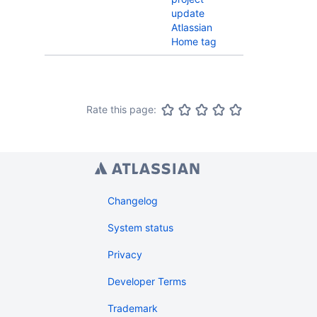
update
Atlassian
Home tag
Rate this page:
Changelog
System status
Privacy
Developer Terms
Trademark