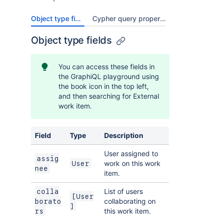
Object type fields
Cypher query properties
Object type fields
You can access these fields in
the GraphiQL playground using
the book icon in the top left,
and then searching for External
work item.
Field
Type
Description
User assigned to
assig
work on this work
User
nee
item.
List of users
colla
[User
collaborating on
borato
]
this work item.
rs