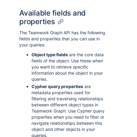
Available fields and
properties
The Teamwork Graph API has the following
fields and properties that you can use in
your queries:
Object type fields
are the core data
fields of the object. Use these when
you want to retrieve specific
information about the object in your
queries.
Cypher query properties
are
metadata properties used for
filtering and traversing relationships
between different object types in
Teamwork Graph. Use Cypher query
properties when you need to filter or
navigate relationships between this
object and other objects in your
queries.