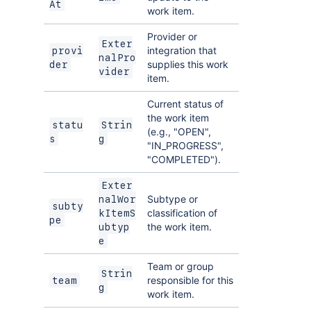
At
work item.
Provider or
Exter
integration that
provi
nalPro
supplies this work
der
vider
item.
Current status of
the work item
statu
Strin
(e.g., "OPEN",
s
g
"IN_PROGRESS",
"COMPLETED").
Exter
Subtype or
nalWor
subty
classification of
kItemS
pe
the work item.
ubtyp
e
Team or group
Strin
responsible for this
team
g
work item.