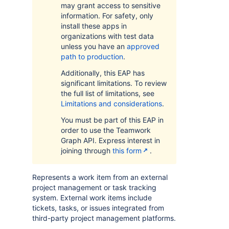
may grant access to sensitive
information. For safety, only
install these apps in
organizations with test data
unless you have an
approved
path to production
.
Additionally, this EAP has
significant limitations. To review
the full list of limitations, see
Limitations and considerations
.
You must be part of this EAP in
order to use the Teamwork
Graph API. Express interest in
joining through
this form
.
Represents a work item from an external
project management or task tracking
system. External work items include
tickets, tasks, or issues integrated from
third-party project management platforms.