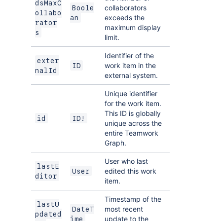
dsMaxC
collaborators
Boole
ollabo
exceeds the
an
rator
maximum display
s
limit.
Identifier of the
exter
work item in the
ID
nalId
external system.
Unique identifier
for the work item.
This ID is globally
id
ID!
unique across the
entire Teamwork
Graph.
User who last
lastE
edited this work
User
ditor
item.
Timestamp of the
lastU
most recent
DateT
pdated
update to the
ime