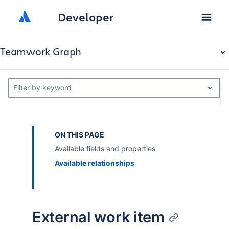
Developer
Teamwork Graph
Filter by keyword
ON THIS PAGE
Available fields and properties
Available relationships
External work item