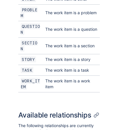
PROBLE
The work item is a problem
M
QUESTIO
The work item is a question
N
SECTIO
The work item is a section
N
The work item is a story
STORY
The work item is a task
TASK
The work item is a work
WORK_IT
item
EM
Available relationships
The following relationships are currently