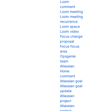
Loom
comment
Loom meeting
Loom meeting
recurrence
Loom space
Loom video
Focus change
proposal
Focus focus
area
Opsgenie
team
Atlassian
Home
comment
Atlassian goal
Atlassian goal
update
Atlassian
project
Atlassian
project