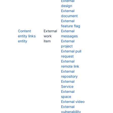
External
design
External
document
External
feature flag
Content
External
External
entity links
work
messages
entity
item
External
project
External pull
request
External
remote link
External
repository
External
Service
External
space
External video
External
vulnerability