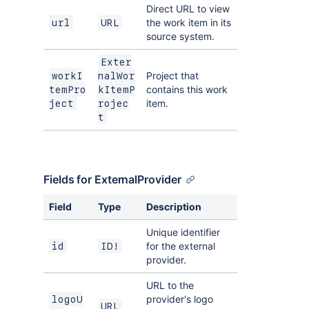
Direct URL to view
the work item in its
url
URL
source system.
Exter
Project that
workI
nalWor
contains this work
temPro
kItemP
item.
ject
rojec
t
Fields for ExternalProvider
Field
Type
Description
Unique identifier
for the external
id
ID!
provider.
URL to the
provider's logo
logoU
URL