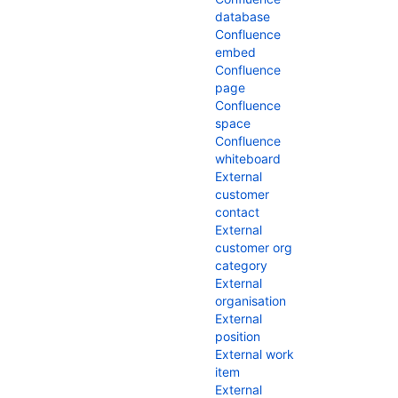
database
Confluence
embed
Confluence
page
Confluence
space
Confluence
whiteboard
External
customer
contact
External
customer org
category
External
organisation
External
position
External work
item
External