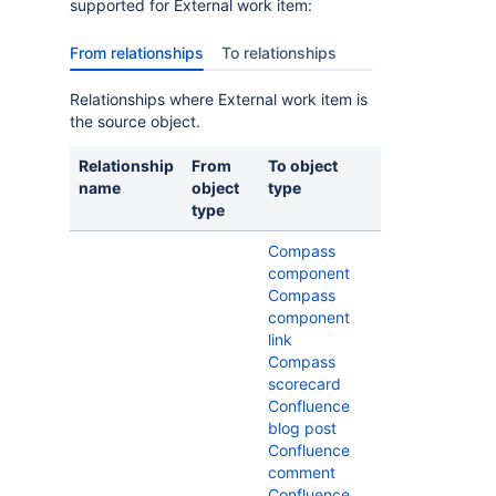
supported for External work item:
From relationships
To relationships
Relationships where External work item is
the source object.
Relationship
From
To object
name
object
type
type
Compass
component
Compass
component
link
Compass
scorecard
Confluence
blog post
Confluence
comment
Confluence