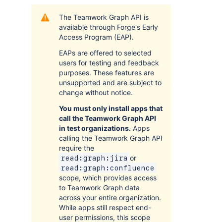
The Teamwork Graph API is
available through Forge's Early
Access Program (EAP).
EAPs are offered to selected
users for testing and feedback
purposes. These features are
unsupported and are subject to
change without notice.
You must only install apps that
call the Teamwork Graph API
in test organizations.
Apps
calling the Teamwork Graph API
require the
or
read:graph:jira
read:graph:confluence
scope, which provides access
to Teamwork Graph data
across your entire organization.
While apps still respect end-
user permissions, this scope