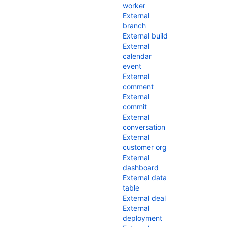
worker
External
branch
External build
External
calendar
event
External
comment
External
commit
External
conversation
External
customer org
External
dashboard
External data
table
External deal
External
deployment