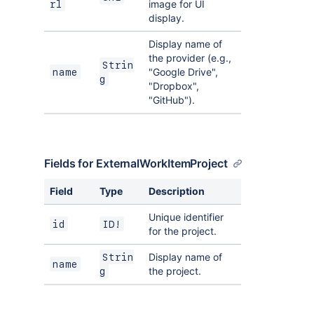
image for UI
rl
display.
Display name of
the provider (e.g.,
Strin
"Google Drive",
name
g
"Dropbox",
"GitHub").
Fields for ExternalWorkItemProject
Field
Type
Description
Unique identifier
id
ID!
for the project.
Display name of
Strin
name
the project.
g