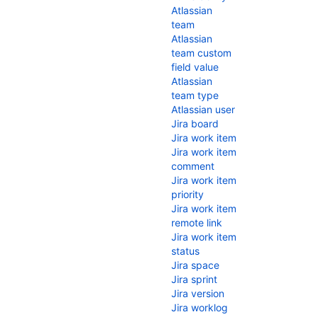
Atlassian
team
Atlassian
team custom
field value
Atlassian
team type
Atlassian user
Jira board
Jira work item
Jira work item
comment
Jira work item
priority
Jira work item
remote link
Jira work item
status
Jira space
Jira sprint
Jira version
Jira worklog