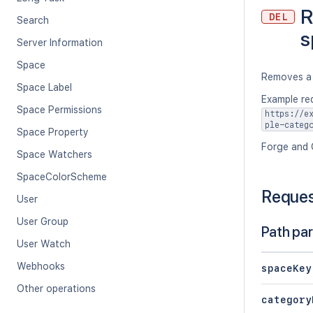
R
DEL
Search
s
Server Information
Space
Removes a 
Space Label
Example re
Space Permissions
https://e
ple-categ
Space Property
Forge and 
Space Watchers
SpaceColorScheme
Reque
User
User Group
Path pa
User Watch
Webhooks
spaceKey
Other operations
category