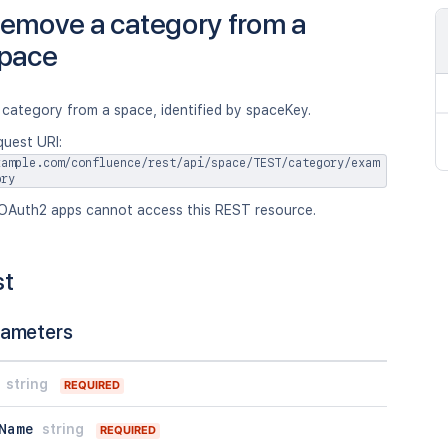
emove a category from a
pace
category from a space, identified by spaceKey.
quest URI:
xample.com/confluence/rest/api/space/TEST/category/exam
ory
OAuth2 apps cannot access this REST resource.
st
rameters
string
REQUIRED
Name
string
REQUIRED