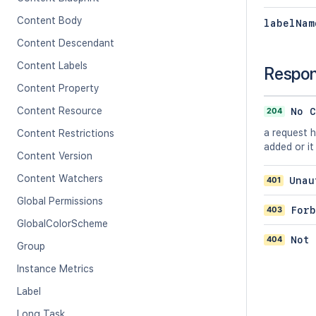
Content Body
labelNam
Content Descendant
Content Labels
Respo
Content Property
Content Resource
204
No C
a request 
Content Restrictions
added or it
Content Version
Content Watchers
401
Unau
Global Permissions
403
Forb
GlobalColorScheme
404
Not 
Group
Instance Metrics
Label
Long Task