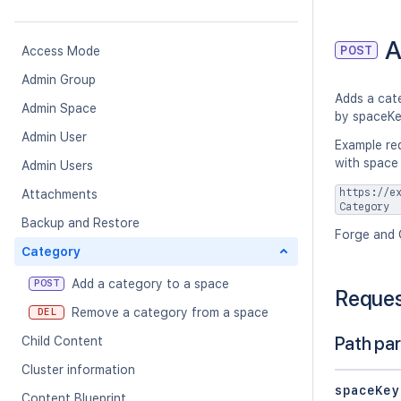
A
POST
Access Mode
Admin Group
Adds a cate
Admin Space
by spaceKe
Admin User
Example re
with space
Admin Users
https://e
Attachments
Category
Backup and Restore
Forge and 
Category
Add a category to a space
POST
Reque
Remove a category from a space
DEL
Path pa
Child Content
Cluster information
spaceKey
Content Blueprint