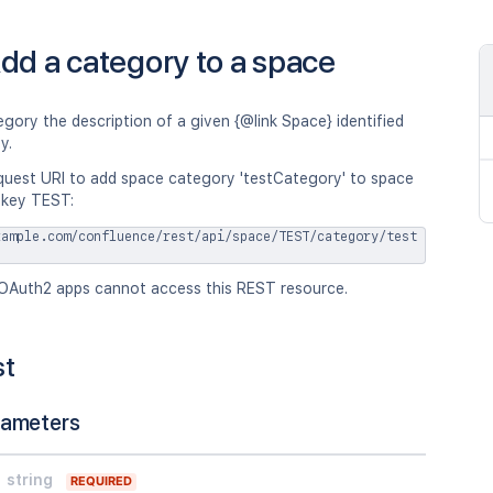
dd a category to a space
gory the description of a given {@link Space} identified
y.
quest URI to add space category 'testCategory' to space
 key TEST:
xample.com/confluence/rest/api/space/TEST/category/test
OAuth2 apps cannot access this REST resource.
st
rameters
string
REQUIRED