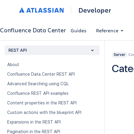
Developer
Confluence Data Center
Guides
Reference
REST API
Con
Server
About
Cate
Confluence Data Center REST API
Advanced Searching using CQL
Confluence REST API examples
Content properties in the REST API
Custom actions with the blueprint API
Expansions in the REST API
Pagination in the REST API