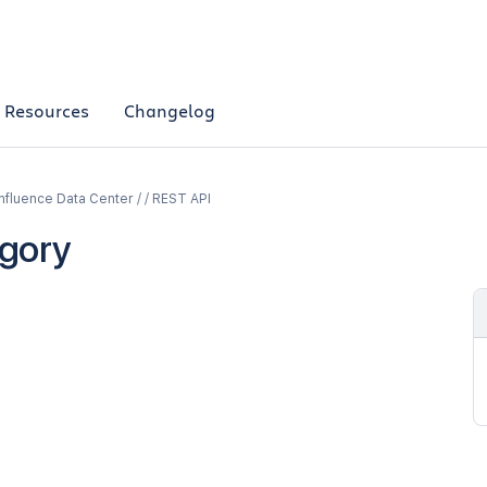
Resources
Changelog
fluence Data Center / / REST API
gory