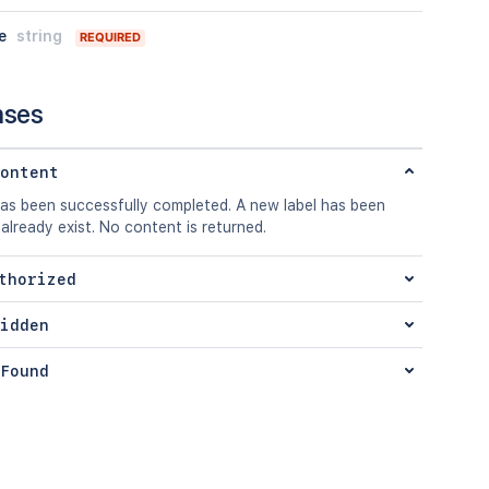
e
string
REQUIRED
nses
ontent
has been successfully completed. A new label has been
 already exist. No content is returned.
thorized
idden
Found