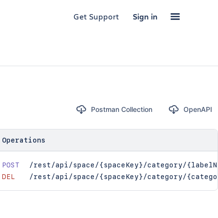
Get Support
Sign in
Postman Collection
OpenAPI
Operations
POST
/rest/api/space/{spaceKey}/category/{labelN
DEL
/rest/api/space/{spaceKey}/category/{catego