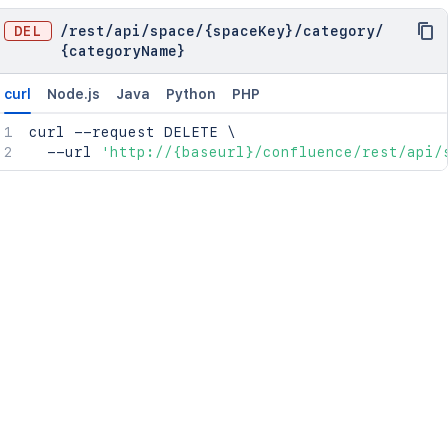
DEL
/
rest
/
api
/
space
/
{spaceKey}
/
category
/
{categoryName}
curl
Node.js
Java
Python
PHP
curl
 --request DELETE 
\
  --url 
'http://{baseurl}/confluence/rest/api/