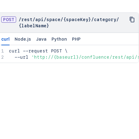
POST
/
rest
/
api
/
space
/
{spaceKey}
/
category
/
{labelName}
curl
Node.js
Java
Python
PHP
curl
 --request POST 
\
  --url 
'http://{baseurl}/confluence/rest/api/