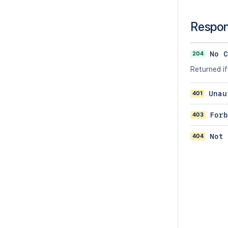
Respo
204
No C
Returned if
401
Unau
403
Forb
404
Not 