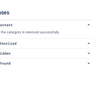
nses
ontent
 the category is removed successfully.
thorized
idden
Found