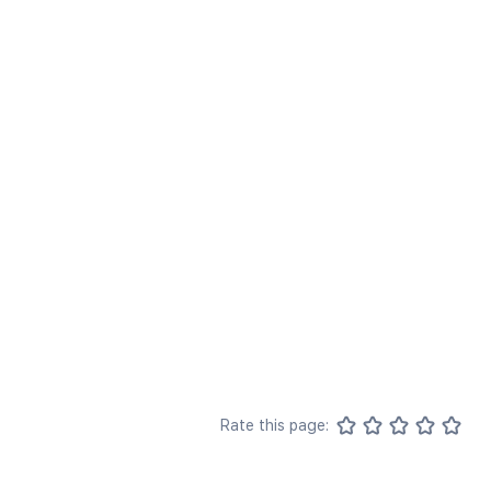
Rate this page: