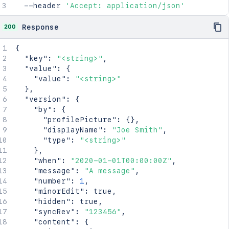
      "context": "<string>",

"creator"
:
{
  --header 
'Accept: application/json'
      "self": "<string>"

"profilePicture"
:
{
}
,
    },

"displayName"
:
"Joe Smith"
,
200
Response
    "_expandable": {

"type"
:
"<string>"
      "attribute": "<string>"

}
,
{
    }

"creationDate"
:
"2024-01-01T00:00:00Z"
,
"key"
:
"<string>"
,
  },

"lastModifier"
:
{
"value"
:
{
  "spaceRef": {

"profilePicture"
:
{
}
,
"value"
:
"<string>"
    "idProperties": {},

"displayName"
:
"Joe Smith"
,
}
,
    "expanded": true

"type"
:
"<string>"
"version"
:
{
  },

}
,
"by"
:
{
  "_links": {

"lastModificationDate"
:
"2024-01-01T00:00:
"profilePicture"
:
{
}
,
    "base": "<string>",

"metadata"
:
{
"displayName"
:
"Joe Smith"
,
    "context": "<string>",

"labels"
:
[
"type"
:
"<string>"
    "self": "<string>"

"label1"
,
}
,
  },

"label2"
"when"
:
"2020-01-01T00:00:00Z"
,
  "_expandable": {

]
"message"
:
"A message"
,
    "attribute": "<string>"

}
,
"number"
:
1
,
  }

"retentionPolicy"
:
{
"minorEdit"
:
true
,
}'
"idProperties"
:
{
}
,
"hidden"
:
true
,
"expanded"
:
true
"syncRev"
:
"123456"
,
}
,
"content"
:
{