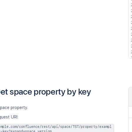
et space property by key
space property.
quest URI:
ample.com/confluence/rest/api/space/TST/property/exampl
y-key?expand=space,version