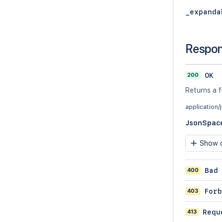
_expanda
Respo
200
OK
Returns a f
application/
JsonSpac
Show c
400
Bad
403
Forb
413
Requ