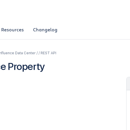
Resources
Changelog
fluence Data Center / / REST API
e Property