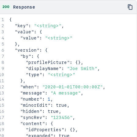
}
  "space": {

}
200
Response
    "id": 123456,

    "key": "TEST",

{
    "name": "Test Space",

"key"
:
"<string>"
,
    "status": "current",

"value"
:
{
    "icon": {

"value"
:
"<string>"
      "idProperties": {},

}
,
      "expanded": true

"version"
:
{
    },

"by"
:
{
    "description": {},

"profilePicture"
:
{
}
,
    "homepage": {

"displayName"
:
"Joe Smith"
,
      "idProperties": {},

"type"
:
"<string>"
      "expanded": true

}
,
    },

"when"
:
"2020-01-01T00:00:00Z"
,
    "links": {},

"message"
:
"A message"
,
    "type": "global",

"number"
:
1
,
    "creator": {

"minorEdit"
:
true
,
      "profilePicture": {},

"hidden"
:
true
,
      "displayName": "Joe Smith",

"syncRev"
:
"123456"
,
      "type": "<string>"

"content"
:
{
    },

"idProperties"
:
{
}
,
    "creationDate": "2024-01-01T00:00:00Z",

"expanded"
:
true