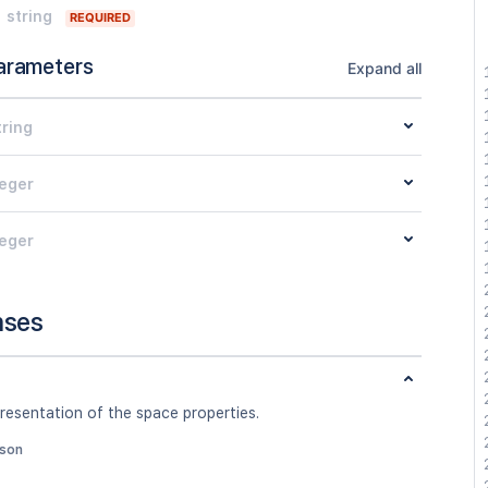
string
REQUIRED
arameters
Expand all
tring
teger
teger
nses
resentation of the space properties.
json