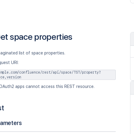
et space properties
aginated list of space properties.
quest URI:
ample.com/confluence/rest/api/space/TST/property?
ace,version
OAuth2 apps cannot access this REST resource.
st
rameters