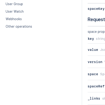
User Group
spaceKey
User Watch
Request
Webhooks
Other operations
space prop
key
strin
value
Js
version
space
Sp
spaceRef
_links
o