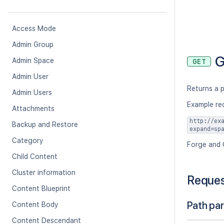
Access Mode
Admin Group
G
Admin Space
GET
Admin User
Returns a p
Admin Users
Example re
Attachments
http://ex
Backup and Restore
expand=sp
Category
Forge and 
Child Content
Cluster information
Reque
Content Blueprint
Path pa
Content Body
Content Descendant