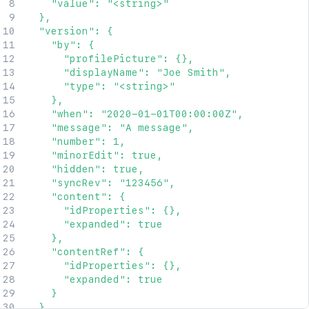
    "value": "<string>"

"expanded"
:
true
  },

}
,
  "version": {

"_links"
:
{
    "by": {

"base"
:
"<string>"
,
      "profilePicture": {},

"context"
:
"<string>"
,
      "displayName": "Joe Smith",

"self"
:
"<string>"
      "type": "<string>"

}
,
    },

"_expandable"
:
{
    "when": "2020-01-01T00:00:00Z",

"attribute"
:
"<string>"
    "message": "A message",

}
    "number": 1,

}
    "minorEdit": true,

]
,
    "hidden": true,

"totalCount"
:
2154
,
    "syncRev": "123456",

"start"
:
25
,
    "content": {

"limit"
:
25
,
      "idProperties": {},

"size"
:
25
,
      "expanded": true

"_links"
:
{
    },

"base"
:
"http://localhost:8085/confluence"
    "contentRef": {

"context"
:
"confluence"
,
      "idProperties": {},

"self"
:
"http://localhost:8085/rest/api/la
      "expanded": true

"next"
:
"http://localhost:8085/rest/api/la
    }

"prev"
:
"http://localhost:8085/rest/api/la
  },
