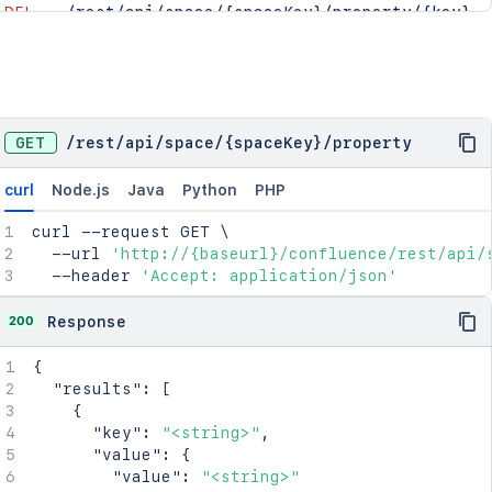
DEL
/rest/api/space/{spaceKey}/property/{key}
GET
/
rest
/
api
/
space
/
{spaceKey}
/
property
curl
Node.js
Java
Python
PHP
curl
 --request GET 
\
  --url 
'http://{baseurl}/confluence/rest/api/
  --header 
'Accept: application/json'
200
Response
{
"results"
:
[
{
"key"
:
"<string>"
,
"value"
:
{
"value"
:
"<string>"