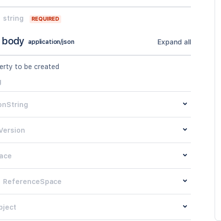
string
REQUIRED
 body
Expand all
application/json
erty to be created
g
onString
Version
ace
ReferenceSpace
bject