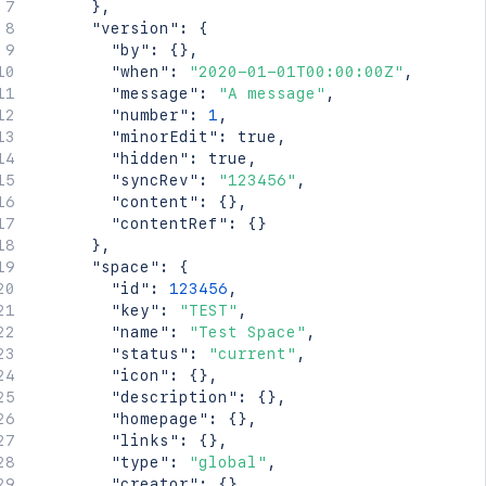
}
,
"version"
:
{
"by"
:
{
}
,
"when"
:
"2020-01-01T00:00:00Z"
,
"message"
:
"A message"
,
"number"
:
1
,
"minorEdit"
:
true
,
"hidden"
:
true
,
"syncRev"
:
"123456"
,
"content"
:
{
}
,
"contentRef"
:
{
}
}
,
"space"
:
{
"id"
:
123456
,
"key"
:
"TEST"
,
"name"
:
"Test Space"
,
"status"
:
"current"
,
"icon"
:
{
}
,
"description"
:
{
}
,
"homepage"
:
{
}
,
"links"
:
{
}
,
"type"
:
"global"
,
"creator"
:
{
}
,