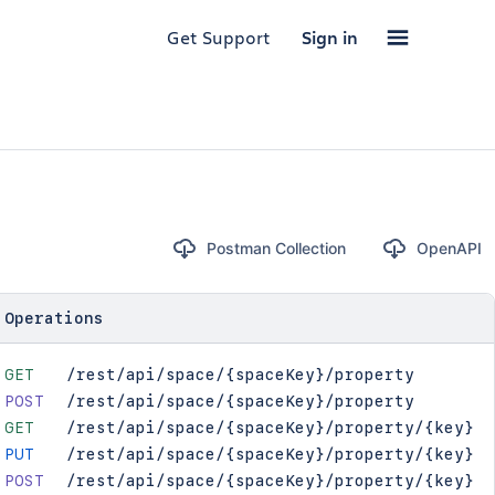
Get Support
Sign in
Postman Collection
OpenAPI
Operations
GET
/rest/api/space/{spaceKey}/property
POST
/rest/api/space/{spaceKey}/property
GET
/rest/api/space/{spaceKey}/property/{key}
PUT
/rest/api/space/{spaceKey}/property/{key}
POST
/rest/api/space/{spaceKey}/property/{key}