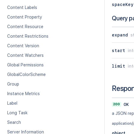
spaceKey
Content Labels
Content Property
Query p
Content Resource
expand
s
Content Restrictions
Content Version
start
in
Content Watchers
Global Permissions
limit
in
GlobalColorScheme
Group
Respo
Instance Metrics
Label
200
OK
Long Task
a JSON rep
Search
application/
Server Information
object