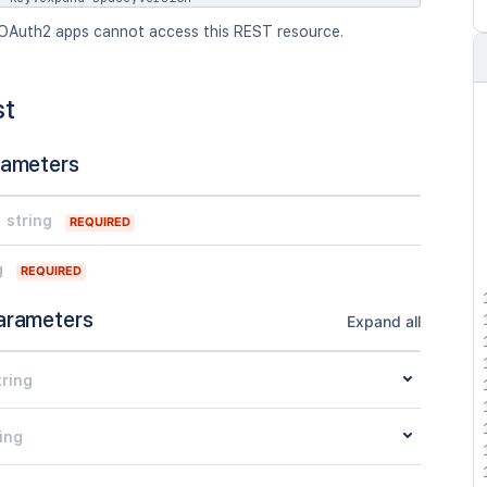
OAuth2 apps cannot access this REST resource.
st
rameters
string
REQUIRED
g
REQUIRED
arameters
Expand all
tring
ing