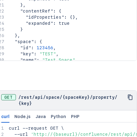
    "lastModifier": {

}
,
      "profilePicture": {},

"contentRef"
:
{
      "displayName": "Joe Smith",

"idProperties"
:
{
}
,
      "type": "<string>"

"expanded"
:
true
    },

}
    "lastModificationDate": "2024-01-01T00:00:
}
,
    "metadata": {

"space"
:
{
      "labels": [

"id"
:
123456
,
        "label1",

"key"
:
"TEST"
,
        "label2"

"name"
:
"Test Space"
,
      ]

"status"
:
"current"
,
    },

"icon"
:
{
    "retentionPolicy": {

"idProperties"
:
{
}
,
      "idProperties": {},

"expanded"
:
true
      "expanded": true

}
,
    },

"description"
:
{
}
,
GET
/
rest
/
api
/
space
/
{spaceKey}
/
property
/
    "permissions": {

"homepage"
:
{
{key}
      "idProperties": {},

"idProperties"
:
{
}
,
      "expanded": true

"expanded"
:
true
curl
Node.js
Java
Python
PHP
    },

}
,
    "_links": {

"links"
:
{
}
,
curl
 --request GET 
\
      "base": "<string>",

"type"
:
"global"
,
  --url 
'http://{baseurl}/confluence/rest/api/