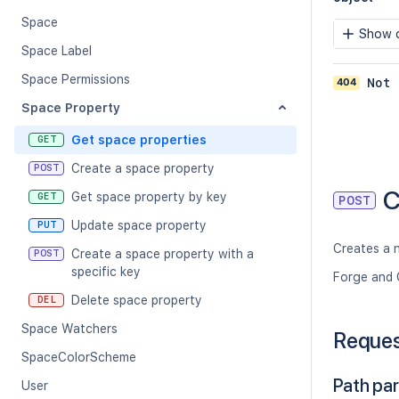
Space
Show c
Space Label
Space Permissions
404
Not 
Space Property
Get space properties
GET
Create a space property
POST
C
Get space property by key
GET
POST
Update space property
PUT
Creates a 
Create a space property with a
POST
specific key
Forge and 
Delete space property
DEL
Space Watchers
Reque
SpaceColorScheme
Path pa
User