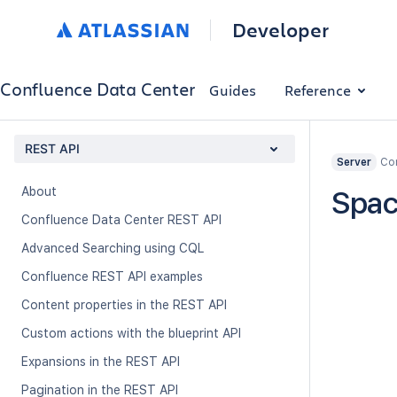
Developer
Confluence Data Center
Guides
Reference
REST API
Con
Server
About
Spac
Confluence Data Center REST API
Advanced Searching using CQL
Confluence REST API examples
Content properties in the REST API
Custom actions with the blueprint API
Expansions in the REST API
Pagination in the REST API