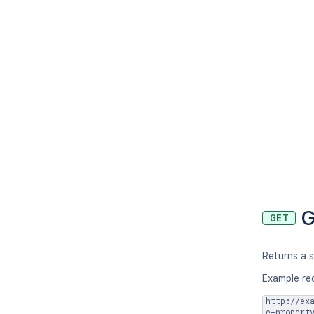
G
GET
Returns a 
Example re
http://ex
e-propert