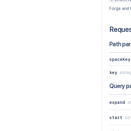
Forge and 
Reque
Path pa
spaceKey
key
strin
Query p
expand
s
start
str