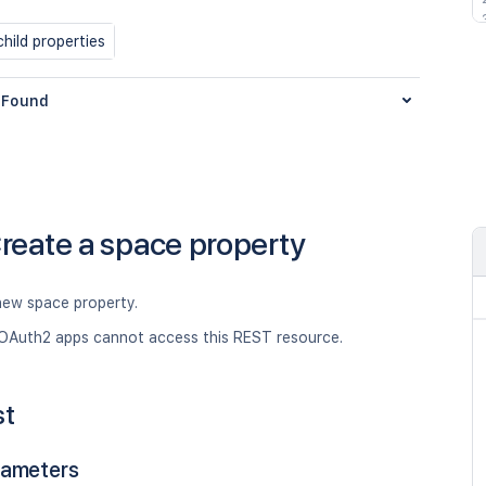
hild properties
Found
reate a space property
new space property.
OAuth2 apps cannot access this REST resource.
st
rameters