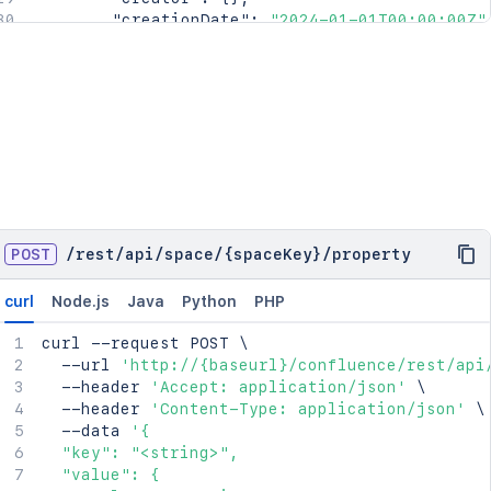
"creationDate"
:
"2024-01-01T00:00:00Z"
"lastModifier"
:
{
}
,
"lastModificationDate"
:
"2024-01-01T00
"metadata"
:
{
"labels"
:
[
"label1"
,
"label2"
]
}
,
"retentionPolicy"
:
{
}
,
"permissions"
:
{
}
,
POST
/
rest
/
api
/
space
/
{spaceKey}
/
property
"_links"
:
{
"base"
:
"<string>"
,
curl
Node.js
Java
Python
PHP
"context"
:
"<string>"
,
"self"
:
"<string>"
curl
 --request POST 
\
}
,
  --url 
'http://{baseurl}/confluence/rest/api
"_expandable"
:
{
  --header 
'Accept: application/json'
\
"attribute"
:
"<string>"
  --header 
'Content-Type: application/json'
\
}
  --data 
'{

}
,
  "key": "<string>",

"spaceRef"
:
{
  "value": {

"idProperties"
:
{
}
,