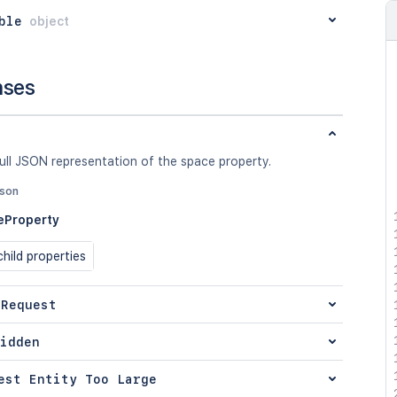
ble
object
nses
ull JSON representation of the space property.
json
eProperty
hild properties
 Request
idden
est Entity Too Large