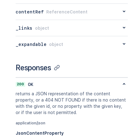
"when"
:
"2020-01-01T00:00:00Z"
,
"message"
:
"A message"
,
contentRef
ReferenceContent
"number"
:
1
,
"minorEdit"
:
true
,
"hidden"
:
true
,
_links
object
"syncRev"
:
"123456"
,
"content"
:
{
}
,
_expandable
object
"contentRef"
:
{
}
}
,
"ancestors"
:
[
]
,
"position"
:
1
,
Responses
"operations"
:
[
{
"operation"
:
"read"
,
200
OK
"targetType"
:
"page"
returns a JSON representation of the content
}
property, or a 404 NOT FOUND if there is no content
]
,
with the given id, or no property with the given key,
"children"
:
{
}
,
or if the user is not permitted.
"descendants"
:
{
}
,
"body"
:
{
}
,
application/json
"metadata"
:
{
JsonContentProperty
"key"
:
"value"