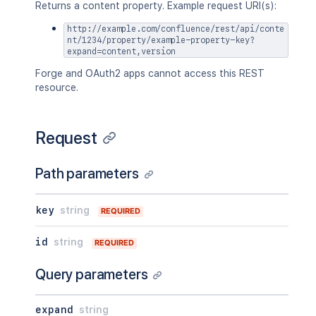
      "lastUpdated": {},

"description"
:
{
}
,
Returns a content property. Example request URI(s):
      "latest": true,

"homepage"
:
{
}
,
      "createdBy": {},

http://example.com/confluence/rest/api/conte
"links"
:
{
}
,
nt/1234/property/example-property-key?
      "createdDate": "2020-01-01T00:00
"type"
:
"global"
,
expand=content,version
      "contributors": {},

"creator"
:
{
}
,
      "lastUpdatedRef": {},

Forge and OAuth2 apps cannot access this REST
"creationDate"
:
"2024-01-01T00:0
      "nextVersionRef": {},

resource.
"lastModifier"
:
{
}
,
      "previousVersionRef": {},

"lastModificationDate"
:
"2024-01
      "contentParentRef": {}

"metadata"
:
{
    },

"labels"
:
[
Request
    "version": {

"label1"
,
      "by": {},

"label2"
      "when": "2020-01-01T00:00:00Z",

Path parameters
]
      "message": "A message",

}
,
      "number": 1,

"retentionPolicy"
:
{
}
,
key
string
      "minorEdit": true,

REQUIRED
"permissions"
:
{
}
,
      "hidden": true,

"_links"
:
{
      "syncRev": "123456",

id
string
REQUIRED
"base"
:
"<string>"
,
      "content": {},

"context"
:
"<string>"
,
      "contentRef": {}

Query parameters
"self"
:
"<string>"
    },

}
,
    "ancestors": [],

"_expandable"
:
{
expand
string
    "position": 1,

"attribute"
:
"<string>"