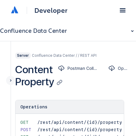
Developer
Confluence Data Center
Confluence Data Center / / REST API
Server
Content
Postman Collection
OpenAPI
Property
Operations
GET
/rest/api/content/{id}/property
POST
/rest/api/content/{id}/property