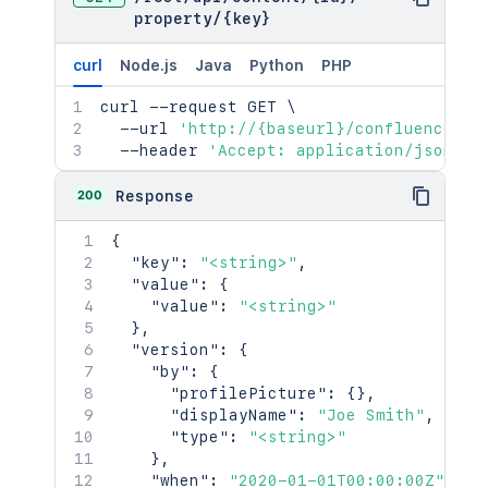
      "idProperties": {},

"syncRev"
:
"123456"
,
property
/
{key}
      "expanded": true

"content"
:
{
}
,
    },

"contentRef"
:
{
}
curl
Node.js
Java
Python
PHP
    "extractedTextLink": "/rest/api/c
}
,
    "historyRef": {

"ancestors"
:
[
]
,
curl
 --request GET 
\
      "idProperties": {},

"position"
:
1
,
  --url 
'http://{baseurl}/confluence/re
      "expanded": true

"operations"
:
[
  --header 
'Accept: application/json'
    },

{
    "spaceRef": {

"operation"
:
"read"
,
200
Response
      "idProperties": {},

"targetType"
:
"page"
      "expanded": true

}
{
    },

]
,
"key"
:
"<string>"
,
    "containerRef": {

"children"
:
{
}
,
"value"
:
{
      "idProperties": {},

"descendants"
:
{
}
,
"value"
:
"<string>"
      "expanded": true

"body"
:
{
}
,
}
,
    },

"metadata"
:
{
"version"
:
{
    "versionRef": {

"key"
:
"value"
"by"
:
{
      "idProperties": {},

}
,
"profilePicture"
:
{
}
,
      "expanded": true

"extensions"
:
{
"displayName"
:
"Joe Smith"
,
    },

"key"
:
"value"
"type"
:
"<string>"
    "_links": {

}
,
}
,
      "base": "<string>",

"restrictions"
:
{
"when"
:
"2020-01-01T00:00:00Z"
,
      "context": "<string>",
