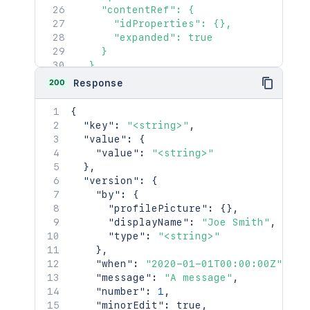
"base"
:
"<string>"
,
    "contentRef": {

"context"
:
"<string>"
,
      "idProperties": {},

"self"
:
"<string>"
      "expanded": true

}
,
    }

"_expandable"
:
{
  },

"attribute"
:
"<string>"
  "id": "<string>",

200
Response
}
  "content": {

}
    "id": "123456",

{
    "type": "page",

"key"
:
"<string>"
,
    "status": "current",

"value"
:
{
    "title": "My Page",

"value"
:
"<string>"
    "links": {},

}
,
    "space": {

"version"
:
{
      "id": 123456,

"by"
:
{
      "key": "TEST",

"profilePicture"
:
{
}
,
      "name": "Test Space",

"displayName"
:
"Joe Smith"
,
      "status": "current",

"type"
:
"<string>"
      "icon": {},

}
,
      "description": {},

"when"
:
"2020-01-01T00:00:00Z"
,
      "homepage": {},

"message"
:
"A message"
,
      "links": {},

"number"
:
1
,
      "type": "global",

"minorEdit"
:
true
,