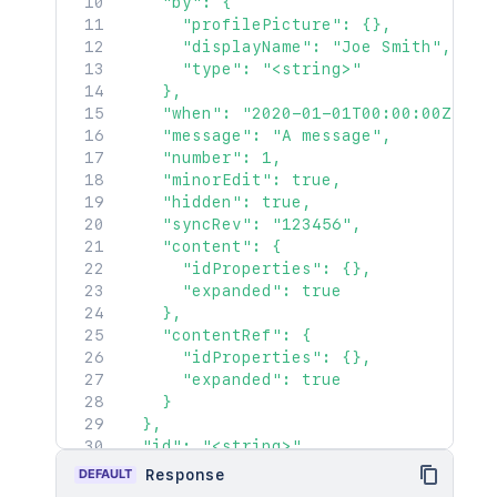
}
,
    "by": {

      "base": "<string>",

"restrictions"
:
{
      "profilePicture": {},

      "context": "<string>",

"use"
:
{
      "displayName": "Joe Smith",

      "self": "<string>"

"operation"
:
"use"
,
      "type": "<string>"

    },

"restrictions"
:
[
]
    },

    "_expandable": {

}
    "when": "2020-01-01T00:00:00Z",

      "attribute": "<string>"

}
,
    "message": "A message",

    }

"relevantViewRestrictions"
:
{
    "number": 1,

  },

"idProperties"
:
{
}
,
    "minorEdit": true,

  "contentRef": {

"expanded"
:
true
    "hidden": true,

    "idProperties": {},

}
,
    "syncRev": "123456",

    "expanded": true

"extractedTextLink"
:
"/rest/api/co
    "content": {

  },

"historyRef"
:
{
      "idProperties": {},

  "_links": {

"idProperties"
:
{
}
,
      "expanded": true

    "base": "<string>",

"expanded"
:
true
    },

    "context": "<string>",

}
,
    "contentRef": {

    "self": "<string>"

"spaceRef"
:
{
      "idProperties": {},

  },

"idProperties"
:
{
}
,
      "expanded": true

  "_expandable": {

"expanded"
:
true
    }

    "attribute": "<string>"

}
,
  },

  }

"containerRef"
:
{
  "id": "<string>",

}'
"idProperties"
:
{
}
,
  "content": {

DEFAULT
Response
"expanded"
:
true
    "id": "123456",
