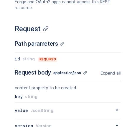
Forge and OAuth2 apps cannot access this REST
}
,
resource.
"restrictions"
:
{
"use"
:
{
"operation"
:
"use"
,
Request
"restrictions"
:
[
]
}
}
,
Path parameters
"relevantViewRestrictions"
:
{
}
,
"extractedTextLink"
:
"/rest/api
"historyRef"
:
{
}
,
id
string
REQUIRED
"spaceRef"
:
{
}
,
"containerRef"
:
{
}
,
Request body
Expand all
application/json
"versionRef"
:
{
}
,
"_links"
:
{
"base"
:
"<string>"
,
content property to be created.
"context"
:
"<string>"
,
key
string
"self"
:
"<string>"
}
,
"_expandable"
:
{
value
JsonString
"attribute"
:
"<string>"
}
version
Version
}
,