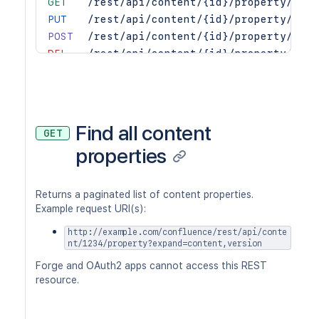
GET
/rest/api/content/{id}/property/{key
PUT
/rest/api/content/{id}/property/{key
POST
/rest/api/content/{id}/property/{key
DEL
/rest/api/content/{id}/property/{key
Find all content
GET
properties
Returns a paginated list of content properties.
Example request URI(s):
http://example.com/confluence/rest/api/conte
nt/1234/property?expand=content,version
Forge and OAuth2 apps cannot access this REST
resource.