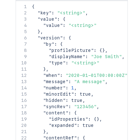
}
,
    "type": "page",

{
"versionRef"
:
{
    "status": "current",

"key"
:
"<string>"
,
"idProperties"
:
{
}
,
    "title": "My Page",

"value"
:
{
"expanded"
:
true
    "links": {},

"value"
:
"<string>"
}
,
    "space": {

}
,
"_links"
:
{
      "id": 123456,

"version"
:
{
"base"
:
"<string>"
,
      "key": "TEST",

"by"
:
{
"context"
:
"<string>"
,
      "name": "Test Space",

"profilePicture"
:
{
}
,
"self"
:
"<string>"
      "status": "current",

"displayName"
:
"Joe Smith"
,
}
,
      "icon": {},

"type"
:
"<string>"
"_expandable"
:
{
      "description": {},

}
,
"attribute"
:
"<string>"
      "homepage": {},

"when"
:
"2020-01-01T00:00:00Z"
,
}
      "links": {},

"message"
:
"A message"
,
}
,
      "type": "global",

"number"
:
1
,
"contentRef"
:
{
      "creator": {},

"minorEdit"
:
true
,
"idProperties"
:
{
}
,
      "creationDate": "2024-01-01T00:0
"hidden"
:
true
,
"expanded"
:
true
      "lastModifier": {},

"syncRev"
:
"123456"
,
}
,
      "lastModificationDate": "2024-01
"content"
:
{
"_links"
:
{
      "metadata": {

"idProperties"
:
{
}
,
"base"
:
"<string>"
,
        "labels": [

"expanded"
:
true
"context"
:
"<string>"
,
          "label1",

}
,
"self"
:
"<string>"
          "label2"

"contentRef"
:
{