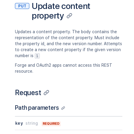
"id"
:
123456
,
Update content
"idProperties"
:
{
}
,
PUT
"key"
:
"TEST"
,
"expanded"
:
true
property
"name"
:
"Test Space"
,
}
,
"status"
:
"current"
,
"_links"
:
{
"icon"
:
{
}
,
"base"
:
"<string>"
,
"description"
:
{
}
,
Updates a content property. The body contains the
"context"
:
"<string>"
,
"homepage"
:
{
}
,
representation of the content property. Must include
"self"
:
"<string>"
"links"
:
{
}
,
the property id, and the new version number. Attempts
}
,
"type"
:
"global"
,
to create a new content property if the given version
"_expandable"
:
{
"creator"
:
{
}
,
number is
1
"attribute"
:
"<string>"
"creationDate"
:
"2024-01-01T00:0
}
Forge and OAuth2 apps cannot access this REST
"lastModifier"
:
{
}
,
}
,
resource.
"lastModificationDate"
:
"2024-01
"contentRef"
:
{
"metadata"
:
{
"idProperties"
:
{
}
,
"labels"
:
[
"expanded"
:
true
Request
"label1"
,
}
,
"label2"
"_links"
:
{
]
"base"
:
"<string>"
,
Path parameters
}
,
"context"
:
"<string>"
,
"retentionPolicy"
:
{
}
,
"self"
:
"<string>"
"permissions"
:
{
}
,
key
string
REQUIRED
}
,
"_links"
:
{
"_expandable"
:
{
"base"
:
"<string>"
,