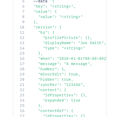
  --data 
'{

  "key": "<string>",

  "value": {

    "value": "<string>"

  },

  "version": {

    "by": {

      "profilePicture": {},

      "displayName": "Joe Smith",

      "type": "<string>"

    },

    "when": "2020-01-01T00:00:00Z",

    "message": "A message",

    "number": 1,

    "minorEdit": true,

    "hidden": true,

    "syncRev": "123456",

    "content": {

      "idProperties": {},

      "expanded": true

    },

    "contentRef": {

      "idProperties": {},
