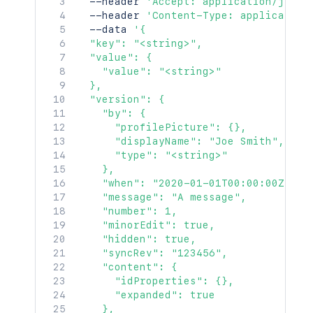
  --header 
'Accept: application/json'
"containerRef"
:
{
  --header 
'Content-Type: application
"idProperties"
:
{
}
,
  --data 
'{

"expanded"
:
true
  "key": "<string>",

}
,
  "value": {

"versionRef"
:
{
    "value": "<string>"

"idProperties"
:
{
}
,
  },

"expanded"
:
true
  "version": {

}
,
    "by": {

"_links"
:
{
      "profilePicture": {},

"base"
:
"<string>"
,
      "displayName": "Joe Smith",

"context"
:
"<string>"
,
      "type": "<string>"

"self"
:
"<string>"
    },

}
,
    "when": "2020-01-01T00:00:00Z",

"_expandable"
:
{
    "message": "A message",

"attribute"
:
"<string>"
    "number": 1,

}
    "minorEdit": true,

}
,
    "hidden": true,

"contentRef"
:
{
    "syncRev": "123456",

"idProperties"
:
{
}
,
    "content": {

"expanded"
:
true
      "idProperties": {},

}
,
      "expanded": true

"_links"
:
{
    },
