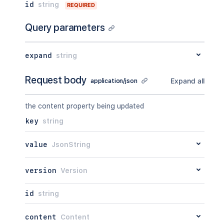
"attribute"
:
"<string>"
id
string
REQUIRED
"context"
:
"<string>"
,
}
"self"
:
"<string>"
}
Query parameters
}
,
"_expandable"
:
{
"attribute"
:
"<string>"
expand
string
}
}
,
Request body
"history"
:
{
Expand all
application/json
"previousVersion"
:
{
}
,
"nextVersion"
:
{
}
,
the content property being updated
"lastUpdated"
:
{
}
,
"latest"
:
true
,
key
string
"createdBy"
:
{
}
,
"createdDate"
:
"2020-01-01T00:00
value
JsonString
"contributors"
:
{
}
,
"lastUpdatedRef"
:
{
}
,
"nextVersionRef"
:
{
}
,
version
Version
"previousVersionRef"
:
{
}
,
"contentParentRef"
:
{
}
id
string
}
,
"version"
:
{
content
Content
"by"
:
{
}
,