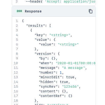
  --header 
'Accept: application/json'
200
Response
{
"results"
:
[
{
"key"
:
"<string>"
,
"value"
:
{
"value"
:
"<string>"
}
,
"version"
:
{
"by"
:
{
}
,
"when"
:
"2020-01-01T00:00:00Z"
,
"message"
:
"A message"
,
"number"
:
1
,
"minorEdit"
:
true
,
"hidden"
:
true
,
"syncRev"
:
"123456"
,
"content"
:
{
}
,
"contentRef"
:
{
}
}
,