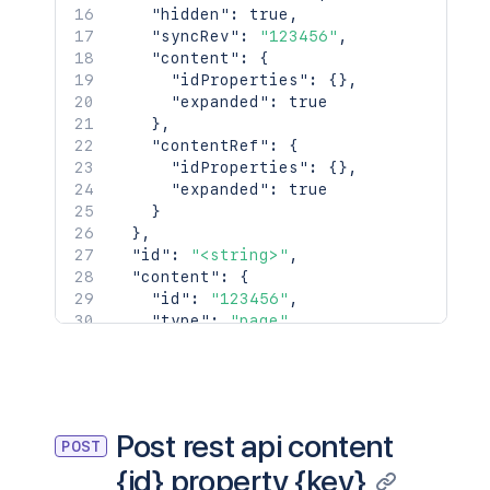
      "creator": {},

"hidden"
:
true
,
      "creationDate": "2024-01-01T00:0
"syncRev"
:
"123456"
,
      "lastModifier": {},

"content"
:
{
      "lastModificationDate": "2024-01
"idProperties"
:
{
}
,
      "metadata": {

"expanded"
:
true
        "labels": [

}
,
          "label1",

"contentRef"
:
{
          "label2"

"idProperties"
:
{
}
,
        ]

"expanded"
:
true
      },

}
      "retentionPolicy": {},

}
,
      "permissions": {},

"id"
:
"<string>"
,
      "_links": {

"content"
:
{
        "base": "<string>",

"id"
:
"123456"
,
        "context": "<string>",

"type"
:
"page"
,
        "self": "<string>"

"status"
:
"current"
,
      },

"title"
:
"My Page"
,
      "_expandable": {

"links"
:
{
}
,
        "attribute": "<string>"

"space"
:
{
      }

"id"
:
123456
,
Post rest api content
    },

POST
"key"
:
"TEST"
,
    "history": {

{id} property {key}
"name"
:
"Test Space"
,
      "previousVersion": {},
