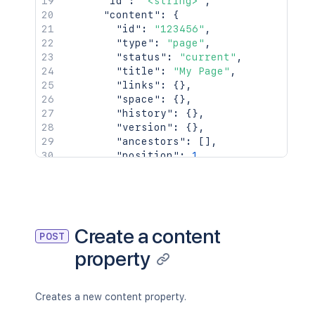
"id"
:
"<string>"
,
"content"
:
{
"id"
:
"123456"
,
"type"
:
"page"
,
"status"
:
"current"
,
"title"
:
"My Page"
,
"links"
:
{
}
,
"space"
:
{
}
,
"history"
:
{
}
,
"version"
:
{
}
,
"ancestors"
:
[
]
,
"position"
:
1
,
"operations"
:
[
{
}
]
,
"children"
:
{
}
,
"descendants"
:
{
}
,
Create a content
POST
"body"
:
{
}
,
property
"metadata"
:
{
"key"
:
"value"
}
,
"extensions"
:
{
Creates a new content property.
"key"
:
"value"