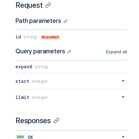
Request
Path parameters
id
string
REQUIRED
Query parameters
Expand all
expand
string
start
integer
limit
integer
Responses
200
OK