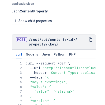
    },

"minorEdit"
:
true
,
application/json
    "relevantViewRestrictions": {

"hidden"
:
true
,
      "idProperties": {},

JsonContentProperty
"syncRev"
:
"123456"
,
      "expanded": true

"content"
:
{
}
,
    },

Show child properties
"contentRef"
:
{
}
    "extractedTextLink": "/rest/api/c
}
,
    "historyRef": {

"ancestors"
:
[
]
,
      "idProperties": {},

"position"
:
1
,
      "expanded": true

POST
/
rest
"operations"
/
api
/
content
:
[
/
{id}
/
    },

property
{
/
{key}
    "spaceRef": {

"operation"
:
"read"
,
      "idProperties": {},

"targetType"
:
"page"
curl
Node.js
Java
Python
PHP
      "expanded": true

}
    },

]
,
curl
 --request POST 
\
    "containerRef": {

"children"
:
{
}
,
  --url 
'http://{baseurl}/confluence/
      "idProperties": {},

"descendants"
:
{
}
,
  --header 
'Content-Type: application
      "expanded": true

"body"
:
{
}
,
  --data 
'{

    },

"metadata"
:
{
  "key": "<string>",

    "versionRef": {

"key"
:
"value"
  "value": {

      "idProperties": {},

}
,
    "value": "<string>"

      "expanded": true

"extensions"
:
{
  },

    },

"key"
:
"value"
  "version": {

    "_links": {
