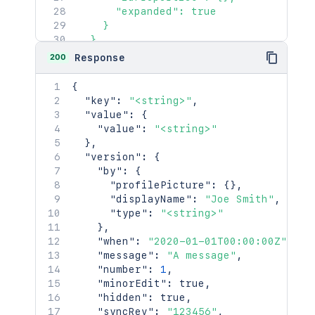
      "expanded": true

    }

  },

  "id": "<string>",

200
Response
  "content": {

    "id": "123456",

{
    "type": "page",

"key"
:
"<string>"
,
    "status": "current",

"value"
:
{
    "title": "My Page",

"value"
:
"<string>"
    "links": {},

}
,
    "space": {

"version"
:
{
      "id": 123456,

"by"
:
{
      "key": "TEST",

"profilePicture"
:
{
}
,
      "name": "Test Space",

"displayName"
:
"Joe Smith"
,
      "status": "current",

"type"
:
"<string>"
      "icon": {},

}
,
      "description": {},

"when"
:
"2020-01-01T00:00:00Z"
,
      "homepage": {},

"message"
:
"A message"
,
      "links": {},

"number"
:
1
,
      "type": "global",

"minorEdit"
:
true
,
      "creator": {},

"hidden"
:
true
,
      "creationDate": "2024-01-01T00:0
"syncRev"
:
"123456"
,