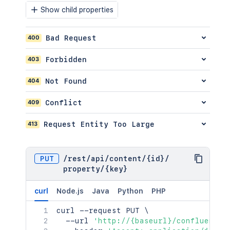
}
,
Show child properties
"extensions"
:
{
"key"
:
"value"
}
,
400
Bad Request
"restrictions"
:
{
"use"
:
{
403
Forbidden
"operation"
:
"use"
,
"restrictions"
:
[
]
404
Not Found
}
}
,
409
Conflict
"relevantViewRestrictions"
:
{
"idProperties"
:
{
}
,
"expanded"
:
true
413
Request Entity Too Large
}
,
"extractedTextLink"
:
"/rest/api/co
"historyRef"
:
{
PUT
/
rest
/
api
/
content
/
{id}
/
"idProperties"
:
{
}
,
property
/
{key}
"expanded"
:
true
}
,
curl
Node.js
Java
Python
PHP
"spaceRef"
:
{
"idProperties"
:
{
}
,
curl
 --request PUT 
\
"expanded"
:
true
  --url 
'http://{baseurl}/confluence/
}
,