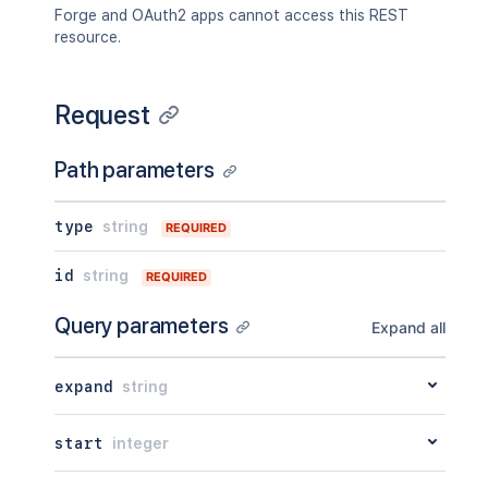
"by"
:
{
}
,
Forge and OAuth2 apps cannot access this REST
"when"
:
"2020-01-01T00:00:00Z"
resource.
"message"
:
"A message"
,
"number"
:
1
,
"minorEdit"
:
true
,
Request
"hidden"
:
true
,
"syncRev"
:
"123456"
,
"content"
:
{
}
,
Path parameters
"contentRef"
:
{
}
}
,
"ancestors"
:
[
]
,
type
string
REQUIRED
"position"
:
1
,
"operations"
:
[
id
string
REQUIRED
{
"operation"
:
"read"
,
Query parameters
Expand all
"targetType"
:
"page"
}
]
,
expand
string
"children"
:
{
}
,
"descendants"
:
{
}
,
"body"
:
{
}
,
start
integer
"metadata"
:
{
"key"
:
"value"