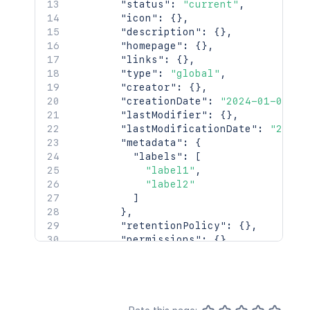
"size"
:
25
,
"status"
:
"current"
,
"_links"
:
{
"icon"
:
{
}
,
"base"
:
"http://localhost:8085/con
"description"
:
{
}
,
"context"
:
"confluence"
,
"homepage"
:
{
}
,
"self"
:
"http://localhost:8085/res
"links"
:
{
}
,
"next"
:
"http://localhost:8085/res
"type"
:
"global"
,
"prev"
:
"http://localhost:8085/res
"creator"
:
{
}
,
}
"creationDate"
:
"2024-01-01T00
}
"lastModifier"
:
{
}
,
"lastModificationDate"
:
"2024-
"metadata"
:
{
"labels"
:
[
"label1"
,
"label2"
]
}
,
"retentionPolicy"
:
{
}
,
"permissions"
:
{
}
,
"_links"
:
{
"base"
:
"<string>"
,
"context"
:
"<string>"
,
"self"
:
"<string>"
}
,