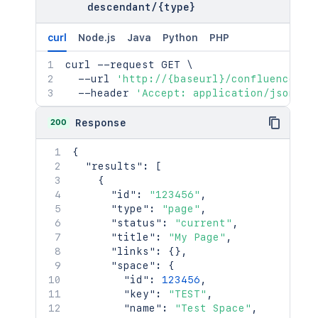
}
,
descendant
/
{type}
"containerRef"
:
{
"idProperties"
:
{
}
,
curl
Node.js
Java
Python
PHP
"expanded"
:
true
}
,
curl
 --request GET 
\
"versionRef"
:
{
  --url 
'http://{baseurl}/confluence/re
"idProperties"
:
{
}
,
  --header 
'Accept: application/json'
"expanded"
:
true
}
,
200
Response
"_links"
:
{
"base"
:
"<string>"
,
{
"context"
:
"<string>"
,
"results"
:
[
"self"
:
"<string>"
{
}
,
"id"
:
"123456"
,
"_expandable"
:
{
"type"
:
"page"
,
"attribute"
:
"<string>"
"status"
:
"current"
,
}
"title"
:
"My Page"
,
}
"links"
:
{
}
,
]
,
"space"
:
{
"totalCount"
:
2154
,
"id"
:
123456
,
"start"
:
25
,
"key"
:
"TEST"
,
"limit"
:
25
,
"name"
:
"Test Space"
,