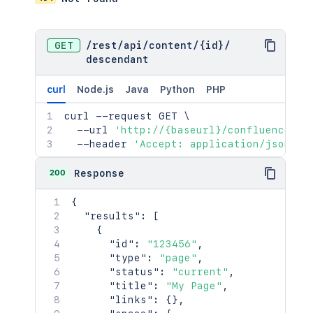
GET
/
rest
/
api
/
content
/
{id}
/
descendant
curl
Node.js
Java
Python
PHP
curl
 --request GET 
\
  --url 
'http://{baseurl}/confluence/re
  --header 
'Accept: application/json'
200
Response
{
"results"
:
[
{
"id"
:
"123456"
,
"type"
:
"page"
,
"status"
:
"current"
,
"title"
:
"My Page"
,
"links"
:
{
}
,