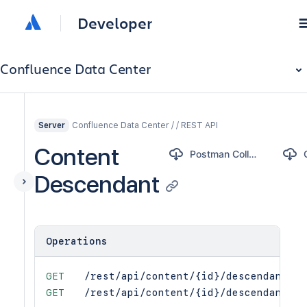
Developer
Confluence Data Center
Confluence Data Center / / REST API
Server
Content
Postman Collection
Descendant
Operations
GET
/rest/api/content/{id}/descendant
GET
/rest/api/content/{id}/descendant/{t