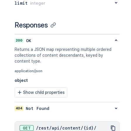
limit
integer
}
,
"extensions"
:
{
"key"
:
"value"
}
,
Responses
"restrictions"
:
{
"use"
:
{
"operation"
:
"use"
,
200
OK
"restrictions"
:
[
]
Returns a JSON map representing multiple ordered
}
collections of content descendants, keyed by
}
,
content type.
"relevantViewRestrictions"
:
{
"idProperties"
:
{
}
,
application/json
"expanded"
:
true
object
}
,
"extractedTextLink"
:
"/rest/api/
Show child properties
"historyRef"
:
{
"idProperties"
:
{
}
,
"expanded"
:
true
404
Not Found
}
,
"spaceRef"
:
{
"idProperties"
:
{
}
,
"expanded"
:
true
GET
/
rest
/
api
/
content
/
{id}
/