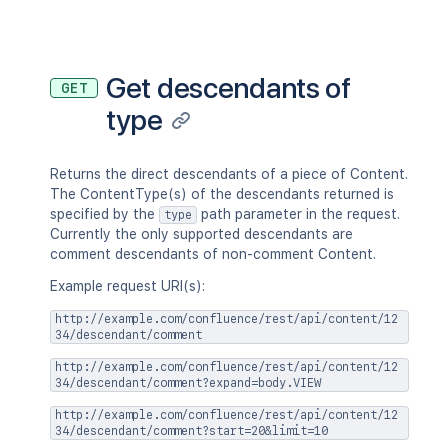
"base"
:
"<string>"
,
"context"
:
"<string>"
,
"self"
:
"<string>"
}
,
Get descendants of
GET
"_expandable"
:
{
type
"attribute"
:
"<string>"
}
}
,
"history"
:
{
Returns the direct descendants of a piece of Content.
"previousVersion"
:
{
}
,
The ContentType(s) of the descendants returned is
"nextVersion"
:
{
}
,
specified by the
path parameter in the request.
type
"lastUpdated"
:
{
}
,
Currently the only supported descendants are
"latest"
:
true
,
comment descendants of non-comment Content.
"createdBy"
:
{
}
,
Example request URI(s):
"createdDate"
:
"2020-01-01T00:
"contributors"
:
{
}
,
http://example.com/confluence/rest/api/content/12
"lastUpdatedRef"
:
{
}
,
34/descendant/comment
"nextVersionRef"
:
{
}
,
http://example.com/confluence/rest/api/content/12
"previousVersionRef"
:
{
}
,
34/descendant/comment?expand=body.VIEW
"contentParentRef"
:
{
}
}
,
http://example.com/confluence/rest/api/content/12
34/descendant/comment?start=20&limit=10
"version"
:
{