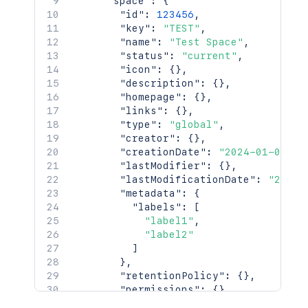
"space"
:
{
"id"
:
123456
,
"key"
:
"TEST"
,
"name"
:
"Test Space"
,
"status"
:
"current"
,
"icon"
:
{
}
,
"description"
:
{
}
,
"homepage"
:
{
}
,
"links"
:
{
}
,
"type"
:
"global"
,
"creator"
:
{
}
,
"creationDate"
:
"2024-01-01T00
"lastModifier"
:
{
}
,
"lastModificationDate"
:
"2024-
"metadata"
:
{
"labels"
:
[
"label1"
,
"label2"
]
}
,
"retentionPolicy"
:
{
}
,
"permissions"
:
{
}
,
"_links"
:
{