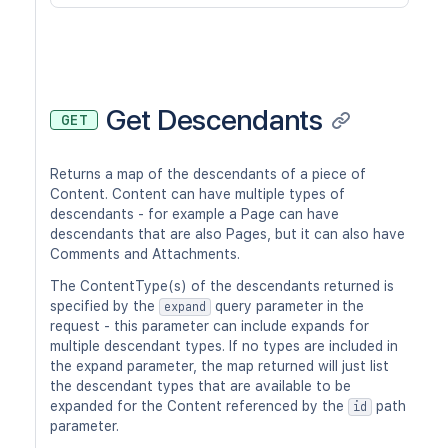
Get Descendants
GET
Returns a map of the descendants of a piece of
Content. Content can have multiple types of
descendants - for example a Page can have
descendants that are also Pages, but it can also have
Comments and Attachments.
The ContentType(s) of the descendants returned is
specified by the
query parameter in the
expand
request - this parameter can include expands for
multiple descendant types. If no types are included in
the expand parameter, the map returned will just list
the descendant types that are available to be
expanded for the Content referenced by the
path
id
parameter.