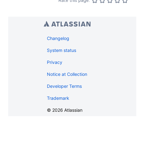
Rate this page:
"_expandable"
:
{
"attribute"
:
"<string>"
}
}
,
"history"
:
{
"previousVersion"
:
{
}
,
Changelog
"nextVersion"
:
{
}
,
"lastUpdated"
:
{
}
,
System status
"latest"
:
true
,
Privacy
"createdBy"
:
{
}
,
"createdDate"
:
"2020-01-01T00:
Notice at Collection
"contributors"
:
{
}
,
"lastUpdatedRef"
:
{
}
,
Developer Terms
"nextVersionRef"
:
{
}
,
"previousVersionRef"
:
{
}
,
Trademark
"contentParentRef"
:
{
}
}
,
©
2026
Atlassian
"version"
:
{
"by"
:
{
}
,
"when"
:
"2020-01-01T00:00:00Z"
"message"
:
"A message"
,
"number"
:
1
,