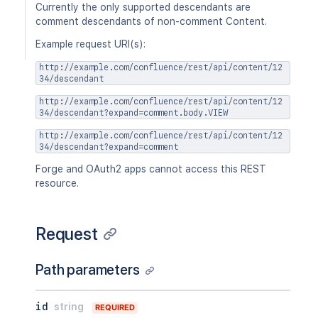
Currently the only supported descendants are
comment descendants of non-comment Content.
Example request URI(s):
http://example.com/confluence/rest/api/content/12
34/descendant
http://example.com/confluence/rest/api/content/12
34/descendant?expand=comment.body.VIEW
http://example.com/confluence/rest/api/content/12
34/descendant?expand=comment
Forge and OAuth2 apps cannot access this REST
resource.
Request
Path parameters
id
string
REQUIRED