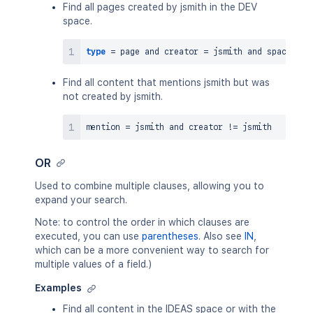
Find all pages created by jsmith in the DEV
space.
type
=
 page 
and
 creator 
=
 jsmith 
and
 space 
=
Find all content that mentions jsmith but was
not created by jsmith.
mention 
=
 jsmith 
and
 creator 
!=
OR
Used to combine multiple clauses, allowing you to
expand your search.
Note: to control the order in which clauses are
executed, you can use
parentheses
. Also see
IN
,
which can be a more convenient way to search for
multiple values of a field.)
Examples
Find all content in the IDEAS space or with the