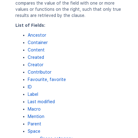
compares the value of the field with one or more
values or functions on the right, such that only true
results are retrieved by the clause.
List of Fields:
Ancestor
Container
Content
Created
Creator
Contributor
Favourite, favorite
ID
Label
Last modified
Macro
Mention
Parent
Space