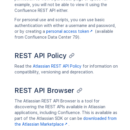
example, you will not be able to view it using the
Confluence REST API either.
For personal use and scripts, you can use basic
authentication with either a username and password,
or by creating a
personal access token
(available
from Confluence Data Center 7.9).
REST API Policy
Read the
Atlassian REST API Policy
for information on
compatibility, versioning and deprecation.
REST API Browser
The Atlassian REST API Browser is a tool for
discovering the REST APIs available in Atlassian
applications, including Confluence. This is available as
part of the Atlassian SDK or can be
downloaded from
the Atlassian Marketplace
.