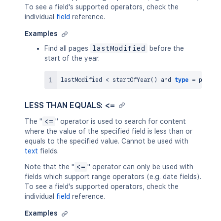
To see a field's supported operators, check the
individual
field
reference.
Examples
Find all pages
lastModified
before the
start of the year.
lastModified 
<
 startOfYear
(
)
and
type
=
LESS THAN EQUALS: <=
The "
<=
" operator is used to search for content
where the value of the specified field is less than or
equals to the specified value. Cannot be used with
text
fields.
Note that the "
<=
" operator can only be used with
fields which support range operators (e.g. date fields).
To see a field's supported operators, check the
individual
field
reference.
Examples