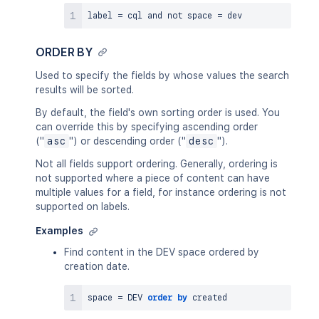
label 
=
 cql 
and
not
 space 
=
ORDER BY
Used to specify the fields by whose values the search
results will be sorted.
By default, the field's own sorting order is used. You
can override this by specifying ascending order
("
asc
") or descending order ("
desc
").
Not all fields support ordering. Generally, ordering is
not supported where a piece of content can have
multiple values for a field, for instance ordering is not
supported on labels.
Examples
Find content in the DEV space ordered by
creation date.
space 
=
 DEV 
order
by