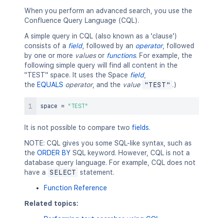
When you perform an advanced search, you use the
Confluence Query Language (CQL).
A simple query in CQL (also known as a 'clause')
consists of a
field
, followed by an
operator
, followed
by one or more
values
or
functions
. For example, the
following simple query will find all content in the
"TEST" space. It uses the Space
field
,
the
EQUALS
operator
, and the
value
"TEST"
.)
space 
=
"TEST"
It is not possible to compare two
fields
.
NOTE: CQL gives you some SQL-like syntax, such as
the
ORDER BY
SQL keyword. However, CQL is not a
database query language. For example, CQL does not
have a
SELECT
statement.
Function Reference
Related topics: