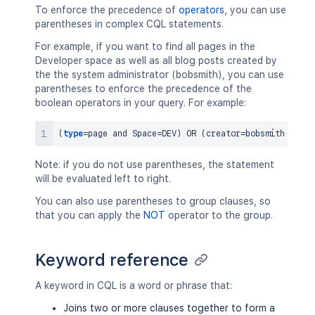
To enforce the precedence of
operators
, you can use
parentheses in complex CQL statements.
For example, if you want to find all pages in the
Developer space as well as all blog posts created by
the the system administrator (bobsmith), you can use
parentheses to enforce the precedence of the
boolean operators in your query. For example:
(
type
=
page 
and
 Space
=
DEV
)
OR
(
creator
=
bobsmith 
and
t
Note: if you do not use parentheses, the statement
will be evaluated left to right.
You can also use parentheses to group clauses, so
that you can apply the
NOT
operator to the group.
Keyword reference
A keyword in CQL is a word or phrase that:
Joins two or more clauses together to form a