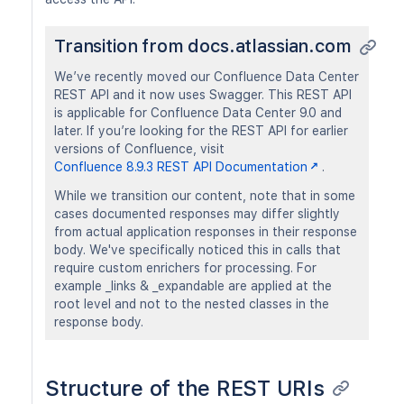
Transition from docs.atlassian.com
We’ve recently moved our Confluence Data Center
REST API and it now uses Swagger. This REST API
is applicable for Confluence Data Center 9.0 and
later. If you’re looking for the REST API for earlier
versions of Confluence, visit
Confluence 8.9.3 REST API Documentation
.
While we transition our content, note that in some
cases documented responses may differ slightly
from actual application responses in their response
body. We've specifically noticed this in calls that
require custom enrichers for processing. For
example _links & _expandable are applied at the
root level and not to the nested classes in the
response body.
Structure of the REST URIs