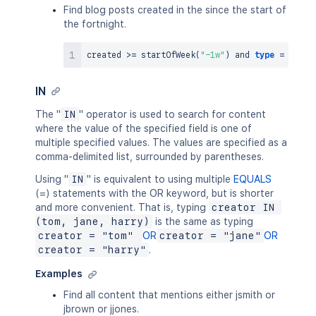
Find blog posts created in the since the start of
the fortnight.
created 
>=
 startOfWeek
(
"-1w"
)
and
type
=
IN
The "
IN
" operator is used to search for content
where the value of the specified field is one of
multiple specified values. The values are specified as a
comma-delimited list, surrounded by parentheses.
Using "
IN
" is equivalent to using multiple
EQUALS
(=) statements with the OR keyword, but is shorter
and more convenient. That is, typing
creator IN 
(tom, jane, harry)
is the same as typing
creator = "tom" 
OR
creator = "jane"
OR
creator = "harry"
.
Examples
Find all content that mentions either jsmith or
jbrown or jjones.