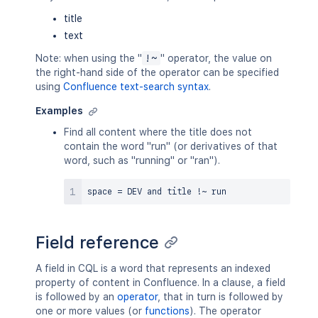
title
text
Note: when using the "
!~
" operator, the value on
the right-hand side of the operator can be specified
using
Confluence text-search syntax
.
Examples
Find all content where the title does not
contain the word "run" (or derivatives of that
word, such as "running" or "ran").
space 
=
 DEV 
and
 title 
!
~
Field reference
A field in CQL is a word that represents an indexed
property of content in Confluence. In a clause, a field
is followed by an
operator
, that in turn is followed by
one or more values (or
functions
). The operator