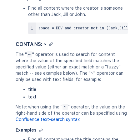
Find all content where the creator is someone
other than Jack, Jill or John.
space 
=
 DEV 
and
 creator 
not
in
(
Jack
,
Jill
,
John
CONTAINS: ~
The "
~
" operator is used to search for content
where the value of the specified field matches the
specified value (either an exact match or a "fuzzy"
match -- see examples below). The "~" operator can
only be used with text fields, for example:
title
text
Note: when using the "
~
" operator, the value on the
right-hand side of the operator can be specified using
Confluence text-search syntax
.
Examples
Find all content where the title contains the