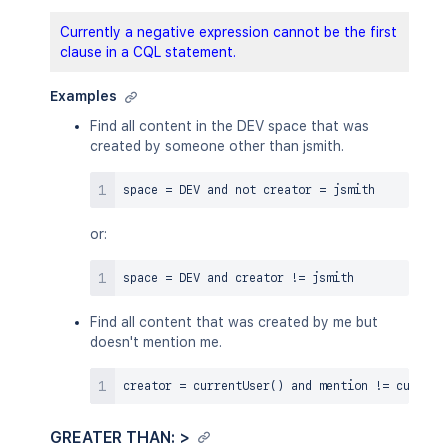
Currently a negative expression cannot be the first
clause in a CQL statement.
Examples
Find all content in the DEV space that was
created by someone other than jsmith.
space 
=
 DEV 
and
not
 creator 
=
or:
space 
=
 DEV 
and
 creator 
!=
Find all content that was created by me but
doesn't mention me.
creator 
=
 currentUser
(
)
and
 mention 
!=
 current
GREATER THAN: >