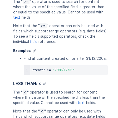
The "
>=
" operator is used to search for content
where the value of the specified field is greater than
or equal to the specified value. Cannot be used with
text
fields.
Note that the "
>=
" operator can only be used with
fields which support range operators (e.g. date fields).
To see a field's supported operators, check the
individual
field
reference.
Examples
Find all content created on or after 31/12/2008.
created 
>=
"2008/12/31"
LESS THAN: <
The "
<
" operator is used to search for content
where the value of the specified field is less than the
specified value. Cannot be used with
text
fields.
Note that the "
<
" operator can only be used with
fields which support range operators (e.g. date fields).