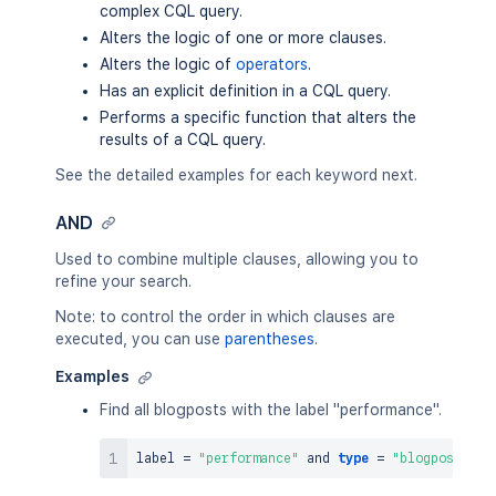
complex CQL query.
Alters the logic of one or more clauses.
Alters the logic of
operators
.
Has an explicit definition in a CQL query.
Performs a specific function that alters the
results of a CQL query.
See the detailed examples for each keyword next.
AND
Used to combine multiple clauses, allowing you to
refine your search.
Note: to control the order in which clauses are
executed, you can use
parentheses
.
Examples
Find all blogposts with the label "performance".
label 
=
"performance"
and
type
=
"blogpost"