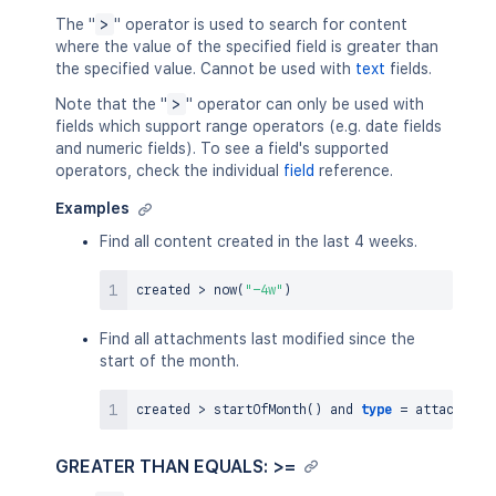
The "
>
" operator is used to search for content
where the value of the specified field is greater than
the specified value. Cannot be used with
text
fields.
Note that the "
>
" operator can only be used with
fields which support range operators (e.g. date fields
and numeric fields). To see a field's supported
operators, check the individual
field
reference.
Examples
Find all content created in the last 4 weeks.
created 
>
now
(
"-4w"
)
Find all attachments last modified since the
start of the month.
created 
>
 startOfMonth
(
)
and
type
=
GREATER THAN EQUALS: >=