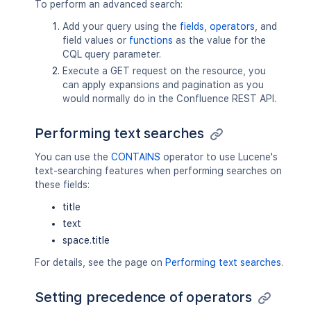
To perform an advanced search:
Add your query using the
fields
,
operators
, and
field values or
functions
as the value for the
CQL query parameter.
Execute a GET request on the resource, you
can apply expansions and pagination as you
would normally do in the Confluence REST API.
Performing text searches
You can use the
CONTAINS
operator to use Lucene's
text-searching features when performing searches on
these fields:
title
text
space.title
For details, see the page on
Performing text searches
.
Setting precedence of operators