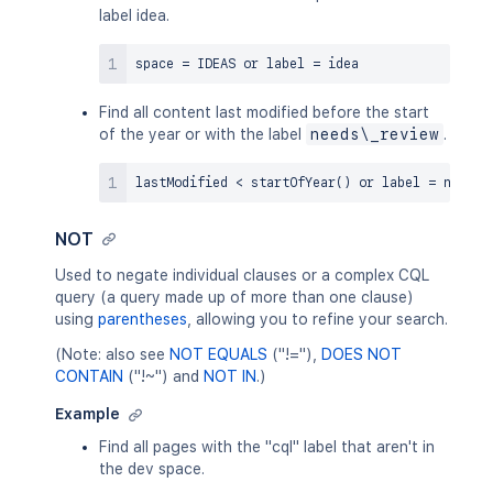
label idea.
space 
=
 IDEAS 
or
 label 
=
Find all content last modified before the start
of the year or with the label
needs\_review
.
lastModified 
<
 startOfYear
(
)
or
 label 
=
NOT
Used to negate individual clauses or a complex CQL
query (a query made up of more than one clause)
using
parentheses
, allowing you to refine your search.
(Note: also see
NOT EQUALS
("!="),
DOES NOT
CONTAIN
("!~") and
NOT IN
.)
Example
Find all pages with the "cql" label that aren't in
the dev space.