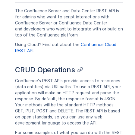
The Confluence Server and Data Center REST API is
for admins who want to script interactions with
Confluence Server or Confluence Data Center
and developers who want to integrate with or build on
top of the Confluence platform.
Using Cloud? Find out about the
Confluence Cloud
REST API
.
CRUD Operations
Confluence's REST APIs provide access to resources
(data entities) via URI paths. To use a REST API, your
application will make an HTTP request and parse the
response. By default, the response format is JSON.
Your methods will be the standard HTTP methods:
GET, PUT, POST and DELETE. The REST API is based
on open standards, so you can use any web
development language to access the API.
For some examples of what you can do with the REST