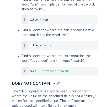
word "win" (or simple derivatives of that word,
such as "wins").
title 
~
Find all content where the title contains a
wild-
card
match for the word "win".
title 
~
"win*"
Find all content where the text contains the
word "advanced" and the word "search".
text
~
"advanced search"
DOES NOT CONTAIN: !~
The "
!~
" operator is used to search for content
where the value of the specified field is not a "fuzzy"
match for the specified value. The "!~" operator can
only be used with text fields, for example: