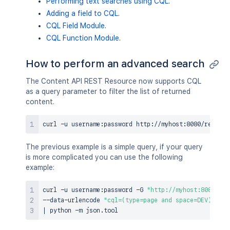
Performing text searches using CQL
.
Adding a field to CQL
.
CQL Field Module
.
CQL Function Module
.
How to perform an advanced search
The Content API REST Resource now supports CQL
as a query parameter to filter the list of returned
content.
curl
 -u username:password http://myhost:8080/rest/ap
The previous example is a simple query, if your query
is more complicated you can use the following
example:
curl
 -u username:password -G 
"http://myhost:8080/con
--data-urlencode 
"cql=(type=page and space=DEV) OR (
|