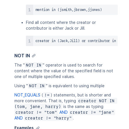
mention 
in
(
jsmith
,
jbrown
,
jjones
)
Find all content where the creator or
contributor is either Jack or Jill.
creator 
in
(
Jack
,
Jill
)
or
 contributor 
in
(
Jack
NOT IN
The "
NOT IN
" operator is used to search for
content where the value of the specified field is not
one of multiple specified values.
Using "
NOT IN
" is equivalent to using multiple
NOT_EQUALS
(
!=
) statements, but is shorter and
more convenient. That is, typing
creator NOT IN 
(tom, jane, harry)
is the same as typing
creator != "tom"
AND
creator != "jane"
AND
creator != "harry"
.
Examples