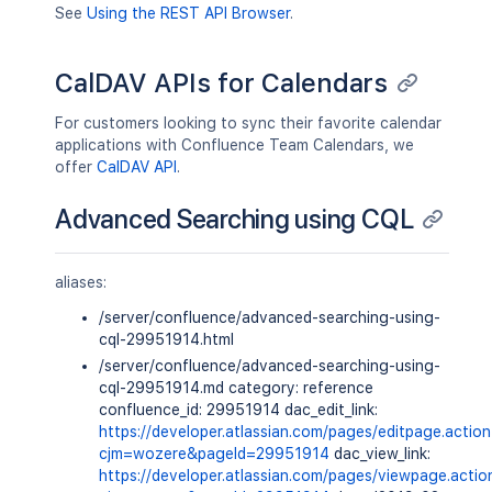
See
Using the REST API Browser
.
CalDAV APIs for Calendars
For customers looking to sync their favorite calendar
applications with Confluence Team Calendars, we
offer
CalDAV API
.
Advanced Searching using CQL
aliases:
/server/confluence/advanced-searching-using-
cql-29951914.html
/server/confluence/advanced-searching-using-
cql-29951914.md category: reference
confluence_id: 29951914 dac_edit_link:
https://developer.atlassian.com/pages/editpage.actio
cjm=wozere&pageId=29951914
dac_view_link:
https://developer.atlassian.com/pages/viewpage.actio