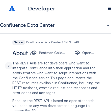
Developer
Confluence Data Center
Confluence Data Center / / REST API
Server
About
Postman Collection
OpenAPI
The REST APIs are for developers who want to
integrate Confluence into their application and for
administrators who want to script interactions with
the Confluence server. This page documents the
REST resources available in Confluence, including the
HTTP methods, example request and responses and
error codes and messages.
Because the REST API is based on open standards,
you can use any web development language to
access the API.