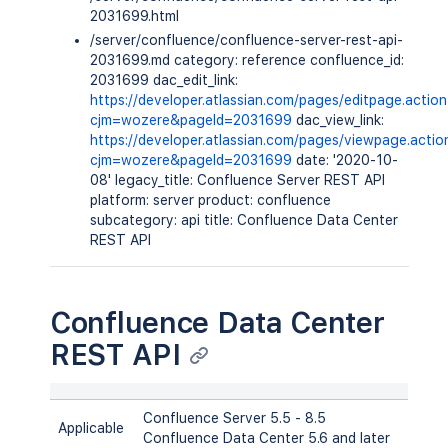
2031699.html
/server/confluence/confluence-server-rest-api-
2031699.md category: reference confluence_id:
2031699 dac_edit_link:
https://developer.atlassian.com/pages/editpage.actio
cjm=wozere&pageId=2031699
dac_view_link:
https://developer.atlassian.com/pages/viewpage.actio
cjm=wozere&pageId=2031699
date: '2020-10-
08' legacy_title: Confluence Server REST API
platform: server product: confluence
subcategory: api title: Confluence Data Center
REST API
Confluence Data Center
REST API
Confluence Server 5.5 - 8.5
Applicable
Confluence Data Center 5.6 and later