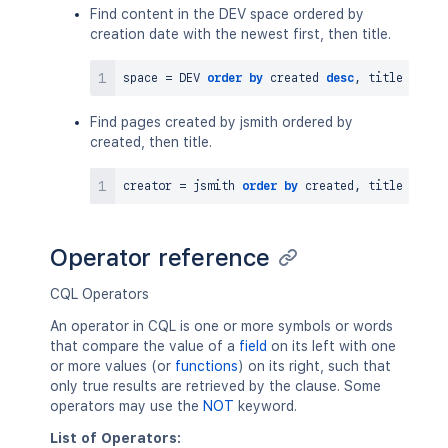
Find content in the DEV space ordered by
creation date with the newest first, then title.
space 
=
 DEV 
order
by
 created 
desc
,
Find pages created by jsmith ordered by
created, then title.
creator 
=
 jsmith 
order
by
 created
,
 title 
asc
Operator reference
CQL Operators
An operator in CQL is one or more symbols or words
that compare the value of a
field
on its left with one
or more values (or
functions
) on its right, such that
only true results are retrieved by the clause. Some
operators may use the
NOT
keyword.
List of Operators: