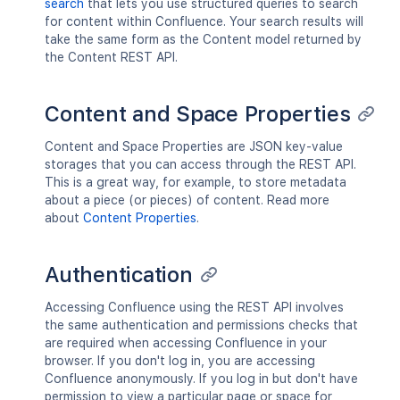
search
that lets you use structured queries to search
for content within Confluence. Your search results will
take the same form as the Content model returned by
the Content REST API.
Content and Space Properties
Content and Space Properties are JSON key-value
storages that you can access through the REST API.
This is a great way, for example, to store metadata
about a piece (or pieces) of content. Read more
about
Content Properties
.
Authentication
Accessing Confluence using the REST API involves
the same authentication and permissions checks that
are required when accessing Confluence in your
browser. If you don't log in, you are accessing
Confluence anonymously. If you log in but don't have
permission to view a particular page or space for