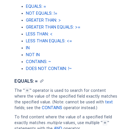
EQUALS: =
NOT EQUALS: !=
GREATER THAN: >
GREATER THAN EQUALS: >=
LESS THAN: <
LESS THAN EQUALS: <=
IN
NOT IN
CONTAINS: ~
DOES NOT CONTAIN: !~
EQUALS: =
The "
=
" operator is used to search for content
where the value of the specified field exactly matches
the specified value. (Note: cannot be used with
text
fields; see the
CONTAINS
operator instead.)
To find content where the value of a specified field
exactly matches
multiple
values, use multiple "
=
"
statements with the
AND
operator.