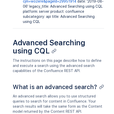
cjm=wozere&pageId=29951914
date: '2019-08-
06' legacy_title: Advanced Searching using CQL
platform: server product: confluence
subcategory: api title: Advanced Searching
using CQL
Advanced Searching
using CQL
The instructions on this page describe how to define
and execute a search using the advanced search
capabilities of the Confluence REST API.
What is an advanced search?
An advanced search allows you to use structured
queries to search for content in Confluence. Your
search results will take the same form as the Content
model returned by the Content REST API.