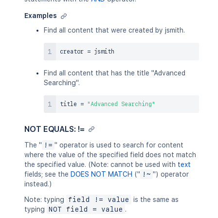
Examples
Find all content that were created by jsmith.
creator 
=
Find all content that has the title "Advanced
Searching".
title 
=
"Advanced Searching"
NOT EQUALS: !=
The "
!=
" operator is used to search for content
where the value of the specified field does not match
the specified value. (Note: cannot be used with
text
fields; see the
DOES NOT MATCH
("
!~
") operator
instead.)
Note: typing
field != value
is the same as
typing
NOT field = value
.