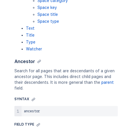
Space category
Space key
Space title
Space type
Text
Title
Type
Watcher
Ancestor
Search for all pages that are descendants of a given
ancestor page. This includes direct child pages and
their descendents. It is more general than the
parent
field.
SYNTAX
FIELD TYPE