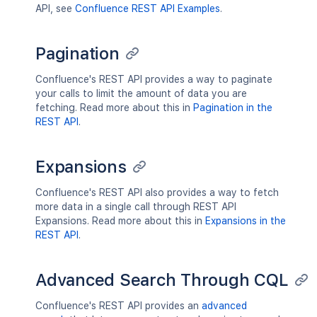
API, see
Confluence REST API Examples
.
Pagination
Confluence's REST API provides a way to paginate
your calls to limit the amount of data you are
fetching. Read more about this in
Pagination in the
REST API
.
Expansions
Confluence's REST API also provides a way to fetch
more data in a single call through REST API
Expansions. Read more about this in
Expansions in the
REST API
.
Advanced Search Through CQL
Confluence's REST API provides an
advanced