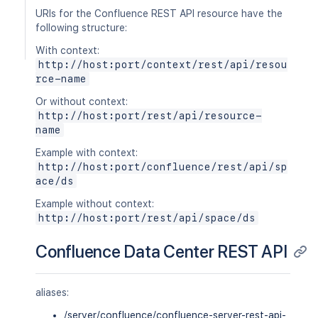
URIs for the Confluence REST API resource have the
following structure:
With context:
http://host:port/context/rest/api/resou
rce-name
Or without context:
http://host:port/rest/api/resource-
name
Example with context:
http://host:port/confluence/rest/api/sp
ace/ds
Example without context:
http://host:port/rest/api/space/ds
Confluence Data Center REST API
aliases:
/server/confluence/confluence-server-rest-api-