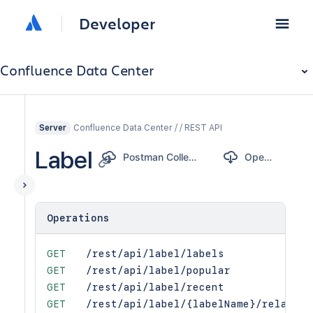
Developer
Confluence Data Center
Confluence Data Center / / REST API
Server
Label
Postman Collection
OpenAPI
Operations
GET
/rest/api/label/labels
GET
/rest/api/label/popular
GET
/rest/api/label/recent
GET
/rest/api/label/{labelName}/related