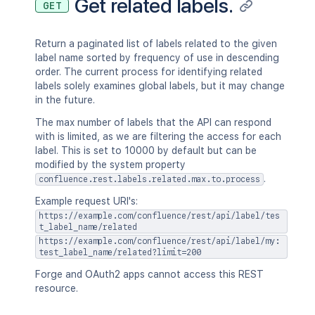
Get related labels.
GET
Return a paginated list of labels related to the given
label name sorted by frequency of use in descending
order. The current process for identifying related
labels solely examines global labels, but it may change
in the future.
The max number of labels that the API can respond
with is limited, as we are filtering the access for each
label. This is set to 10000 by default but can be
modified by the system property
.
confluence.rest.labels.related.max.to.process
Example request URI's:
https://example.com/confluence/rest/api/label/tes
t_label_name/related
https://example.com/confluence/rest/api/label/my:
test_label_name/related?limit=200
Forge and OAuth2 apps cannot access this REST
resource.