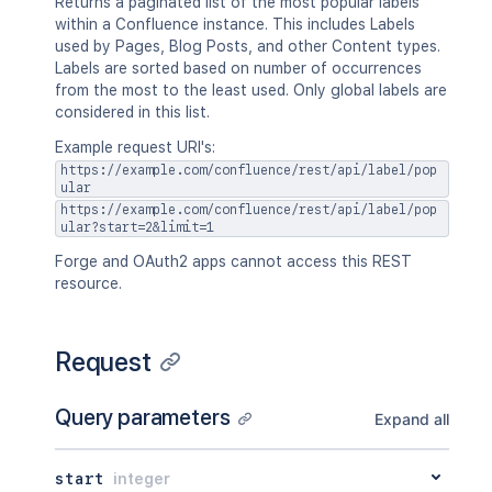
Returns a paginated list of the most popular labels
within a Confluence instance. This includes Labels
used by Pages, Blog Posts, and other Content types.
Labels are sorted based on number of occurrences
from the most to the least used. Only global labels are
considered in this list.
Example request URI's:
https://example.com/confluence/rest/api/label/pop
ular
https://example.com/confluence/rest/api/label/pop
ular?start=2&limit=1
Forge and OAuth2 apps cannot access this REST
resource.
Request
Query parameters
Expand all
start
integer