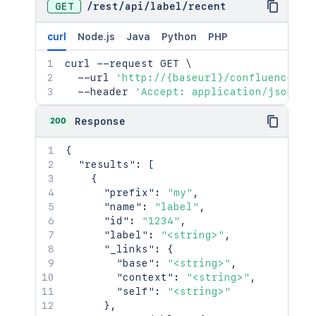
GET
/
rest
/
api
/
label
/
recent
curl
Node.js
Java
Python
PHP
curl
 --request GET 
\
  --url 
'http://{baseurl}/confluence/re
  --header 
'Accept: application/json'
200
Response
{
"results"
:
[
{
"prefix"
:
"my"
,
"name"
:
"label"
,
"id"
:
"1234"
,
"label"
:
"<string>"
,
"_links"
:
{
"base"
:
"<string>"
,
"context"
:
"<string>"
,
"self"
:
"<string>"
}
,