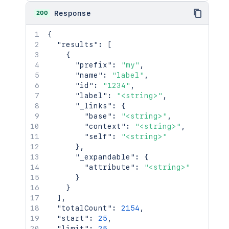
200
Response
{
"results"
:
[
{
"prefix"
:
"my"
,
"name"
:
"label"
,
"id"
:
"1234"
,
"label"
:
"<string>"
,
"_links"
:
{
"base"
:
"<string>"
,
"context"
:
"<string>"
,
"self"
:
"<string>"
}
,
"_expandable"
:
{
"attribute"
:
"<string>"
}
}
]
,
"totalCount"
:
2154
,
"start"
:
25
,
"limit"
:
25
,