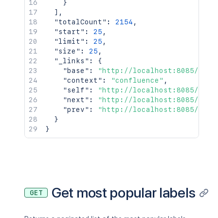
}
]
,
"totalCount"
:
2154
,
"start"
:
25
,
"limit"
:
25
,
"size"
:
25
,
"_links"
:
{
"base"
:
"http://localhost:8085/conf
"context"
:
"confluence"
,
"self"
:
"http://localhost:8085/rest
"next"
:
"http://localhost:8085/rest
"prev"
:
"http://localhost:8085/rest
}
}
Get most popular labels
GET