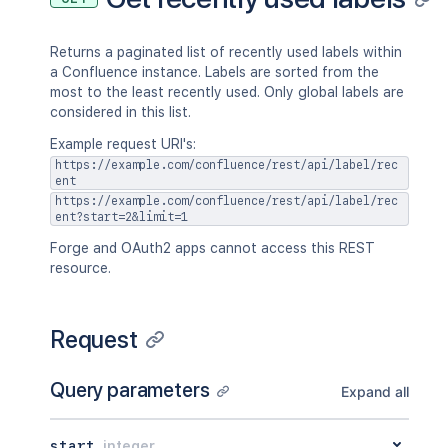
Returns a paginated list of recently used labels within
a Confluence instance. Labels are sorted from the
most to the least recently used. Only global labels are
considered in this list.
Example request URI's:
https://example.com/confluence/rest/api/label/rec
ent
https://example.com/confluence/rest/api/label/rec
ent?start=2&limit=1
Forge and OAuth2 apps cannot access this REST
resource.
Request
Query parameters
Expand all
start
integer