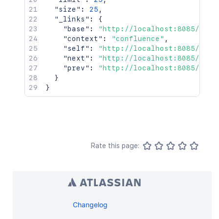
"size"
:
25
,
"_links"
:
{
"base"
:
"http://localhost:8085/conf
"context"
:
"confluence"
,
"self"
:
"http://localhost:8085/rest
"next"
:
"http://localhost:8085/rest
"prev"
:
"http://localhost:8085/rest
}
}
Rate this page:
Changelog