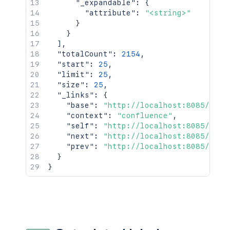
"_expandable"
:
{
"attribute"
:
"<string>"
}
}
]
,
"totalCount"
:
2154
,
"start"
:
25
,
"limit"
:
25
,
"size"
:
25
,
"_links"
:
{
"base"
:
"http://localhost:8085/conf
"context"
:
"confluence"
,
"self"
:
"http://localhost:8085/rest
"next"
:
"http://localhost:8085/rest
"prev"
:
"http://localhost:8085/rest
}
}