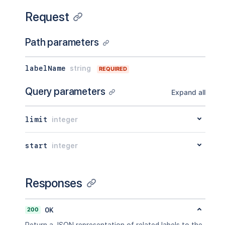
Request
Path parameters
labelName
string
REQUIRED
Query parameters
Expand all
limit
integer
start
integer
Responses
200
OK