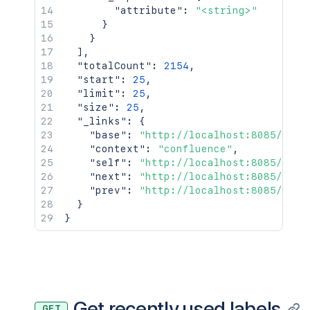
"attribute"
:
"<string>"
}
}
]
,
"totalCount"
:
2154
,
"start"
:
25
,
"limit"
:
25
,
"size"
:
25
,
"_links"
:
{
"base"
:
"http://localhost:8085/conf
"context"
:
"confluence"
,
"self"
:
"http://localhost:8085/rest
"next"
:
"http://localhost:8085/rest
"prev"
:
"http://localhost:8085/rest
}
}
Get recently used labels
GET