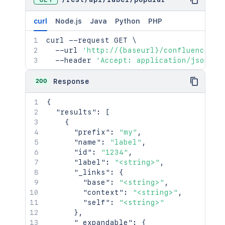
curl
Node.js
Java
Python
PHP
curl
 --request GET 
\
  --url 
'http://{baseurl}/confluence/re
  --header 
'Accept: application/json'
200
Response
{
"results"
:
[
{
"prefix"
:
"my"
,
"name"
:
"label"
,
"id"
:
"1234"
,
"label"
:
"<string>"
,
"_links"
:
{
"base"
:
"<string>"
,
"context"
:
"<string>"
,
"self"
:
"<string>"
}
,
"_expandable"
:
{