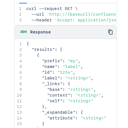
curl
 --request GET 
\
  --url 
'http://{baseurl}/confluence/re
  --header 
'Accept: application/json'
200
Response
{
"results"
:
[
{
"prefix"
:
"my"
,
"name"
:
"label"
,
"id"
:
"1234"
,
"label"
:
"<string>"
,
"_links"
:
{
"base"
:
"<string>"
,
"context"
:
"<string>"
,
"self"
:
"<string>"
}
,
"_expandable"
:
{
"attribute"
:
"<string>"
}