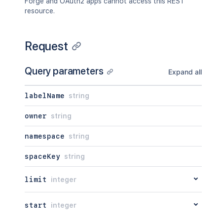
Forge and OAuth2 apps cannot access this REST
resource.
Request
Query parameters
Expand all
labelName
string
owner
string
namespace
string
spaceKey
string
limit
integer
start
integer