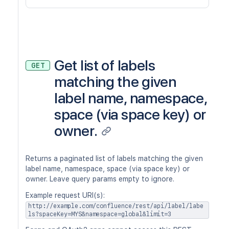
Get list of labels
GET
matching the given
label name, namespace,
space (via space key) or
owner.
Returns a paginated list of labels matching the given
label name, namespace, space (via space key) or
owner. Leave query params empty to ignore.
Example request URI(s):
http://example.com/confluence/rest/api/label/labe
ls?spaceKey=MYS&namespace=global&limit=3