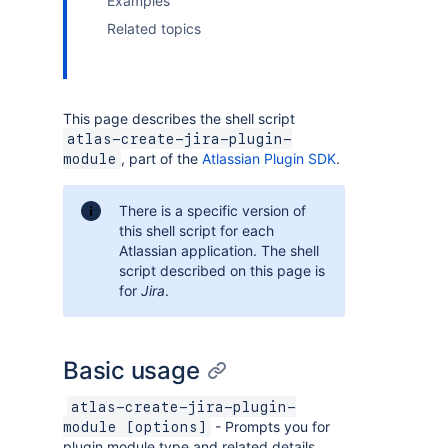
Examples
Related topics
This page describes the shell script
atlas-create-jira-plugin-
, part of the
Atlassian Plugin SDK
.
module
There is a specific version of
this shell script for each
Atlassian application. The shell
script described on this page is
for
Jira
.
Basic usage
atlas-create-jira-plugin-
- Prompts you for
module [options]
plugin module type and related details,