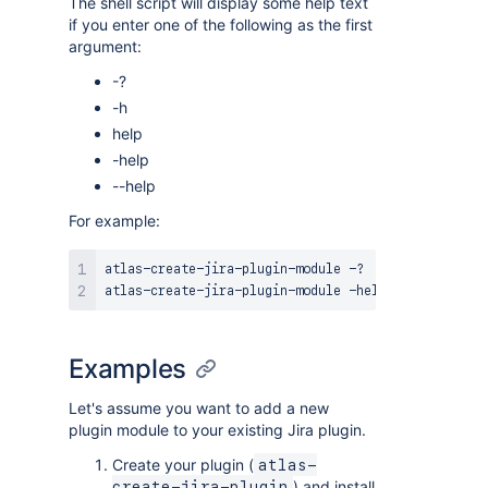
The shell script will display some help text
if you enter one of the following as the first
argument:
-?
-h
help
-help
--help
For example:
atlas-create-jira-plugin-module -?

Examples
Let's assume you want to add a new
plugin module to your existing Jira plugin.
Create your plugin (
atlas-
) and install
create-jira-plugin