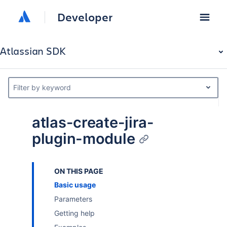
Developer
Atlassian SDK
Filter by keyword
atlas-create-jira-
plugin-module
ON THIS PAGE
Basic usage
Parameters
Getting help