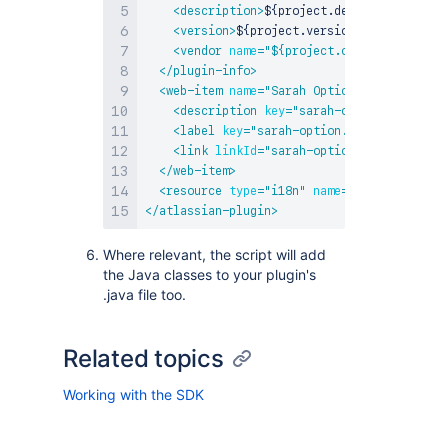
<
description
>
${project.description}
</
de
<
version
>
${project.version}
</
version
>
<
vendor
name
=
"
${project.organization.na
</
plugin-info
>
<
web-item
name
=
"
Sarah Option
"
i18n-name-k
<
description
key
=
"
sarah-option.descript
<
label
key
=
"
sarah-option.label
"
>
</
label
<
link
linkId
=
"
sarah-option-link
"
>
http:/
</
web-item
>
<
resource
type
=
"
i18n
"
name
=
"
i18n
"
locatio
</
atlassian-plugin
>
Where relevant, the script will add
the Java classes to your plugin's
.java file too.
Related topics
Working with the SDK