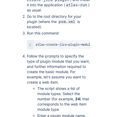
it into the application (
)
atlas-run
as usual.
Go to the root directory for your
plugin (where the
is
pom.xml
located).
Run this command:
Follow the prompts to specify the
type of plugin module that you want,
and further information required to
create the basic module. For
example, let's assume you want to
create a web item.
The script shows a list of
module types. Select the
number (for example,
24
) that
corresponds to the web item
module type.
Enter a plugin module name.