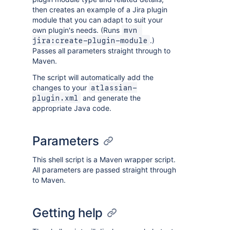
then creates an example of a Jira plugin
module that you can adapt to suit your
own plugin's needs. (Runs
mvn 
.)
jira:create-plugin-module
Passes all parameters straight through to
Maven.
The script will automatically add the
changes to your
atlassian-
and generate the
plugin.xml
appropriate Java code.
Parameters
This shell script is a Maven wrapper script.
All parameters are passed straight through
to Maven.
Getting help