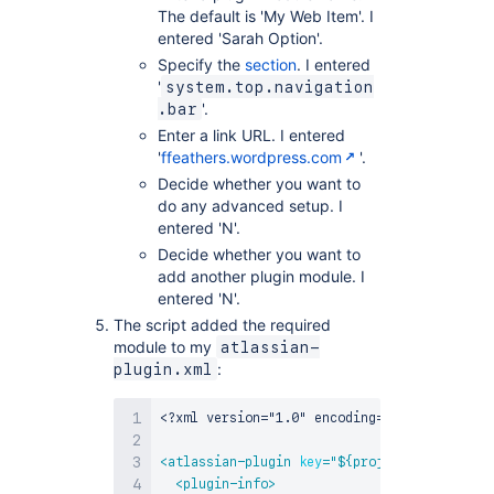
The default is 'My Web Item'. I
entered 'Sarah Option'.
Specify the
section
. I entered
'
system.top.navigation
'.
.bar
Enter a link URL. I entered
'
ffeathers.wordpress.com
'.
Decide whether you want to
do any advanced setup. I
entered 'N'.
Decide whether you want to
add another plugin module. I
entered 'N'.
The script added the required
module to my
atlassian-
:
plugin.xml
<?xml version="1.0" encoding="UTF-8"?>
<
atlassian-plugin
key
=
"
${project.groupId}.$
<
plugin-info
>