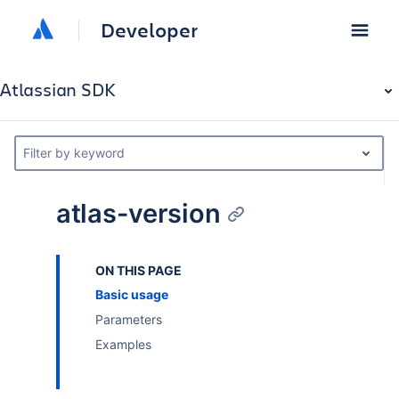
Developer
Atlassian SDK
Filter by keyword
atlas-version
ON THIS PAGE
Basic usage
Parameters
Examples