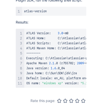
Plugin SDK, run the following shell script:
Results:
ATLAS Version:    
3.0
-m8

ATLAS Home:       C:
\
Atlassian
\
atlassian-plugin-s
ATLAS Scripts:    C:
\
Atlassian
\
atlassian-plugin-s
ATLAS Maven Home: C:
\
Atlassian
\
atlassian-plugin-s
--------

Executing: C:
\
Atlassian
\
atlassian-plugin-sdk-3.0-
Apache Maven 
2.1
.0 
(
r755702
;
2009
-03-19 06:10:27+
Java version: 
1.6
.0_04

Java home: C:
\
Sun
\
SDK
\
jdk
\
jre

Default locale: en_AU, platform encoding: Cp1252

OS name: 
"windows xp"
 version: 
"5.1"
 arch: 
"x86"
 
Rate this page: