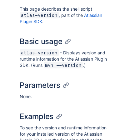
This page describes the shell script
, part of the
Atlassian
atlas-version
Plugin SDK
.
Basic usage
- Displays version and
atlas-version
runtime information for the Atlassian Plugin
SDK. (Runs
.)
mvn --version
Parameters
None.
Examples
To see the version and runtime information
for your installed version of the Atlassian