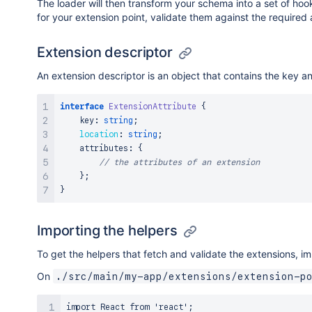
The loader will then transform your schema into a set of ho
for your extension point, validate them against the required a
Extension descriptor
An extension descriptor is an object that contains the key and
interface
ExtensionAttribute
{
    key
:
string
;
location
:
string
;
    attributes
:
{
// the attributes of an extension
}
;
}
Importing the helpers
To get the helpers that fetch and validate the extensions, i
On
./src/main/my-app/extensions/extension-p
import React from 'react';
