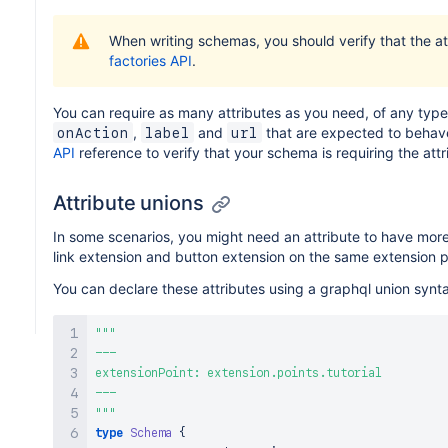
When writing schemas, you should verify that the a
factories API
.
You can require as many attributes as you need, of any type 
,
and
that are expected to behave
onAction
label
url
API
reference to verify that your schema is requiring the att
Attribute unions
In some scenarios, you might need an attribute to have mor
link extension and button extension on the same extension p
You can declare these attributes using a graphql union synta
"""
---

extensionPoint: extension.points.tutorial

"""
type
Schema
{