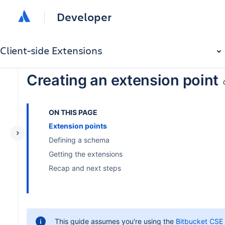
Developer
Client-side Extensions
Creating an extension point
ON THIS PAGE
Extension points
Defining a schema
Getting the extensions
Recap and next steps
This guide assumes you're using the
Bitbucket CSE