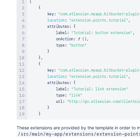
[
{
        key
:
"com.atlassian.myapp.bitbucket-plugin
location
:
"extension.points.tutorial"
,
        attributes
:
{
            label
:
"Tutorial: button extension"
,
            onAction
:
ƒ
(
)
,
            type
:
"button"
}
}
,
{
        key
:
"com.atlassian.myapp.bitbucket-plugin
location
:
"extension.points.tutorial"
,
        attributes
:
{
            label
:
"Tutorial: link extension"
            type
:
"link"
            url
:
"http://go.atlassian.com/clientsi
}
}
These extensions are provided by the template in order to ma
/src/main/my-app/extensions/extension-point