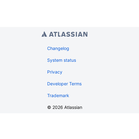
Changelog
System status
Privacy
Developer Terms
Trademark
©
2026
Atlassian