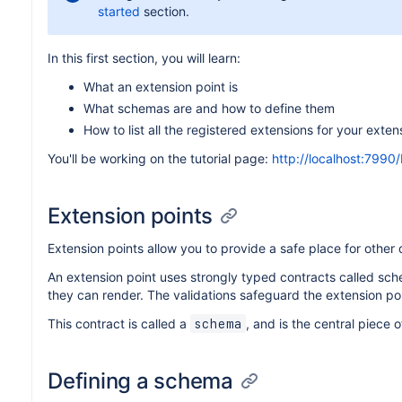
started
section.
In this first section, you will learn:
What an extension point is
What schemas are and how to define them
How to list all the registered extensions for your exten
You'll be working on the tutorial page:
http://localhost:7990/
Extension points
Extension points allow you to provide a safe place for other
An extension point uses strongly typed contracts called sc
they can render. The validations safeguard the extension poi
This contract is called a
, and is the central piece 
schema
Defining a schema