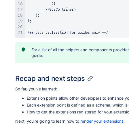
            )}

        </PageContainer>

    );

};

For a list of all the helpers and components provid
guide.
Recap and next steps
So far, you've learned:
Extension points allow other developers to enhance yo
Each extension point is defined as a schema, which is
How to get the extensions registered for your extensio
Next, you're going to learn how to
render your extensions
.