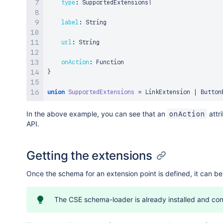
type
:
 SupportedExtensions
!
label
:
 String

url
:
 String

onAction
:
}
union
SupportedExtensions
=
 LinkExtension 
|
In the above example, you can see that an
attr
onAction
API.
Getting the extensions
Once the schema for an extension point is defined, it can be
The CSE schema-loader is already installed and conf