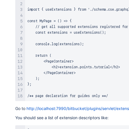
import { useExtensions } from './schema.cse.graphql
const MyPage = () => {

    // get all supported extensions registered for 
    const extensions = useExtensions();

    console.log(extensions);

    return (

        <PageContainer>

            <h2>extension.points.tutorial</h2>

        </PageContainer>

    );

};

Go to
http://localhost:7990/bitbucket/plugins/servlet/extens
You should see a list of extension descriptors like: