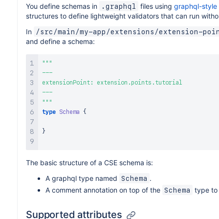
You define schemas in
files using
graphql-style
.graphql
structures to define lightweight validators that can run with
In
/src/main/my-app/extensions/extension-poi
and define a schema:
"""
---

extensionPoint: extension.points.tutorial

"""
type
Schema
{
}
The basic structure of a CSE schema is:
A graphql type named
.
Schema
A comment annotation on top of the
type to 
Schema
Supported attributes