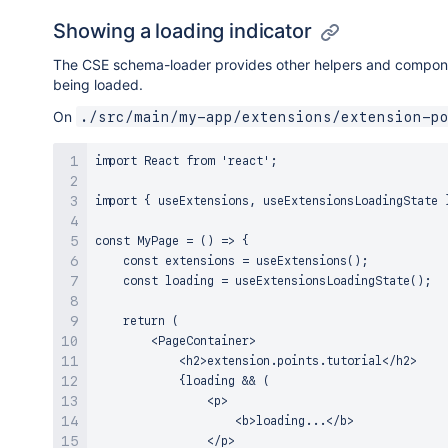
Showing a loading indicator
The CSE schema-loader provides other helpers and components
being loaded.
On
./src/main/my-app/extensions/extension-p
import React from 'react';

import { useExtensions, useExtensionsLoadingState }
const MyPage = () => {

    const extensions = useExtensions();

    const loading = useExtensionsLoadingState();

    return (

        <PageContainer>

            <h2>extension.points.tutorial</h2>

            {loading && (

                <p>

                    <b>loading...</b>

                </p>
