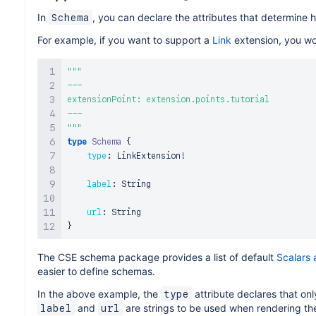
In
, you can declare the attributes that determine 
Schema
For example, if you want to support a
Link
extension, you wou
"""
---

extensionPoint: extension.points.tutorial

"""
type
Schema
{
type
:
 LinkExtension
!
label
:
 String

url
:
}
The CSE schema package provides a list of default
Scalars
easier to define schemas.
In the above example, the
attribute declares that onl
type
and
are strings to be used when rendering the
label
url