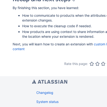
By finishing this section, you have learned:
How to communicate to products when the attributes 
extension changes.
How to execute the cleanup code if needed.
How products are using context to share information 
the location where your extension is rendered.
Next, you will learn how to create an extension with
custom
content
Rate this page:
Changelog
System status