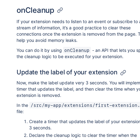
onCleanup
If your extension needs to listen to an event or subscribe to 
stream of information, it’s a good practice to clear these
connections once the extension is removed from the page. Th
help you avoid memory leaks.
You can do it by using
- an API that lets you s
onCleanup
the cleanup logic to be executed for your extension.
Update the label of your extension
Now, make the label update very 3 seconds. You will implem
timer that updates the label, and then clear the time when y
extension is removed.
In the
/src/my-app/extensions/first-extension
file:
Create a timer that updates the label of your extensio
3 seconds.
Declare the cleanup logic to clear the timer when the