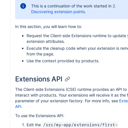
This is a continuation of the work started in
2.
Discovering extension points
.
In this section, you will learn how to:
Request the Client-side Extensions runtime to update 
extension attributes.
Execute the cleanup code when your extension is re
from the page.
Use the context provided by products.
Extensions API
The Client-side Extensions (CSE) runtime provides an API to
interact with products. Your extensions will receive it as the f
parameter of your extension factory. For more info, see
Exte
API
.
To use the Extensions API:
Edit the
/src/my-app/extensions/first-