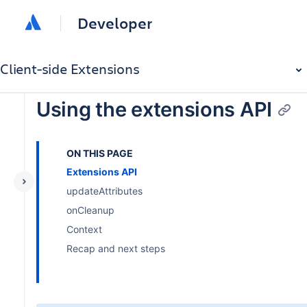
Developer
Client-side Extensions
Using the extensions API
ON THIS PAGE
Extensions API
updateAttributes
onCleanup
Context
Recap and next steps