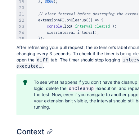
}
,
3000
)
;
// clear interval before destroying the extens
    extensionAPI
.
onCleanup
(
(
)
=>
{
console
.
log
(
'interval cleared'
)
;
clearInterval
(
interval
)
;
}
)
;
After refreshing your pull request, the extension’s label shou
return
{
changing every 3 seconds. To check if the timer is being cl
        label
:
`
Go ahead, click me!
`
,
open the
tab. The timer should stop logging
diff
interv
        iconBefore
:
'app-access'
,
.
executed…
onAction
:
(
)
=>
{
            clicked 
+=
1
;
To see what happens if you don’t have the cleanup
logic, delete the
execution, and repea
onCleanup
            extensionAPI
.
updateAttributes
(
{
the test. Now, even if you navigate to another pag
                label
:
`
Clicked: 
${
clicked
}
 times.
your extension isn’t visible, the interval should still 
}
)
;
running.
}
,
}
;
}
)
;
Context