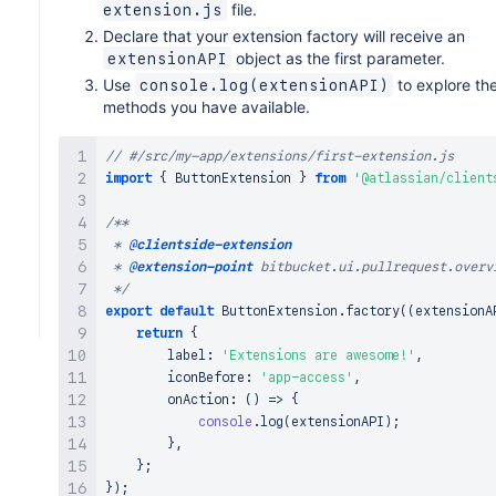
file.
extension.js
Declare that your extension factory will receive an
object as the first parameter.
extensionAPI
Use
to explore th
console.log(extensionAPI)
methods you have available.
// #/src/my-app/extensions/first-extension.js
import
{
ButtonExtension
}
from
'@atlassian/client
/**

 * 
@clientside-extension
 * 
@extension-point
 bitbucket.ui.pullrequest.overvi
 */
export
default
ButtonExtension
.
factory
(
(
extensionA
return
{
        label
:
'Extensions are awesome!'
,
        iconBefore
:
'app-access'
,
onAction
:
(
)
=>
{
console
.
log
(
extensionAPI
)
;
}
,
}
;
}
)
;