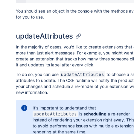
You should see an object in the console with the methods av
for you to use.
updateAttributes
In the majority of cases, you'd like to create extensions that
more than just alert messages. For example, you might want
create an extension that tracks how many times someone cl
it and updates its label after every click.
To do so, you can use
to choose a se
updateAttributes
attributes to update. The CSE runtime will notify the produc
your changes and schedule a re-render of your extension wi
new information.
It's important to understand that
is
scheduling
a re-render
updateAttributes
instead of rendering your extension right away. This
to avoid performance issues with multiple extension
rendering at the same time.