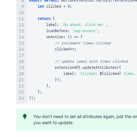
export
default
ButtonExtension
.
factory
(
(
extensionA
let
 clicked 
=
0
;
return
{
        label
:
`
Go ahead, click me!
`
,
        iconBefore
:
'app-access'
,
onAction
:
(
)
=>
{
// increment times clicked
            clicked
++
;
// update label with times clicked
            extensionAPI
.
updateAttributes
(
{
                label
:
`
Clicked: 
${
clicked
}
 times.
}
)
;
}
,
}
;
}
)
;
You don't need to set all attributes again, just the o
you want to update.