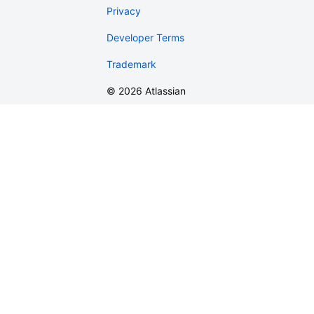
Privacy
Developer Terms
Trademark
©
2026
Atlassian