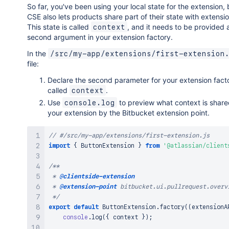
So far, you've been using your local state for the extension, 
CSE also lets products share part of their state with extensio
This state is called
, and it needs to be provided 
context
second argument in your extension factory.
In the
/src/my-app/extensions/first-extension
file:
Declare the second parameter for your extension fact
called
.
context
Use
to preview what context is share
console.log
your extension by the Bitbucket extension point.
// #/src/my-app/extensions/first-extension.js
import
{
ButtonExtension
}
from
'@atlassian/client
/**

 * 
@clientside-extension
 * 
@extension-point
 bitbucket.ui.pullrequest.overvi
 */
export
default
ButtonExtension
.
factory
(
(
extensionA
console
.
log
(
{
 context 
}
)
;