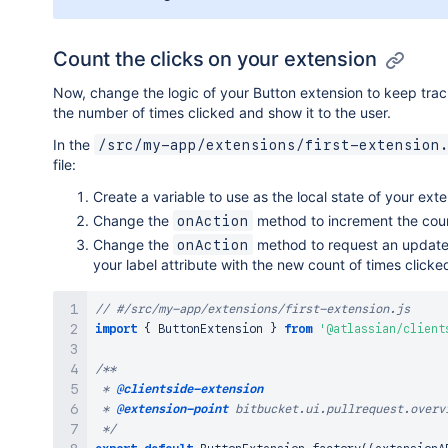
Count the clicks on your extension
Now, change the logic of your Button extension to keep trac
the number of times clicked and show it to the user.
In the
/src/my-app/extensions/first-extension
file:
Create a variable to use as the local state of your exte
Change the
method to increment the cou
onAction
Change the
method to request an update
onAction
your label attribute with the new count of times clicke
// #/src/my-app/extensions/first-extension.js
import
{
ButtonExtension
}
from
'@atlassian/client
/**

 * 
@clientside-extension
 * 
@extension-point
 bitbucket.ui.pullrequest.overvi
 */