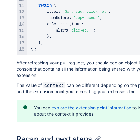
return
{
        label
:
`
Go ahead, click me!
`
,
        iconBefore
:
'app-access'
,
onAction
:
(
)
=>
{
alert
(
'clicked.'
)
;
}
,
}
;
}
)
;
After refreshing your pull request, you should see an object 
console that contains all the information being shared with y
extension.
The value of
can be different depending on the 
context
and the extension point you're creating your extension for.
You can
explore the extension point information
to l
about the context it provides.
Recap and next steps