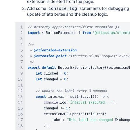
extension is deleted from the page.
Add some
statements for debugging
console.log
update of attributes and the cleanup logic.
// #/src/my-app/extensions/first-extension.js
import
{
ButtonExtension
}
from
'@atlassian/client
/**

 * 
@clientside-extension
 * 
@extension-point
 bitbucket.ui.pullrequest.overvi
 */
export
default
ButtonExtension
.
factory
(
(
extensionA
let
 clicked 
=
0
;
let
 changed 
=
0
;
// update the label every 3 seconds
const
 interval 
=
setInterval
(
(
)
=>
{
console
.
log
(
'interval executed...'
)
;
        changed 
+=
1
;
        extensionAPI
.
updateAttributes
(
{
            label
:
`
This label has changed 
${
chang
}
)
;