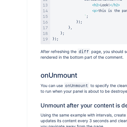
<
h2
>
Look!
</
h2
>
<
p
>
this is the pa
`
;
}
)
;
}
,
}
;
}
)
;
After refreshing the
page, you should s
diff
rendered in the bottom part of the comment.
onUnmount
You can use
to specify the clea
onUnmount
to run when your panel is about to be destroy
Unmount after your content is d
Using the same example with intervals, create
updates its content every 3 seconds and clears
you navigate away from the page.