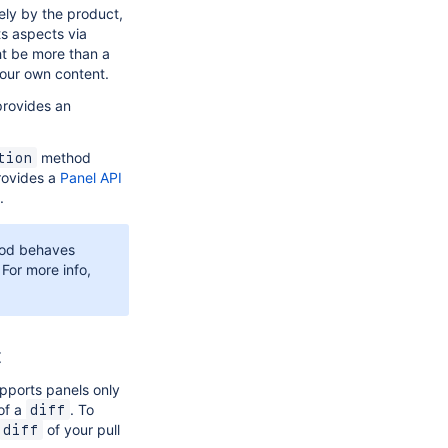
ely by the product,
ts aspects via
ht be more than a
your own content.
provides an
method
tion
provides a
Panel API
.
od behaves
 For more info,
t
upports panels only
 of a
. To
diff
of your pull
diff