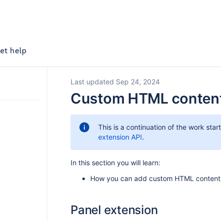
et help
Last updated Sep 24, 2024
Custom HTML conten
This is a continuation of the work star
extension API
.
In this section you will learn:
How you can add custom HTML content 
Panel extension