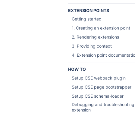
EXTENSION POINTS
Getting started
1. Creating an extension point
2. Rendering extensions
3. Providing context
4. Extension point documentati
HOW TO
Setup CSE webpack plugin
Setup CSE page bootstrapper
Setup CSE schema-loader
Debugging and troubleshooting
extension