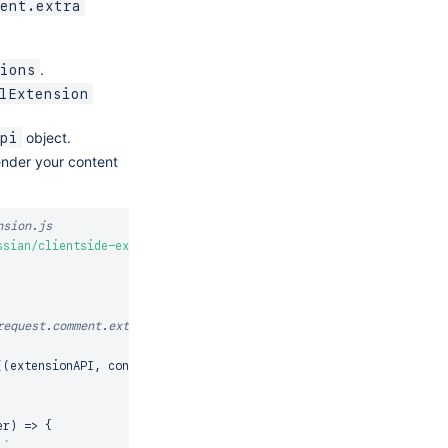
ent.extra
.
ions
lExtension
object.
pi
ender your content
nsion.js
ssian/clientside-extensions'
;
equest.comment.extra

(
(
extensionAPI
,
 context
)
=>
{
er
)
=>
{
`