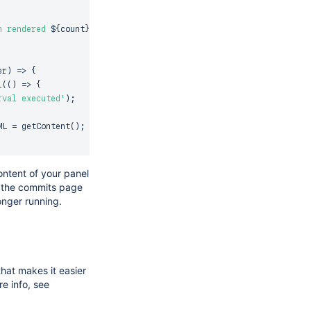
`
n rendered 
${
count
}
 times</p>

er
)
=>
{
l
(
(
)
=>
{
rval executed'
)
;
ML
=
getContent
(
)
;
getContent
(
)
;
ntent of your panel
o the commits page
onger running.
iner
)
=>
{
 cleared'
)
;
l
)
;
''
;
that makes it easier
e info, see