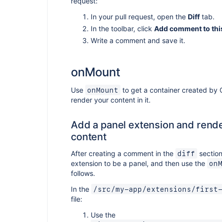
request:
In your pull request, open the
Diff
tab.
In the toolbar, click
Add comment to this
Write a comment and save it.
onMount
Use
to get a container created by 
onMount
render your content in it.
Add a panel extension and rend
content
After creating a comment in the
section
diff
extension to be a panel, and then use the
on
follows.
In the
/src/my-app/extensions/first
file:
Use the