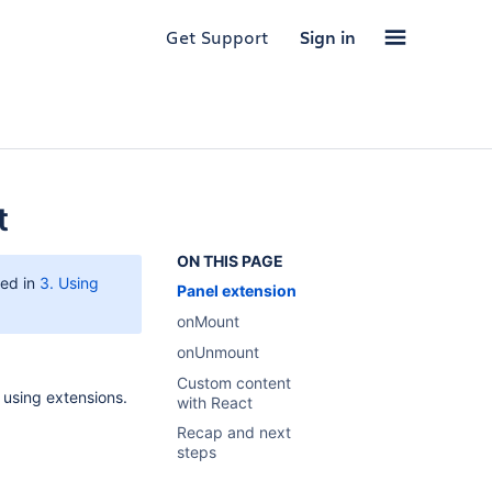
Get Support
Sign in
t
ON THIS PAGE
ted in
3. Using
Panel extension
onMount
onUnmount
Custom content
using extensions.
with React
Recap and next
steps