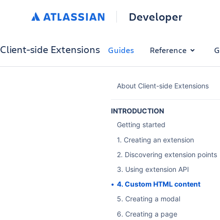
Developer
Client-side Extensions
Guides
Reference
G
About Client-side Extensions
INTRODUCTION
Getting started
1. Creating an extension
2. Discovering extension points
3. Using extension API
4. Custom HTML content
5. Creating a modal
6. Creating a page