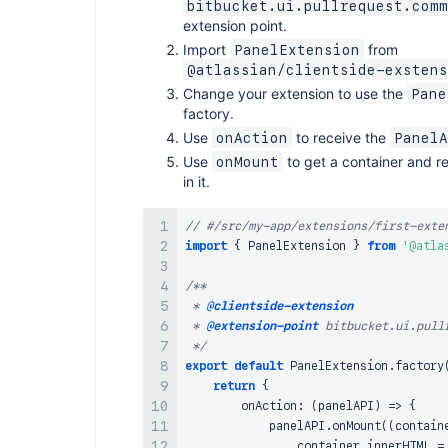
bitbucket.ui.pullrequest.comm
extension point.
Import
from
PanelExtension
@atlassian/clientside-exstens
Change your extension to use the
Pane
factory.
Use
to receive the
onAction
PanelA
Use
to get a container and r
onMount
in it.
// #/src/my-app/extensions/first-exte
import
{
PanelExtension
}
from
'@atla
/**

 * 
@clientside-extension
 * 
@extension-point
 bitbucket.ui.pullr
 */
export
default
PanelExtension
.
factory
return
{
onAction
:
(
panelAPI
)
=>
{
            panelAPI
.
onMount
(
(
contain
                container
.
innerHTML
=