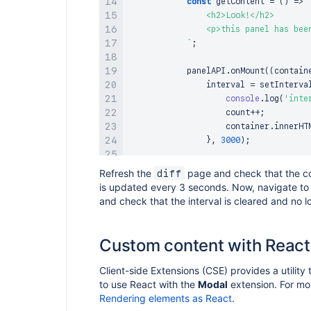
const
getContent
=
(
)
=>
                <h2>Look!</h2>

                <p>this panel has bee
`
;
            panelAPI
.
onMount
(
(
contain
                interval 
=
setInterva
console
.
log
(
'inte
                    count
++
;
                    container
.
innerHT
}
,
3000
)
;
                container
.
innerHTML
=
Refresh the
page and check that the co
diff
}
)
;
is updated every 3 seconds. Now, navigate t
and check that the interval is cleared and no l
            panelAPI
.
onUnmount
(
(
conta
console
.
log
(
'interval
clearInterval
(
interva
Custom content with React
                container
.
innerHTML
=
}
)
;
Client-side Extensions (CSE) provides a utility 
}
,
to use React with the
Modal
extension. For mor
}
;
Rendering elements as React
.
}
)
;