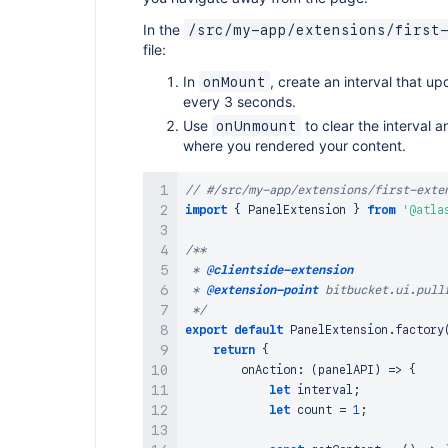
In the
/src/my-app/extensions/first
file:
In
, create an interval that u
onMount
every 3 seconds.
Use
to clear the interval a
onUnmount
where you rendered your content.
// #/src/my-app/extensions/first-exte
import
{
PanelExtension
}
from
'@atla
/**

 * 
@clientside-extension
 * 
@extension-point
 bitbucket.ui.pullr
 */
export
default
PanelExtension
.
factory
return
{
onAction
:
(
panelAPI
)
=>
{
let
 interval
;
let
 count 
=
1
;