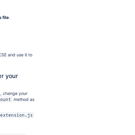
 file
.
CSE and use it to
er your
, change your
method as
Mount
-extension.js