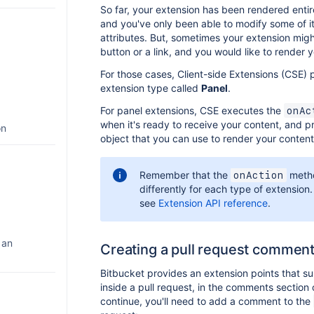
So far, your extension has been rendered entir
and you've only been able to modify some of i
attributes. But, sometimes your extension mig
button or a link, and you would like to render 
For those cases, Client-side Extensions (CSE) 
extension type called
Panel
.
For panel extensions, CSE executes the
onAc
when it's ready to receive your content, and 
on
object that you can use to render your content
Remember that the
meth
onAction
differently for each type of extension.
see
Extension API reference
.
 an
Creating a pull request commen
Bitbucket provides an extension points that s
inside a pull request, in the comments section
continue, you'll need to add a comment to the