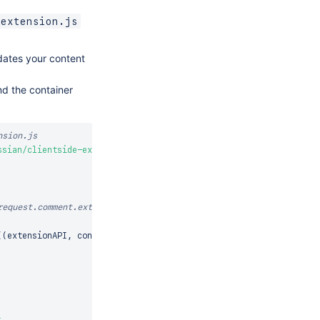
-extension.js
pdates your content
nd the container
nsion.js
ssian/clientside-extensions'
;
equest.comment.extra

(
(
extensionAPI
,
 context
)
=>
{