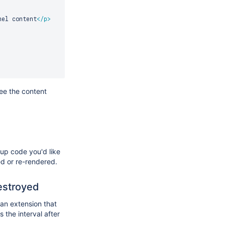
nel content
</
p
>
ee the content
nup code you'd like
ed or re-rendered.
estroyed
 an extension that
 the interval after