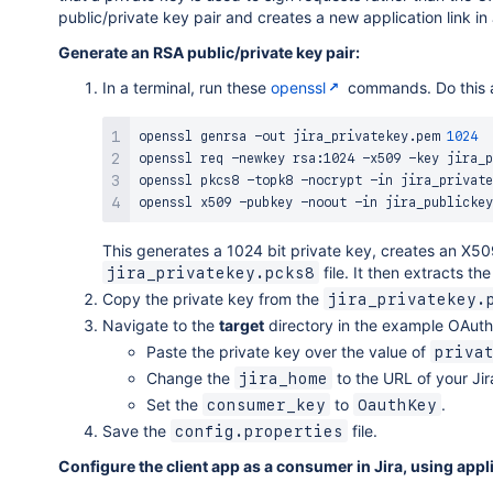
public/private key pair and creates a new application link in 
Generate an RSA public/private key pair:
In a terminal, run these
openssl
commands. Do this a
openssl genrsa -out jira_privatekey.pem 
1024
openssl req -newkey rsa:1024 -x509 -key jira_p
openssl pkcs8 -topk8 -nocrypt -in jira_private
openssl x509 -pubkey -noout -in jira_publickey
This generates a 1024 bit private key, creates an X509
file. It then extracts th
jira_privatekey.pcks8
Copy the private key from the
jira_privatekey.
Navigate to the
target
directory in the example OAuth 
Paste the private key over the value of
priva
Change the
to the URL of your Ji
jira_home
Set the
to
.
consumer_key
OauthKey
Save the
file.
config.properties
Configure the client app as a consumer in Jira, using appli