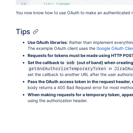
"id"
:
"10200"
,
"key"
:
"JJ"
You now know how to use OAuth to make an authenticated re
}
,
"fixVersions"
:
[
]
,
"aggregatetimespent"
:
null
,
Tips
"resolution"
:
null
,
"customfield_10500"
:
null
,
Use OAuth libraries
: Rather than implement everything
"customfield_10700"
:
"com.atlassian.servicede
The example OAuth client uses the
Google OAuth Clien
"resolutiondate"
:
null
,
Requests for tokens must be made using HTTP POS
"workratio"
:
-
1
,
Set the callback to
(out of band) when creating 
oob
"lastViewed"
:
"2016-08-01T11:23:39.481+1000"
,
in
getAndAuthorizeTemporaryToken
JiraOAu
"watches"
:
{
set the callback to another URL after the user authori
"self"
:
"<a href="
https
:
/
/
example
-
dev1
.
atla
Pass the OAuth access token in the request header,
"isWatching"
:
true
,
body returns a 400 Bad Request error for most method
"watchCount"
:
1
}
,
When making requests for a temporary token, append
"created"
:
"2013-05-29T13:56:24.224+1000"
,
using the authorization header.
"customfield_10020"
:
null
,
"customfield_10021"
:
"Not started"
,
"priority"
:
{
"name"
:
"Major"
,
"self"
:
"<a href="
https
:
/
/
example
-
dev1
.
atla