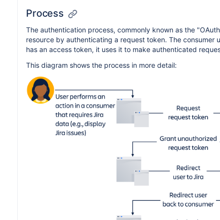
Process
The authentication process, commonly known as the "OAuth d
resource by authenticating a request token. The consumer u
has an access token, it uses it to make authenticated request
This diagram shows the process in more detail: