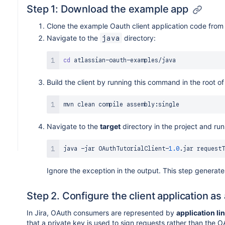
Step 1: Download the example app
Clone the example Oauth client application code from
Navigate to the
directory:
java
cd
Build the client by running this command in the root of
Navigate to the
target
directory in the project and run
java 
-
jar 
OAuthTutorialClient
-
1.0
.
jar
Ignore the exception in the output. This step generat
Step 2. Configure the client application 
In Jira, OAuth consumers are represented by
application li
that a private key is used to sign requests rather than the