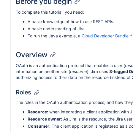
Before you begin
To complete this tutorial, you need:
A basic knowledge of how to use REST APIs.
A basic understanding of Jira.
To run the Java example, a
Cloud Developer Bundle
Overview
OAuth is an authentication protocol that enables a user (
res
information on another site (
resource
). Jira uses
3-legged O
authorizing access to their data on the resource (instead of
Roles
The roles in the OAuth authentication process, and how they r
Resource:
when integrating a client application with J
Resource owner:
As Jira is the resource, the Jira use
Consumer:
The client application is registered as a
c