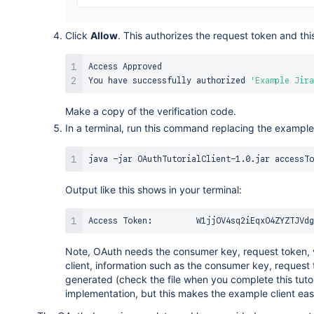
Click
Allow
. This authorizes the request token and th
Access
Approved
You
 have successfully authorized 
'Example Jira
Make a copy of the verification code.
In a terminal, run this command replacing the example 
Output like this shows in your terminal:
Note, OAuth needs the consumer key, request token, v
client, information such as the consumer key, request 
generated (check the file when you complete this tutori
implementation, but this makes the example client easi