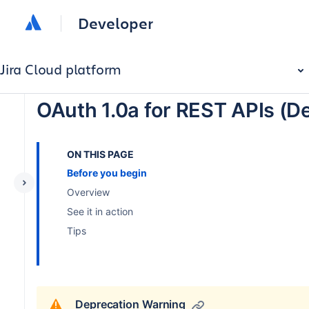
Developer
Jira Cloud platform
OAuth 1.0a for REST APIs (D
ON THIS PAGE
Before you begin
Overview
See it in action
Tips
Deprecation Warning