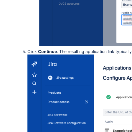
Click
Continue
. The resulting application link typically 