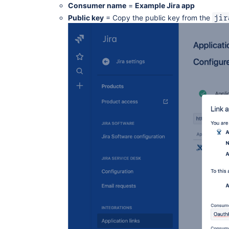
Consumer name
=
Example Jira app
Public key
= Copy the public key from the
jir