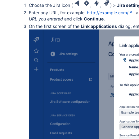
Choose the Jira icon (
,
,
,
) >
Jira setti
Enter any URL, for example,
http://example.com/
, 
URL you entered
and click
Continue
.
On the first screen of the
Link applications
dialog, en