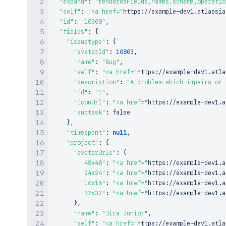
"expand"
:
"renderedFields,names,schema,operatio
"self"
:
"<a href="
https
:
/
/
example
-
dev1
.
atlassia
"id"
:
"10300"
,
"fields"
:
{
"issuetype"
:
{
"avatarId"
:
10803
,
"name"
:
"Bug"
,
"self"
:
"<a href="
https
:
/
/
example
-
dev1
.
atla
"description"
:
"A problem which impairs or 
"id"
:
"1"
,
"iconUrl"
:
"<a href="
https
:
/
/
example
-
dev1
.
a
"subtask"
:
false
}
,
"timespent"
:
null
,
"project"
:
{
"avatarUrls"
:
{
"48x48"
:
"<a href="
https
:
/
/
example
-
dev1
.
a
"24x24"
:
"<a href="
https
:
/
/
example
-
dev1
.
a
"16x16"
:
"<a href="
https
:
/
/
example
-
dev1
.
a
"32x32"
:
"<a href="
https
:
/
/
example
-
dev1
.
a
}
,
"name"
:
"Jira Junior"
,
"self"
:
"<a href="
https
:
/
/
example
-
dev1
.
atla