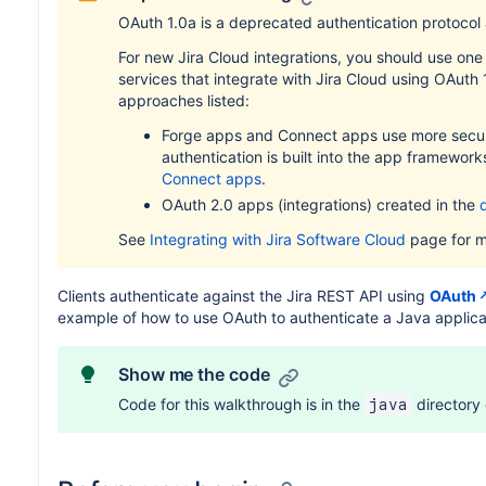
OAuth 1.0a is a deprecated authentication protocol
For new Jira Cloud integrations, you should use one 
services that integrate with Jira Cloud using OAuth
approaches listed:
Forge apps and Connect apps use more secure
authentication is built into the app framework
Connect apps
.
OAuth 2.0 apps (integrations) created in the
See
Integrating with Jira Software Cloud
page for mo
Clients authenticate against the Jira REST API using
OAuth
example of how to use OAuth to authenticate a Java applica
Show me the code
Code for this walkthrough is in the
directory
java