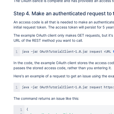
The OAuth dance is complete and has provided an access tok
Step 4. Make an authenticated request to 
An access code is all that is needed to make an authenticat
initial request token. The access token will persist for 5 years
The example OAuth client only makes GET requests, but it's
URL of the REST method you want to call.
java -jar OAuthTutorialClient-1.0.jar request 
<
URL 
In the code, the example OAuth client stores the access cod
passes the stored access code, rather than you entering it.
Here's an example of a request to get an issue using the e
The command returns an issue like this:
{