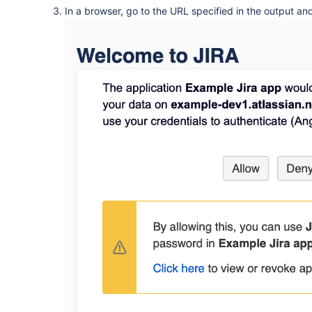
In a browser, go to the URL specified in the output an