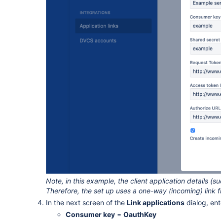
Note, in this example, the client application details (
Therefore, the set up uses a one-way (incoming) link fr
In the next screen of the
Link applications
dialog, ent
Consumer key
=
OauthKey