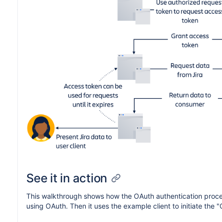
See it in action
This walkthrough shows how the OAuth authentication process 
using OAuth. Then it uses the example client to initiate th