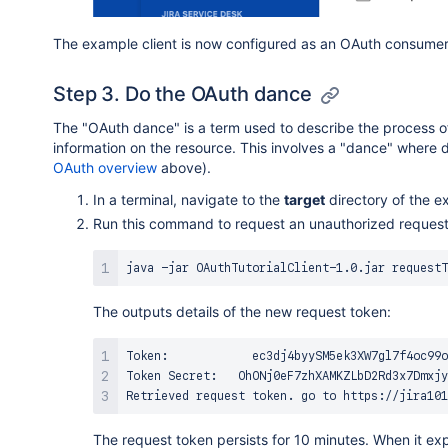
The example client is now configured as an OAuth consumer 
Step 3. Do the OAuth dance
The "OAuth dance" is a term used to describe the process o
information on the resource. This involves a "dance" where
OAuth overview
above).
In a terminal, navigate to the
target
directory of the e
Run this command to request an unauthorized request 
The outputs details of the new request token:
Token:            ec3dj4byySM5ek3XW7gl7f4oc99o
Token Secret:   OhONj0eF7zhXAMKZLbD2Rd3x7Dmxjy
Retrieved request token. go to https://jira101
The request token persists for 10 minutes. When it ex