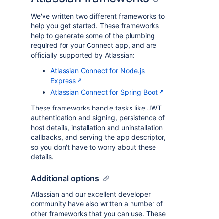
We've written two different frameworks to
help you get started. These frameworks
help to generate some of the plumbing
required for your Connect app, and are
officially supported by Atlassian:
Atlassian Connect for Node.js
Express
Atlassian Connect for Spring Boot
These frameworks handle tasks like JWT
authentication and signing, persistence of
host details, installation and uninstallation
callbacks, and serving the app descriptor,
so you don't have to worry about these
details.
Additional options
Atlassian and our excellent developer
community have also written a number of
other frameworks that you can use. These