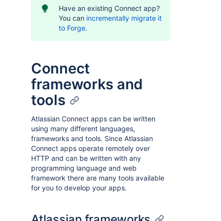
Have an existing Connect app?
You can
incrementally migrate it
to Forge
.
Connect
frameworks and
tools
Atlassian Connect apps can be written
using many different languages,
frameworks and tools. Since Atlassian
Connect apps operate remotely over
HTTP and can be written with any
programming language and web
framework there are many tools available
for you to develop your apps.
Atlassian frameworks