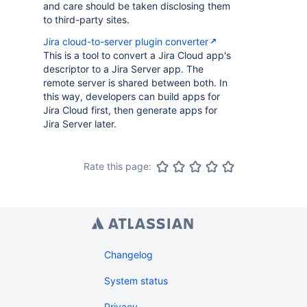
and care should be taken disclosing them
to third-party sites.
Jira cloud-to-server plugin converter
This is a tool to convert a Jira Cloud app's
descriptor to a Jira Server app. The
remote server is shared between both. In
this way, developers can build apps for
Jira Cloud first, then generate apps for
Jira Server later.
Rate this page:
Changelog
System status
Privacy