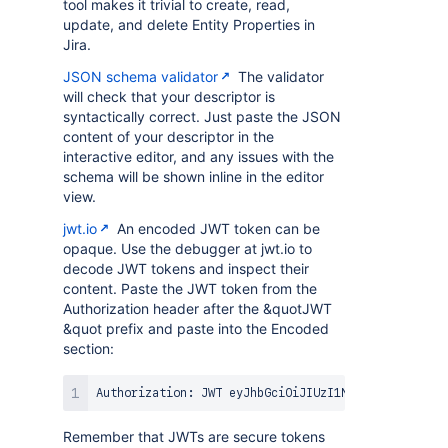
tool makes it trivial to create, read,
update, and delete Entity Properties in
Jira.
JSON schema validator
The validator
will check that your descriptor is
syntactically correct. Just paste the JSON
content of your descriptor in the
interactive editor, and any issues with the
schema will be shown inline in the editor
view.
jwt.io
An encoded JWT token can be
opaque. Use the debugger at jwt.io to
decode JWT tokens and inspect their
content. Paste the JWT token from the
Authorization header after the &quotJWT
&quot prefix and paste into the Encoded
section:
Remember that JWTs are secure tokens