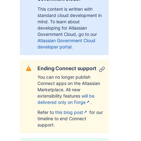
This content is written with
standard cloud development in
mind. To learn about
developing for Atlassian
Government Cloud, go to our
Atlassian Government Cloud
developer portal
.
Ending Connect support
You can no longer publish
Connect apps on the Atlassian
Marketplace. All new
extensibility features
will be
delivered only on Forge
.
Refer to
this blog post
for our
timeline to end Connect
support.