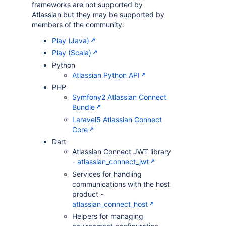
frameworks are not supported by
Atlassian but they may be supported by
members of the community:
Play (Java)
Play (Scala)
Python
Atlassian Python API
PHP
Symfony2 Atlassian Connect
Bundle
Laravel5 Atlassian Connect
Core
Dart
Atlassian Connect JWT library
-
atlassian_connect_jwt
Services for handling
communications with the host
product -
atlassian_connect_host
Helpers for managing