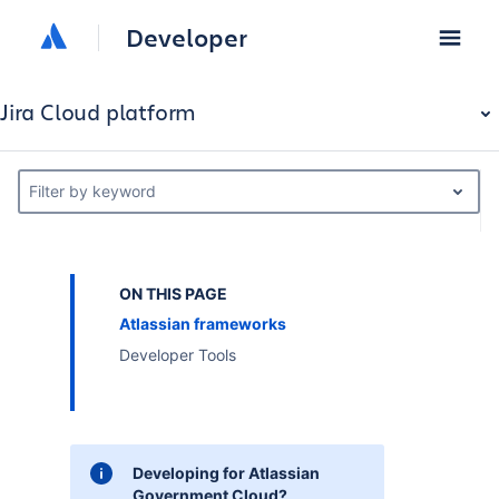
Developer
Jira Cloud platform
Filter by keyword
ON THIS PAGE
Atlassian frameworks
Developer Tools
Developing for Atlassian
Government Cloud?