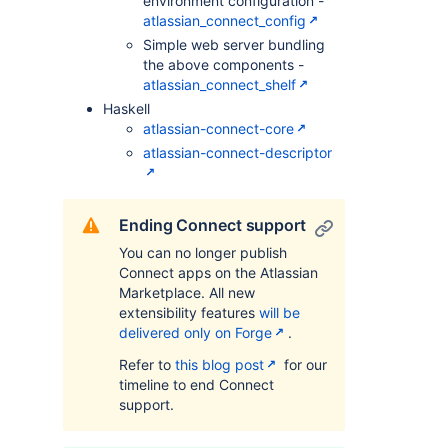
environment configuration -
atlassian_connect_config
Simple web server bundling
the above components -
atlassian_connect_shelf
Haskell
atlassian-connect-core
atlassian-connect-descriptor
Ending Connect support
You can no longer publish
Connect apps on the Atlassian
Marketplace. All new
extensibility features
will be
delivered only on Forge
.
Refer to
this blog post
for our
timeline to end Connect
support.