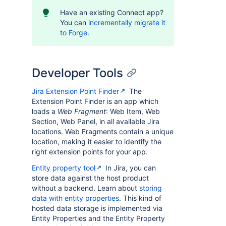
Have an existing Connect app?
You can
incrementally migrate it
to Forge
.
Developer Tools
Jira Extension Point Finder
The
Extension Point Finder is an app which
loads a
Web Fragment
: Web Item, Web
Section, Web Panel, in all available Jira
locations. Web Fragments contain a unique
location, making it easier to identify the
right extension points for your app.
Entity property tool
In Jira, you can
store data against the host product
without a backend. Learn about
storing
data with entity properties
. This kind of
hosted data storage is implemented via
Entity Properties and the Entity Property