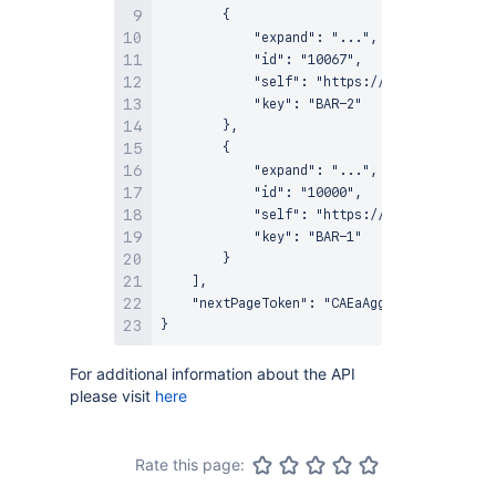
        {

            "expand": "...",

            "id": "10067",

            "self": "https://example-jira.a
            "key": "BAR-2"

        },

        {

            "expand": "...",

            "id": "10000",

            "self": "https://example-jira.a
            "key": "BAR-1"

        }

    ],

    "nextPageToken": "CAEaAggD"

For additional information about the API
please visit
here
Rate this page: