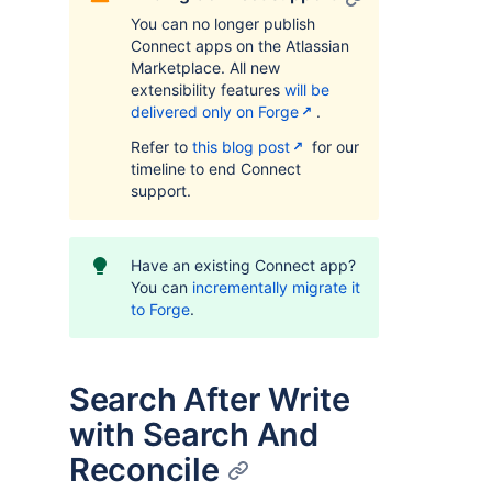
You can no longer publish
Connect apps on the Atlassian
Marketplace. All new
extensibility features
will be
delivered only on Forge
.
Refer to
this blog post
for our
timeline to end Connect
support.
Have an existing Connect app?
You can
incrementally migrate it
to Forge
.
Search After Write
with Search And
Reconcile