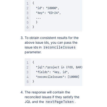
{

  "id": "10000",

  "key": "ED-24",

  ...

  }

To obtain consistent results for the
above issue ids, you can pass the
issue ids in
reconcileIssues
parameter.
{

  "jql":"project in (FOO, BAR)",

  "fields": "key, id",

  "reconcileIssues": [10000]

The response will contain the
reconciled issues if they satisfy the
JQL and the
.
nextPageToken