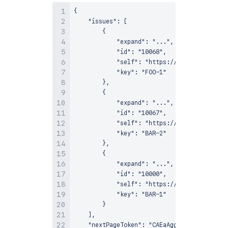
{

    "issues": [

        {

            "expand": "...",

            "id": "10068",

            "self": "https://example-jira.a
            "key": "FOO-1"

        },

        {

            "expand": "...",

            "id": "10067",

            "self": "https://example-jira.a
            "key": "BAR-2"

        },

        {

            "expand": "...",

            "id": "10000",

            "self": "https://example-jira.a
            "key": "BAR-1"

        }

    ],

    "nextPageToken": "CAEaAggD"
