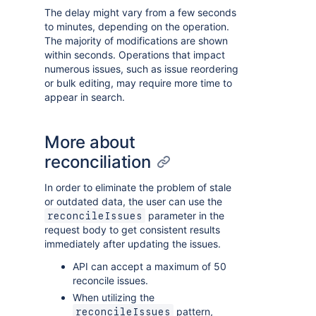
The delay might vary from a few seconds
to minutes, depending on the operation.
The majority of modifications are shown
within seconds. Operations that impact
numerous issues, such as issue reordering
or bulk editing, may require more time to
appear in search.
More about
reconciliation
In order to eliminate the problem of stale
or outdated data, the user can use the
parameter in the
reconcileIssues
request body to get consistent results
immediately after updating the issues.
API can accept a maximum of 50
reconcile issues.
When utilizing the
pattern,
reconcileIssues