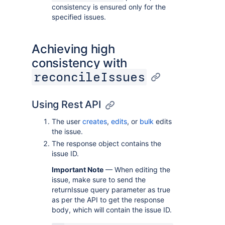
consistency is ensured only for the
specified issues.
Achieving high
consistency with
reconcileIssues
Using Rest API
The user
creates
,
edits
, or
bulk
edits
the issue.
The response object contains the
issue ID.
Important Note
— When editing the
issue, make sure to send the
returnIssue query parameter as true
as per the API to get the response
body, which will contain the issue ID.