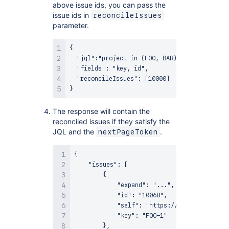
above issue ids, you can pass the
issue ids in
reconcileIssues
parameter.
{

  "jql":"project in (FOO, BAR)",

  "fields": "key, id",

  "reconcileIssues": [10000]

The response will contain the
reconciled issues if they satisfy the
JQL and the
.
nextPageToken
{

    "issues": [

        {

            "expand": "...",

            "id": "10068",

            "self": "https://example-jira.a
            "key": "FOO-1"

        },
