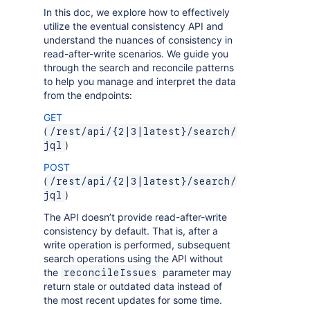
In this doc, we explore how to effectively
utilize the eventual consistency API and
understand the nuances of consistency in
read-after-write scenarios. We guide you
through the search and reconcile patterns
to help you manage and interpret the data
from the endpoints:
GET
(
/rest/api/{2|3|latest}/search/
)
jql
POST
(
/rest/api/{2|3|latest}/search/
)
jql
The API doesn’t provide read-after-write
consistency by default. That is, after a
write operation is performed, subsequent
search operations using the API without
the
parameter may
reconcileIssues
return stale or outdated data instead of
the most recent updates for some time.