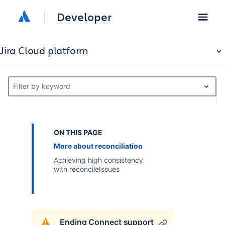
Developer
Jira Cloud platform
Filter by keyword
ON THIS PAGE
More about reconciliation
Achieving high consistency
with reconcileIssues
Ending Connect support