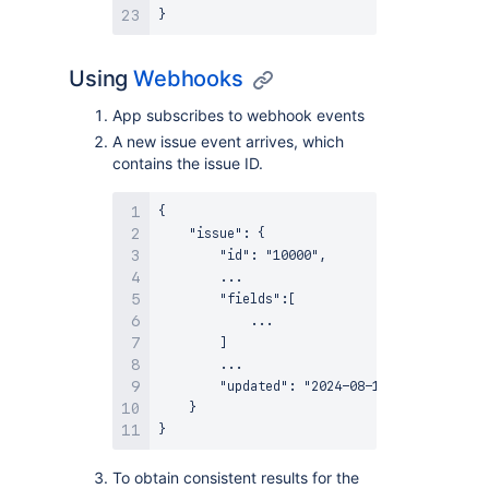
Using
Webhooks
App subscribes to webhook events
A new issue event arrives, which
contains the issue ID.
{

    "issue": {

        "id": "10000",

        ...

        "fields":[

            ...

        ]

        ...

        "updated": "2024-08-19T11:40:30.010+
    }

To obtain consistent results for the