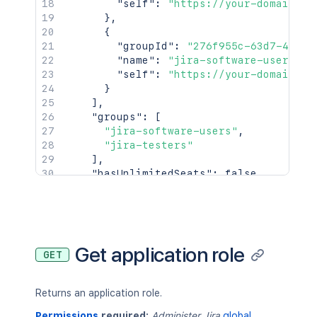
"self"
:
"https://your-domain.at
}
,
{
"groupId"
:
"276f955c-63d7-42c8-
"name"
:
"jira-software-users"
,
"self"
:
"https://your-domain.at
}
]
,
"groups"
:
[
"jira-software-users"
,
"jira-testers"
]
,
"hasUnlimitedSeats"
:
false
,
"key"
:
"jira-software"
,
"name"
:
"Jira Software"
,
"numberOfSeats"
:
10
,
"platform"
:
false
,
"remainingSeats"
:
5
,
Get application role
GET
"selectedByDefault"
:
false
,
"userCount"
:
5
,
"userCountDescription"
:
"5 develope
Returns an application role.
}
,
{
Permissions
required:
Administer Jira
global