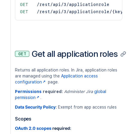
GET
/rest/api/3/applicationrole
GET
/rest/api/3/applicationrole/{key}
Get all application roles
GET
Returns all application roles. In Jira, application roles
are managed using the
Application access
configuration
page.
Permissions
required:
Administer Jira
global
permission
.
Data Security Policy
:
Exempt from app access rules
Scopes
OAuth 2.0 scopes
required: