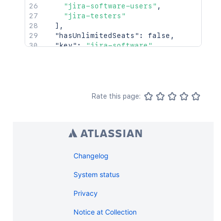
"jira-software-users"
,
"jira-testers"
]
,
"hasUnlimitedSeats"
:
false
,
"key"
:
"jira-software"
,
"name"
:
"Jira Software"
,
"numberOfSeats"
:
10
,
"platform"
:
false
,
"remainingSeats"
:
5
,
"selectedByDefault"
:
false
,
Rate this page:
"userCount"
:
5
,
"userCountDescription"
:
"5 developers
}
Changelog
System status
Privacy
Notice at Collection