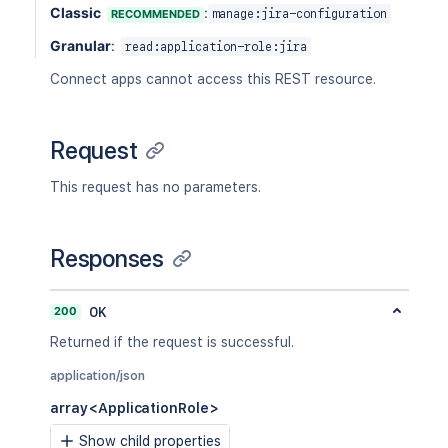
Classic
:
RECOMMENDED
manage:jira-configuration
Granular
:
read:application-role:jira
Connect apps cannot access this REST resource.
Request
This request has no parameters.
Responses
200
OK
Returned if the request is successful.
application/json
array<ApplicationRole>
Show child properties