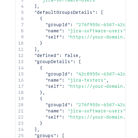
"jira-software-users"
]
,
"defaultGroupsDetails"
:
[
{
"groupId"
:
"276f955c-63d7-42c8-95
"name"
:
"jira-software-users"
,
"self"
:
"https://your-domain.atla
}
]
,
"defined"
:
false
,
"groupDetails"
:
[
{
"groupId"
:
"42c8955c-63d7-42c8-95
"name"
:
"jira-testers"
,
"self"
:
"https://your-domain.atla
}
,
{
"groupId"
:
"276f955c-63d7-42c8-95
"name"
:
"jira-software-users"
,
"self"
:
"https://your-domain.atla
}
]
,
"groups"
:
[