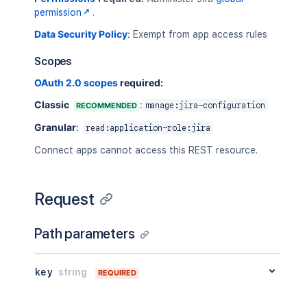
"defaultGroups"
:
[
permission
.
"jira-core-users"
Data Security Policy
:
Exempt from app access rules
]
,
"defaultGroupsDetails"
:
[
Scopes
{
"groupId"
:
"92d01dca0625-42c8-4
OAuth 2.0 scopes
required:
"name"
:
"jira-core-users"
,
Classic
:
RECOMMENDED
manage:jira-configuration
"self"
:
"https://your-domain.at
}
Granular
:
read:application-role:jira
]
,
"defined"
:
false
,
Connect apps cannot access this REST resource.
"groupDetails"
:
[
{
"groupId"
:
"92d01dca0625-42c8-4
Request
"name"
:
"jira-core-users"
,
"self"
:
"https://your-domain.at
Path parameters
}
]
,
"groups"
:
[
key
string
"jira-core-users"
REQUIRED
]
,
"hasUnlimitedSeats"
:
false
,