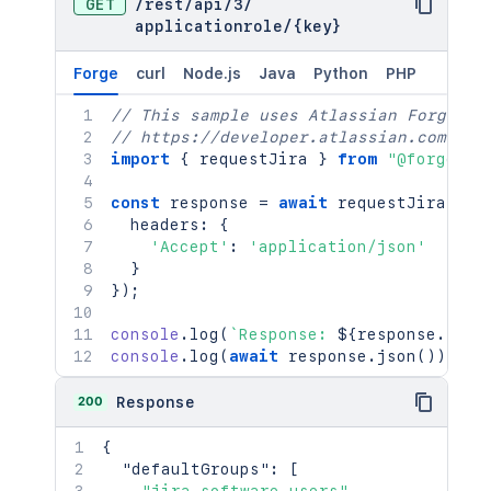
GET
/
rest
/
api
/
3
/
applicationrole
/
{key}
Forge
curl
Node.js
Java
Python
PHP
// This sample uses Atlassian Forge
// https://developer.atlassian.com/pla
import
{
 requestJira 
}
from
"@forge/br
const
 response 
=
await
requestJira
(
`
/r
  headers
:
{
'Accept'
:
'application/json'
}
}
)
;
console
.
log
(
`
Response: 
${
response
.
stat
console
.
log
(
await
 response
.
json
(
)
)
;
200
Response
{
"defaultGroups"
:
[