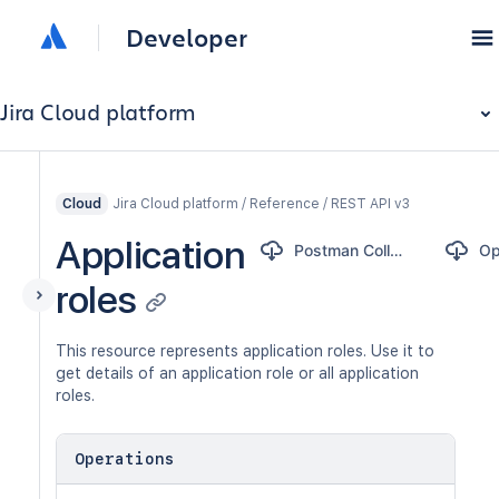
Developer
Jira Cloud platform
Jira Cloud platform / Reference / REST API v3
Cloud
Application
Postman Collection
roles
This resource represents application roles. Use it to
get details of an application role or all application
roles.
Operations