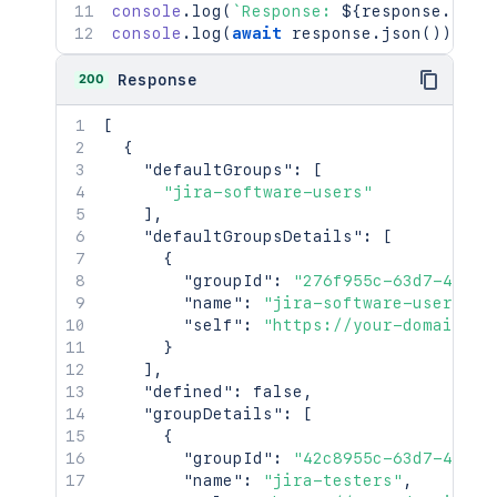
console
.
log
(
`
Response: 
${
response
.
stat
console
.
log
(
await
 response
.
json
(
)
)
;
200
Response
[
{
"defaultGroups"
:
[
"jira-software-users"
]
,
"defaultGroupsDetails"
:
[
{
"groupId"
:
"276f955c-63d7-42c8-
"name"
:
"jira-software-users"
,
"self"
:
"https://your-domain.at
}
]
,
"defined"
:
false
,
"groupDetails"
:
[
{
"groupId"
:
"42c8955c-63d7-42c8-
"name"
:
"jira-testers"
,