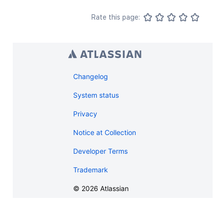
Rate this page:
Changelog
System status
Privacy
Notice at Collection
Developer Terms
Trademark
©
2026
Atlassian