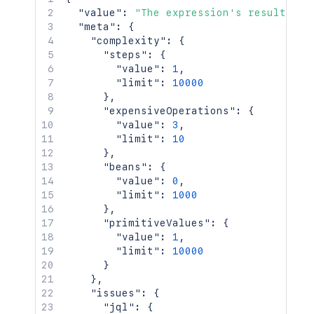
    "issue": {

"value"
:
"The expression's result. Th
      "key": "ACJIRA-1470"

"meta"
:
{
    },

"complexity"
:
{
    "issues": {

"steps"
:
{
      "jql": {

"value"
:
1
,
        "maxResults": 100,

"limit"
:
10000
        "query": "project = HSP",

}
,
        "startAt": 0,

"expensiveOperations"
:
{
        "validation": "strict"

"value"
:
3
,
      }

"limit"
:
10
    },

}
,
    "project": {

"beans"
:
{
      "key": "ACJIRA"

"value"
:
0
,
    },

"limit"
:
1000
    "serviceDesk": 10023,

}
,
    "sprint": 10001

"primitiveValues"
:
{
  },

"value"
:
1
,
  "expression": "{ key: issue.key, typ
"limit"
:
10000
}
`
;
}
}
,
const
 response 
=
await
requestJira
(
`
/r
"issues"
:
{
  method
:
'POST'
,
"jql"
:
{