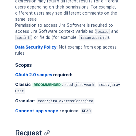
expression may return different results for different
users depending on their permissions. For example,
different users may see different comments on the
same issue.
Permission to access Jira Software is required to
access Jira Software context variables (
and
board
) or fields (for example,
).
sprint
issue.sprint
Data Security Policy
:
Not exempt from app access
rules
Scopes
OAuth 2.0 scopes
required:
Classic
:
,
RECOMMENDED
read:jira-work
read:jira-
user
Granular
:
read:jira-expressions:jira
Connect app scope
required
:
READ
Request