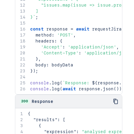
    "issues.map(issue => issue.properti
  ]

}
`
;
const
 response 
=
await
requestJira
(
`
/r
  method
:
'POST'
,
  headers
:
{
'Accept'
:
'application/json'
,
'Content-Type'
:
'application/json'
}
,
  body
:
}
)
;
console
.
log
(
`
Response: 
${
response
.
stat
console
.
log
(
await
 response
.
json
(
)
)
;
200
Response
{
"results"
:
[
{
"expression"
:
"analysed expressio