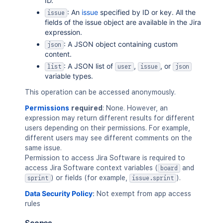
ID.
: An
issue
specified by ID or key. All the
issue
fields of the issue object are available in the Jira
expression.
: A JSON object containing custom
json
content.
: A JSON list of
,
, or
list
user
issue
json
variable types.
This operation can be accessed anonymously.
Permissions
required
: None. However, an
expression may return different results for different
users depending on their permissions. For example,
different users may see different comments on the
same issue.
Permission to access Jira Software is required to
access Jira Software context variables (
and
board
) or fields (for example,
).
sprint
issue.sprint
Data Security Policy
:
Not exempt from app access
rules