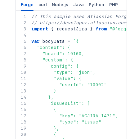
Forge
curl
Node.js
Java
Python
PHP
// This sample uses Atlassian Forge
// https://developer.atlassian.com/pla
import
{
 requestJira 
}
from
"@forge/br
var
 bodyData 
=
`
{

  "context": {

    "board": 10100,

    "custom": {

      "config": {

        "type": "json",

        "value": {

          "userId": "10002"

        }

      },

      "issuesList": [

        {

          "key": "ACJIRA-1471",

          "type": "issue"

        },

        {
