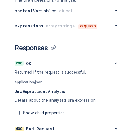
The Jira expressions to analyse.
contextVariables
object
expressions
array<string>
REQUIRED
Responses
200
OK
Returned if the request is successful.
application/json
JiraExpressionsAnalysis
Details about the analysed Jira expression.
Show child properties
400
Bad Request