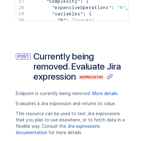
"complexity"
:
{
"expensiveOperations"
:
"N"
,
"variables"
:
{
"N"
:
"issues"
}
}
}
,
{
"expression"
:
"issues.map(i => i.
Currently being
POST
"errors"
:
[
removed. Evaluate Jira
{
"expression"
:
"i.id > 0"
,
expression
"message"
:
"Can't compare Num
DEPRECATED
"type"
:
"type"
}
Endpoint is currently being removed.
More details
]
,
"valid"
:
false
,
Evaluates a Jira expression and returns its value.
"type"
:
"TypeError"
This resource can be used to test Jira expressions
}
that you plan to use elsewhere, or to fetch data in a
]
flexible way. Consult the
Jira expressions
}
documentation
for more details.