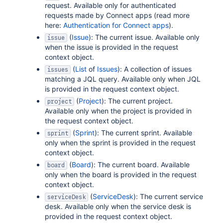
request. Available only for authenticated
requests made by Connect apps (read more
here:
Authentication for Connect apps
).
(
Issue
): The current issue. Available only
issue
when the issue is provided in the request
context object.
(
List
of
Issues
): A collection of issues
issues
matching a JQL query. Available only when JQL
is provided in the request context object.
(
Project
): The current project.
project
Available only when the project is provided in
the request context object.
(
Sprint
): The current sprint. Available
sprint
only when the sprint is provided in the request
context object.
(
Board
): The current board. Available
board
only when the board is provided in the request
context object.
(
ServiceDesk
): The current service
serviceDesk
desk. Available only when the service desk is
provided in the request context object.