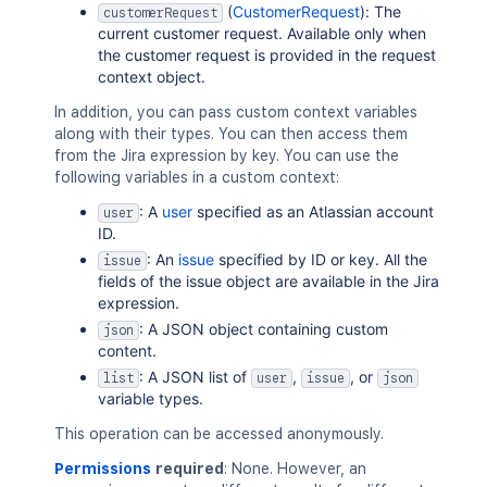
(
CustomerRequest
): The
customerRequest
current customer request. Available only when
the customer request is provided in the request
context object.
In addition, you can pass custom context variables
along with their types. You can then access them
from the Jira expression by key. You can use the
following variables in a custom context:
: A
user
specified as an Atlassian account
user
ID.
: An
issue
specified by ID or key. All the
issue
fields of the issue object are available in the Jira
expression.
: A JSON object containing custom
json
content.
: A JSON list of
,
, or
list
user
issue
json
variable types.
This operation can be accessed anonymously.
Permissions
required
: None. However, an