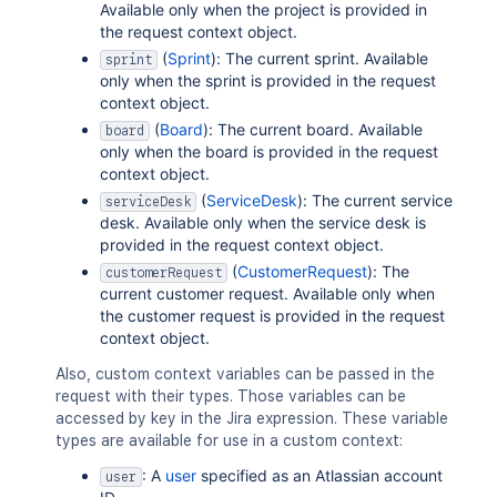
Available only when the project is provided in
the request context object.
(
Sprint
): The current sprint. Available
sprint
only when the sprint is provided in the request
context object.
(
Board
): The current board. Available
board
only when the board is provided in the request
context object.
(
ServiceDesk
): The current service
serviceDesk
desk. Available only when the service desk is
provided in the request context object.
(
CustomerRequest
): The
customerRequest
current customer request. Available only when
the customer request is provided in the request
context object.
Also, custom context variables can be passed in the
request with their types. Those variables can be
accessed by key in the Jira expression. These variable
types are available for use in a custom context:
: A
user
specified as an Atlassian account
user