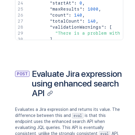
  headers
:
{
"startAt"
:
0
,
'Accept'
:
'application/json'
,
"maxResults"
:
1000
,
'Content-Type'
:
'application/json'
"count"
:
140
,
}
,
"totalCount"
:
140
,
  body
:
"validationWarnings"
:
[
}
)
;
"There is a problem with the 
]
console
.
log
(
`
Response: 
${
response
.
stat
}
console
.
log
(
await
 response
.
json
(
)
)
;
}
}
}
Evaluate Jira expression
POST
using enhanced search
API
Evaluates a Jira expression and returns its value. The
difference between this and
is that this
eval
endpoint uses the enhanced search API when
evaluating JQL queries. This API is eventually
consistent, unlike the strongly consistent
API.
eval