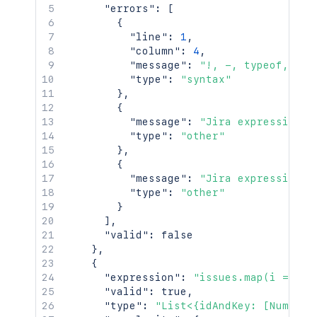
"errors"
:
[
{
"line"
:
1
,
"column"
:
4
,
"message"
:
"!, -, typeof, (, 
"type"
:
"syntax"
}
,
{
"message"
:
"Jira expression i
"type"
:
"other"
}
,
{
"message"
:
"Jira expression h
"type"
:
"other"
}
]
,
"valid"
:
false
}
,
{
"expression"
:
"issues.map(i => {i
"valid"
:
true
,
"type"
:
"List<{idAndKey: [Number,