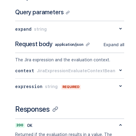
Query parameters
expand
string
Request body
Expand all
application/json
The Jira expression and the evaluation context.
context
JiraExpressionEvaluateContextBean
expression
string
REQUIRED
Responses
200
OK
Returned if the evaluation results in a value. The