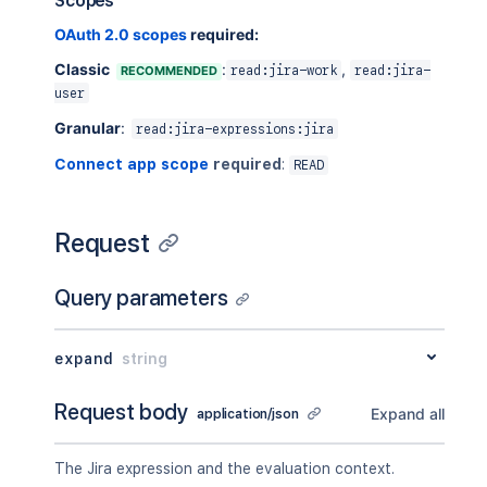
Scopes
OAuth 2.0 scopes
required:
Classic
:
,
RECOMMENDED
read:jira-work
read:jira-
user
Granular
:
read:jira-expressions:jira
Connect app scope
required
:
READ
Request
Query parameters
expand
string
Request body
Expand all
application/json
The Jira expression and the evaluation context.