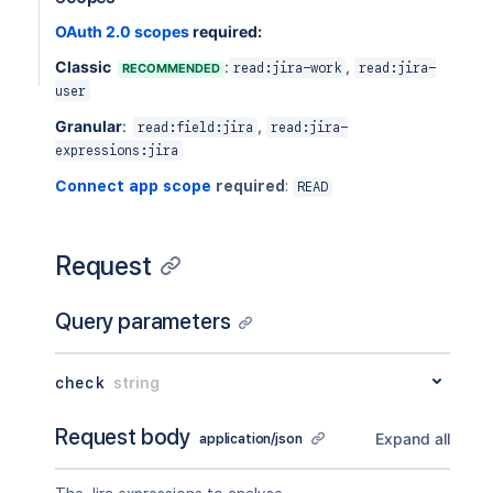
OAuth 2.0 scopes
required:
Classic
:
,
RECOMMENDED
read:jira-work
read:jira-
user
Granular
:
,
read:field:jira
read:jira-
expressions:jira
Connect app scope
required
:
READ
Request
Query parameters
check
string
Request body
Expand all
application/json