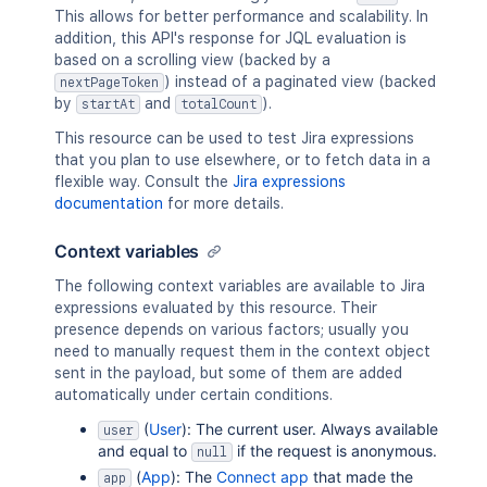
This allows for better performance and scalability. In
addition, this API's response for JQL evaluation is
based on a scrolling view (backed by a
) instead of a paginated view (backed
nextPageToken
by
and
).
startAt
totalCount
This resource can be used to test Jira expressions
that you plan to use elsewhere, or to fetch data in a
flexible way. Consult the
Jira expressions
documentation
for more details.
Context variables
The following context variables are available to Jira
expressions evaluated by this resource. Their
presence depends on various factors; usually you
need to manually request them in the context object
sent in the payload, but some of them are added
automatically under certain conditions.
(
User
): The current user. Always available
user
and equal to
if the request is anonymous.
null
(
App
): The
Connect app
that made the
app