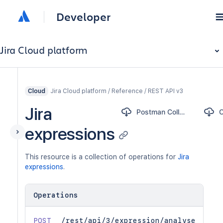
Developer
Jira Cloud platform
Jira Cloud platform / Reference / REST API v3
Cloud
Jira
Postman Collection
expressions
This resource is a collection of operations for
Jira
expressions
.
Operations
POST
/rest/api/3/expression/analyse