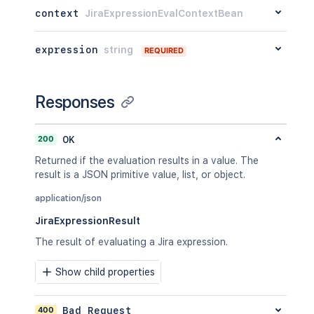
context
JiraExpressionEvalContextBean
expression
string
REQUIRED
Responses
200
OK
Returned if the evaluation results in a value. The
result is a JSON primitive value, list, or object.
application/json
JiraExpressionResult
The result of evaluating a Jira expression.
Show child properties
400
Bad Request