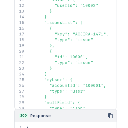
          "userId": "10002"

        }

      },

      "issuesList": [

        {

          "key": "ACJIRA-1471",

          "type": "issue"

        },

        {

          "id": 100001,

          "type": "issue"

        }

      ],

      "myUser": {

        "accountId": "100001",

        "type": "user"

      },

      "nullField": {

        "type": "json"

      }

200
Response
    },

    "customerRequest": 1450,

{