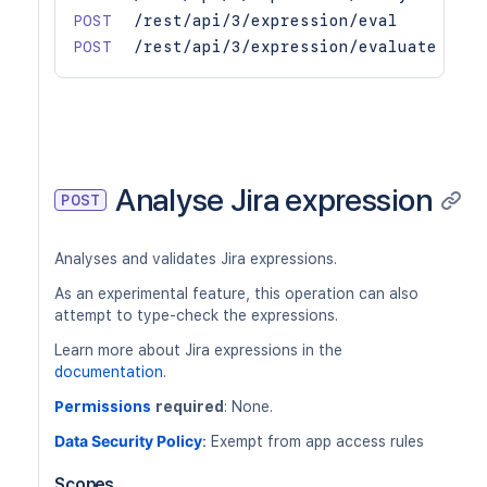
POST
/rest/api/3/expression/eval
POST
/rest/api/3/expression/evaluate
Analyse Jira expression
POST
Analyses and validates Jira expressions.
As an experimental feature, this operation can also
attempt to type-check the expressions.
Learn more about Jira expressions in the
documentation
.
Permissions
required
: None.
Data Security Policy
:
Exempt from app access rules
Scopes