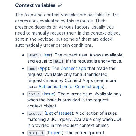
Context variables
The following context variables are available to Jira
expressions evaluated by this resource. Their
presence depends on various factors; usually you
need to manually request them in the context object
sent in the payload, but some of them are added
automatically under certain conditions.
(
User
): The current user. Always available
user
and equal to
if the request is anonymous.
null
(
App
): The
Connect app
that made the
app
request. Available only for authenticated
requests made by Connect Apps (read more
here:
Authentication for Connect apps
).
(
Issue
): The current issue. Available only
issue
when the issue is provided in the request
context object.
(
List
of
Issues
): A collection of issues
issues
matching a JQL query. Available only when JQL
is provided in the request context object.
(
Project
): The current project.
project