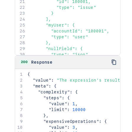
          "id": 100001,

          "type": "issue"

        }

      ],

      "myUser": {

        "accountId": "100001",

        "type": "user"

      },

      "nullField": {

        "type": "json"

      }

200
Response
    },

    "customerRequest": 1450,

{
    "issue": {

"value"
:
"The expression's result. Th
      "key": "ACJIRA-1470"

"meta"
:
{
    },

"complexity"
:
{
    "issues": {

"steps"
:
{
      "jql": {

"value"
:
1
,
        "maxResults": 100,

"limit"
:
10000
        "nextPageToken": "EgQIlMIC",

}
,
        "query": "project = HSP"

"expensiveOperations"
:
{
      }

"value"
:
3
,
    },
