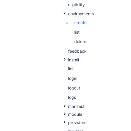
eligibility
environments
create
list
delete
feedback
install
lint
login
logout
logs
manifest
module
providers