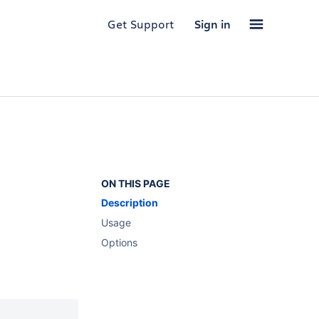
Get Support
Sign in
ON THIS PAGE
Description
Usage
Options