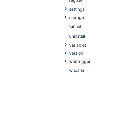
register
settings
storage
tunnel
uninstall
variables
version
webtrigger
whoami