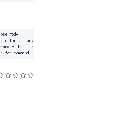
ose mode

ame for the environment

mand without input prompts
