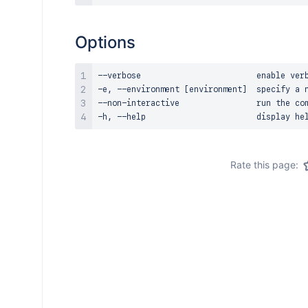
Options
--verbose                        enable verb
-e, --environment [environment]  specify a n
--non-interactive                run the com
Rate this page: