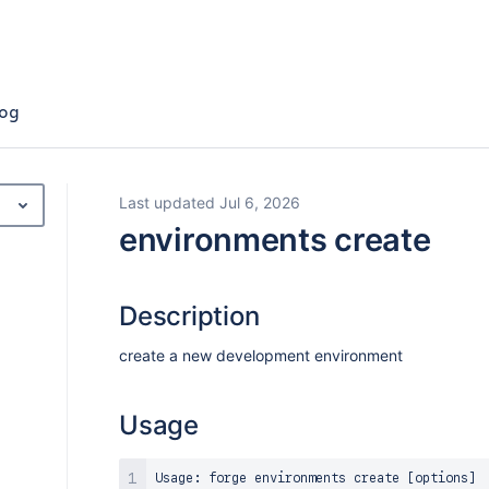
og
Last updated Jul 6, 2026
environments create
Description
create a new development environment
Usage