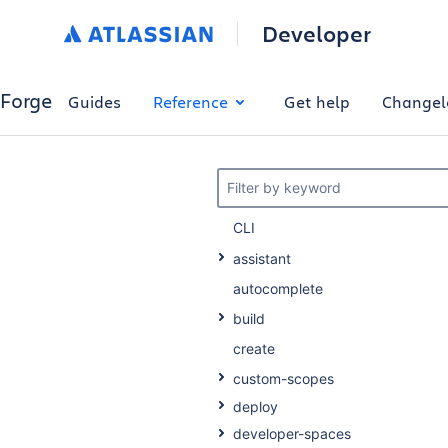
Developer
Forge
Guides
Reference
Get help
Changel
Filter by keyword
CLI
assistant
autocomplete
build
create
custom-scopes
deploy
developer-spaces