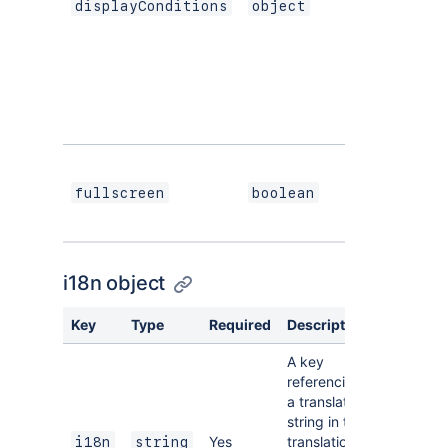
displayConditions
object
S
If
i
d
c
W
p
fullscreen
boolean
s
de
i18n object
Key
Type
Required
Description
A key
referencing
a translated
string in the
Yes
translation
i18n
string