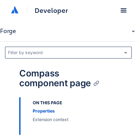
Developer
Forge
Filter by keyword
Compass
component page
ON THIS PAGE
Properties
Extension context