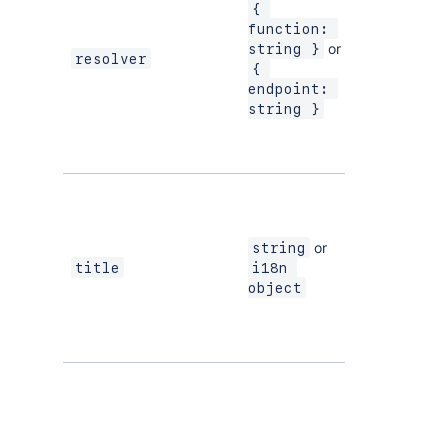
a
{ 
m
function: 
r
or
string }
resolver
{ 
S
endpoint: 
p
string }
F
i
b
Th
c
i
or
string
n
Yes
title
i18n 
t
object
T
al
S
T
t