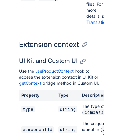
files. For
more
details, see
Translations
.
Extension context
UI Kit and Custom UI
Use the
useProductContext
hook to
access the extension context in UI Kit or
getContext
bridge method in Custom UI.
Property
Type
Description
The type of the module
type
string
(
compass:componentP
The unique Atlassian resou
identifier (
) for the
componentId
string
ari