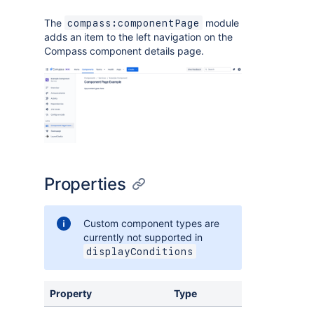
The
module
compass:componentPage
adds an item to the left navigation on the
Compass component details page.
Properties
Custom component types are
currently not supported in
displayConditions
Property
Type
Required
D