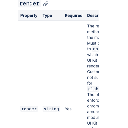
render
Property
Type
Required
Description
The rendering
method for
the module.
Must be set
to
,
native
which enables
UI Kit
rendering.
Custom UI is
not supported
for
.
global:ui
The platform
enforces a UI
chrome
Yes
render
string
around the
module and
UI Kit is the