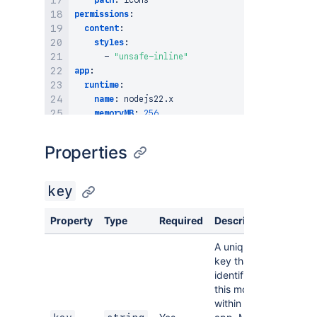
path
:
permissions
:
content
:
styles
:
-
"unsafe-inline"
app
:
runtime
:
name
:
 nodejs22.x

memoryMB
:
256
architecture
:
 arm64

compatibility
:
Properties
confluence
:
required
:
true
jira
:
key
required
:
false
id
:
 ari
:
cloud
:
ecosystem
:
:
app/your
-
app
-
Property
Type
Required
Description
A unique
key that
identifies
this module
within the