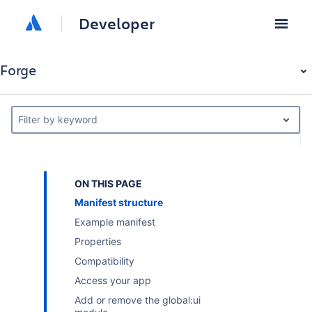
Developer
Forge
Filter by keyword
ON THIS PAGE
Manifest structure
Example manifest
Properties
Compatibility
Access your app
Add or remove the global:ui