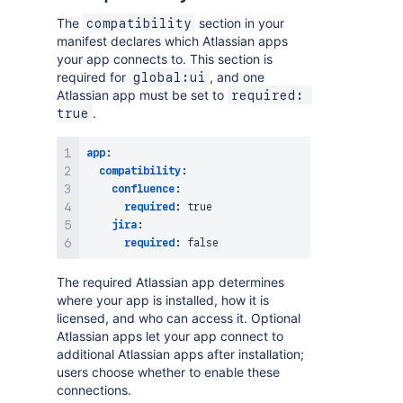
The
section in your
compatibility
manifest declares which Atlassian apps
your app connects to. This section is
required for
, and one
global:ui
Atlassian app must be set to
required: 
.
true
app
:
compatibility
:
confluence
:
required
:
true
jira
:
required
:
false
The required Atlassian app determines
where your app is installed, how it is
licensed, and who can access it. Optional
Atlassian apps let your app connect to
additional Atlassian apps after installation;
users choose whether to enable these
connections.