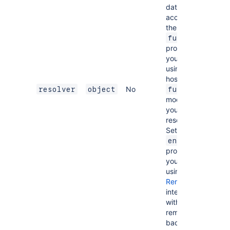
data
access. Set
the
function
property if
you are
using a
hosted
No
resolver
object
function
module for
your
resolver.
Set the
endpoint
property if
you are
using
Forge
Remote
to
integrate
with a
remote
back end.