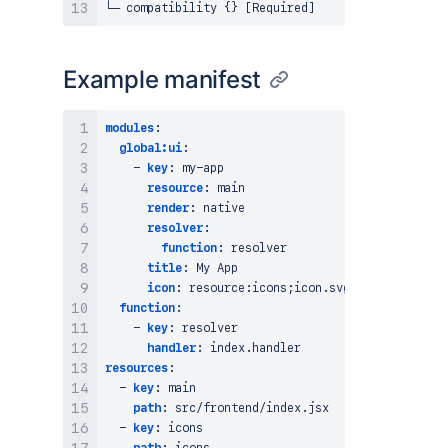
Example manifest
modules
:
global:ui
:
-
key
:
 my
-
app

resource
:
 main

render
:
 native

resolver
:
function
:
 resolver

title
:
 My App

icon
:
 resource
:
icons;icon.svg

function
:
-
key
:
 resolver

handler
:
resources
:
-
key
:
 main

path
:
 src/frontend/index.jsx

-
key
:
 icons
