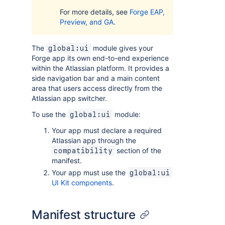
For more details, see
Forge EAP,
Preview, and GA
.
The
module gives your
global:ui
Forge app its own end-to-end experience
within the Atlassian platform. It provides a
side navigation bar and a main content
area that users access directly from the
Atlassian app switcher.
To use the
module:
global:ui
Your app must declare a required
Atlassian app through the
section of the
compatibility
manifest.
Your app must use the
global:ui
UI Kit components
.
Manifest structure