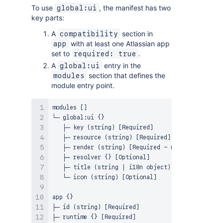
To use
, the manifest has two
global:ui
key parts:
A
section in
compatibility
with at least one Atlassian app
app
set to
.
required: true
A
entry in the
global:ui
section that defines the
modules
module entry point.
modules []

└─ global:ui {}

   ├─ key (string) [Required]

   ├─ resource (string) [Required]

   ├─ render (string) [Required - must be native]

   ├─ resolver {} [Optional]

   ├─ title (string | i18n object) [Required]

   └─ icon (string) [Optional]

app {}

├─ id (string) [Required]

├─ runtime {} [Required]
