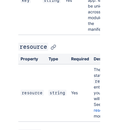
Yes
app. Must
key
string
be unique
across all
modules in
the
manifest.
resource
Property
Type
Required
Description
The key of a
static
resources
entry that
Yes
your module
resource
string
will display.
See
resources
for
more details.