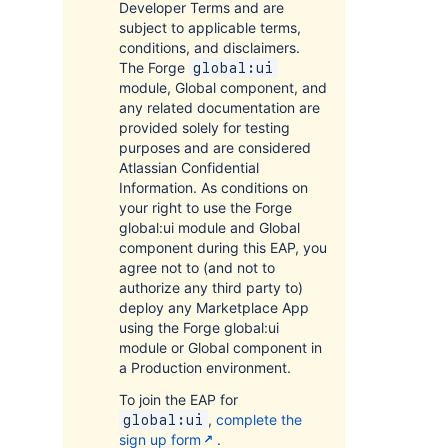
Developer Terms and are
subject to applicable terms,
conditions, and disclaimers.
The Forge
global:ui
module, Global component, and
any related documentation are
provided solely for testing
purposes and are considered
Atlassian Confidential
Information. As conditions on
your right to use the Forge
global:ui module and Global
component during this EAP, you
agree not to (and not to
authorize any third party to)
deploy any Marketplace App
using the Forge global:ui
module or Global component in
a Production environment.
To join the EAP for
,
complete the
global:ui
sign up form
.