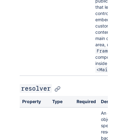
public API
that lets you
control it. To
embed
custom web
content in the
main content
area, use the
Frame
component
inside
.
<Main>
resolver
Property
Type
Required
Description
An optional
object that
specifies a
resolver for
back-end