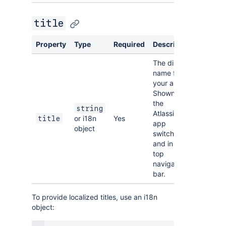
title
Property
Type
Required
Description
The display
name for
your app.
Shown in
the
string
Atlassian
or i18n
Yes
title
app
object
switcher
and in the
top
navigation
bar.
To provide localized titles, use an i18n
object: