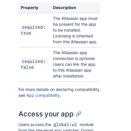
Property
Description
The Atlassian app must
be present for the app
required: 
to be installed.
true
Licensing is inherited
from this Atlassian app.
The Atlassian app
connection is optional.
required: 
Users can link the app
false
to this Atlassian app
after installation.
For more details on declaring compatibility,
see
App compatibility
.
Access your app
Users access the
module
global:ui
from the site-level app switcher. During