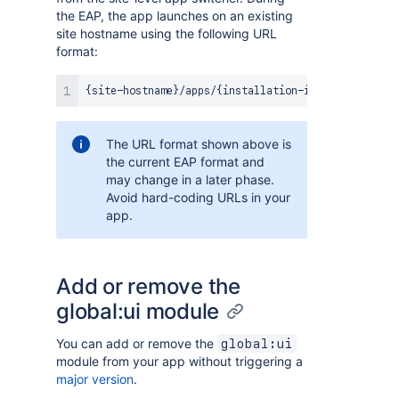
the EAP, the app launches on an existing
site hostname using the following URL
format:
The URL format shown above is
the current EAP format and
may change in a later phase.
Avoid hard-coding URLs in your
app.
Add or remove the
global:ui module
You can add or remove the
global:ui
module from your app without triggering a
major version
.