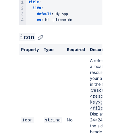
title
:
i18n
:
default
:
 My App

es
:
icon
Property
Type
Required
Description
A reference to
a local SVG
resource for
your app icon,
in the format
resource:
<resource-
key>;
.
<filename>
Displayed at
No
24×24px in
icon
string
the sidenav
header and