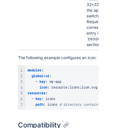
32×32px in
the app
switcher.
Requires a
corresponding
entry in the
resources
section.
The following example configures an icon:
modules
:
global:ui
:
-
key
:
 my
-
app

icon
:
 resource
:
resources
:
-
key
:
 icons

path
:
 icons 
# directory containing icon.svg
Compatibility