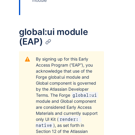
module
global:ui module
(EAP)
By signing up for this Early
Access Program (“EAP”), you
acknowledge that use of the
Forge global:ui module and
Global component is governed
by the Atlassian Developer
Terms. The Forge
global:ui
module and Global component
are considered Early Access
Materials and currently support
only UI Kit (
render: 
), as set forth in
native
Section 12 of the Atlassian