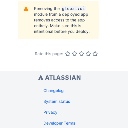
Removing the
global:ui
module from a deployed app
removes access to the app
entirely. Make sure this is
intentional before you deploy.
Rate this page:
Changelog
System status
Privacy
Developer Terms