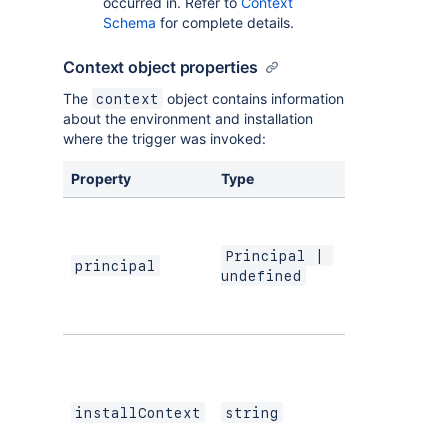
occurred in. Refer to
Context
Schema
for complete details.
Context object properties
The
object contains information
context
about the environment and installation
where the trigger was invoked:
Property
Type
Description
The principal
containing th
Atlassian ID o
Principal | 
principal
the user that
undefined
interacted wi
the componen
The ARI
identifying th
cloud or
Atlassian app
installContext
string
context of thi