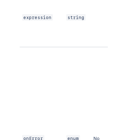
expression
string
No
onError
enum