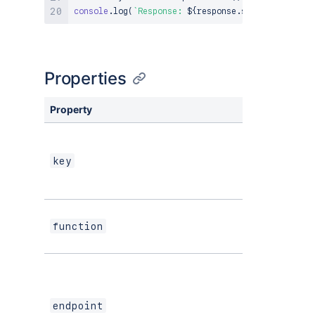
console
.
log
(
`
Response: 
${
response
.
status
}
${
body
}
Properties
Property
Type
key
string
function
string
endpoint
string