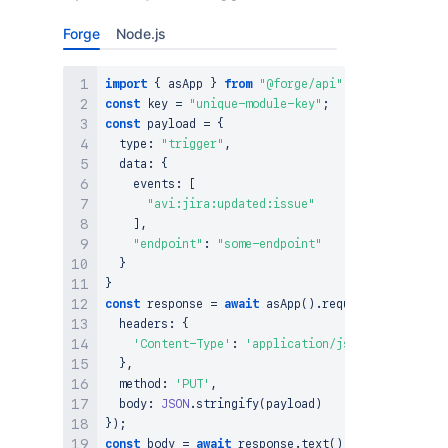
Forge
Node.js
import
{
 asApp 
}
from
"@forge/api"
;
const
 key 
=
"unique-module-key"
;
const
 payload 
=
{
  type
:
"trigger"
,
  data
:
{
    events
:
[
"avi:jira:updated:issue"
]
,
"endpoint"
:
"some-endpoint"
}
}
const
 response 
=
await
asApp
(
)
.
requestAtlassian
(
`
  headers
:
{
'Content-Type'
:
'application/json'
}
,
  method
:
'PUT'
,
  body
:
JSON
.
stringify
(
payload
)
}
)
;
const
 body 
=
await
 response
.
text
(
)
;