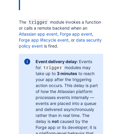
The
module invokes a function
trigger
or calls a remote backend when an
Atlassian app event
,
Forge app event
,
Forge app lifecycle event
, or
data security
policy event
is fired.
Event delivery delay:
Events
for
modules may
trigger
take up to
3 minutes
to reach
your app after the triggering
action occurs. This delay is part
of how the Atlassian platform
processes events internally —
events are placed into a queue
and delivered asynchronously
rather than in real time. The
delay is
not
caused by the
Forge app or its developer; it is
a platform-level behavior that