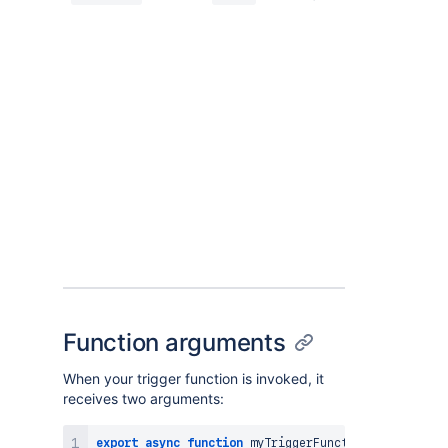
Function arguments
When your trigger function is invoked, it
receives two arguments:
export
async
function
myTriggerFunction
(
event
,
 con