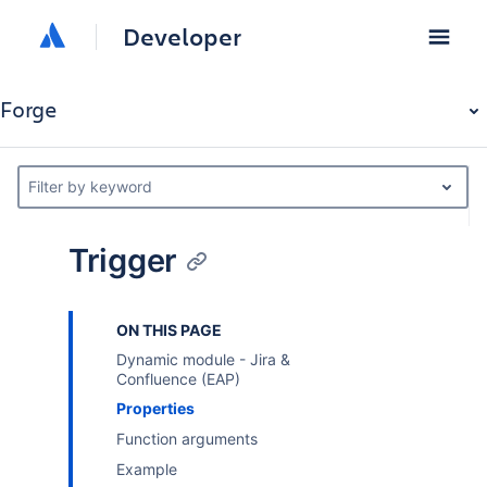
Developer
Forge
Filter by keyword
Trigger
ON THIS PAGE
Dynamic module - Jira &
Confluence (EAP)
Properties
Function arguments
Example