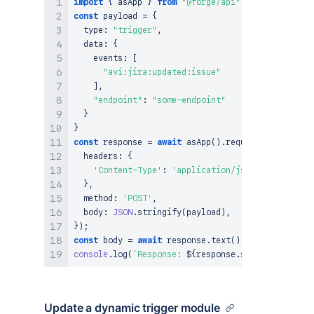
import
{
 asApp 
}
from
"@forge/api"
;
const
 payload 
=
{
  type
:
"trigger"
,
  data
:
{
    events
:
[
"avi:jira:updated:issue"
]
,
"endpoint"
:
"some-endpoint"
}
}
const
 response 
=
await
asApp
(
)
.
requestAtlassian
(
`
  headers
:
{
'Content-Type'
:
'application/json'
}
,
  method
:
'POST'
,
  body
:
JSON
.
stringify
(
payload
)
,
}
)
;
const
 body 
=
await
 response
.
text
(
)
;
console
.
log
(
`
Response: 
${
response
.
status
}
${
body
}
Update a dynamic trigger module