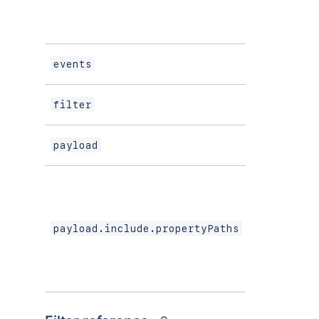
events
Array<str
Filter
filter
payload
object
payload.include.propertyPaths
Array<str