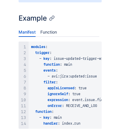
Example
Manifest
Function
modules
:
trigger
:
-
key
:
 issue
-
updated
-
trigger
-
with
-
ignore
-
self
function
:
 main

events
:
-
 avi
:
jira
:
updated
:
issue

filter
:
appIsLicensed
:
true
ignoreSelf
:
true
expression
:
 event.issue.fields
?
.issueType
onError
:
 RECEIVE_AND_LOG

function
:
-
key
:
 main

handler
: