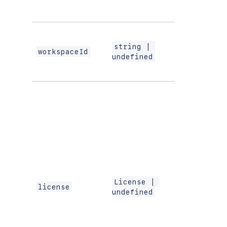
component
installation.
The ID of the
workspace o
string | 
which the
workspaceId
undefined
extension is
working.
Contains
information
about the
license of the
app. This field
only present 
paid apps in 
production
environment.
is
License | 
license
license
undefined
undefined
for free apps,
apps in
DEVELOPME