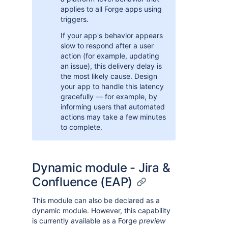
applies to all Forge apps using
triggers.
If your app's behavior appears
slow to respond after a user
action (for example, updating
an issue), this delivery delay is
the most likely cause. Design
your app to handle this latency
gracefully — for example, by
informing users that automated
actions may take a few minutes
to complete.
Dynamic module - Jira &
Confluence (EAP)
This module can also be declared as a
dynamic module. However, this capability
is currently available as a Forge
preview