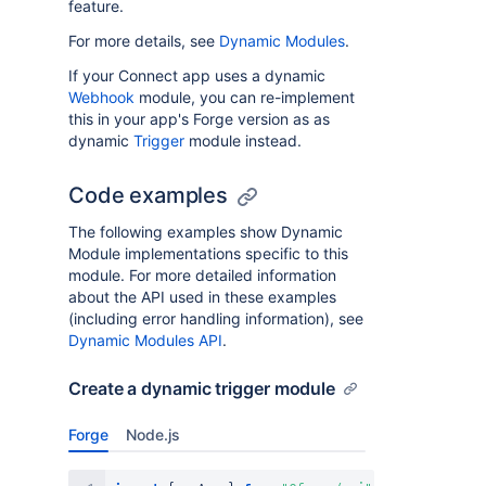
feature.
For more details, see
Dynamic Modules
.
If your Connect app uses a dynamic
Webhook
module, you can re-implement
this in your app's Forge version as as
dynamic
Trigger
module instead.
Code examples
The following examples show Dynamic
Module implementations specific to this
module. For more detailed information
about the API used in these examples
(including error handling information), see
Dynamic Modules API
.
Create a dynamic trigger module
Forge
Node.js