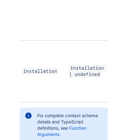
and
STAGIN
environments
and apps tha
are not listed
the Atlassian
Marketplace.
A summary of
the app
installation,
including the
Installation 
installation AR
installation
| undefined
and the
contexts whe
the app is
installed.
For complete context schema
details and TypeScript
definitions, see
Function
Arguments
.