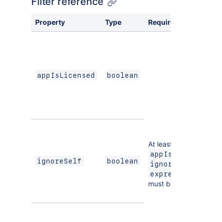
Filter reference
Property
Type
Required
appIsLicensed
boolean
At least one of
,
appIsLicensed
ignoreSelf
boolean
, or
ignoreSelf
expression
must be defined.