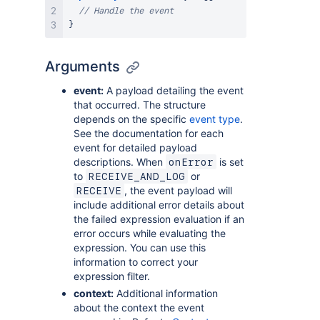
// Handle the event
}
Arguments
event:
A payload detailing the event
that occurred. The structure
depends on the specific
event type
.
See the documentation for each
event for detailed payload
descriptions. When
is set
onError
to
or
RECEIVE_AND_LOG
, the event payload will
RECEIVE
include additional error details about
the failed expression evaluation if an
error occurs while evaluating the
expression. You can use this
information to correct your
expression filter.
context:
Additional information
about the context the event