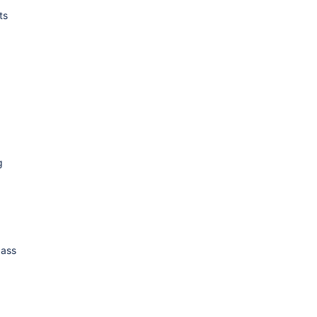
ts
g
ass