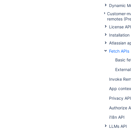
Dynamic Mo
Customer-m
remotes (Pr
License AP
Installation
Atlassian 
Fetch APIs
Basic fe
External
Invoke Rem
App contex
Privacy API
Authorize A
i18n API
LLMs API