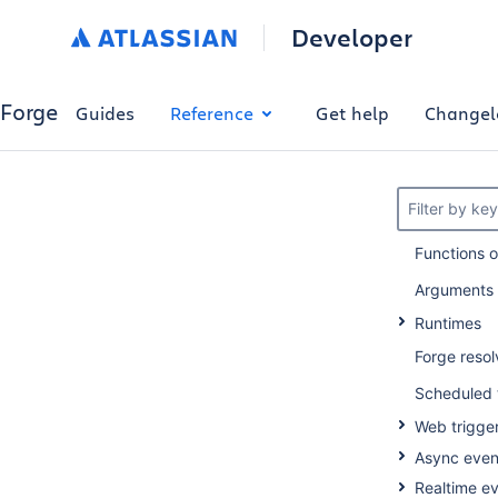
Developer
Forge
Guides
Reference
Get help
Changel
Filter by ke
Functions 
Arguments
Runtimes
Forge resol
Scheduled 
Web trigge
Async even
Realtime e