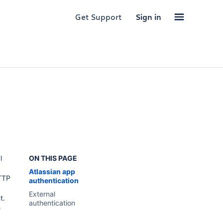
Get Support
Sign in
l
ON THIS PAGE
Atlassian app
TTP
authentication
External
t.
authentication
e