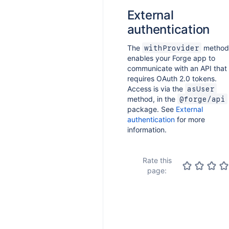
External
authentication
The
method
withProvider
enables your Forge app to
communicate with an API that
requires OAuth 2.0 tokens.
Access is via the
asUser
method, in the
@forge/api
package. See
External
authentication
for more
information.
Rate this
page: