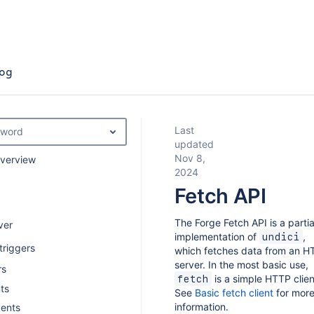
og
Last
yword
updated
Nov 8,
overview
2024
Fetch API
The Forge Fetch API is a partia
ver
implementation of
,
undici
triggers
which fetches data from an H
server. In the most basic use,
rs
is a simple HTTP clien
fetch
ts
See
Basic fetch client
for mor
information.
vents