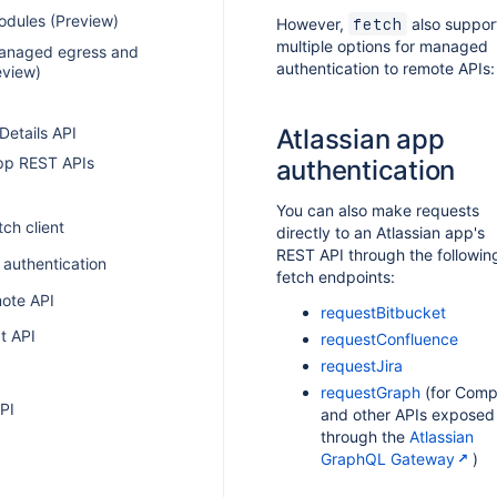
dules (Preview)
However,
also suppor
fetch
multiple options for managed
anaged egress and
authentication to remote APIs:
eview)
I
 Details API
Atlassian app
app REST APIs
authentication
You can also make requests
tch client
directly to an Atlassian app's
REST API through the followin
 authentication
fetch endpoints:
ote API
requestBitbucket
t API
requestConfluence
requestJira
requestGraph
(for Comp
PI
and other APIs exposed
through the
Atlassian
GraphQL Gateway
)