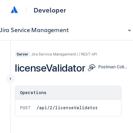
Developer
Jira Service Management
Jira Service Management / / REST API
Server
licenseValidator
Postman Collection
Operations
POST
/api/2/licenseValidator