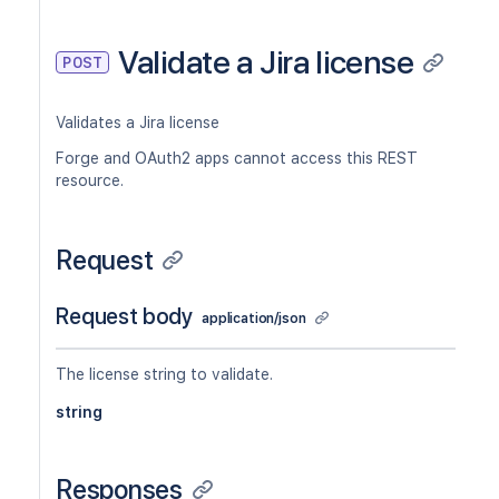
Validate a Jira license
POST
Validates a Jira license
Forge and OAuth2 apps cannot access this REST
resource.
Request
Request body
application/json
The license string to validate.
string
Responses