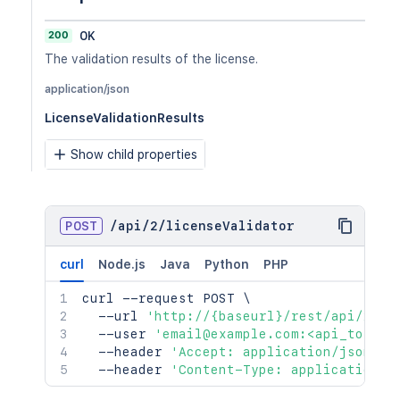
200
OK
The validation results of the license.
application/json
LicenseValidationResults
Show child properties
POST
/
api
/
2
/
licenseValidator
curl
Node.js
Java
Python
PHP
curl
 --request POST 
\
  --url 
'http://{baseurl}/rest/api/2/li
  --user 
'email@example.com:<api_token>
  --header 
'Accept: application/json'
\
  --header 
'Content-Type: application/j