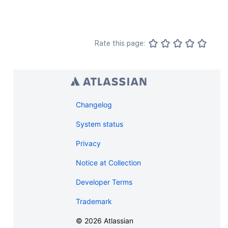
Rate this page:
Changelog
System status
Privacy
Notice at Collection
Developer Terms
Trademark
©
2026
Atlassian