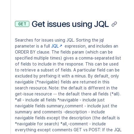
Get issues using JQL
GET
Searches for issues using JQL. Sorting the jql
parameter is a full
JQL
expression, and includes an
ORDER BY clause. The fields param (which can be
specified multiple times) gives a comma-separated list
of fields to include in the response. This can be used
to retrieve a subset of fields. A particular field can be
excluded by prefixing it with a minus. By default, only
navigable (*navigable) fields are returned in this
search resource. Note: the default is different in the
get-issue resource -- the default there all fields (*all).
*all - include all fields *navigable - include just
navigable fields summary,comment - include just the
summary and comments -description - include
navigable fields except the description (the default is
*navigable for search) *all,-comment - include
everything except comments GET vs POST: If the JQL