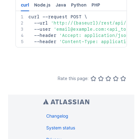
curl
Node.js
Java
Python
PHP
curl
 --request POST 
\
  --url 
'http://{baseurl}/rest/api/2/se
  --user 
'email@example.com:<api_token>
  --header 
'Accept: application/json'
\
  --header 
'Content-Type: application/j
Rate this page:
Changelog
System status