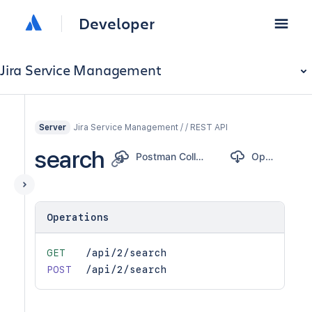
Developer
Jira Service Management
Jira Service Management / / REST API
Server
search
Postman Collection
OpenAPI
Operations
GET
/api/2/search
POST
/api/2/search