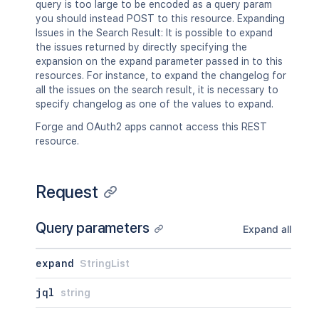
query is too large to be encoded as a query param
you should instead POST to this resource. Expanding
Issues in the Search Result: It is possible to expand
the issues returned by directly specifying the
expansion on the expand parameter passed in to this
resources. For instance, to expand the changelog for
all the issues on the search result, it is necessary to
specify changelog as one of the values to expand.
Forge and OAuth2 apps cannot access this REST
resource.
Request
Query parameters
Expand all
expand
StringList
jql
string