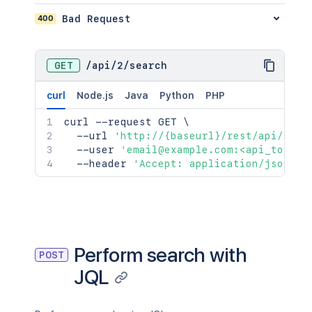
400
Bad Request
GET
/
api
/
2
/
search
curl
Node.js
Java
Python
PHP
curl
 --request GET 
\
  --url 
'http://{baseurl}/rest/api/2/se
  --user 
'email@example.com:<api_token>
  --header 
'Accept: application/json'
Perform search with
POST
JQL