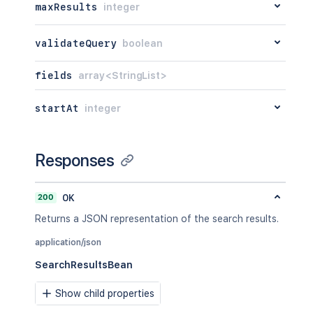
maxResults
integer
validateQuery
boolean
fields
array<StringList>
startAt
integer
Responses
200
OK
Returns a JSON representation of the search results.
application/json
SearchResultsBean
Show child properties