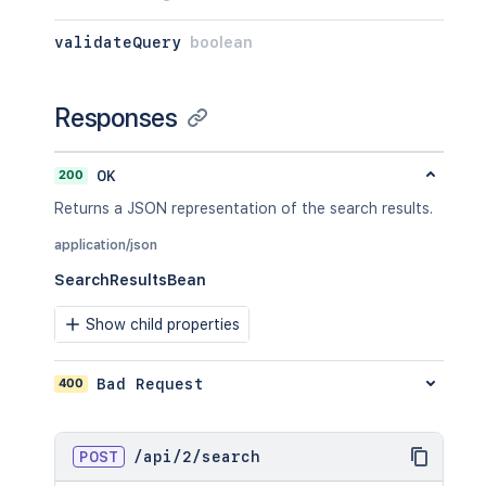
validateQuery
boolean
Responses
200
OK
Returns a JSON representation of the search results.
application/json
SearchResultsBean
Show child properties
400
Bad Request
POST
/
api
/
2
/
search