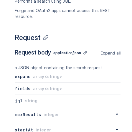
Performs a search using JQL.
Forge and OAuth2 apps cannot access this REST
resource.
Request
Request body
Expand all
application/json
a JSON object containing the search request
expand
array<string>
fields
array<string>
jql
string
maxResults
integer
startAt
integer