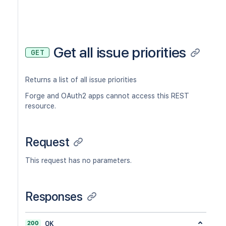
Get all issue priorities
GET
Returns a list of all issue priorities
Forge and OAuth2 apps cannot access this REST
resource.
Request
This request has no parameters.
Responses
200
OK