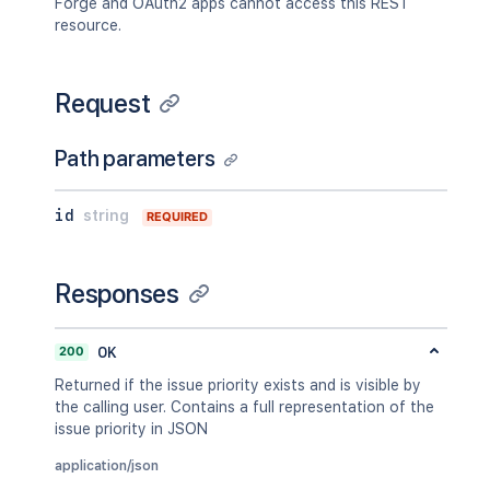
Forge and OAuth2 apps cannot access this REST
resource.
Request
Path parameters
id
string
REQUIRED
Responses
200
OK
Returned if the issue priority exists and is visible by
the calling user. Contains a full representation of the
issue priority in JSON
application/json