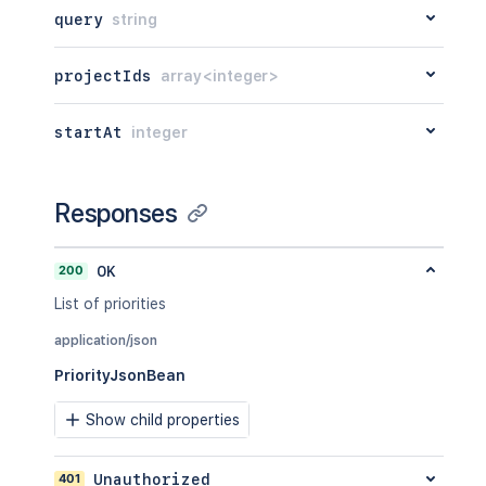
query
string
projectIds
array<integer>
startAt
integer
Responses
200
OK
List of priorities
application/json
PriorityJsonBean
Show child properties
401
Unauthorized