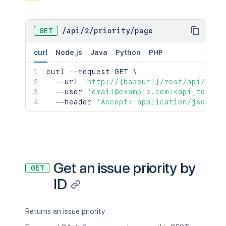
GET
/
api
/
2
/
priority
/
page
curl
Node.js
Java
Python
PHP
curl
 --request GET 
\
  --url 
'http://{baseurl}/rest/api/2/pr
  --user 
'email@example.com:<api_token>
  --header 
'Accept: application/json'
Get an issue priority by
GET
ID
Returns an issue priority