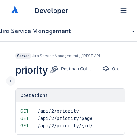
Developer
Jira Service Management
Jira Service Management / / REST API
Server
priority
Postman Collection
OpenAPI
Operations
GET
/api/2/priority
GET
/api/2/priority/page
GET
/api/2/priority/{id}