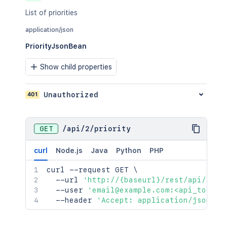
List of priorities
application/json
PriorityJsonBean
Show child properties
401
Unauthorized
GET
/
api
/
2
/
priority
curl
Node.js
Java
Python
PHP
curl
 --request GET 
\
  --url 
'http://{baseurl}/rest/api/2/pr
  --user 
'email@example.com:<api_token>
  --header 
'Accept: application/json'