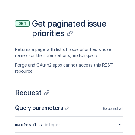
Get paginated issue
GET
priorities
Returns a page with list of issue priorities whose
names (or their translations) match query
Forge and OAuth2 apps cannot access this REST
resource.
Request
Query parameters
Expand all
maxResults
integer