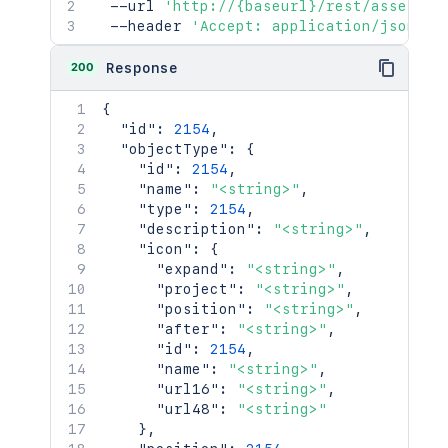
  --url 
'http://{baseurl}/rest/assets/1
  --header 
'Accept: application/json'
200
Response
{
"id"
:
2154
,
"objectType"
:
{
"id"
:
2154
,
"name"
:
"<string>"
,
"type"
:
2154
,
"description"
:
"<string>"
,
"icon"
:
{
"expand"
:
"<string>"
,
"project"
:
"<string>"
,
"position"
:
"<string>"
,
"after"
:
"<string>"
,
"id"
:
2154
,
"name"
:
"<string>"
,
"url16"
:
"<string>"
,
"url48"
:
"<string>"
}
,