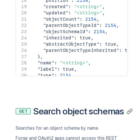
"position"
:
2154
,
"created"
:
"<string>"
,
"updated"
:
"<string>"
,
"objectCount"
:
2154
,
"parentObjectTypeId"
:
2154
,
"objectSchemaId"
:
2154
,
"inherited"
:
true
,
"abstractObjectType"
:
true
,
"parentObjectTypeInherited"
:
true
}
,
"name"
:
"<string>"
,
"label"
:
true
,
"type"
:
2154
,
"description"
:
"<string>"
,
"defaultType"
:
{
"id"
:
2154
,
"name"
:
"<string>"
}
,
Search object schemas
GET
"typeValue"
:
"<string>"
,
"typeValueMulti"
:
[
"<string>"
Searches for an object schema by name.
]
,
"additionalValue"
:
"<string>"
,
Forge and OAuth2 apps cannot access this REST