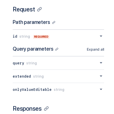
Request
Path parameters
id
string
REQUIRED
Query parameters
Expand all
query
string
extended
string
onlyValueEditable
string
Responses