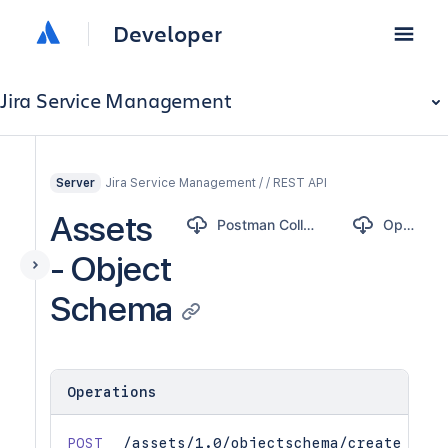
Developer
Jira Service Management
Jira Service Management / / REST API
Server
Assets
Postman Collection
OpenAPI
- Object
Schema
Operations
POST
/assets/1.0/objectschema/create