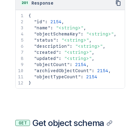
201
Response
{
"id"
:
2154
,
"name"
:
"<string>"
,
"objectSchemaKey"
:
"<string>"
,
"status"
:
"<string>"
,
"description"
:
"<string>"
,
"created"
:
"<string>"
,
"updated"
:
"<string>"
,
"objectCount"
:
2154
,
"archivedObjectCount"
:
2154
,
"objectTypeCount"
:
2154
}
Get object schema
GET