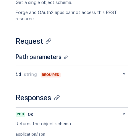
Get a single object schema.
Forge and OAuth2 apps cannot access this REST
resource.
Request
Path parameters
id
string
REQUIRED
Responses
200
OK
Returns the object schema.
application/json