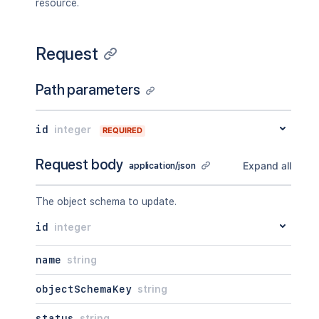
resource.
Request
Path parameters
id
integer
REQUIRED
Request body
Expand all
application/json
The object schema to update.
id
integer
name
string
objectSchemaKey
string
status
string