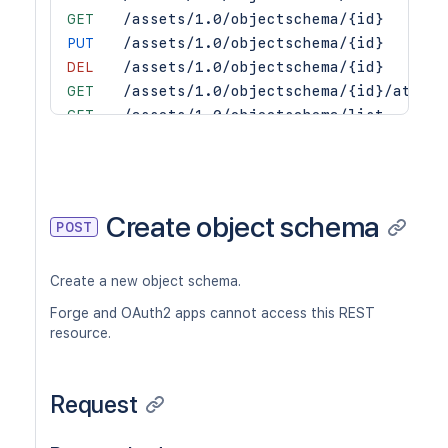
GET
/assets/1.0/objectschema/{id}
PUT
/assets/1.0/objectschema/{id}
DEL
/assets/1.0/objectschema/{id}
GET
/assets/1.0/objectschema/{id}/attrib
GET
/assets/1.0/objectschema/list
GET
/assets/1.0/objectschema/{id}/object
Create object schema
POST
Create a new object schema.
Forge and OAuth2 apps cannot access this REST
resource.
Request