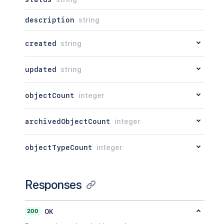
description
string
created
string
updated
string
objectCount
integer
archivedObjectCount
integer
objectTypeCount
integer
Responses
200
OK