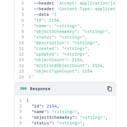
  --header 
'Accept: application/json'
  --header 
'Content-Type: application/
  --data 
'{

  "id": 2154,

  "name": "<string>",

  "objectSchemaKey": "<string>",

  "status": "<string>",

  "description": "<string>",

  "created": "<string>",

  "updated": "<string>",

  "objectCount": 2154,

  "archivedObjectCount": 2154,

  "objectTypeCount": 2154

}'
200
Response
{
"id"
:
2154
,
"name"
:
"<string>"
,
"objectSchemaKey"
:
"<string>"
,
"status"
:
"<string>"
,