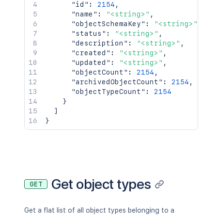
"id"
:
2154
,
"confluenceAddValue"
:
{
"name"
:
"<string>"
,
"key"
:
"<string>"
,
"objectSchemaKey"
:
"<string>"
,
"name"
:
"<string>"
,
"status"
:
"<string>"
,
"error"
:
true
"description"
:
"<string>"
,
}
,
"created"
:
"<string>"
,
"versionTypeValues"
:
[
"updated"
:
"<string>"
,
{
"objectCount"
:
2154
,
"avatarUrl"
:
"<string>"
,
"archivedObjectCount"
:
2154
,
"id"
:
2154
,
"objectTypeCount"
:
2154
"name"
:
"<string>"
,
}
"key"
:
"<string>"
,
]
"url"
:
"<string>"
}
}
]
,
"editable"
:
true
,
"system"
:
true
,
"sortable"
:
true
,
"summable"
:
true
,
Get object types
"indexed"
:
true
,
GET
"minimumCardinality"
:
2154
,
"maximumCardinality"
:
2154
,
Get a flat list of all object types belonging to a
"suffix"
:
"<string>"
,