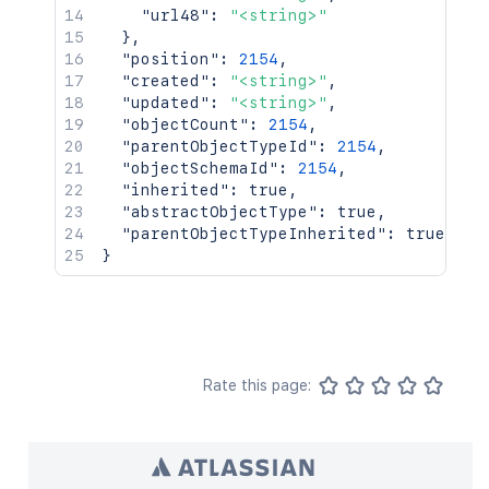
"url48"
:
"<string>"
}
,
"position"
:
2154
,
"created"
:
"<string>"
,
"updated"
:
"<string>"
,
"objectCount"
:
2154
,
"parentObjectTypeId"
:
2154
,
"objectSchemaId"
:
2154
,
"inherited"
:
true
,
"abstractObjectType"
:
true
,
"parentObjectTypeInherited"
:
true
}
Rate this page: