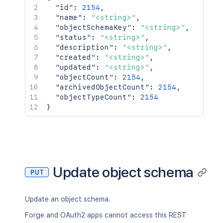
"id"
:
2154
,
"name"
:
"<string>"
,
"objectSchemaKey"
:
"<string>"
,
"status"
:
"<string>"
,
"description"
:
"<string>"
,
"created"
:
"<string>"
,
"updated"
:
"<string>"
,
"objectCount"
:
2154
,
"archivedObjectCount"
:
2154
,
"objectTypeCount"
:
2154
}
Update object schema
PUT
Update an object schema.
Forge and OAuth2 apps cannot access this REST