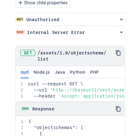
"position"
:
"<string>"
,
Show child properties
"after"
:
"<string>"
,
"id"
:
2154
,
401
Unauthorized
"name"
:
"<string>"
,
"url16"
:
"<string>"
,
"url48"
:
"<string>"
500
Internal Server Error
}
,
"position"
:
2154
,
"created"
:
"<string>"
,
GET
/
assets
/
1.0
/
objectschema
/
"updated"
:
"<string>"
,
list
"objectCount"
:
2154
,
"parentObjectTypeId"
:
2154
,
curl
Node.js
Java
Python
PHP
"objectSchemaId"
:
2154
,
"inherited"
:
true
,
curl
 --request GET 
\
"abstractObjectType"
:
true
,
  --url 
'http://{baseurl}/rest/assets/1
"parentObjectTypeInherited"
:
true
  --header 
'Accept: application/json'
}
,
"confluenceTypeValue"
:
{
200
Response
"id"
:
"<string>"
,
"name"
:
"<string>"
,
{
"uri"
:
"<string>"
,
"objectschemas"
:
[
"error"
:
true
{
}
,