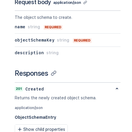
Request body
application/json
The object schema to create.
name
string
REQUIRED
objectSchemaKey
string
REQUIRED
description
string
Responses
201
Created
Returns the newly created object schema.
application/json
ObjectSchemaEntry
Show child properties