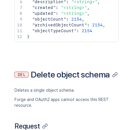
"description"
:
"<string>"
,
"created"
:
"<string>"
,
"updated"
:
"<string>"
,
"objectCount"
:
2154
,
"archivedObjectCount"
:
2154
,
"objectTypeCount"
:
2154
}
Delete object schema
DEL
Deletes a single object schema.
Forge and OAuth2 apps cannot access this REST
resource.
Request