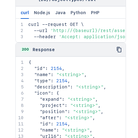
curl
Node.js
Java
Python
PHP
curl
 --request GET 
\
  --url 
'http://{baseurl}/rest/assets/1
  --header 
'Accept: application/json'
200
Response
{
"id"
:
2154
,
"name"
:
"<string>"
,
"type"
:
2154
,
"description"
:
"<string>"
,
"icon"
:
{
"expand"
:
"<string>"
,
"project"
:
"<string>"
,
"position"
:
"<string>"
,
"after"
:
"<string>"
,
"id"
:
2154
,
"name"
:
"<string>"
,
"url16"
:
"<string>"
,