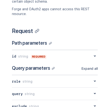
certain object schema.
"removable"
:
true
,
"objectAttributeExists"
:
true
,
Forge and OAuth2 apps cannot access this REST
"hidden"
:
true
,
resource.
"includeChildObjectTypes"
:
true
,
"uniqueAttribute"
:
true
,
"regexValidation"
:
"<string>"
,
Request
"qlQuery"
:
"<string>"
,
"options"
:
"<string>"
,
"position"
:
2154
,
Path parameters
"iql"
:
"<string>"
,
"versionTypeValue"
:
{
"avatarUrl"
:
"<string>"
,
id
string
REQUIRED
"id"
:
2154
,
"name"
:
"<string>"
,
Query parameters
Expand all
"key"
:
"<string>"
,
"url"
:
"<string>"
}
role
string
}
query
string
exclude
string