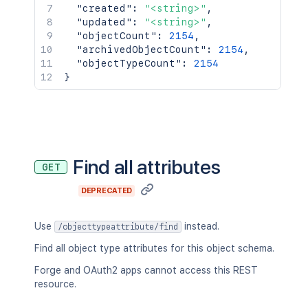
"created"
:
"<string>"
,
"updated"
:
"<string>"
,
"objectCount"
:
2154
,
"archivedObjectCount"
:
2154
,
"objectTypeCount"
:
2154
}
Find all attributes
GET
DEPRECATED
Use
instead.
/objecttypeattribute/find
Find all object type attributes for this object schema.
Forge and OAuth2 apps cannot access this REST
resource.