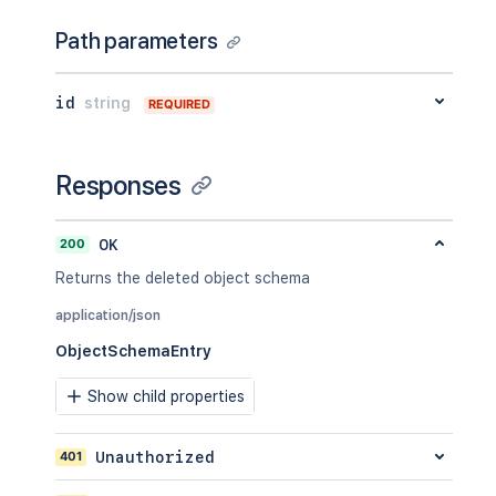
Path parameters
id
string
REQUIRED
Responses
200
OK
Returns the deleted object schema
application/json
ObjectSchemaEntry
Show child properties
401
Unauthorized