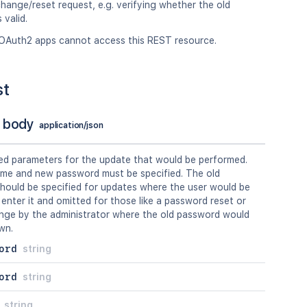
ange/reset request, e.g. verifying whether the old
 valid.
OAuth2 apps cannot access this REST resource.
st
 body
application/json
ed parameters for the update that would be performed.
me and new password must be specified. The old
hould be specified for updates where the user would be
 enter it and omitted for those like a password reset or
nge by the administrator where the old password would
wn.
ord
string
ord
string
string