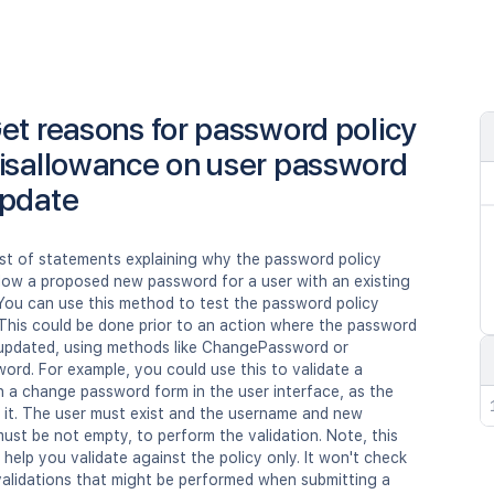
et reasons for password policy
isallowance on user password
pdate
ist of statements explaining why the password policy
llow a proposed new password for a user with an existing
You can use this method to test the password policy
 This could be done prior to an action where the password
y updated, using methods like ChangePassword or
rd. For example, you could use this to validate a
n a change password form in the user interface, as the
 it. The user must exist and the username and new
st be not empty, to perform the validation. Note, this
 help you validate against the policy only. It won't check
validations that might be performed when submitting a