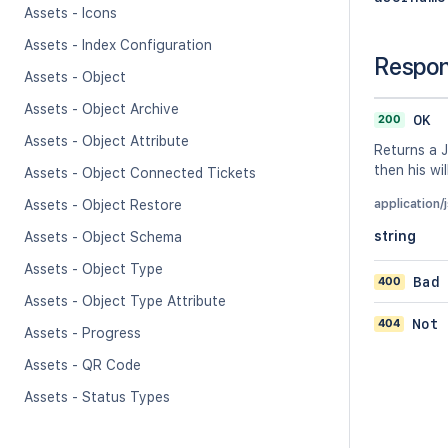
Assets - Icons
Assets - Index Configuration
Respo
Assets - Object
Assets - Object Archive
200
OK
Assets - Object Attribute
Returns a J
then his wil
Assets - Object Connected Tickets
Assets - Object Restore
application/
string
Assets - Object Schema
Assets - Object Type
400
Bad
Assets - Object Type Attribute
404
Not 
Assets - Progress
Assets - QR Code
Assets - Status Types