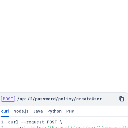
POST
/
api
/
2
/
password
/
policy
/
createUser
curl
Node.js
Java
Python
PHP
curl
 --request POST 
\
  --url 
'http://{baseurl}/rest/api/2/password/