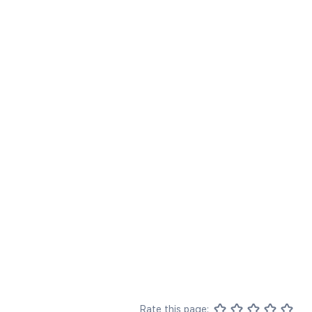
Rate this page: