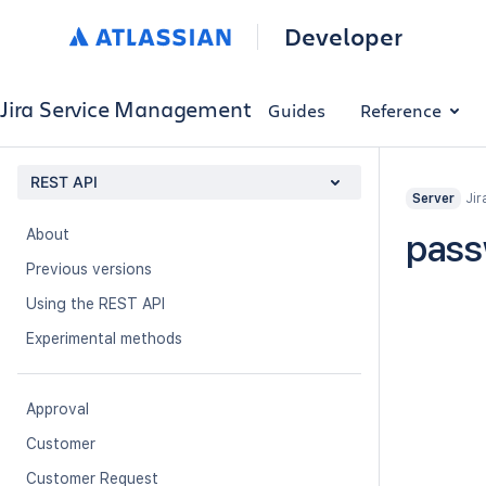
Developer
Jira Service Management
Guides
Reference
REST API
Jir
Server
About
pass
Previous versions
Using the REST API
Experimental methods
Approval
Customer
Customer Request