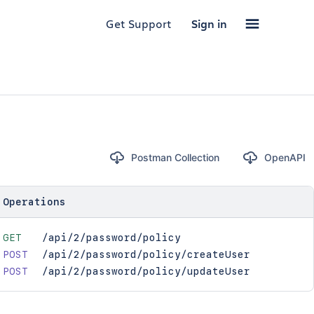
Get Support
Sign in
Postman Collection
OpenAPI
Operations
GET
/api/2/password/policy
POST
/api/2/password/policy/createUser
POST
/api/2/password/policy/updateUser