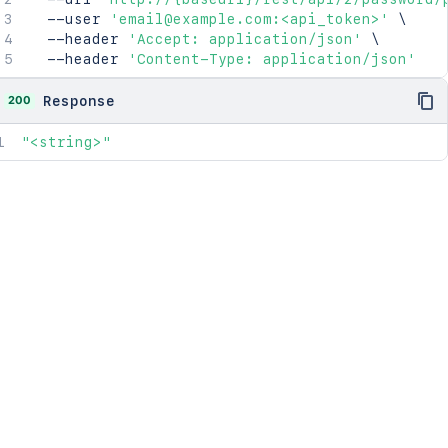
  --user 
'email@example.com:<api_token>'
\
  --header 
'Accept: application/json'
\
  --header 
'Content-Type: application/json'
200
Response
"<string>"