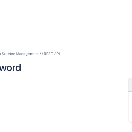
a Service Management / / REST API
word