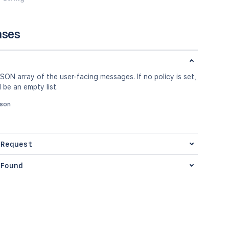
nses
SON array of the user-facing messages. If no policy is set,
l be an empty list.
json
 Request
Found