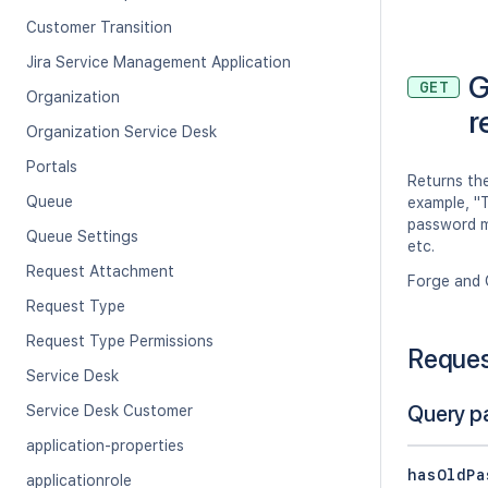
Customer Transition
Jira Service Management Application
G
GET
Organization
r
Organization Service Desk
Portals
Returns the
Queue
example, "
password mu
Queue Settings
etc.
Request Attachment
Forge and 
Request Type
Request Type Permissions
Reque
Service Desk
Query p
Service Desk Customer
application-properties
hasOldPa
applicationrole