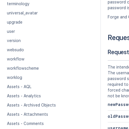
password ch
terminology
password is
universal_avatar
Forge and 
upgrade
user
Reque
version
websudo
Request
workflow
The intend
workflowscheme
The userna
worklog
password s
required to
Assets - AQL
forced cha
Assets - Analytics
not be kno
newPassw
Assets - Archived Objects
Assets - Attachments
oldPassw
Assets - Comments
username