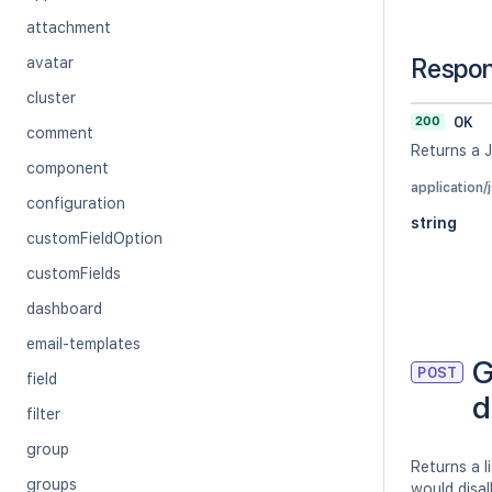
attachment
Respo
avatar
cluster
200
OK
comment
Returns a 
component
application/
configuration
string
customFieldOption
customFields
dashboard
email-templates
G
POST
field
d
filter
group
Returns a l
groups
would disa