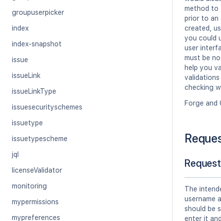
method to t
groupuserpicker
prior to a
index
created, us
you could u
index-snapshot
user inter
must be not
issue
help you va
issueLink
validations
checking w
issueLinkType
Forge and 
issuesecurityschemes
issuetype
Reque
issuetypescheme
jql
Request
licenseValidator
monitoring
The intend
username a
mypermissions
should be s
mypreferences
enter it an