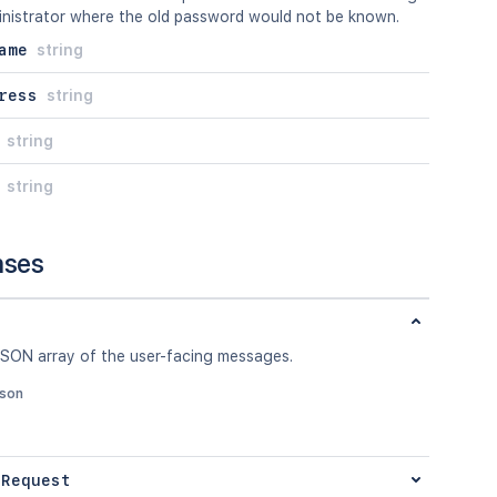
inistrator where the old password would not be known.
ame
string
ress
string
string
string
nses
JSON array of the user-facing messages.
json
 Request