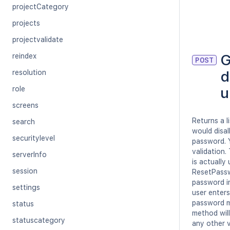
projectCategory
projects
projectvalidate
G
reindex
POST
d
resolution
u
role
screens
Returns a l
search
would disa
securitylevel
password. 
validation.
serverInfo
is actuall
session
ResetPasswo
password i
settings
user enters
password mu
status
method will
statuscategory
any other 