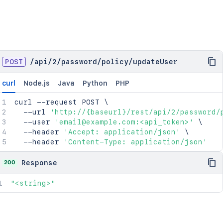
POST
/
api
/
2
/
password
/
policy
/
updateUser
curl
Node.js
Java
Python
PHP
curl
 --request POST 
\
  --url 
'http://{baseurl}/rest/api/2/password/
  --user 
'email@example.com:<api_token>'
\
  --header 
'Accept: application/json'
\
  --header 
'Content-Type: application/json'
200
Response
"<string>"