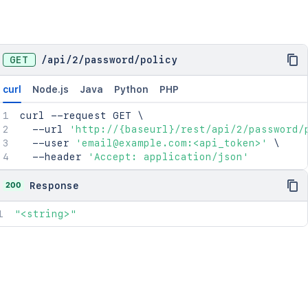
GET
/
api
/
2
/
password
/
policy
curl
Node.js
Java
Python
PHP
curl
 --request GET 
\
  --url 
'http://{baseurl}/rest/api/2/password/
  --user 
'email@example.com:<api_token>'
\
  --header 
'Accept: application/json'
200
Response
"<string>"