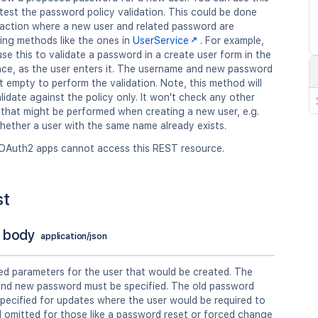
est the password policy validation. This could be done
n action where a new user and related password are
ing methods like the ones in
UserService
. For example,
se this to validate a password in a create user form in the
face, as the user enters it. The username and new password
 empty to perform the validation. Note, this method will
lidate against the policy only. It won't check any other
 that might be performed when creating a new user, e.g.
hether a user with the same name already exists.
OAuth2 apps cannot access this REST resource.
st
 body
application/json
ed parameters for the user that would be created. The
nd new password must be specified. The old password
pecified for updates where the user would be required to
d omitted for those like a password reset or forced change