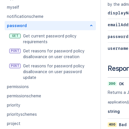
by the adm
myself
displayN
notificationscheme
emailAdd
password
Get current password policy
GET
password
requirements
username
Get reasons for password policy
POST
disallowance on user creation
Get reasons for password policy
POST
Respo
disallowance on user password
update
200
OK
permissions
Returns a 
permissionscheme
application/
priority
string
priorityschemes
project
400
Bad