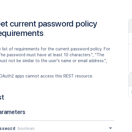
et current password policy
equirements
 list of requirements for the current password policy. For
The password must have at least 10 characters.", "The
st not be similar to the user's name or email address.",
OAuth2 apps cannot access this REST resource.
st
arameters
ssword
boolean