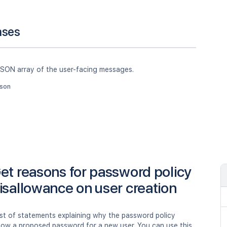
nses
JSON array of the user-facing messages.
json
et reasons for password policy
isallowance on user creation
ist of statements explaining why the password policy
llow a proposed password for a new user. You can use this