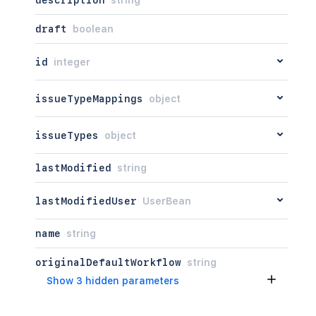
description
string
draft
boolean
id
integer
issueTypeMappings
object
issueTypes
object
lastModified
string
lastModifiedUser
UserBean
name
string
originalDefaultWorkflow
string
Show 3 hidden parameters