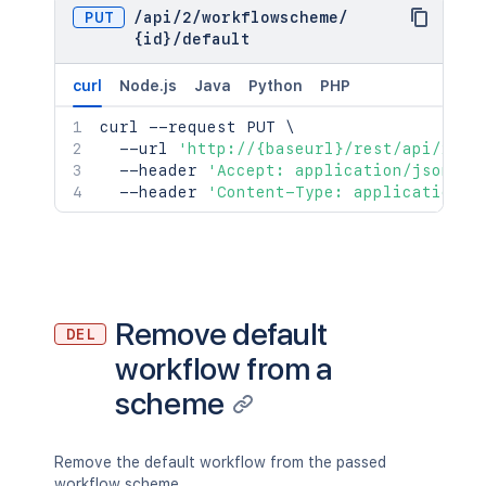
PUT
/
api
/
2
/
workflowscheme
/
{id}
/
default
curl
Node.js
Java
Python
PHP
curl
 --request PUT 
\
  --url 
'http://{baseurl}/rest/api/2/wo
  --header 
'Accept: application/json'
\
  --header 
'Content-Type: application/j
Remove default
DEL
workflow from a
scheme
Remove the default workflow from the passed
workflow scheme.