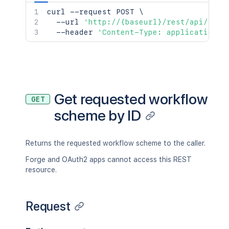
curl
 --request POST 
\
  --url 
'http://{baseurl}/rest/api/2/wo
  --header 
'Content-Type: application/j
Get requested workflow
GET
scheme by ID
Returns the requested workflow scheme to the caller.
Forge and OAuth2 apps cannot access this REST
resource.
Request