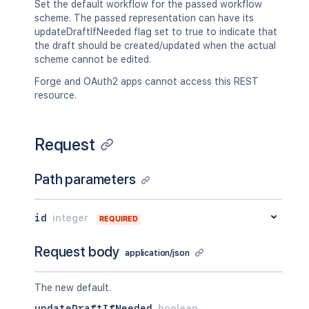
Set the default workflow for the passed workflow
scheme. The passed representation can have its
updateDraftIfNeeded flag set to true to indicate that
the draft should be created/updated when the actual
scheme cannot be edited.
Forge and OAuth2 apps cannot access this REST
resource.
Request
Path parameters
id
integer
REQUIRED
Request body
application/json
The new default.
updateDraftIfNeeded
boolean