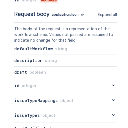
REQUIRED
Request body
Expand all
application/json
The body of the request is a representation of the
workflow scheme. Values not passed are assumed to
indicate no change for that field.
defaultWorkflow
string
description
string
draft
boolean
id
integer
issueTypeMappings
object
issueTypes
object