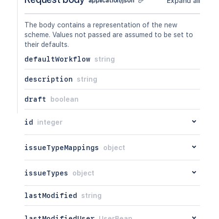
Expand all
application/json
GET
/api/2/workflowscheme/{id}/workflow
PUT
/api/2/workflowscheme/{id}/workflow
The body contains a representation of the new
DEL
/api/2/workflowscheme/{id}/workflow
scheme. Values not passed are assumed to be set to
their defaults.
defaultWorkflow
string
description
string
draft
boolean
id
integer
issueTypeMappings
object
issueTypes
object
lastModified
string
lastModifiedUser
UserBean