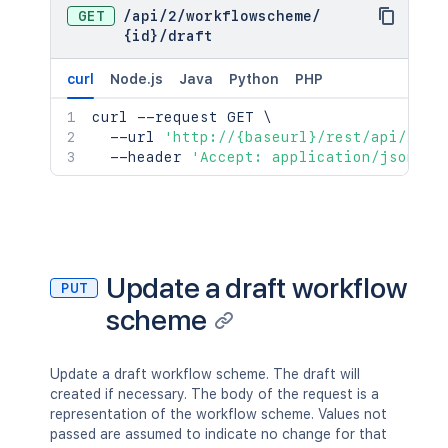
GET
/
api
/
2
/
workflowscheme
/
{id}
/
draft
curl
Node.js
Java
Python
PHP
curl
 --request GET 
\
  --url 
'http://{baseurl}/rest/api/2/wo
  --header 
'Accept: application/json'
Update a draft workflow
PUT
scheme
Update a draft workflow scheme. The draft will
created if necessary. The body of the request is a
representation of the workflow scheme. Values not
passed are assumed to indicate no change for that