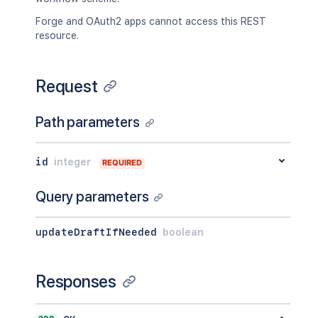
Forge and OAuth2 apps cannot access this REST
resource.
Request
Path parameters
id
integer
REQUIRED
Query parameters
updateDraftIfNeeded
boolean
Responses