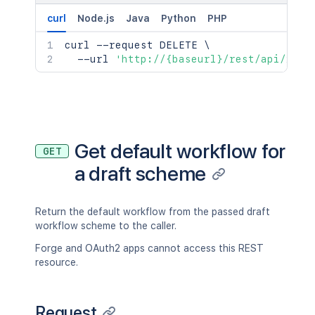
curl
Node.js
Java
Python
PHP
curl
 --request DELETE 
\
  --url 
'http://{baseurl}/rest/api/2/wo
Get default workflow for
GET
a draft scheme
Return the default workflow from the passed draft
workflow scheme to the caller.
Forge and OAuth2 apps cannot access this REST
resource.
Request