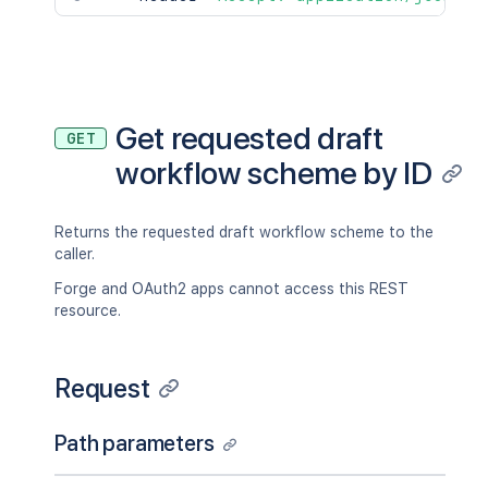
Get requested draft
GET
workflow scheme by ID
Returns the requested draft workflow scheme to the
caller.
Forge and OAuth2 apps cannot access this REST
resource.
Request
Path parameters