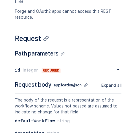
field.
Forge and OAuth2 apps cannot access this REST
resource.
Request
Path parameters
id
integer
REQUIRED
Request body
Expand all
application/json
The body of the request is a representation of the
workflow scheme. Values not passed are assumed to
indicate no change for that field.
defaultWorkflow
string