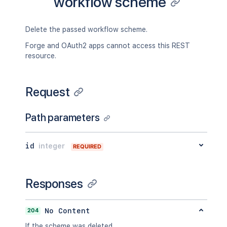
workflow scheme
Delete the passed workflow scheme.
Forge and OAuth2 apps cannot access this REST
resource.
Request
Path parameters
id
integer
REQUIRED
Responses
204
No Content
If the scheme was deleted.