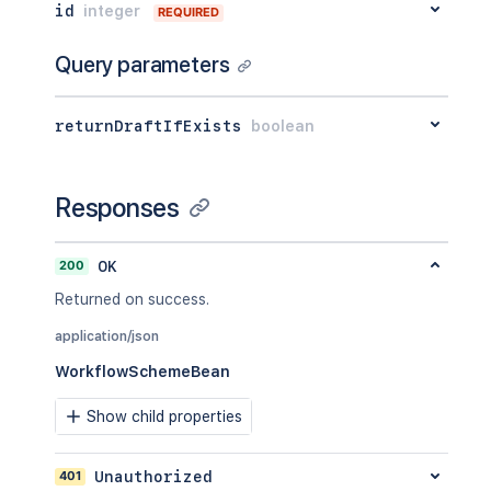
id
integer
REQUIRED
Query parameters
returnDraftIfExists
boolean
Responses
200
OK
Returned on success.
application/json
WorkflowSchemeBean
Show child properties
401
Unauthorized