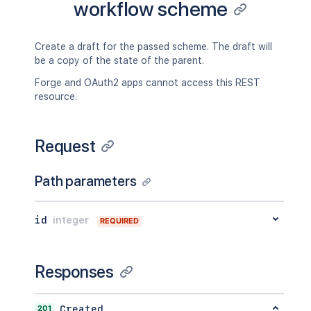
workflow scheme
Create a draft for the passed scheme. The draft will
be a copy of the state of the parent.
Forge and OAuth2 apps cannot access this REST
resource.
Request
Path parameters
id
integer
REQUIRED
Responses
201
Created