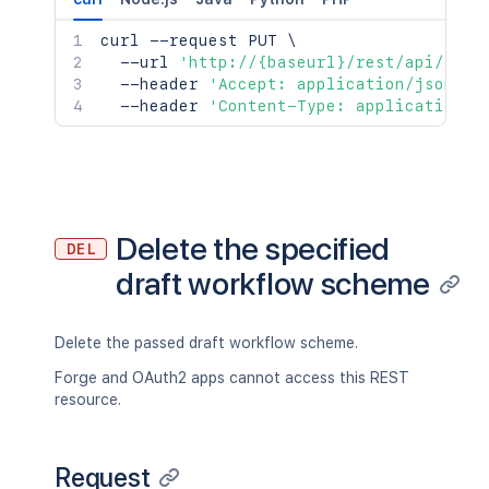
curl
 --request PUT 
\
  --url 
'http://{baseurl}/rest/api/2/wo
  --header 
'Accept: application/json'
\
  --header 
'Content-Type: application/j
Delete the specified
DEL
draft workflow scheme
Delete the passed draft workflow scheme.
Forge and OAuth2 apps cannot access this REST
resource.
Request