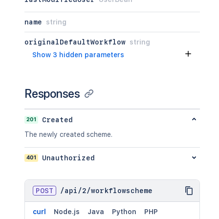
name
string
originalDefaultWorkflow
string
Show 3 hidden parameters
Responses
201
Created
The newly created scheme.
401
Unauthorized
POST
/
api
/
2
/
workflowscheme
curl
Node.js
Java
Python
PHP