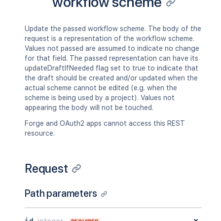
workflow scheme
Update the passed workflow scheme. The body of the
request is a representation of the workflow scheme.
Values not passed are assumed to indicate no change
for that field. The passed representation can have its
updateDraftIfNeeded flag set to true to indicate that
the draft should be created and/or updated when the
actual scheme cannot be edited (e.g. when the
scheme is being used by a project). Values not
appearing the body will not be touched.
Forge and OAuth2 apps cannot access this REST
resource.
Request
Path parameters
id
integer