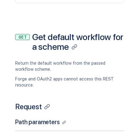
Get default workflow for
GET
a scheme
Return the default workflow from the passed
workflow scheme.
Forge and OAuth2 apps cannot access this REST
resource.
Request
Path parameters