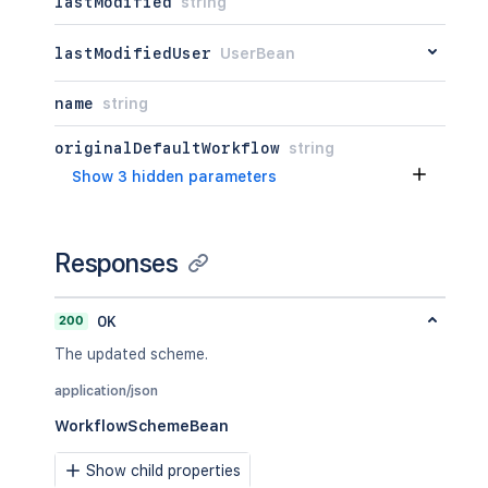
lastModified
string
lastModifiedUser
UserBean
name
string
originalDefaultWorkflow
string
Show 3 hidden parameters
Responses
200
OK
The updated scheme.
application/json
WorkflowSchemeBean
Show child properties