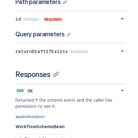
Path parameters
id
integer
REQUIRED
Query parameters
returnDraftIfExists
boolean
Responses
200
OK
Returned if the scheme exists and the caller has
permission to see it.
application/json
WorkflowSchemeBean