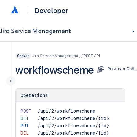
Developer
Jira Service Management
Jira Service Management / / REST API
Server
workflowscheme
Postman Collectio
Operations
POST
/api/2/workflowscheme
GET
/api/2/workflowscheme/{id}
PUT
/api/2/workflowscheme/{id}
DEL
/api/2/workflowscheme/{id}