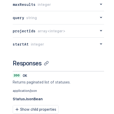
maxResults
integer
query
string
projectIds
array<integer>
startAt
integer
Responses
200
OK
Returns paginated list of statuses.
application/json
StatusJsonBean
Show child properties