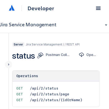
Developer
Jira Service Management
Jira Service Management / / REST API
Server
status
Postman Collection
OpenAPI
Operations
GET
/api/2/status
GET
/api/2/status/page
GET
/api/2/status/{idOrName}