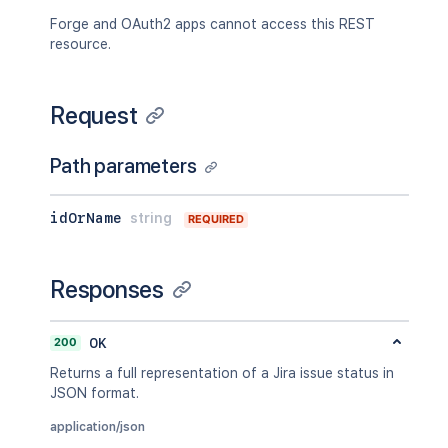
Forge and OAuth2 apps cannot access this REST
resource.
Request
Path parameters
idOrName
string
REQUIRED
Responses
200
OK
Returns a full representation of a Jira issue status in
JSON format.
application/json