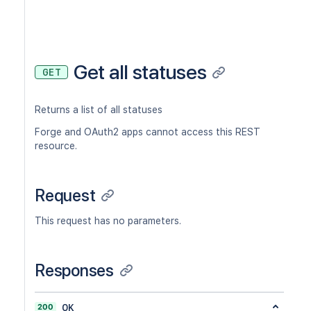
Get all statuses
GET
Returns a list of all statuses
Forge and OAuth2 apps cannot access this REST
resource.
Request
This request has no parameters.
Responses
200
OK