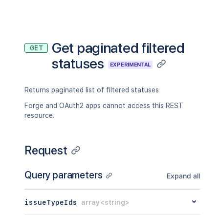
Get paginated filtered
GET
statuses
EXPERIMENTAL
Returns paginated list of filtered statuses
Forge and OAuth2 apps cannot access this REST
resource.
Request
Query parameters
Expand all
issueTypeIds
array<string>