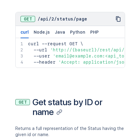
GET
/
api
/
2
/
status
/
page
curl
Node.js
Java
Python
PHP
curl
 --request GET 
\
  --url 
'http://{baseurl}/rest/api/2/st
  --user 
'email@example.com:<api_token>
  --header 
'Accept: application/json'
Get status by ID or
GET
name
Returns a full representation of the Status having the
given id or name.