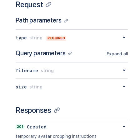
Request
Path parameters
type
string
REQUIRED
Query parameters
Expand all
filename
string
size
string
Responses
201
Created
temporary avatar cropping instructions