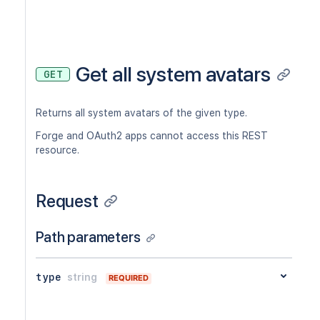
Get all system avatars
GET
Returns all system avatars of the given type.
Forge and OAuth2 apps cannot access this REST
resource.
Request
Path parameters
type
string
REQUIRED