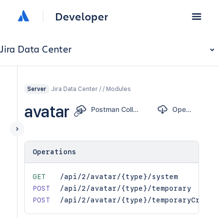
Developer
Jira Data Center
Jira Data Center / / Modules
Server
avatar
Postman Collection
OpenAPI
Operations
GET
/api/2/avatar/{type}/system
POST
/api/2/avatar/{type}/temporary
POST
/api/2/avatar/{type}/temporaryCrop