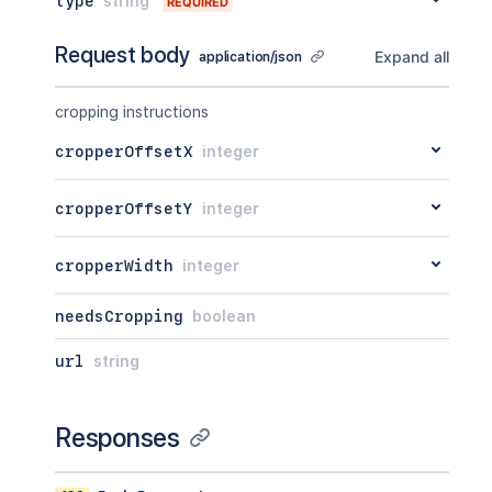
type
string
REQUIRED
Request body
Expand all
application/json
cropping instructions
cropperOffsetX
integer
cropperOffsetY
integer
cropperWidth
integer
needsCropping
boolean
url
string
Responses