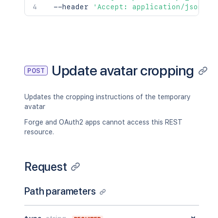
  --header 
'Accept: application/json'
Update avatar cropping
POST
Updates the cropping instructions of the temporary
avatar
Forge and OAuth2 apps cannot access this REST
resource.
Request
Path parameters