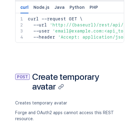
curl
Node.js
Java
Python
PHP
curl
 --request GET 
\
  --url 
'http://{baseurl}/rest/api/2/av
  --user 
'email@example.com:<api_token>
  --header 
'Accept: application/json'
Create temporary
POST
avatar
Creates temporary avatar
Forge and OAuth2 apps cannot access this REST
resource.