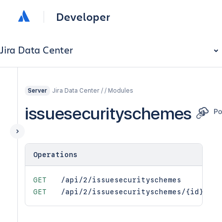
Developer
Jira Data Center
Jira Data Center / / Modules
Server
issuesecurityschemes
Operations
GET
/api/2/issuesecurityschemes
GET
/api/2/issuesecurityschemes/{id}