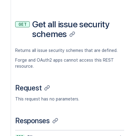
Get all issue security
GET
schemes
Returns all issue security schemes that are defined.
Forge and OAuth2 apps cannot access this REST
resource.
Request
This request has no parameters.
Responses