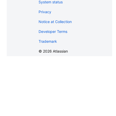
System status
Privacy
Notice at Collection
Developer Terms
Trademark
©
2026
Atlassian