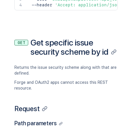
  --header 
'Accept: application/json'
Get specific issue
GET
security scheme by id
Returns the issue security scheme along with that are
defined.
Forge and OAuth2 apps cannot access this REST
resource.
Request
Path parameters