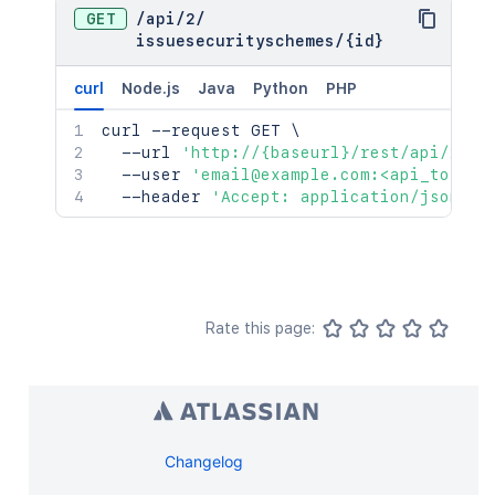
GET
/
api
/
2
/
issuesecurityschemes
/
{id}
curl
Node.js
Java
Python
PHP
curl
 --request GET 
\
  --url 
'http://{baseurl}/rest/api/2/is
  --user 
'email@example.com:<api_token>
  --header 
'Accept: application/json'
Rate this page:
Changelog