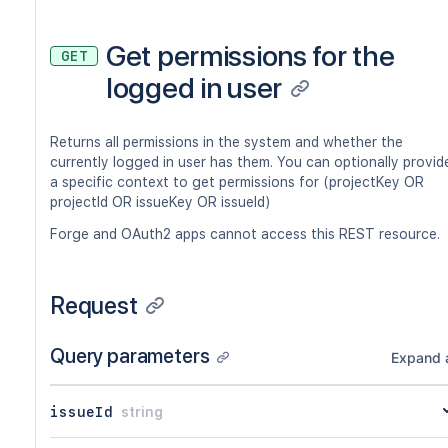
Get permissions for the
GET
logged in user
Returns all permissions in the system and whether the
currently logged in user has them. You can optionally provid
a specific context to get permissions for (projectKey OR
projectId OR issueKey OR issueId)
Forge and OAuth2 apps cannot access this REST resource.
Request
Query parameters
Expand a
issueId
string