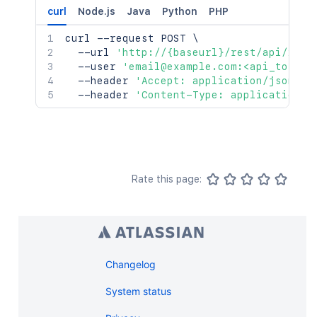
curl
Node.js
Java
Python
PHP
curl
 --request POST 
\
  --url 
'http://{baseurl}/rest/api/2/se
  --user 
'email@example.com:<api_token>
  --header 
'Accept: application/json'
\
  --header 
'Content-Type: application/j
Rate this page:
Changelog
System status