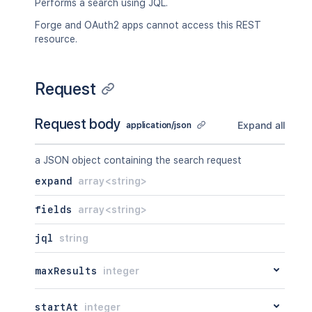
Performs a search using JQL.
Forge and OAuth2 apps cannot access this REST
resource.
Request
Request body
Expand all
application/json
a JSON object containing the search request
expand
array<string>
fields
array<string>
jql
string
maxResults
integer
startAt
integer