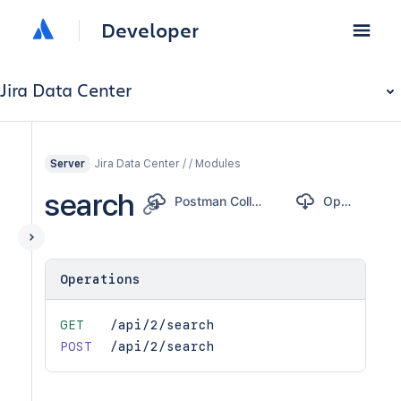
Developer
Jira Data Center
Jira Data Center / / Modules
Server
search
Postman Collection
OpenAPI
Operations
GET
/api/2/search
POST
/api/2/search