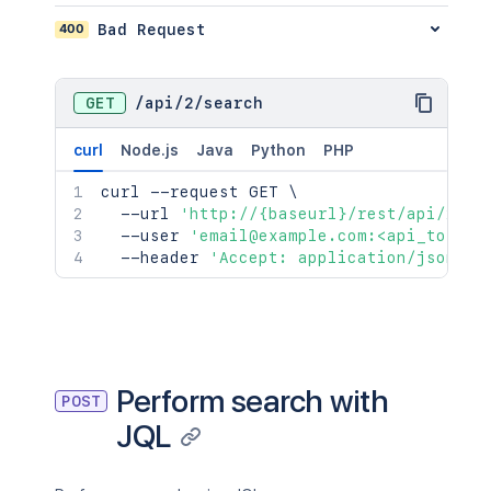
400
Bad Request
GET
/
api
/
2
/
search
curl
Node.js
Java
Python
PHP
curl
 --request GET 
\
  --url 
'http://{baseurl}/rest/api/2/se
  --user 
'email@example.com:<api_token>
  --header 
'Accept: application/json'
Perform search with
POST
JQL