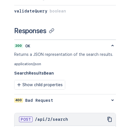
validateQuery
boolean
Responses
200
OK
Returns a JSON representation of the search results.
application/json
SearchResultsBean
Show child properties
400
Bad Request
POST
/
api
/
2
/
search