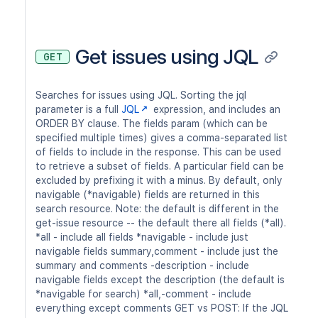
Get issues using JQL
GET
Searches for issues using JQL. Sorting the jql
parameter is a full
JQL
expression, and includes an
ORDER BY clause. The fields param (which can be
specified multiple times) gives a comma-separated list
of fields to include in the response. This can be used
to retrieve a subset of fields. A particular field can be
excluded by prefixing it with a minus. By default, only
navigable (*navigable) fields are returned in this
search resource. Note: the default is different in the
get-issue resource -- the default there all fields (*all).
*all - include all fields *navigable - include just
navigable fields summary,comment - include just the
summary and comments -description - include
navigable fields except the description (the default is
*navigable for search) *all,-comment - include
everything except comments GET vs POST: If the JQL