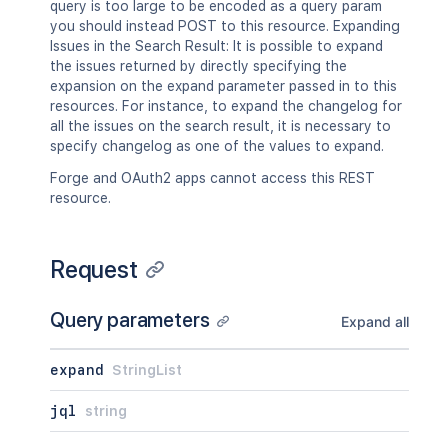
query is too large to be encoded as a query param
you should instead POST to this resource. Expanding
Issues in the Search Result: It is possible to expand
the issues returned by directly specifying the
expansion on the expand parameter passed in to this
resources. For instance, to expand the changelog for
all the issues on the search result, it is necessary to
specify changelog as one of the values to expand.
Forge and OAuth2 apps cannot access this REST
resource.
Request
Query parameters
Expand all
expand
StringList
jql
string