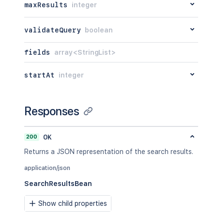
maxResults
integer
validateQuery
boolean
fields
array<StringList>
startAt
integer
Responses
200
OK
Returns a JSON representation of the search results.
application/json
SearchResultsBean
Show child properties