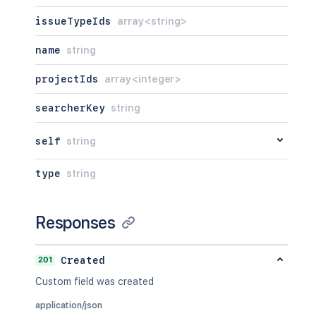
issueTypeIds
array<string>
name
string
projectIds
array<integer>
searcherKey
string
self
string
type
string
Responses
201
Created
Custom field was created
application/json