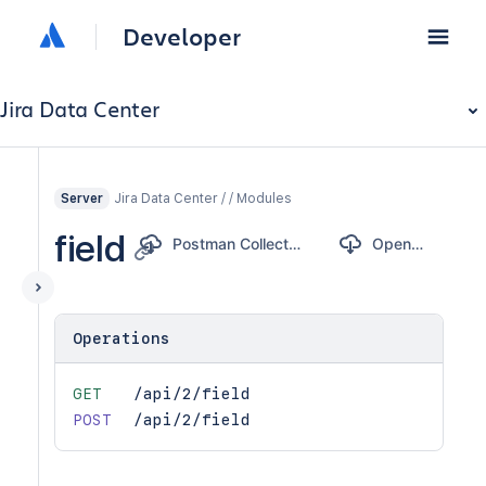
Developer
Jira Data Center
Jira Data Center / / Modules
Server
field
Postman Collection
OpenAPI
Operations
GET
/api/2/field
POST
/api/2/field