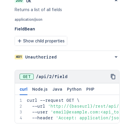
200
OK
Returns a list of all fields
application/json
FieldBean
Show child properties
401
Unauthorized
GET
/
api
/
2
/
field
curl
Node.js
Java
Python
PHP
curl
 --request GET 
\
  --url 
'http://{baseurl}/rest/api/2/fi
  --user 
'email@example.com:<api_token>
  --header 
'Accept: application/json'