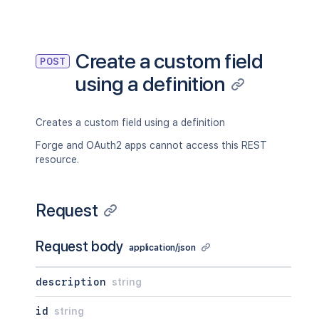
Create a custom field
POST
using a definition
Creates a custom field using a definition
Forge and OAuth2 apps cannot access this REST
resource.
Request
Request body
application/json
description
string
id
string