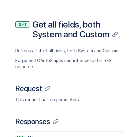
Get all fields, both
GET
System and Custom
Returns a list of all fields, both System and Custom
Forge and OAuth2 apps cannot access this REST
resource.
Request
This request has no parameters.
Responses