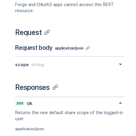
Forge and OAuth2 apps cannot access this REST
resource.
Request
Request body
application/json
scope
string
Responses
200
OK
Returns the new default share scope of the logged-in
user
application/json