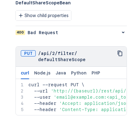
DefaultShareScopeBean
Show child properties
400
Bad Request
PUT
/
api
/
2
/
filter
/
defaultShareScope
curl
Node.js
Java
Python
PHP
curl
 --request PUT 
\
  --url 
'http://{baseurl}/rest/api/2/fi
  --user 
'email@example.com:<api_token>
  --header 
'Accept: application/json'
\
  --header 
'Content-Type: application/j