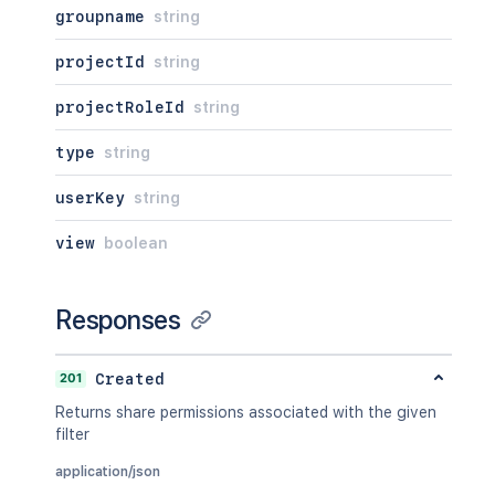
groupname
string
projectId
string
projectRoleId
string
type
string
userKey
string
view
boolean
Responses
201
Created
Returns share permissions associated with the given
filter
application/json