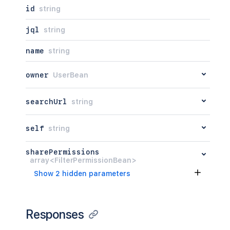
id
string
jql
string
name
string
owner
UserBean
searchUrl
string
self
string
sharePermissions
array<FilterPermissionBean>
Show 2 hidden parameters
Responses