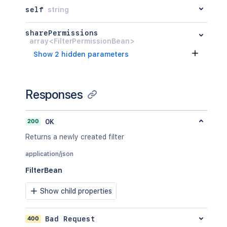
self
string
sharePermissions
array<FilterPermissionBean>
Show 2 hidden parameters
Responses
200
OK
Returns a newly created filter
application/json
FilterBean
Show child properties
400
Bad Request