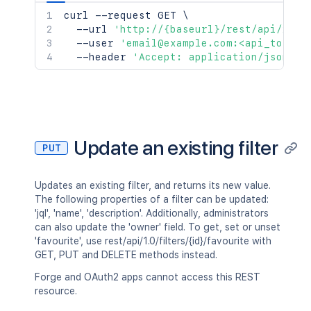
curl
 --request GET 
\
  --url 
'http://{baseurl}/rest/api/2/fi
  --user 
'email@example.com:<api_token>
  --header 
'Accept: application/json'
Update an existing filter
PUT
Updates an existing filter, and returns its new value.
The following properties of a filter can be updated:
'jql', 'name', 'description'. Additionally, administrators
can also update the 'owner' field. To get, set or unset
'favourite', use rest/api/1.0/filters/{id}/favourite with
GET, PUT and DELETE methods instead.
Forge and OAuth2 apps cannot access this REST
resource.