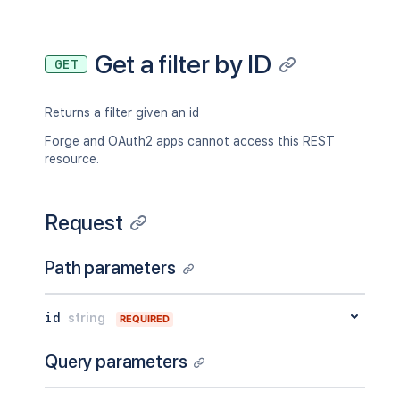
Get a filter by ID
GET
Returns a filter given an id
Forge and OAuth2 apps cannot access this REST
resource.
Request
Path parameters
id
string
REQUIRED
Query parameters