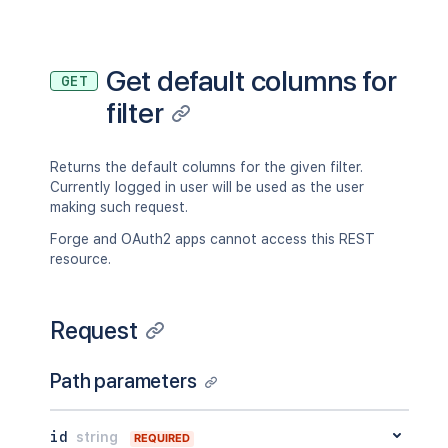
Get default columns for
GET
filter
Returns the default columns for the given filter.
Currently logged in user will be used as the user
making such request.
Forge and OAuth2 apps cannot access this REST
resource.
Request
Path parameters
id
string
REQUIRED