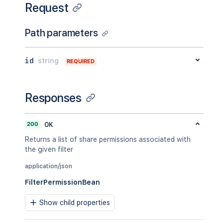
Request
Path parameters
id
string
REQUIRED
Responses
200
OK
Returns a list of share permissions associated with
the given filter
application/json
FilterPermissionBean
Show child properties