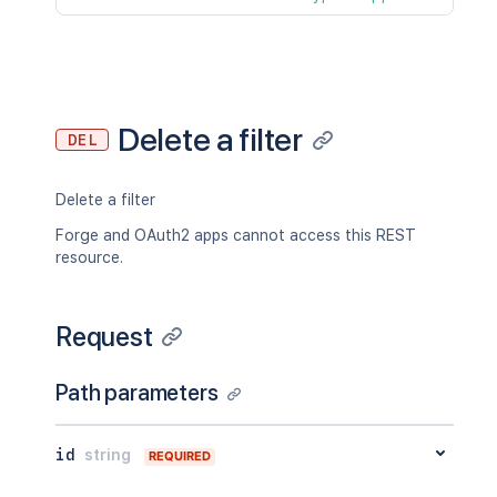
Delete a filter
DEL
Delete a filter
Forge and OAuth2 apps cannot access this REST
resource.
Request
Path parameters
id
string
REQUIRED