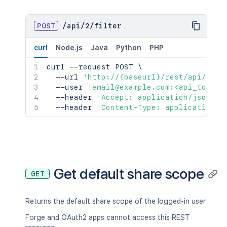
POST
/
api
/
2
/
filter
curl
Node.js
Java
Python
PHP
curl
 --request POST 
\
  --url 
'http://{baseurl}/rest/api/2/fi
  --user 
'email@example.com:<api_token>
  --header 
'Accept: application/json'
\
  --header 
'Content-Type: application/j
Get default share scope
GET
Returns the default share scope of the logged-in user
Forge and OAuth2 apps cannot access this REST