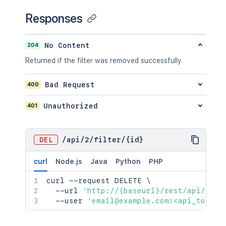
Responses
204
No Content
Returned if the filter was removed successfully.
400
Bad Request
401
Unauthorized
DEL
/
api
/
2
/
filter
/
{id}
curl
Node.js
Java
Python
PHP
curl
 --request DELETE 
\
  --url 
'http://{baseurl}/rest/api/2/fi
  --user 
'email@example.com:<api_token>