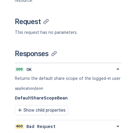
resource.
Request
This request has no parameters.
Responses
200
OK
Returns the default share scope of the logged-in user
application/json
DefaultShareScopeBean
Show child properties
400
Bad Request