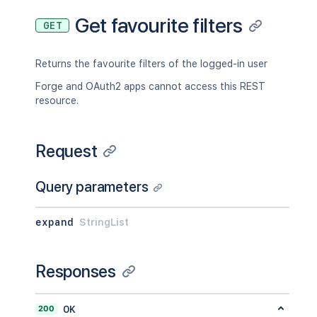
Get favourite filters
GET
Returns the favourite filters of the logged-in user
Forge and OAuth2 apps cannot access this REST
resource.
Request
Query parameters
expand
StringList
Responses
200
OK