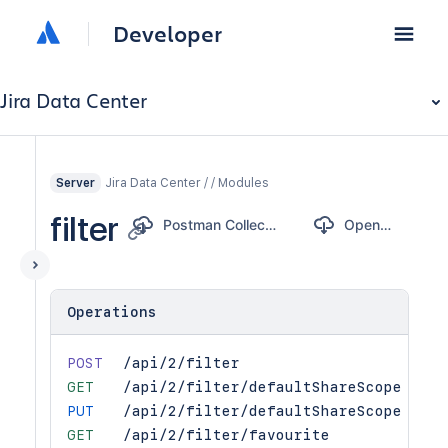
Developer
Jira Data Center
Jira Data Center / / Modules
Server
filter
Postman Collection
OpenAPI
Operations
POST
/api/2/filter
GET
/api/2/filter/defaultShareScope
PUT
/api/2/filter/defaultShareScope
GET
/api/2/filter/favourite