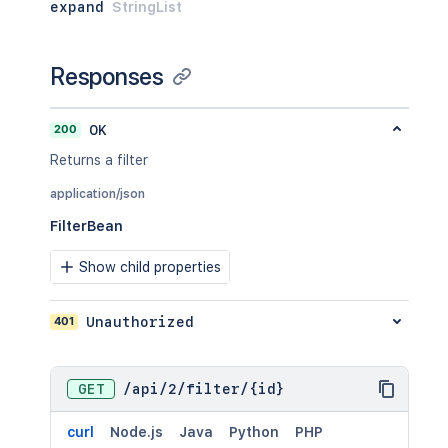
expand
StringList
Responses
200
OK
Returns a filter
application/json
FilterBean
Show child properties
401
Unauthorized
GET
/
api
/
2
/
filter
/
{id}
curl
Node.js
Java
Python
PHP