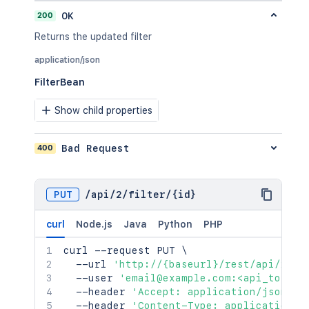
200
OK
Returns the updated filter
application/json
FilterBean
Show child properties
400
Bad Request
PUT
/
api
/
2
/
filter
/
{id}
curl
Node.js
Java
Python
PHP
curl
 --request PUT 
\
  --url 
'http://{baseurl}/rest/api/2/fi
  --user 
'email@example.com:<api_token>
  --header 
'Accept: application/json'
\
  --header 
'Content-Type: application/j