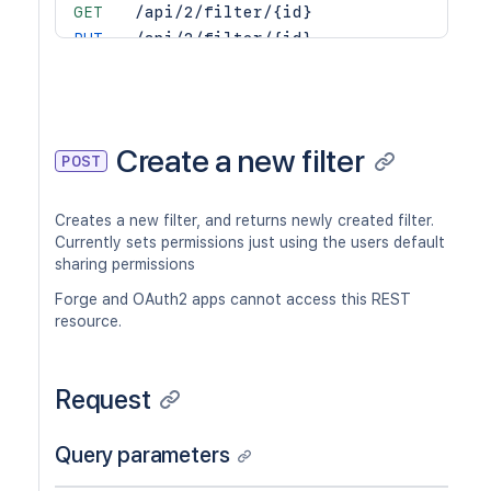
GET
/api/2/filter/{id}
PUT
/api/2/filter/{id}
DEL
/api/2/filter/{id}
GET
/api/2/filter/{id}/columns
PUT
/api/2/filter/{id}/columns
DEL
/api/2/filter/{id}/columns
Create a new filter
POST
GET
/api/2/filter/{id}/permission
POST
/api/2/filter/{id}/permission
Creates a new filter, and returns newly created filter.
DEL
/api/2/filter/{id}/permission/{permi
Currently sets permissions just using the users default
GET
/api/2/filter/{id}/permission/{permi
sharing permissions
Forge and OAuth2 apps cannot access this REST
resource.
Request
Query parameters