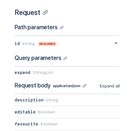
Request
Path parameters
id
string
REQUIRED
Query parameters
expand
StringList
Request body
Expand all
application/json
description
string
editable
boolean
favourite
boolean