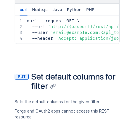
curl
Node.js
Java
Python
PHP
curl
 --request GET 
\
  --url 
'http://{baseurl}/rest/api/2/fi
  --user 
'email@example.com:<api_token>
  --header 
'Accept: application/json'
Set default columns for
PUT
filter
Sets the default columns for the given filter
Forge and OAuth2 apps cannot access this REST
resource.