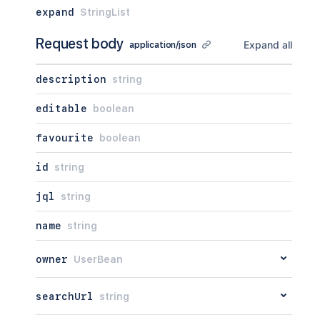
expand
StringList
Request body
Expand all
application/json
description
string
editable
boolean
favourite
boolean
id
string
jql
string
name
string
owner
UserBean
searchUrl
string