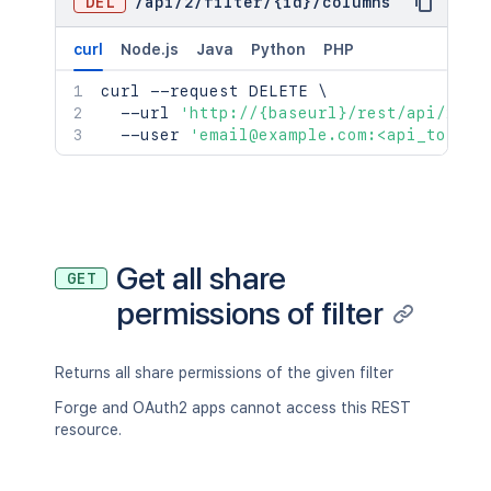
DEL
/
api
/
2
/
filter
/
{id}
/
columns
curl
Node.js
Java
Python
PHP
curl
 --request DELETE 
\
  --url 
'http://{baseurl}/rest/api/2/fi
  --user 
'email@example.com:<api_token>
Get all share
GET
permissions of filter
Returns all share permissions of the given filter
Forge and OAuth2 apps cannot access this REST
resource.