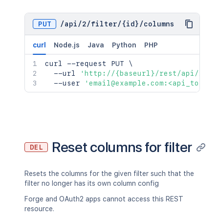
PUT
/
api
/
2
/
filter
/
{id}
/
columns
curl
Node.js
Java
Python
PHP
curl
 --request PUT 
\
  --url 
'http://{baseurl}/rest/api/2/fi
  --user 
'email@example.com:<api_token>
Reset columns for filter
DEL
Resets the columns for the given filter such that the
filter no longer has its own column config
Forge and OAuth2 apps cannot access this REST
resource.