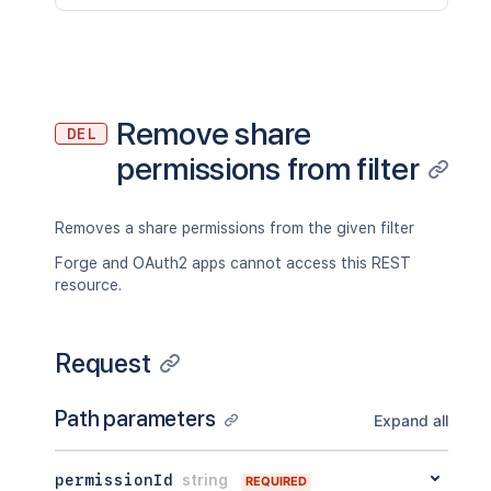
Remove share
DEL
permissions from filter
Removes a share permissions from the given filter
Forge and OAuth2 apps cannot access this REST
resource.
Request
Path parameters
Expand all
permissionId
string
REQUIRED