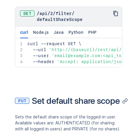
GET
/
api
/
2
/
filter
/
defaultShareScope
curl
Node.js
Java
Python
PHP
curl
 --request GET 
\
  --url 
'http://{baseurl}/rest/api/2/fi
  --user 
'email@example.com:<api_token>
  --header 
'Accept: application/json'
Set default share scope
PUT
Sets the default share scope of the logged-in user.
Available values are: AUTHENTICATED (for sharing
with all logged-in users) and PRIVATE (for no shares).