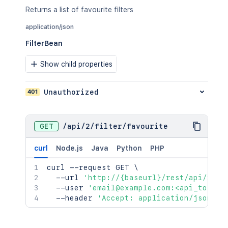
Returns a list of favourite filters
application/json
FilterBean
Show child properties
401
Unauthorized
GET
/
api
/
2
/
filter
/
favourite
curl
Node.js
Java
Python
PHP
curl
 --request GET 
\
  --url 
'http://{baseurl}/rest/api/2/fi
  --user 
'email@example.com:<api_token>
  --header 
'Accept: application/json'