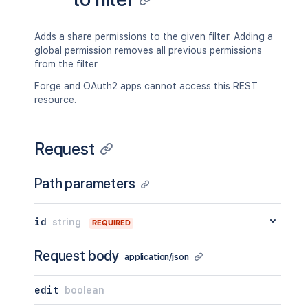
Adds a share permissions to the given filter. Adding a
global permission removes all previous permissions
from the filter
Forge and OAuth2 apps cannot access this REST
resource.
Request
Path parameters
id
string
REQUIRED
Request body
application/json
edit
boolean