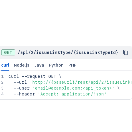
GET
/
api
/
2
/
issueLinkType
/
{issueLinkTypeId}
curl
Node.js
Java
Python
PHP
curl
 --request GET 
\
  --url 
'http://{baseurl}/rest/api/2/issueLink
  --user 
'email@example.com:<api_token>'
\
  --header 
'Accept: application/json'