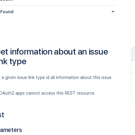
Found
et information about an issue
ink type
 a given issue link type id all information about this issue
OAuth2 apps cannot access this REST resource.
st
rameters