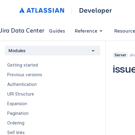
Developer
Jira Data Center
Guides
Reference
Resourc
Modules
Jir
Server
Getting started
issu
Previous versions
Authentication
URI Structure
Expansion
Pagination
Ordering
Self links