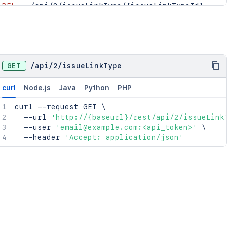
DEL
/api/2/issueLinkType/{issueLinkTypeId}
PUT
/api/2/issueLinkType/{issueLinkTypeId}/orde
GET
/
api
/
2
/
issueLinkType
curl
Node.js
Java
Python
PHP
curl
 --request GET 
\
  --url 
'http://{baseurl}/rest/api/2/issueLink
  --user 
'email@example.com:<api_token>'
\
  --header 
'Accept: application/json'