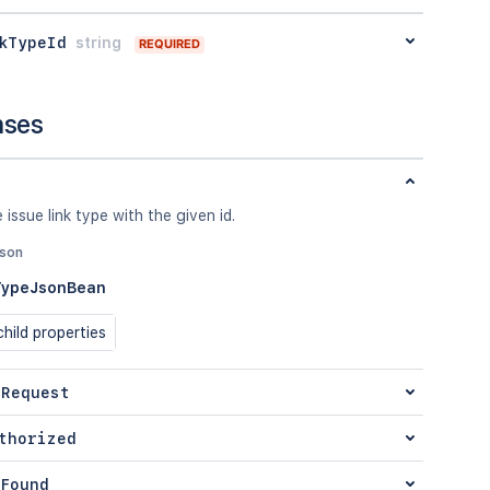
kTypeId
string
REQUIRED
nses
 issue link type with the given id.
json
TypeJsonBean
hild properties
 Request
thorized
Found