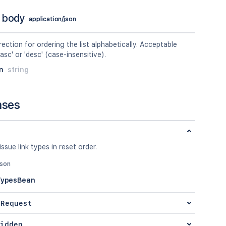
 body
application/json
rection for ordering the list alphabetically. Acceptable
'asc' or 'desc' (case-insensitive).
n
string
nses
issue link types in reset order.
json
TypesBean
 Request
idden