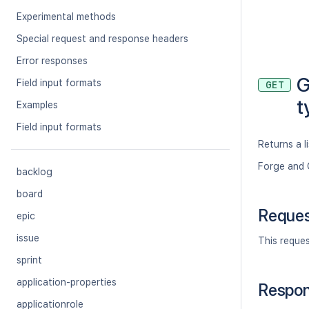
Experimental methods
Special request and response headers
Error responses
G
Field input formats
GET
t
Examples
Field input formats
Returns a li
Forge and 
backlog
board
Reque
epic
issue
This reque
sprint
application-properties
Respo
applicationrole