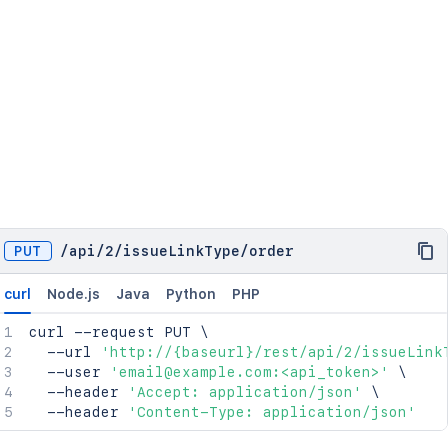
PUT
/
api
/
2
/
issueLinkType
/
order
curl
Node.js
Java
Python
PHP
curl
 --request PUT 
\
  --url 
'http://{baseurl}/rest/api/2/issueLink
  --user 
'email@example.com:<api_token>'
\
  --header 
'Accept: application/json'
\
  --header 
'Content-Type: application/json'