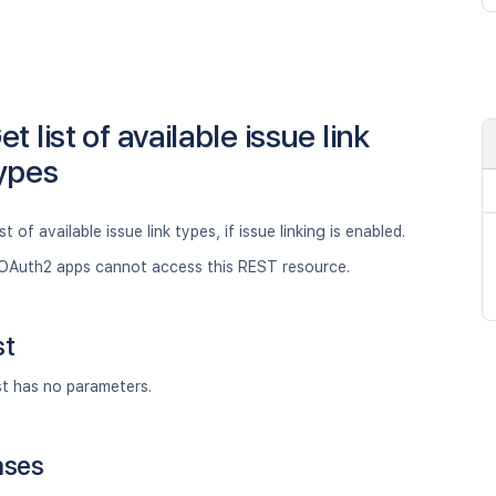
et list of available issue link
ypes
st of available issue link types, if issue linking is enabled.
OAuth2 apps cannot access this REST resource.
st
st has no parameters.
nses