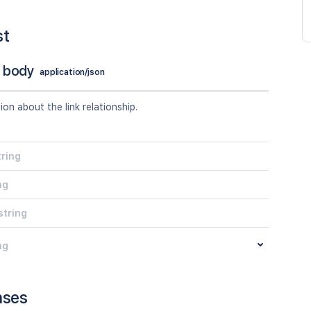
st
 body
application/json
tion about the link relationship.
tring
ng
string
ng
nses