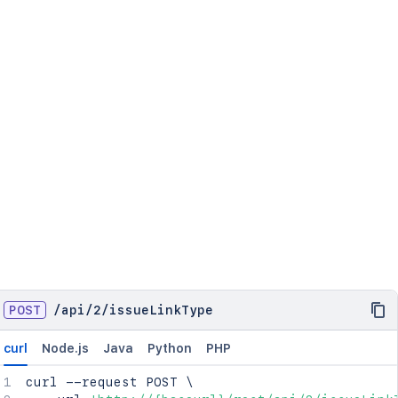
POST
/
api
/
2
/
issueLinkType
curl
Node.js
Java
Python
PHP
curl
 --request POST 
\