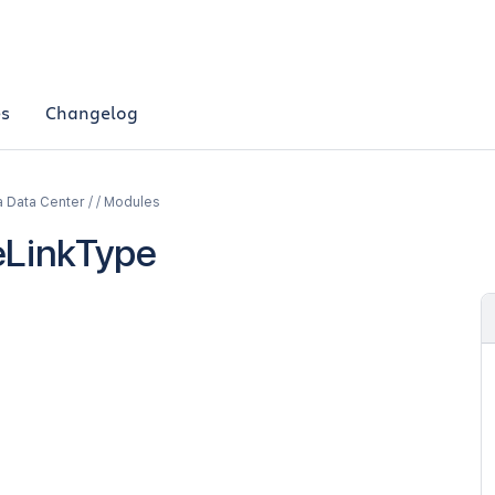
es
Changelog
a Data Center / / Modules
eLinkType