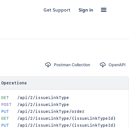
Get Support
Sign in
Postman Collection
OpenAPI
Operations
GET
/api/2/issueLinkType
POST
/api/2/issueLinkType
PUT
/api/2/issueLinkType/order
GET
/api/2/issueLinkType/{issueLinkTypeId}
PUT
/api/2/issueLinkType/{issueLinkTypeId}