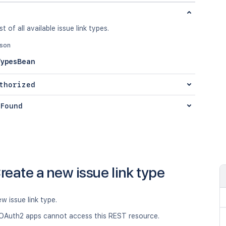
st of all available issue link types.
json
TypesBean
thorized
Found
reate a new issue link type
w issue link type.
OAuth2 apps cannot access this REST resource.