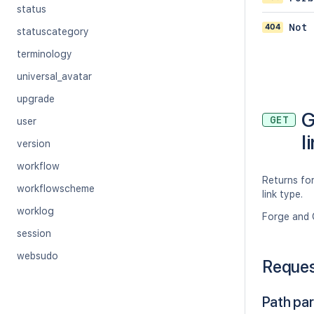
status
404
Not 
statuscategory
terminology
universal_avatar
upgrade
G
GET
user
l
version
workflow
Returns for
workflowscheme
link type.
worklog
Forge and 
session
websudo
Reque
Path pa