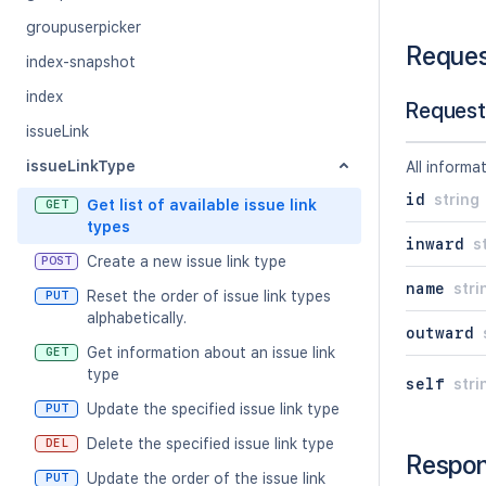
groupuserpicker
Reque
index-snapshot
index
Request
issueLink
issueLinkType
All informa
id
string
Get list of available issue link
GET
types
inward
s
Create a new issue link type
POST
name
stri
Reset the order of issue link types
PUT
alphabetically.
outward
Get information about an issue link
GET
type
self
stri
Update the specified issue link type
PUT
Delete the specified issue link type
DEL
Respo
Update the order of the issue link
PUT