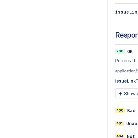
issueLin
Respo
200
OK
Returns the
application/
IssueLink
Show c
400
Bad
401
Unau
404
Not 