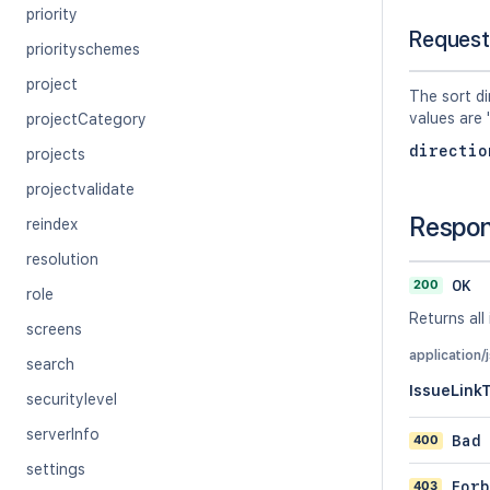
priority
Request
priorityschemes
project
The sort di
values are 
projectCategory
directio
projects
projectvalidate
Respo
reindex
resolution
200
OK
role
Returns all 
screens
application/
search
IssueLink
securitylevel
serverInfo
400
Bad
settings
403
Forb