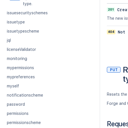
type.
201
Crea
issuesecurityschemes
The new iss
issuetype
issuetypescheme
404
Not 
jql
licenseValidator
monitoring
R
mypermissions
PUT
t
mypreferences
myself
Resets the 
notificationscheme
Forge and 
password
permissions
Reque
permissionscheme