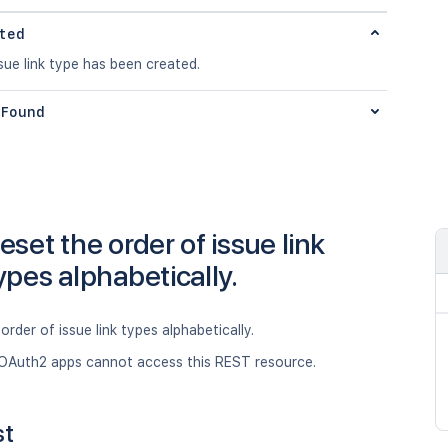
ted
ue link type has been created.
Found
eset the order of issue link
ypes alphabetically.
order of issue link types alphabetically.
OAuth2 apps cannot access this REST resource.
st