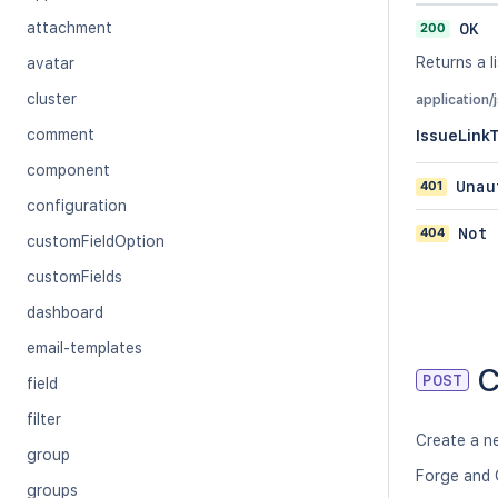
attachment
200
OK
Returns a li
avatar
cluster
application/
comment
IssueLink
component
401
Unau
configuration
404
Not 
customFieldOption
customFields
dashboard
email-templates
C
POST
field
filter
Create a ne
group
Forge and 
groups