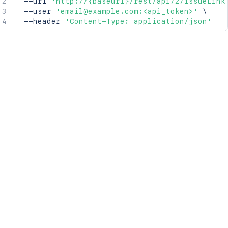
  --url 
'http://{baseurl}/rest/api/2/issueLink
  --user 
'email@example.com:<api_token>'
\
  --header 
'Content-Type: application/json'