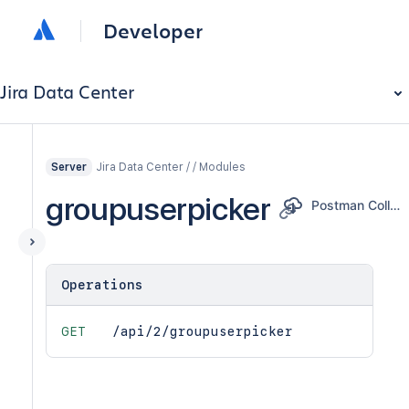
Developer
Jira Data Center
Jira Data Center / / Modules
Server
groupuserpicker
Postman Collection
Operations
GET
/api/2/groupuserpicker