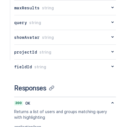
maxResults
string
query
string
showAvatar
string
projectId
string
fieldId
string
Responses
200
OK
Returns a list of users and groups matching query
with highlighting