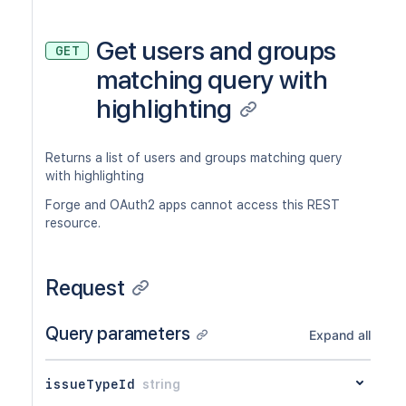
Get users and groups
GET
matching query with
highlighting
Returns a list of users and groups matching query
with highlighting
Forge and OAuth2 apps cannot access this REST
resource.
Request
Query parameters
Expand all
issueTypeId
string