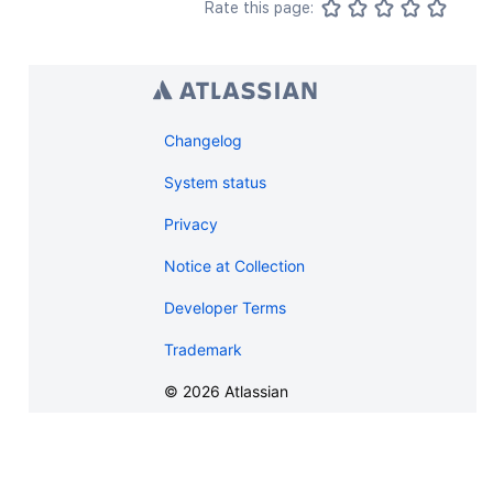
Rate this page:
Changelog
System status
Privacy
Notice at Collection
Developer Terms
Trademark
©
2026
Atlassian