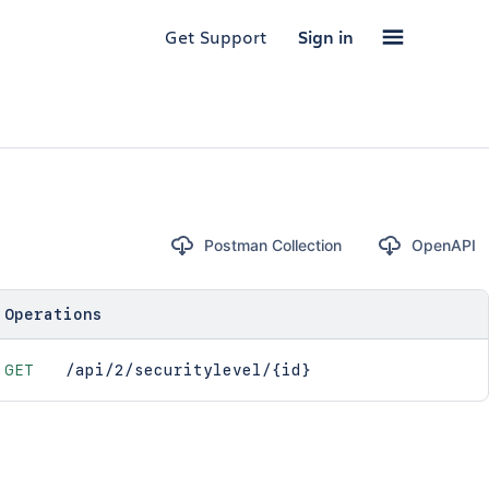
Get Support
Sign in
Postman Collection
OpenAPI
Operations
GET
/api/2/securitylevel/{id}