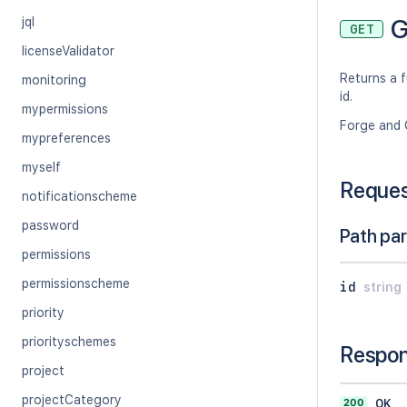
G
jql
GET
licenseValidator
Returns a f
monitoring
id.
mypermissions
Forge and 
mypreferences
myself
Reque
notificationscheme
password
Path pa
permissions
permissionscheme
id
string
priority
priorityschemes
Respo
project
projectCategory
200
OK