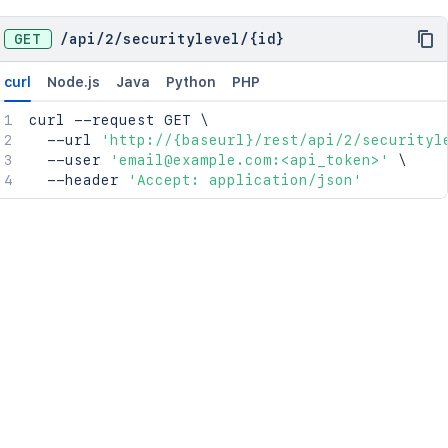
GET
/
api
/
2
/
securitylevel
/
{id}
curl
Node.js
Java
Python
PHP
curl
 --request GET 
\
  --url 
'http://{baseurl}/rest/api/2/securityl
  --user 
'email@example.com:<api_token>'
\
  --header 
'Accept: application/json'