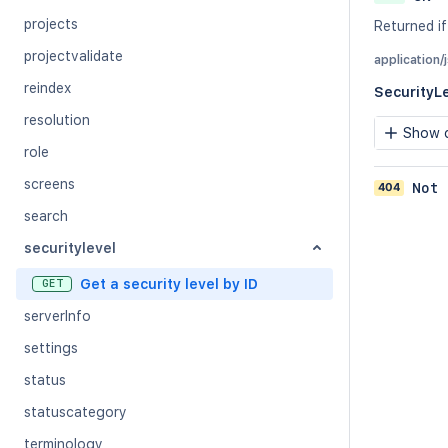
projects
Returned if 
projectvalidate
application/
reindex
SecurityL
resolution
Show c
role
screens
404
Not 
search
securitylevel
Get a security level by ID
GET
serverInfo
settings
status
statuscategory
terminology