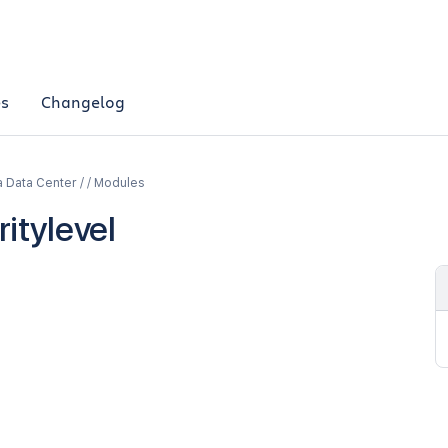
es
Changelog
a Data Center / / Modules
itylevel