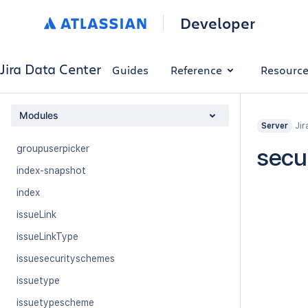
dashboard
Developer
email-templates
field
Jira Data Center
Guides
Reference
Resourc
filter
group
Modules
Jir
groups
Server
groupuserpicker
secur
index-snapshot
index
issueLink
issueLinkType
issuesecurityschemes
issuetype
issuetypescheme