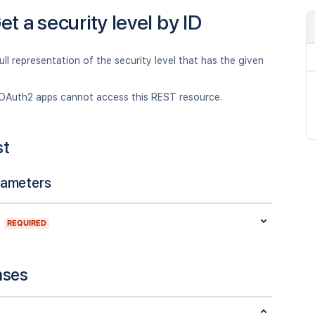
et a security level by ID
ull representation of the security level that has the given
OAuth2 apps cannot access this REST resource.
st
rameters
REQUIRED
nses