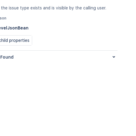
the issue type exists and is visible by the calling user.
json
evelJsonBean
hild properties
Found