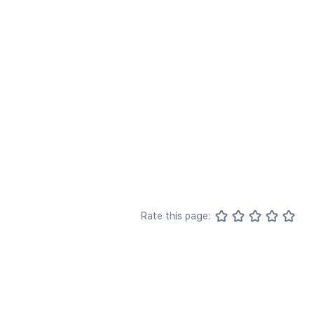
Rate this page: