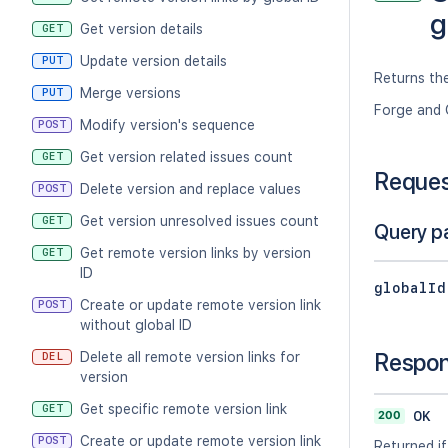
g
Get version details
GET
Update version details
PUT
Returns the
Merge versions
PUT
Forge and 
Modify version's sequence
POST
Get version related issues count
GET
Reque
Delete version and replace values
POST
Get version unresolved issues count
GET
Query p
Get remote version links by version
GET
ID
globalId
Create or update remote version link
POST
without global ID
Respo
Delete all remote version links for
DEL
version
Get specific remote version link
GET
200
OK
Create or update remote version link
POST
Returned if