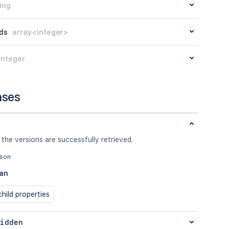
ing
ds
array<integer>
integer
nses
 the versions are successfully retrieved.
json
an
hild properties
idden