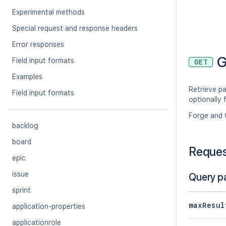
Experimental methods
Special request and response headers
Error responses
G
Field input formats
GET
Examples
Retrieve p
Field input formats
optionally 
Forge and 
backlog
board
Reque
epic
issue
Query p
sprint
maxResul
application-properties
applicationrole