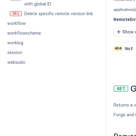
with global ID
application/
Delete specific remote version link
DEL
RemoteEnt
workflow
Show c
workflowscheme
worklog
404
Not 
session
websudo
G
GET
Returns a v
Forge and 