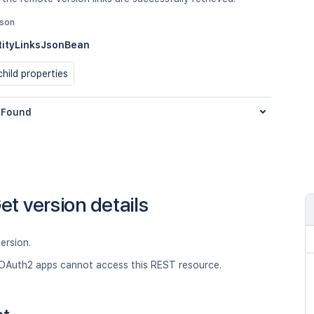
json
ityLinksJsonBean
hild properties
Found
et version details
ersion.
OAuth2 apps cannot access this REST resource.