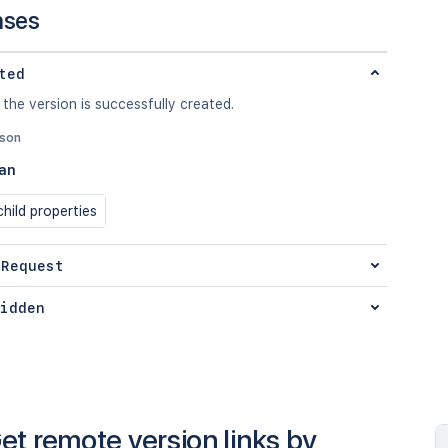
nses
ted
 the version is successfully created.
json
an
hild properties
 Request
idden
et remote version links by