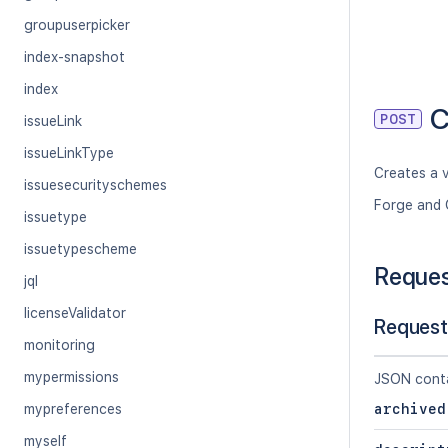
groupuserpicker
index-snapshot
index
C
POST
issueLink
issueLinkType
Creates a v
issuesecurityschemes
Forge and 
issuetype
issuetypescheme
Reque
jql
licenseValidator
Request
monitoring
mypermissions
JSON conta
mypreferences
archived
myself