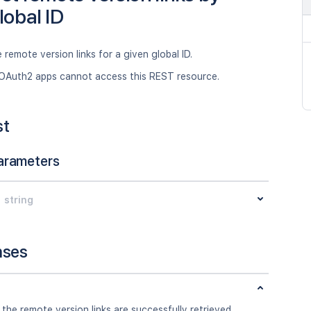
lobal ID
 remote version links for a given global ID.
OAuth2 apps cannot access this REST resource.
st
arameters
string
nses
 the remote version links are successfully retrieved.