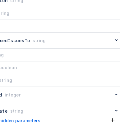
ion
string
tring
xedIssuesTo
string
ng
boolean
string
d
integer
ate
string
hidden parameters