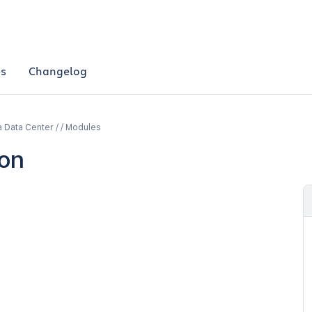
es
Changelog
a Data Center / / Modules
ion