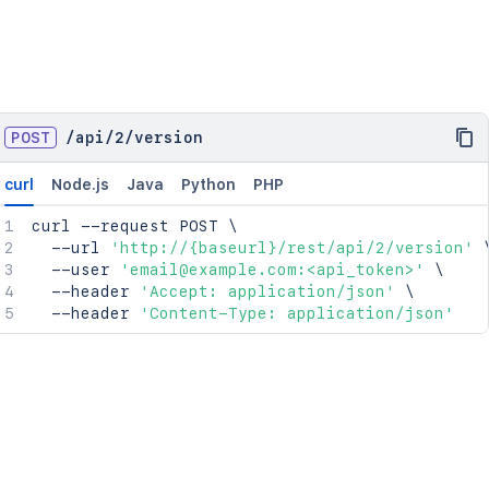
POST
/
api
/
2
/
version
curl
Node.js
Java
Python
PHP
curl
 --request POST 
\
  --url 
'http://{baseurl}/rest/api/2/version'
  --user 
'email@example.com:<api_token>'
\
  --header 
'Accept: application/json'
\
  --header 
'Content-Type: application/json'