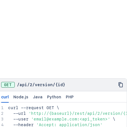
GET
/
api
/
2
/
version
/
{id}
curl
Node.js
Java
Python
PHP
curl
 --request GET 
\
  --url 
'http://{baseurl}/rest/api/2/version/{
  --user 
'email@example.com:<api_token>'
\
  --header 
'Accept: application/json'