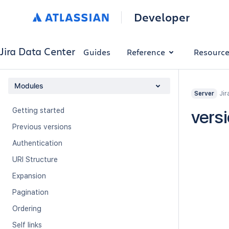
Developer
Jira Data Center
Guides
Reference
Resourc
Modules
Jir
Server
Getting started
vers
Previous versions
Authentication
URI Structure
Expansion
Pagination
Ordering
Self links