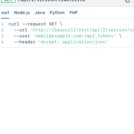
curl
Node.js
Java
Python
PHP
curl
 --request GET 
\
  --url 
'http://{baseurl}/rest/api/2/version/r
  --user 
'email@example.com:<api_token>'
\
  --header 
'Accept: application/json'