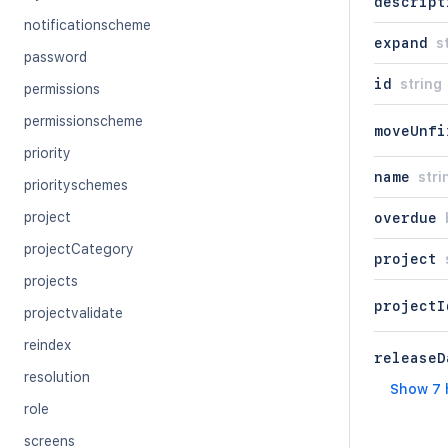
descript
notificationscheme
expand
s
password
id
string
permissions
permissionscheme
moveUnfi
priority
name
stri
priorityschemes
project
overdue
projectCategory
project
projects
projectI
projectvalidate
reindex
releaseD
resolution
Show 7 
role
screens