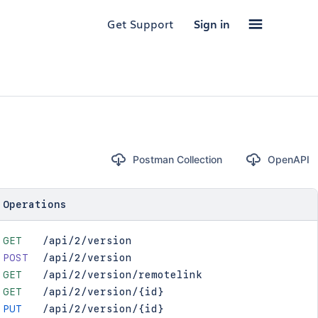
Get Support
Sign in
Postman Collection
OpenAPI
Operations
GET
/api/2/version
POST
/api/2/version
GET
/api/2/version/remotelink
GET
/api/2/version/{id}
PUT
/api/2/version/{id}