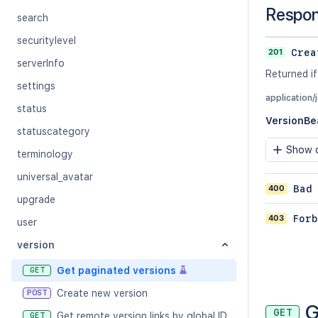
Respo
search
securitylevel
201
Crea
serverInfo
Returned if
settings
application/
status
VersionBe
statuscategory
Show c
terminology
universal_avatar
400
Bad
upgrade
403
Forb
user
version
Get paginated versions
GET
Create new version
POST
G
GET
Get remote version links by global ID
GET