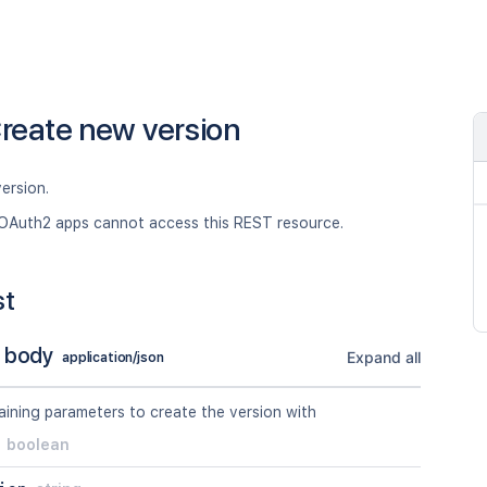
reate new version
ersion.
OAuth2 apps cannot access this REST resource.
st
 body
Expand all
application/json
ining parameters to create the version with
boolean