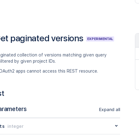
et paginated versions
EXPERIMENTAL
aginated collection of versions matching given query
filtered by given project IDs.
OAuth2 apps cannot access this REST resource.
st
arameters
Expand all
ts
integer