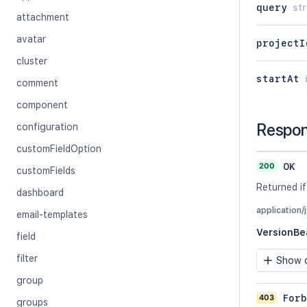
query
str
attachment
avatar
projectI
cluster
startAt
comment
component
Respo
configuration
customFieldOption
200
OK
customFields
Returned if
dashboard
application/
email-templates
VersionBe
field
filter
Show c
group
403
Forb
groups