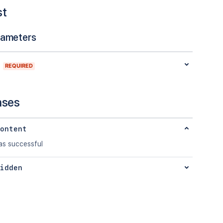
st
rameters
REQUIRED
nses
ontent
s successful
idden