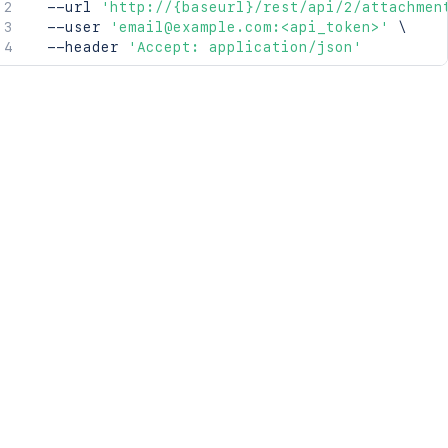
  --url 
'http://{baseurl}/rest/api/2/attachmen
  --user 
'email@example.com:<api_token>'
\
  --header 
'Accept: application/json'