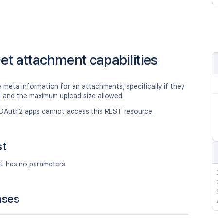
et attachment capabilities
 meta information for an attachments, specifically if they
d and the maximum upload size allowed.
OAuth2 apps cannot access this REST resource.
st
st has no parameters.
nses