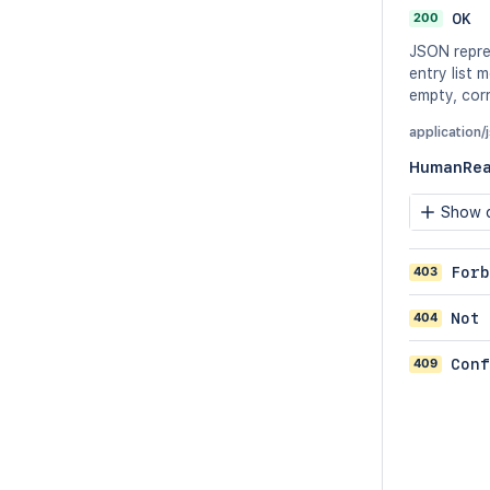
200
OK
JSON repre
entry list 
empty, corr
application/
HumanRea
Show c
403
Forb
404
Not 
409
Conf