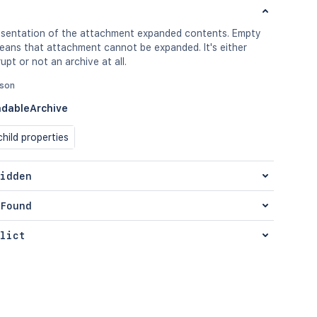
sentation of the attachment expanded contents. Empty
means that attachment cannot be expanded. It's either
upt or not an archive at all.
json
dableArchive
hild properties
idden
Found
lict