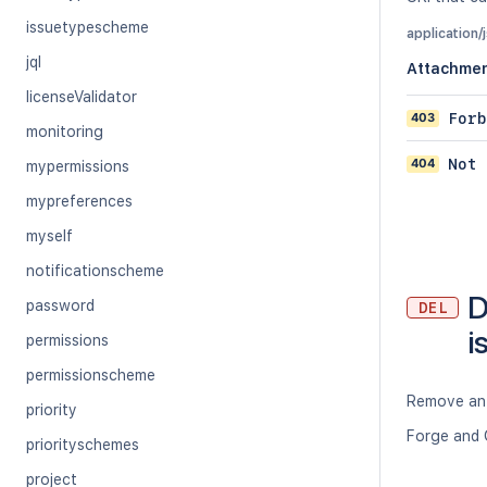
issuetypescheme
application/
jql
Attachme
licenseValidator
403
Forb
monitoring
404
Not 
mypermissions
mypreferences
myself
notificationscheme
D
password
DEL
i
permissions
permissionscheme
Remove an 
priority
Forge and 
priorityschemes
project