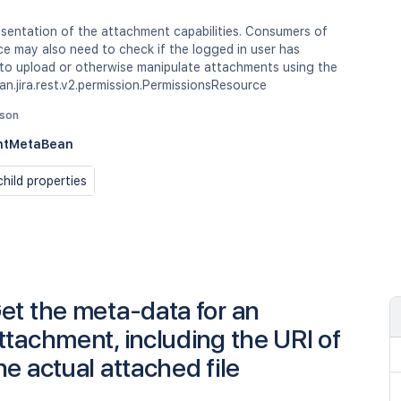
sentation of the attachment capabilities. Consumers of
ce may also need to check if the logged in user has
 to upload or otherwise manipulate attachments using the
an.jira.rest.v2.permission.PermissionsResource
json
ntMetaBean
hild properties
et the meta-data for an
ttachment, including the URI of
he actual attached file