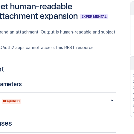
et human-readable
ttachment expansion
EXPERIMENTAL
xpand an attachment. Output is human-readable and subject
OAuth2 apps cannot access this REST resource.
st
rameters
REQUIRED
nses