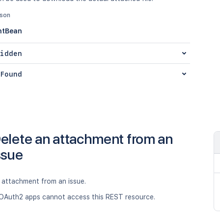
json
ntBean
idden
Found
elete an attachment from an
ssue
attachment from an issue.
OAuth2 apps cannot access this REST resource.