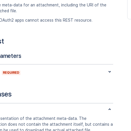
e meta-data for an attachment, including the URI of the
ched file.
OAuth2 apps cannot access this REST resource.
st
rameters
REQUIRED
nses
sentation of the attachment meta-data. The
ion does not contain the attachment itself, but contains a
n be used to download the actual attached file.