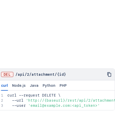
DEL
/
api
/
2
/
attachment
/
{id}
curl
Node.js
Java
Python
PHP
curl
 --request DELETE 
\
  --url 
'http://{baseurl}/rest/api/2/attachmen
  --user 
'email@example.com:<api_token>'