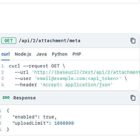
GET
/
api
/
2
/
attachment
/
meta
curl
Node.js
Java
Python
PHP
curl
 --request GET 
\
  --url 
'http://{baseurl}/rest/api/2/attachmen
  --user 
'email@example.com:<api_token>'
\
  --header 
'Accept: application/json'
200
Response
{
"enabled"
:
true
,
"uploadLimit"
:
1000000
}