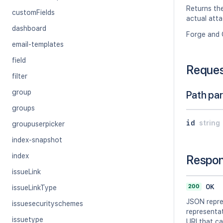
Returns th
customFields
actual atta
dashboard
Forge and 
email-templates
field
Reque
filter
group
Path pa
groups
id
string
groupuserpicker
index-snapshot
index
Respo
issueLink
200
OK
issueLinkType
JSON repre
issuesecurityschemes
representat
issuetype
URI that ca