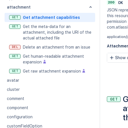
200
OK
attachment
JSON repre
this resour
Get attachment capabilities
GET
permission
Get the meta-data for an
GET
com.atlassi
attachment, including the URI of the
application/
actual attached file
Attachme
Delete an attachment from an issue
DEL
Get human-readable attachment
GET
Show c
expansion
Get raw attachment expansion
GET
avatar
cluster
G
comment
GET
a
component
t
configuration
customFieldOption