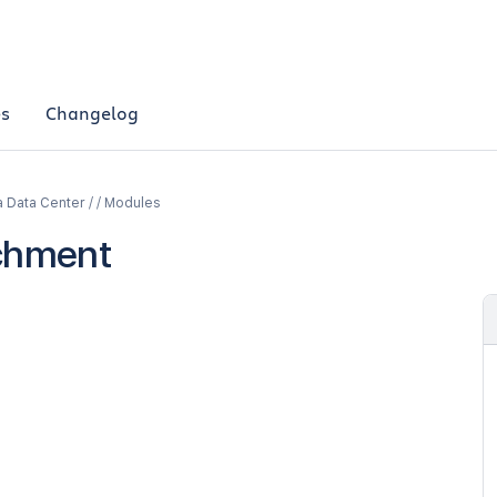
es
Changelog
a Data Center / / Modules
chment