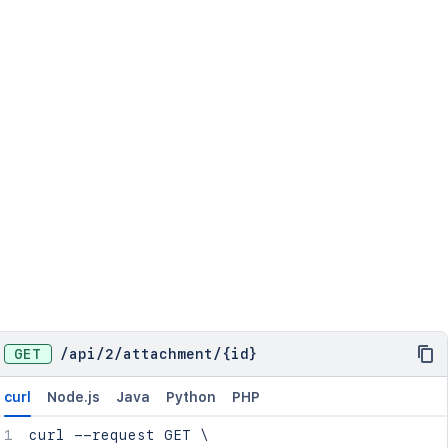
GET
/
api
/
2
/
attachment
/
{id}
curl
Node.js
Java
Python
PHP
curl
 --request GET 
\