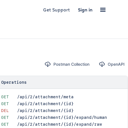
Get Support
Sign in
Postman Collection
OpenAPI
Operations
GET
/api/2/attachment/meta
GET
/api/2/attachment/{id}
DEL
/api/2/attachment/{id}
GET
/api/2/attachment/{id}/expand/human
GET
/api/2/attachment/{id}/expand/raw