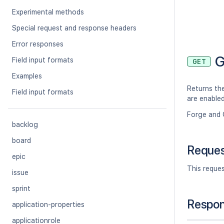
Experimental methods
Special request and response headers
Error responses
G
Field input formats
GET
Examples
Returns the
Field input formats
are enable
Forge and 
backlog
board
Reque
epic
This reque
issue
sprint
Respo
application-properties
applicationrole