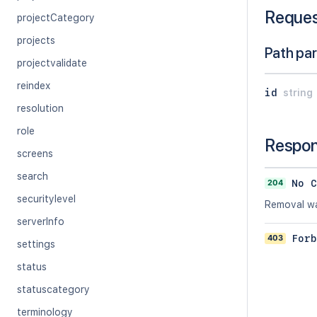
Reque
projectCategory
projects
Path pa
projectvalidate
reindex
id
string
resolution
role
Respo
screens
search
204
No C
securitylevel
Removal wa
serverInfo
403
Forb
settings
status
statuscategory
terminology