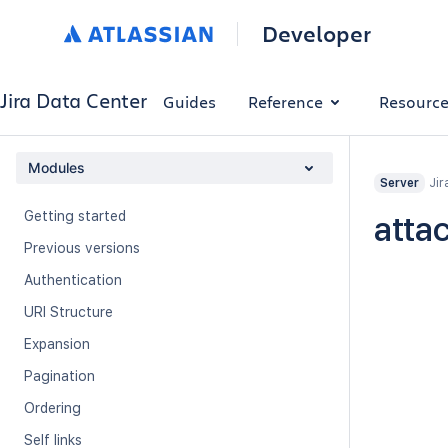
Developer
Jira Data Center
Guides
Reference
Resourc
Modules
Jir
Server
Getting started
atta
Previous versions
Authentication
URI Structure
Expansion
Pagination
Ordering
Self links