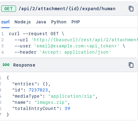
GET
/
api
/
2
/
attachment
/
{id}
/
expand
/
human
curl
Node.js
Java
Python
PHP
curl
 --request GET 
\
  --url 
'http://{baseurl}/rest/api/2/attachmen
  --user 
'email@example.com:<api_token>'
\
  --header 
'Accept: application/json'
200
Response
{
"entries"
:
{
}
,
"id"
:
7237823
,
"mediaType"
:
"application/zip"
,
"name"
:
"images.zip"
,
"totalEntryCount"
:
39
}