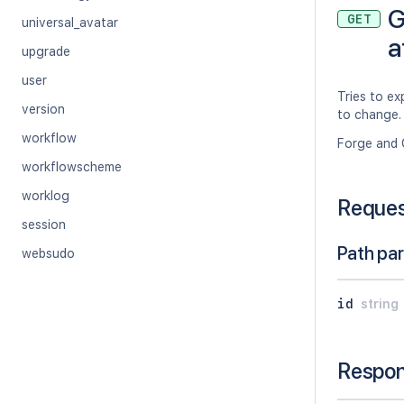
G
GET
universal_avatar
a
upgrade
user
Tries to e
version
to change.
workflow
Forge and 
workflowscheme
worklog
Reque
session
Path pa
websudo
id
string
Respo