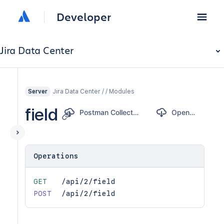
Developer
Jira Data Center
Jira Data Center / / Modules
Server
field
Postman Collection
OpenAPI
Operations
GET
/api/2/field
POST
/api/2/field