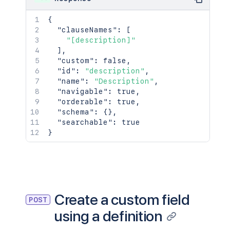
{
"clauseNames"
:
[
"[description]"
]
,
"custom"
:
false
,
"id"
:
"description"
,
"name"
:
"Description"
,
"navigable"
:
true
,
"orderable"
:
true
,
"schema"
:
{
}
,
"searchable"
:
true
}
Create a custom field
POST
using a definition