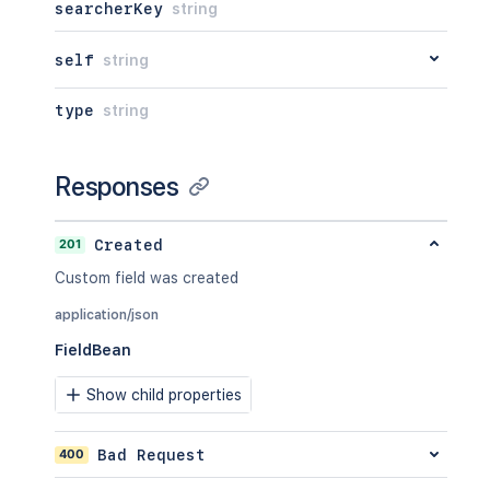
searcherKey
string
self
string
type
string
Responses
201
Created
Custom field was created
application/json
FieldBean
Show child properties
400
Bad Request