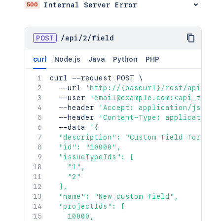
500
Internal Server Error
POST
/
api
/
2
/
field
curl
Node.js
Java
Python
PHP
curl
 --request POST 
\
  --url 
'http://{baseurl}/rest/api/2/f
  --user 
'email@example.com:<api_token
  --header 
'Accept: application/json'
  --header 
'Content-Type: application/
  --data 
'{

  "description": "Custom field for pick
  "id": "10000",

  "issueTypeIds": [

    "1",

    "2"

  ],

  "name": "New custom field",

  "projectIds": [

    10000,
