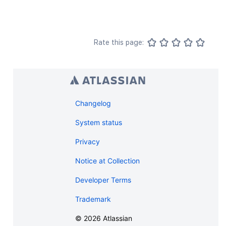
Rate this page:
Changelog
System status
Privacy
Notice at Collection
Developer Terms
Trademark
©
2026
Atlassian