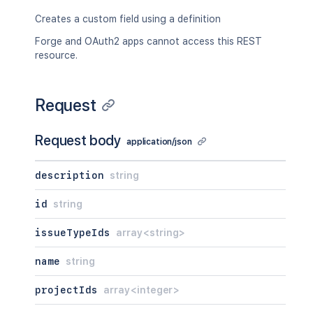
Creates a custom field using a definition
Forge and OAuth2 apps cannot access this REST
resource.
Request
Request body
application/json
description
string
id
string
issueTypeIds
array<string>
name
string
projectIds
array<integer>