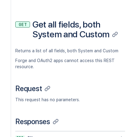
Get all fields, both
GET
System and Custom
Returns a list of all fields, both System and Custom
Forge and OAuth2 apps cannot access this REST
resource.
Request
This request has no parameters.
Responses