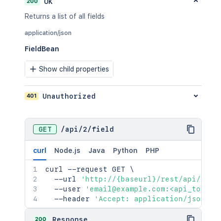
200
OK
Returns a list of all fields
application/json
FieldBean
Show child properties
401
Unauthorized
GET
/
api
/
2
/
field
curl
Node.js
Java
Python
PHP
curl
 --request GET 
\
  --url 
'http://{baseurl}/rest/api/2/fi
  --user 
'email@example.com:<api_token>
  --header 
'Accept: application/json'
200
Response