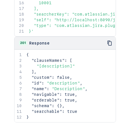
    10001

  ],

  "searcherKey": "com.atlassian.jira.p
  "self": "http://localhost:8090/jira/r
  "type": "com.atlassian.jira.plugin.sy
}'
201
Response
{
"clauseNames"
:
[
"[description]"
]
,
"custom"
:
false
,
"id"
:
"description"
,
"name"
:
"Description"
,
"navigable"
:
true
,
"orderable"
:
true
,
"schema"
:
{
}
,
"searchable"
:
true
}