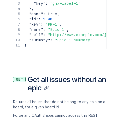
"key"
:
"ghx-label-1"
]
}
,
}
,
"done"
:
true
,
"properties"
:
{
"id"
:
10000
,
"properties"
:
{
}
"key"
:
"PR-1"
,
}
,
"name"
:
"Epic 1"
,
"renderedFields"
:
{
}
,
"self"
:
"http://www.example.com/jira/
"schema"
:
{
}
,
"summary"
:
"Epic 1 summary"
"self"
:
"https://jira.atlassian.com/
}
"transitions"
:
[
{
"description"
:
"Close the issue.
"fields"
:
{
}
,
"id"
:
"2"
,
"name"
:
"Close Issue"
,
Get all issues without an
"opsbarSequence"
:
10
,
GET
"to"
:
{
epic
"description"
:
"The issue is c
"iconUrl"
:
"http://localhost:8
"id"
:
"10000"
,
Returns all issues that do not belong to any epic on a
"name"
:
"In Progress"
,
board, for a given board Id.
"self"
:
"http://localhost:8090
"statusCategory"
:
{
}
,
Forge and OAuth2 apps cannot access this REST