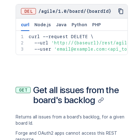
DEL
/
agile
/
1.0
/
board
/
{boardId}
curl
Node.js
Java
Python
PHP
curl
 --request DELETE 
\
  --url 
'http://{baseurl}/rest/agile/1.
  --user 
'email@example.com:<api_token>
Get all issues from the
GET
board's backlog
Returns all issues from a board's backlog, for a given
board Id.
Forge and OAuth2 apps cannot access this REST
resource.