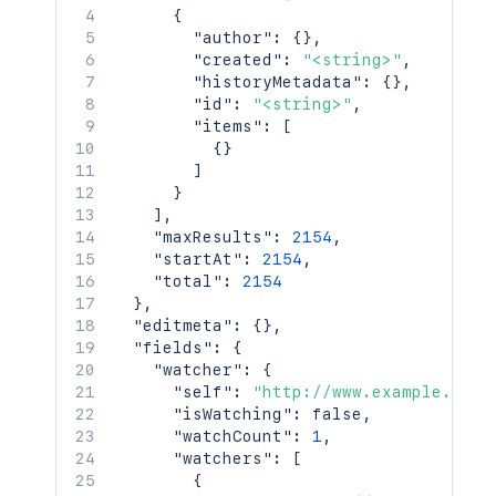
{
"author"
:
{
}
,
"created"
:
"<string>"
,
"historyMetadata"
:
{
}
,
"id"
:
"<string>"
,
"items"
:
[
{
}
]
}
]
,
"maxResults"
:
2154
,
"startAt"
:
2154
,
"total"
:
2154
}
,
"editmeta"
:
{
}
,
"fields"
:
{
"watcher"
:
{
"self"
:
"http://www.example.com/
"isWatching"
:
false
,
"watchCount"
:
1
,
"watchers"
:
[
{