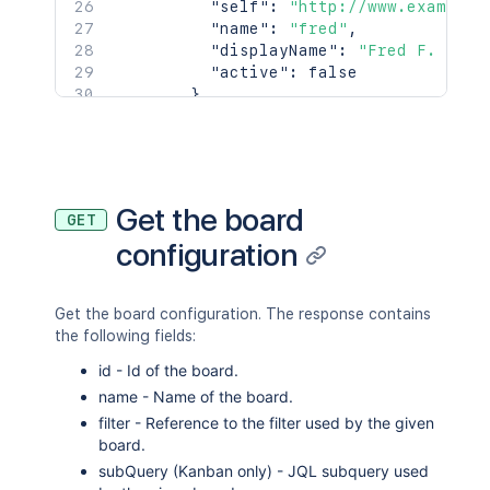
"self"
:
"http://www.example.
"name"
:
"fred"
,
"displayName"
:
"Fred F. User
"active"
:
false
}
]
}
,
"attachment"
:
[
{
"self"
:
"http://www.example.co
Get the board
GET
"filename"
:
"picture.jpg"
,
configuration
"author"
:
{
"self"
:
"http://www.example.
"key"
:
"JIRAUSER10100"
,
"name"
:
"fred"
,
Get the board configuration. The response contains
"emailAddress"
:
"fred@exampl
the following fields:
"avatarUrls"
:
{
id - Id of the board.
"48x48"
:
"http://www.examp
name - Name of the board.
"24x24"
:
"http://www.examp
filter - Reference to the filter used by the given
"16x16"
:
"http://www.examp
board.
"32x32"
:
"http://www.examp
}
,
subQuery (Kanban only) - JQL subquery used
"displayName"
:
"Fred F. User