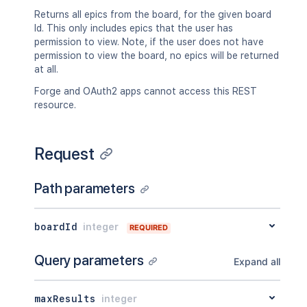
"fields"
:
{
Returns all epics from the board, for the given board
"status"
:
{
Id. This only includes epics that the user has
"iconUrl"
:
"http://www.e
permission to view. Note, if the user does not have
"name"
:
"Open"
permission to view the board, no epics will be returned
}
at all.
}
Forge and OAuth2 apps cannot access this REST
}
resource.
}
]
,
"worklog"
:
[
Request
{
"self"
:
"http://www.example.co
"author"
:
{
Path parameters
"self"
:
"http://www.example.
"name"
:
"fred"
,
"displayName"
:
"Fred F. User
boardId
integer
REQUIRED
"active"
:
false
}
,
Query parameters
"updateAuthor"
:
{
Expand all
"self"
:
"http://www.example.
"name"
:
"fred"
,
maxResults
integer
"displayName"
:
"Fred F. User