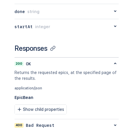
"active"
:
false
}
,
done
string
"comment"
:
"I did some work he
"updated"
:
"2024-05-23T14:47:2
"visibility"
:
{
startAt
integer
"type"
:
"group"
,
"value"
:
"jira-developers"
}
,
Responses
"started"
:
"2024-05-23T14:47:2
"timeSpent"
:
"3h 20m"
,
"timeSpentSeconds"
:
12000
,
200
OK
"id"
:
"100028"
,
Returns the requested epics, at the specified page of
"issueId"
:
"10002"
the results.
}
]
,
application/json
"updated"
:
1
,
"timetracking"
:
{
EpicBean
"originalEstimate"
:
"10m"
,
"remainingEstimate"
:
"3m"
,
Show child properties
"timeSpent"
:
"6m"
,
"originalEstimateSeconds"
:
600
,
"remainingEstimateSeconds"
:
200
,
400
Bad Request