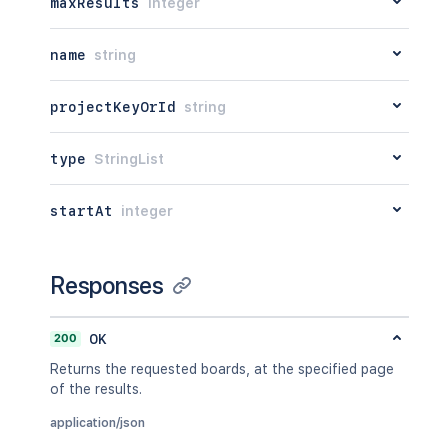
maxResults
integer
name
string
projectKeyOrId
string
type
StringList
startAt
integer
Responses
200
OK
Returns the requested boards, at the specified page
of the results.
application/json