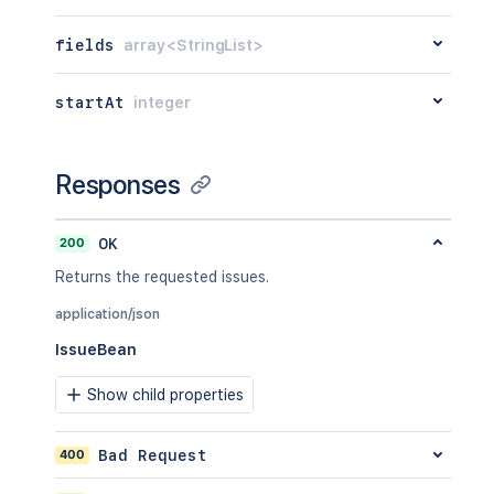
fields
array<StringList>
startAt
integer
Responses
200
OK
Returns the requested issues.
application/json
IssueBean
Show child properties
400
Bad Request