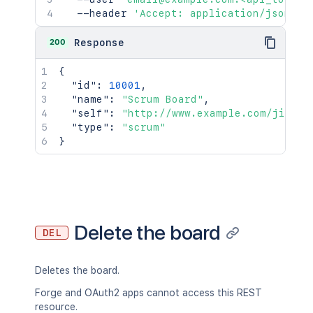
  --header 
'Accept: application/json'
200
Response
{
"id"
:
10001
,
"name"
:
"Scrum Board"
,
"self"
:
"http://www.example.com/jira/r
"type"
:
"scrum"
}
Delete the board
DEL
Deletes the board.
Forge and OAuth2 apps cannot access this REST
resource.