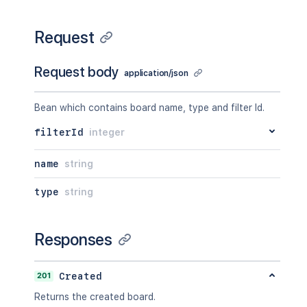
Request
Request body
application/json
Bean which contains board name, type and filter Id.
filterId
integer
name
string
type
string
Responses
201
Created
Returns the created board.