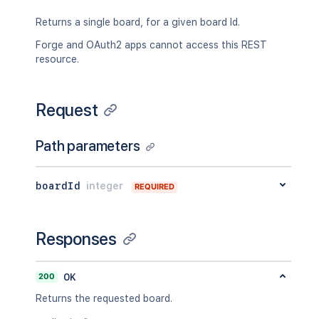
Returns a single board, for a given board Id.
Forge and OAuth2 apps cannot access this REST
resource.
Request
Path parameters
boardId
integer
REQUIRED
Responses
200
OK
Returns the requested board.