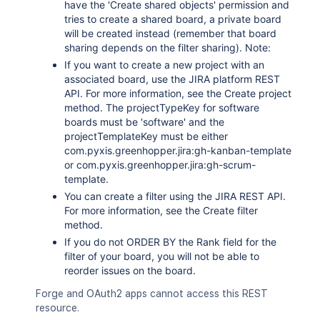
have the 'Create shared objects' permission and
tries to create a shared board, a private board
will be created instead (remember that board
sharing depends on the filter sharing). Note:
If you want to create a new project with an
associated board, use the JIRA platform REST
API. For more information, see the Create project
method. The projectTypeKey for software
boards must be 'software' and the
projectTemplateKey must be either
com.pyxis.greenhopper.jira:gh-kanban-template
or com.pyxis.greenhopper.jira:gh-scrum-
template.
You can create a filter using the JIRA REST API.
For more information, see the Create filter
method.
If you do not ORDER BY the Rank field for the
filter of your board, you will not be able to
reorder issues on the board.
Forge and OAuth2 apps cannot access this REST
resource.