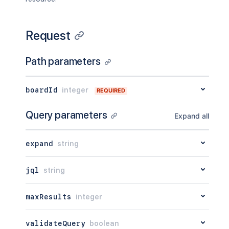
Request
Path parameters
boardId
integer
REQUIRED
Query parameters
Expand all
expand
string
jql
string
maxResults
integer
validateQuery
boolean