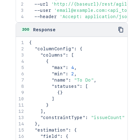
  --url 
'http://{baseurl}/rest/agile/1.
"name"
:
"fred"
,
  --user 
'email@example.com:<api_token>
"displayName"
:
"Fred F. User
  --header 
'Accept: application/json'
"active"
:
false
}
,
"created"
:
"2024-05-23T14:47:2
200
Response
"updated"
:
"2024-05-23T14:47:2
"visibility"
:
{
{
"type"
:
"role"
,
"columnConfig"
:
{
"value"
:
"Administrators"
"columns"
:
[
}
{
}
"max"
:
4
,
]
,
"min"
:
2
,
"issuelinks"
:
[
"name"
:
"To Do"
,
{
"statuses"
:
[
"id"
:
"10001"
,
{
}
"type"
:
{
]
"id"
:
"10000"
,
}
"name"
:
"Dependent"
,
]
,
"inward"
:
"depends on"
,
"constraintType"
:
"issueCount"
"outward"
:
"is depended by"
}
,
}
,
"estimation"
:
{
"outwardIssue"
:
{
"field"
:
{