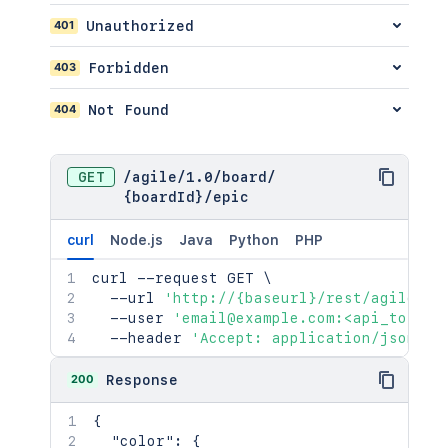
"timeSpentSeconds"
:
400
}
401
Unauthorized
}
,
"fieldsToInclude"
:
{
403
Forbidden
"included"
:
[
"<string>"
404
Not Found
]
}
,
"id"
:
"10000"
,
GET
/
agile
/
1.0
/
board
/
"key"
:
"HSP-1"
,
{boardId}
/
epic
"names"
:
{
}
,
"operations"
:
{
curl
Node.js
Java
Python
PHP
"linkGroups"
:
[
{
curl
 --request GET 
\
"groups"
:
[
]
,
  --url 
'http://{baseurl}/rest/agile/1.
"header"
:
{
}
,
  --user 
'email@example.com:<api_token>
"id"
:
"<string>"
,
  --header 
'Accept: application/json'
"links"
:
[
{
}
200
Response
]
,
"styleClass"
:
"<string>"
,
{
"weight"
:
2154
"color"
:
{
}