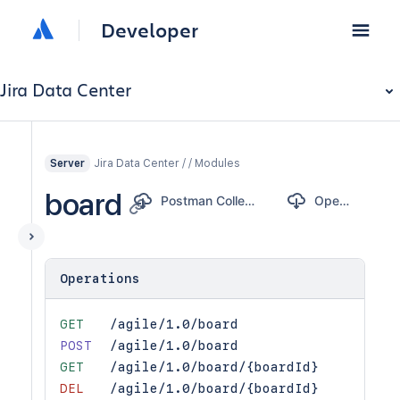
Developer
Jira Data Center
Jira Data Center / / Modules
Server
board
Postman Collection
OpenAPI
Operations
GET
/agile/1.0/board
POST
/agile/1.0/board
GET
/agile/1.0/board/{boardId}
DEL
/agile/1.0/board/{boardId}