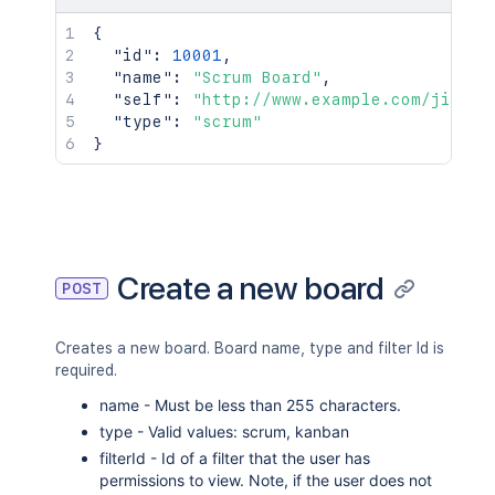
{
"id"
:
10001
,
"name"
:
"Scrum Board"
,
"self"
:
"http://www.example.com/jira/r
"type"
:
"scrum"
}
Create a new board
POST
Creates a new board. Board name, type and filter Id is
required.
name - Must be less than 255 characters.
type - Valid values: scrum, kanban
filterId - Id of a filter that the user has
permissions to view. Note, if the user does not