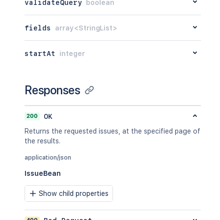
validateQuery
boolean
fields
array<StringList>
startAt
integer
Responses
200
OK
Returns the requested issues, at the specified page of
the results.
application/json
IssueBean
Show child properties
400