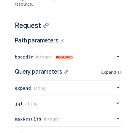
"statusColor"
:
"green"
resource.
}
}
]
,
Request
"versionedRepresentations"
:
{
}
}
Path parameters
boardId
integer
REQUIRED
Query parameters
Expand all
expand
string
jql
string
maxResults
integer