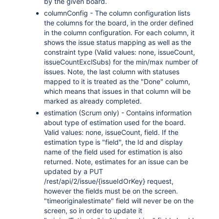
by the given board.
"active"
:
true
,
columnConfig - The column configuration lists
"deleted"
:
false
,
the columns for the board, in the order defined
"timeZone"
:
"Australia/Sydne
in the column configuration. For each column, it
"locale"
:
"en_AU"
,
shows the issue status mapping as well as the
"lastLoginTime"
:
"2023-08-30
constraint type (Valid values: none, issueCount,
}
,
issueCountExclSubs) for the min/max number of
"created"
:
"2024-05-23T14:47:2
issues. Note, the last column with statuses
"size"
:
23123
,
mapped to it is treated as the "Done" column,
"mimeType"
:
"image/jpeg"
,
which means that issues in that column will be
"content"
:
"http://www.example
marked as already completed.
"thumbnail"
:
"http://www.examp
estimation (Scrum only) - Contains information
}
about type of estimation used for the board.
]
,
Valid values: none, issueCount, field. If the
"sub-tasks"
:
[
estimation type is "field", the Id and display
{
name of the field used for estimation is also
"id"
:
"10000"
,
returned. Note, estimates for an issue can be
"type"
:
{
updated by a PUT
"id"
:
"10000"
,
/rest/api/2/issue/{issueIdOrKey} request,
"name"
:
""
,
however the fields must be on the screen.
"inward"
:
"Parent"
,
"timeoriginalestimate" field will never be on the
"outward"
:
"Sub-task"
screen, so in order to update it
}
,