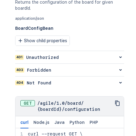
"16x16"
:
"http://www.example.c
Returns the configuration of the board for given
"32x32"
:
"http://www.example.c
boardId.
}
,
application/json
"projectCategory"
:
{
"self"
:
"http://www.example.co
BoardConfigBean
"id"
:
"10000"
,
"name"
:
"FIRST"
,
Show child properties
"description"
:
"First Project 
}
}
,
401
Unauthorized
"comment"
:
[
{
403
Forbidden
"self"
:
"http://www.example.co
"id"
:
"10000"
,
404
Not Found
"author"
:
{
"self"
:
"http://www.example.
"name"
:
"fred"
,
GET
/
agile
/
1.0
/
board
/
"displayName"
:
"Fred F. User
{boardId}
/
configuration
"active"
:
false
}
,
"body"
:
"Lorem ipsum dolor sit
curl
Node.js
Java
Python
PHP
"updateAuthor"
:
{
curl
 --request GET 
\
"self"
:
"http://www.example.