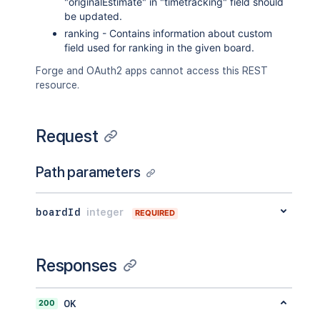
"originalEstimate" in "timetracking" field should
"outwardIssue"
:
{
be updated.
"id"
:
"10003"
,
ranking - Contains information about custom
"key"
:
"EX-2"
,
field used for ranking in the given board.
"self"
:
"http://www.example.
"fields"
:
{
Forge and OAuth2 apps cannot access this REST
"status"
:
{
resource.
"iconUrl"
:
"http://www.e
"name"
:
"Open"
}
Request
}
}
}
Path parameters
]
,
"description"
:
"example bug report
"project"
:
{
boardId
integer
REQUIRED
"self"
:
"http://www.example.com/
"id"
:
"10000"
,
"key"
:
"EX"
,
Responses
"name"
:
"Example"
,
"avatarUrls"
:
{
"48x48"
:
"http://www.example.c
200
OK
"24x24"
:
"http://www.example.c