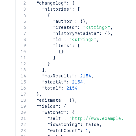
"changelog"
:
{
"histories"
:
[
{
"author"
:
{
}
,
"created"
:
"<string>"
,
"historyMetadata"
:
{
}
,
"id"
:
"<string>"
,
"items"
:
[
{
}
]
}
]
,
"maxResults"
:
2154
,
"startAt"
:
2154
,
"total"
:
2154
}
,
"editmeta"
:
{
}
,
"fields"
:
{
"watcher"
:
{
"self"
:
"http://www.example.com/
"isWatching"
:
false
,
"watchCount"
:
1
,