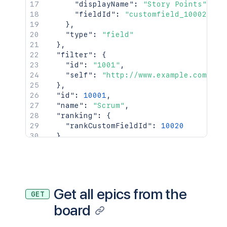
"id"
:
"10004L"
,
"displayName"
:
"Story Points"
,
"key"
:
"PRJ-2"
,
"fieldId"
:
"customfield_10002"
"self"
:
"http://www.example.
}
,
"fields"
:
{
"type"
:
"field"
"status"
:
{
}
,
"iconUrl"
:
"http://www.e
"filter"
:
{
"name"
:
"Open"
"id"
:
"1001"
,
}
"self"
:
"http://www.example.com/jir
}
}
,
}
"id"
:
10001
,
}
,
"name"
:
"Scrum"
,
{
"ranking"
:
{
"id"
:
"10002"
,
"rankCustomFieldId"
:
10020
"type"
:
{
}
,
"id"
:
"10000"
,
"self"
:
"http://www.example.com/jira/
"name"
:
"Dependent"
,
"subQuery"
:
{
"inward"
:
"depends on"
,
"query"
:
"project = HSP"
"outward"
:
"is depended by"
}
,
}
,
"type"
:
"scrum"
Get all epics from the
GET
"inwardIssue"
:
{
}
board
"id"
:
"10004"
,
"key"
:
"PRJ-3"
,
"self"
:
"http://www.example.