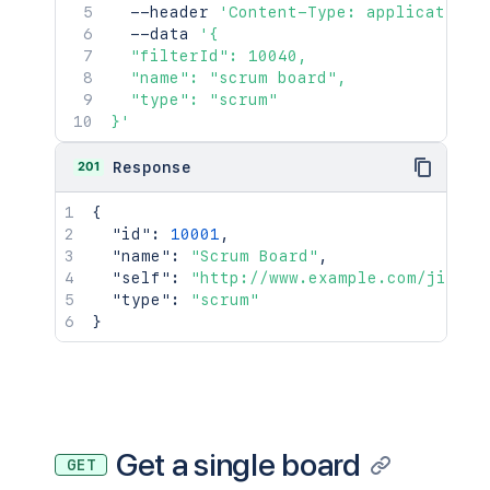
  --header 
'Content-Type: application/
  --data 
'{

  "filterId": 10040,

  "name": "scrum board",

  "type": "scrum"

}'
201
Response
{
"id"
:
10001
,
"name"
:
"Scrum Board"
,
"self"
:
"http://www.example.com/jira/r
"type"
:
"scrum"
}
Get a single board
GET