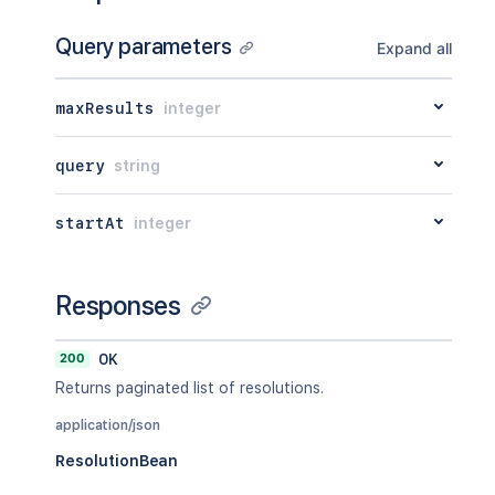
Query parameters
Expand all
maxResults
integer
query
string
startAt
integer
Responses
200
OK
Returns paginated list of resolutions.
application/json
ResolutionBean