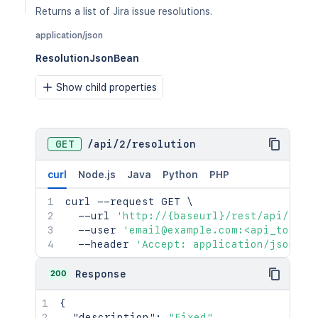
Returns a list of Jira issue resolutions.
application/json
ResolutionJsonBean
Show child properties
GET
/
api
/
2
/
resolution
curl
Node.js
Java
Python
PHP
curl
 --request GET 
\
  --url 
'http://{baseurl}/rest/api/2/re
  --user 
'email@example.com:<api_token>
  --header 
'Accept: application/json'
200
Response
{
"description"
:
"Fixed"
,