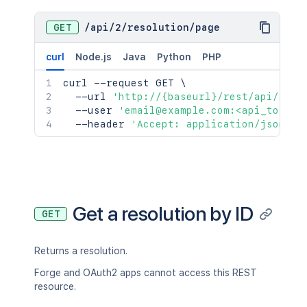
GET
/
api
/
2
/
resolution
/
page
curl
Node.js
Java
Python
PHP
curl
 --request GET 
\
  --url 
'http://{baseurl}/rest/api/2/re
  --user 
'email@example.com:<api_token>
  --header 
'Accept: application/json'
Get a resolution by ID
GET
Returns a resolution.
Forge and OAuth2 apps cannot access this REST
resource.