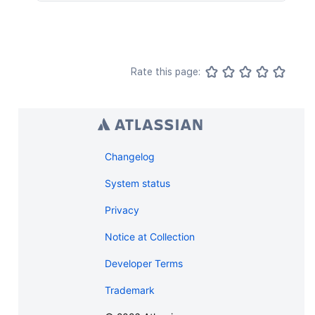
Rate this page:
Changelog
System status
Privacy
Notice at Collection
Developer Terms
Trademark