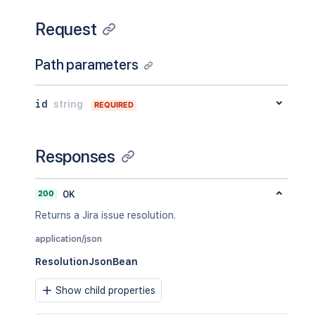
Request
Path parameters
id
string
REQUIRED
Responses
200
OK
Returns a Jira issue resolution.
application/json
ResolutionJsonBean
Show child properties