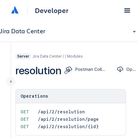
Developer
Jira Data Center
Jira Data Center / / Modules
Server
resolution
Postman Collection
OpenAPI
Operations
GET
/api/2/resolution
GET
/api/2/resolution/page
GET
/api/2/resolution/{id}