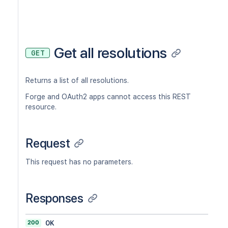
Get all resolutions
GET
Returns a list of all resolutions.
Forge and OAuth2 apps cannot access this REST
resource.
Request
This request has no parameters.
Responses
200
OK