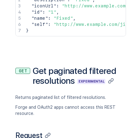
"iconUrl"
:
"http://www.example.com/jir
"id"
:
"1"
,
"name"
:
"Fixed"
,
"self"
:
"http://www.example.com/jira/r
}
Get paginated filtered
GET
resolutions
EXPERIMENTAL
Returns paginated list of filtered resolutions.
Forge and OAuth2 apps cannot access this REST
resource.
Request