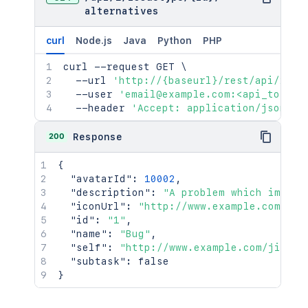
alternatives
curl
Node.js
Java
Python
PHP
curl
 --request GET 
\
  --url 
'http://{baseurl}/rest/api/2/is
  --user 
'email@example.com:<api_token>
  --header 
'Accept: application/json'
200
Response
{
"avatarId"
:
10002
,
"description"
:
"A problem which impair
"iconUrl"
:
"http://www.example.com/jir
"id"
:
"1"
,
"name"
:
"Bug"
,
"self"
:
"http://www.example.com/jira/r
"subtask"
:
false
}