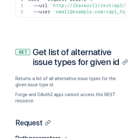
  --url 
'http://{baseurl}/rest/api/2/is
  --user 
'email@example.com:<api_token>
Get list of alternative
GET
issue types for given id
Returns a list of all alternative issue types for the
given issue type id.
Forge and OAuth2 apps cannot access this REST
resource.
Request