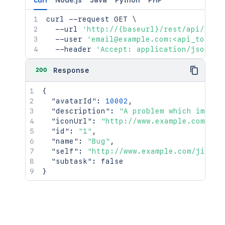
curl
Node.js
Java
Python
PHP
curl
 --request GET 
\
  --url 
'http://{baseurl}/rest/api/2/is
  --user 
'email@example.com:<api_token>
  --header 
'Accept: application/json'
200
Response
{
"avatarId"
:
10002
,
"description"
:
"A problem which impair
"iconUrl"
:
"http://www.example.com/jir
"id"
:
"1"
,
"name"
:
"Bug"
,
"self"
:
"http://www.example.com/jira/r
"subtask"
:
false
}