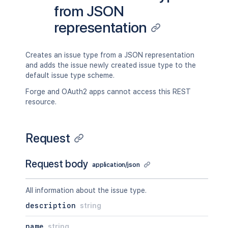
from JSON
representation
Creates an issue type from a JSON representation
and adds the issue newly created issue type to the
default issue type scheme.
Forge and OAuth2 apps cannot access this REST
resource.
Request
Request body
application/json
All information about the issue type.
description
string
name
string