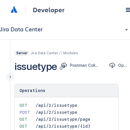
Developer
Jira Data Center
Jira Data Center / / Modules
Server
issuetype
Postman Collection
OpenAPI
Operations
GET
/api/2/issuetype
POST
/api/2/issuetype
GET
/api/2/issuetype/page
GET
/api/2/issuetype/{id}