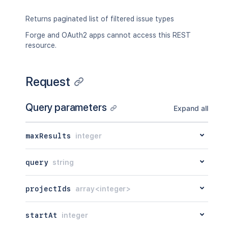
Returns paginated list of filtered issue types
Forge and OAuth2 apps cannot access this REST
resource.
Request
Query parameters
Expand all
maxResults
integer
query
string
projectIds
array<integer>
startAt
integer