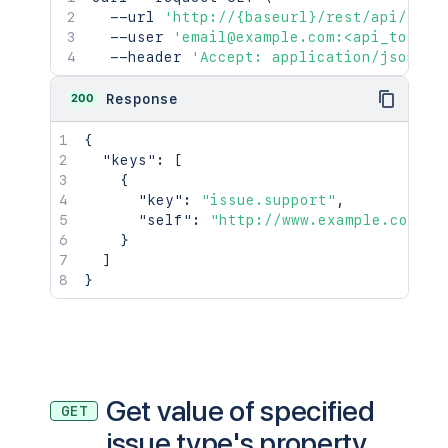
  --url 
'http://{baseurl}/rest/api/2/is
  --user 
'email@example.com:<api_token>
  --header 
'Accept: application/json'
200
Response
{
"keys"
:
[
{
"key"
:
"issue.support"
,
"self"
:
"http://www.example.com/ji
}
]
}
Get value of specified
GET
issue type's property