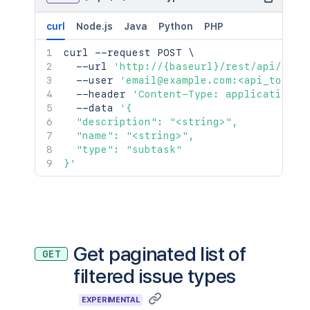
curl
Node.js
Java
Python
PHP
curl
 --request POST 
\
  --url 
'http://{baseurl}/rest/api/2/is
  --user 
'email@example.com:<api_token>
  --header 
'Content-Type: application/j
  --data 
'{

  "description": "<string>",

  "name": "<string>",

  "type": "subtask"

}'
Get paginated list of
GET
filtered issue types
EXPERIMENTAL