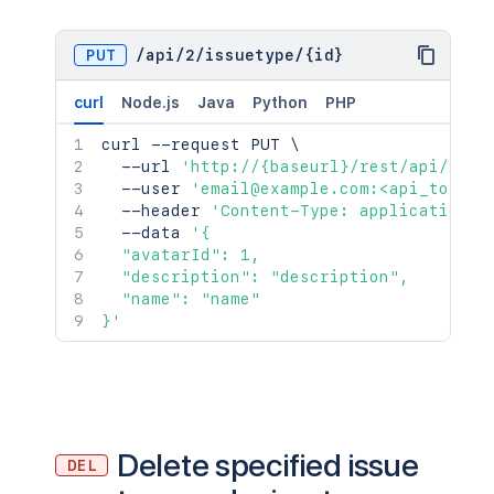
PUT
/
api
/
2
/
issuetype
/
{id}
curl
Node.js
Java
Python
PHP
curl
 --request PUT 
\
  --url 
'http://{baseurl}/rest/api/2/is
  --user 
'email@example.com:<api_token>
  --header 
'Content-Type: application/j
  --data 
'{

  "avatarId": 1,

  "description": "description",

  "name": "name"

}'
Delete specified issue
DEL