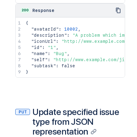
200
Response
{
"avatarId"
:
10002
,
"description"
:
"A problem which impair
"iconUrl"
:
"http://www.example.com/jir
"id"
:
"1"
,
"name"
:
"Bug"
,
"self"
:
"http://www.example.com/jira/r
"subtask"
:
false
}
Update specified issue
PUT
type from JSON
representation