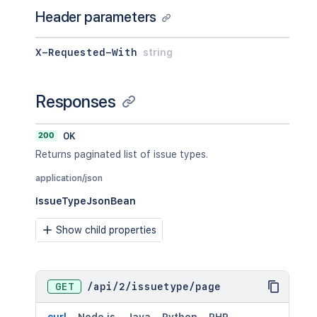
Header parameters
X-Requested-With
string
Responses
200
OK
Returns paginated list of issue types.
application/json
IssueTypeJsonBean
Show child properties
GET
/
api
/
2
/
issuetype
/
page