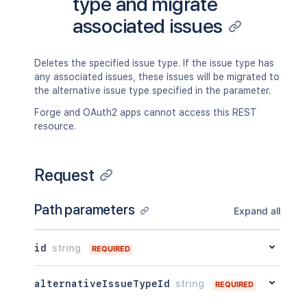
type and migrate
associated issues
Deletes the specified issue type. If the issue type has
any associated issues, these issues will be migrated to
the alternative issue type specified in the parameter.
Forge and OAuth2 apps cannot access this REST
resource.
Request
Path parameters
Expand all
id
string
REQUIRED
alternativeIssueTypeId
string
REQUIRED