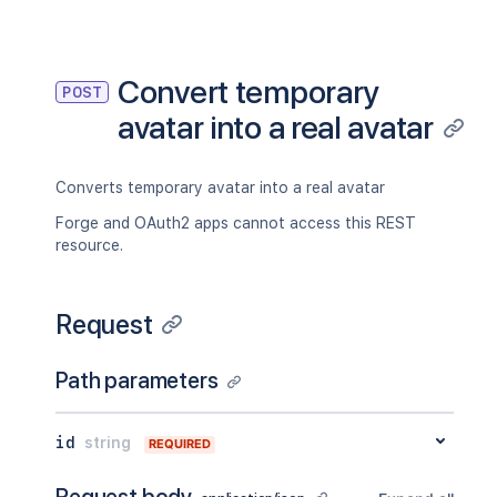
Convert temporary
POST
avatar into a real avatar
Converts temporary avatar into a real avatar
Forge and OAuth2 apps cannot access this REST
resource.
Request
Path parameters
id
string
REQUIRED