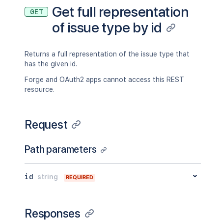
Get full representation
GET
of issue type by id
Returns a full representation of the issue type that
has the given id.
Forge and OAuth2 apps cannot access this REST
resource.
Request
Path parameters
id
string
REQUIRED
Responses