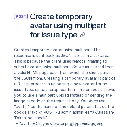
Create temporary
POST
avatar using multipart
for issue type
Creates temporary avatar using multipart. The
response is sent back as JSON stored in a textarea.
This is because the client uses remote iframing to
submit avatars using multipart. So we must send them
a valid HTML page back from which the client parses
the JSON from. Creating a temporary avatar is part of
a 3-step process in uploading a new avatar for an
issue type: upload, crop, confirm. This endpoint allows
you to use a multipart upload instead of sending the
image directly as the request body. You
must
use
"avatar" as the name of the upload parameter: curl -c
cookiejar.txt -X POST -u admin:admin -H "X-Atlassian-
Token: no-check"
-F "avatar=@mynewavatar.png;type=image/png"