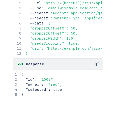
  --url 
'http://{baseurl}/rest/api/2/i
  --user 
'email@example.com:<api_token
  --header 
'Accept: application/json'
  --header 
'Content-Type: application/
  --data 
'{

  "cropperOffsetX": 50,

  "cropperOffsetY": 50,

  "cropperWidth": 120,

  "needsCropping": true,

  "url": "http://example.com/jira/secur
}'
201
Response
{
"id"
:
"1000"
,
"owner"
:
"fred"
,
"selected"
:
true
}