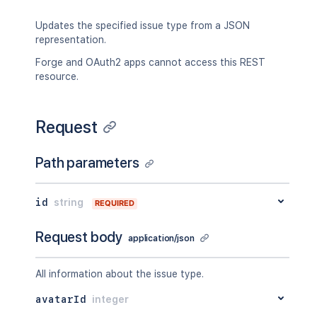
Updates the specified issue type from a JSON
representation.
Forge and OAuth2 apps cannot access this REST
resource.
Request
Path parameters
id
string
REQUIRED
Request body
application/json
All information about the issue type.
avatarId
integer