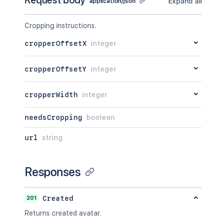
Request body
Expand all
application/json
Cropping instructions.
cropperOffsetX
integer
cropperOffsetY
integer
cropperWidth
integer
needsCropping
boolean
url
string
Responses
201
Created
Returns created avatar.