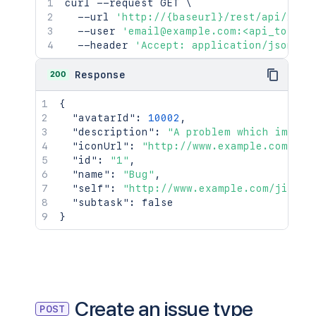
curl
 --request GET 
\
  --url 
'http://{baseurl}/rest/api/2/is
  --user 
'email@example.com:<api_token>
  --header 
'Accept: application/json'
200
Response
{
"avatarId"
:
10002
,
"description"
:
"A problem which impair
"iconUrl"
:
"http://www.example.com/jir
"id"
:
"1"
,
"name"
:
"Bug"
,
"self"
:
"http://www.example.com/jira/r
"subtask"
:
false
}
Create an issue type
POST