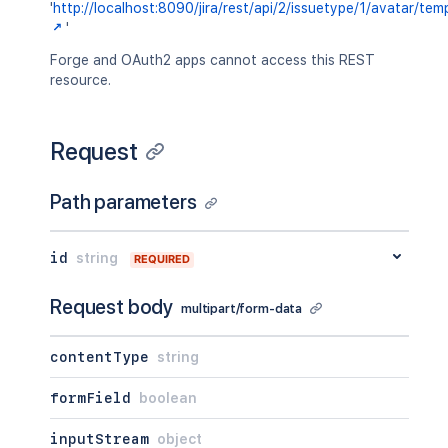
'
http://localhost:8090/jira/rest/api/2/issuetype/1/avatar/tem
'
Forge and OAuth2 apps cannot access this REST
resource.
Request
Path parameters
id
string
REQUIRED
Request body
multipart/form-data
contentType
string
formField
boolean
inputStream
object