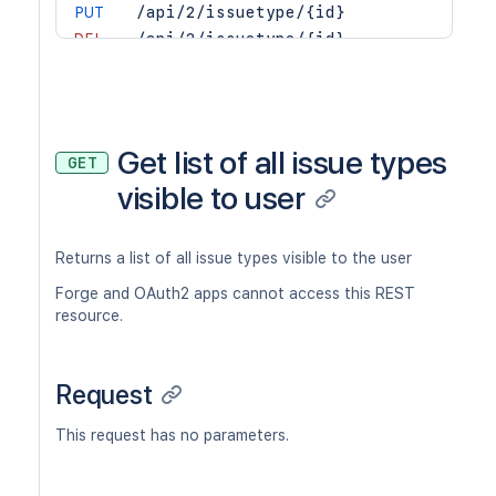
PUT
/api/2/issuetype/{id}
DEL
/api/2/issuetype/{id}
GET
/api/2/issuetype/{id}/alternatives
POST
/api/2/issuetype/{id}/avatar
POST
/api/2/issuetype/{id}/avatar/tempora
GET
/api/2/issuetype/{issueTypeId}/prope
Get list of all issue types
GET
GET
/api/2/issuetype/{issueTypeId}/prope
visible to user
PUT
/api/2/issuetype/{issueTypeId}/prope
DEL
/api/2/issuetype/{issueTypeId}/prope
Returns a list of all issue types visible to the user
Forge and OAuth2 apps cannot access this REST
resource.
Request
This request has no parameters.