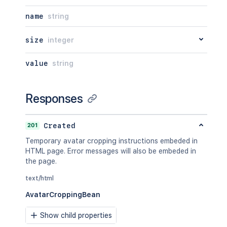
name
string
size
integer
value
string
Responses
201
Created
Temporary avatar cropping instructions embeded in
HTML page. Error messages will also be embeded in
the page.
text/html
AvatarCroppingBean
Show child properties