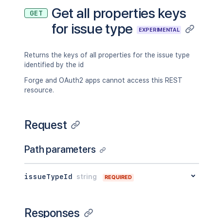
Get all properties keys
GET
for issue type
EXPERIMENTAL
Returns the keys of all properties for the issue type
identified by the id
Forge and OAuth2 apps cannot access this REST
resource.
Request
Path parameters
issueTypeId
string
REQUIRED
Responses