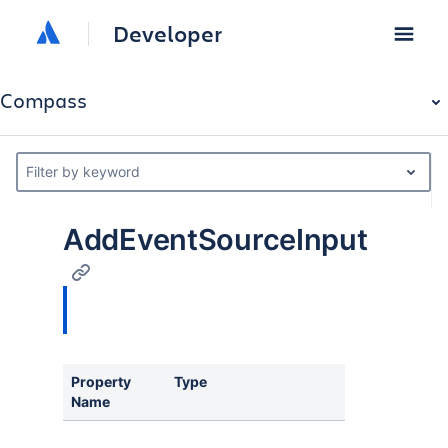
Developer
Compass
Filter by keyword
AddEventSourceInput
Property
Type
Description
Name
Component