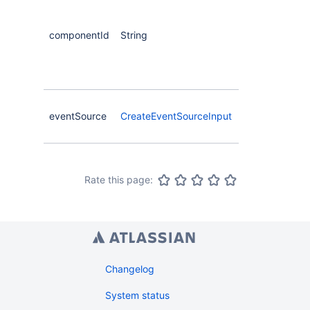
id that
created
componentId
String
event
source will
be attached
to
Event
eventSource
CreateEventSourceInput
source to
create
Rate this page:
Changelog
System status